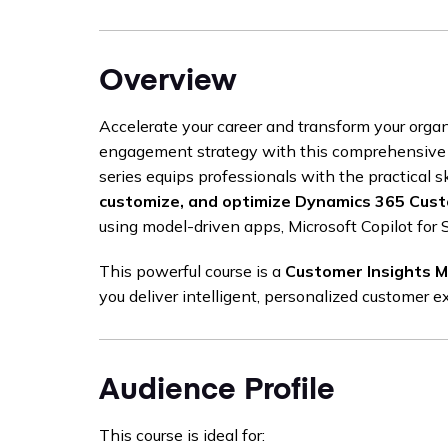
Overview
Accelerate your career and transform your orga
engagement strategy with this comprehensive
series equips professionals with the practical sk
customize, and optimize Dynamics 365 Cus
using model-driven apps, Microsoft Copilot for 
This powerful course is a
Customer Insights 
you deliver intelligent, personalized customer e
Audience Profile
This course is ideal for: