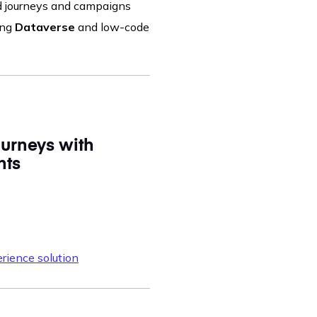
ed journeys and campaigns
ing
Dataverse
and low-code
urneys with
hts
rience solution