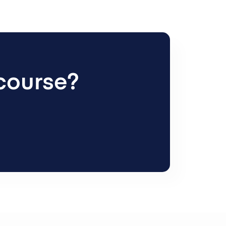
 course?