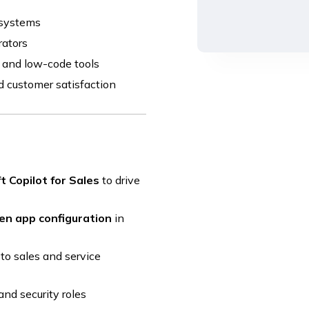
 systems
rators
I and low-code tools
d customer satisfaction
t Copilot for Sales
to drive
en app configuration
in
to sales and service
and security roles