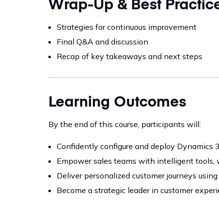
Wrap-Up & Best Practic
Strategies for continuous improvement
Final Q&A and discussion
Recap of key takeaways and next steps
Learning Outcomes
By the end of this course, participants will:
Confidently configure and deploy Dynamics 
Empower sales teams with intelligent tools,
Deliver personalized customer journeys using
Become a strategic leader in customer exper