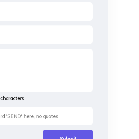
characters