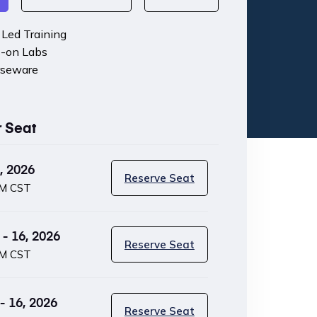
r Led Training
-on Labs
rseware
r Seat
, 2026
Reserve Seat
PM CST
- 16, 2026
Reserve Seat
PM CST
 16, 2026
Reserve Seat