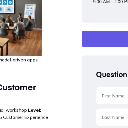
9:00 AM – 4:00 
model-driven apps
Question
Customer
tual workshop
Level:
 Customer Experience