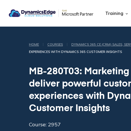
Training
|
|
HOME
COURSES
DYNAMICS 365 CE (CRM) SALES, SER
EXPERIENCES WITH DYNAMICS 365 CUSTOMER INSIGHTS
MB-280T03: Marketing
deliver powerful cust
experiences with Dyn
Customer Insights
Course: 2957