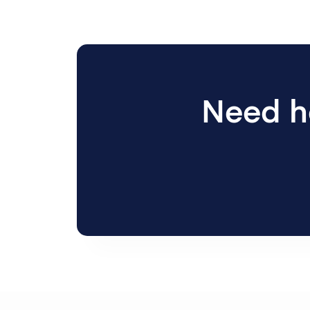
Need he