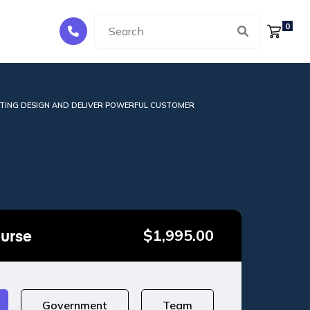
0
TING DESIGN AND DELIVER POWERFUL CUSTOMER
ourse
$
1,995.00
Government
Team