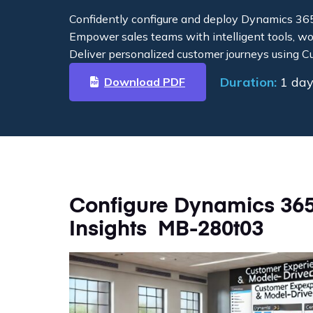
Confidently configure and deploy Dynamics 36
Empower sales teams with intelligent tools, w
Deliver personalized customer journeys using C
Duration:
1 da
Download PDF
Configure Dynamics 36
Insights MB-280t03