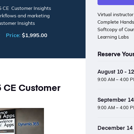
5 CE Customer Insights
Virtual instructo
orkflows and marketing
Complete Hands
ustomer Insights
Softcopy of Cou
y
Price:
$
1,995.00
Learning Labs
Reserve You
August 10 - 12
9:00 AM – 4:00 
5 CE Customer
September 14 
9:00 AM – 4:00 
December 14 -