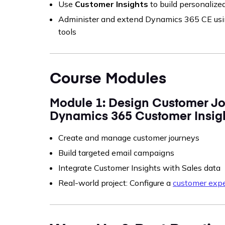
Use
Customer Insights
to build personaliz
Administer and extend Dynamics 365 CE us
tools
Course Modules
Module 1: Design Customer Jo
Dynamics 365 Customer Insig
Create and manage customer journeys
Build targeted email campaigns
Integrate Customer Insights with Sales data
Real-world project: Configure a
customer expe