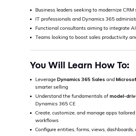
Business leaders seeking to modernize CRM
IT professionals and Dynamics 365 administ
Functional consultants aiming to integrate A
Teams looking to boost sales productivity an
You Will Learn How To:
Leverage
Dynamics 365 Sales
and
Microsof
smarter selling
Understand the fundamentals of
model-driv
Dynamics 365 CE
Create, customize, and manage apps tailored 
workflows
Configure entities, forms, views, dashboards, 