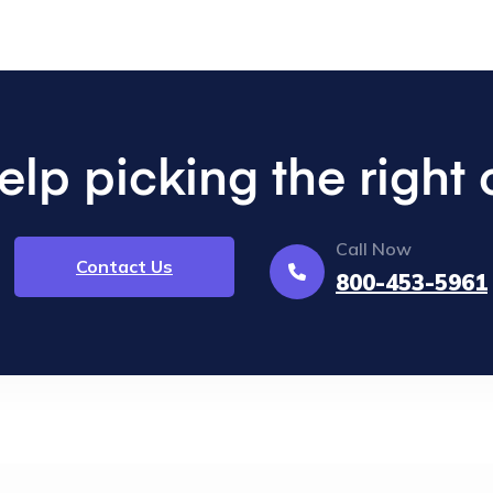
lp picking the right
Call Now
Contact Us
800-453-5961