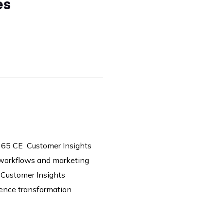
es
365 CE Customer Insights
 workflows and marketing
 Customer Insights
ience transformation