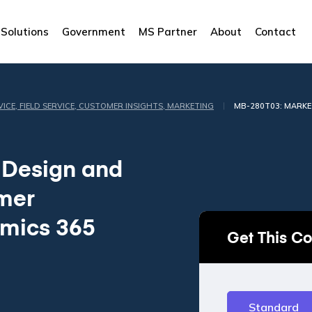
Solutions
Government
MS Partner
About
Contact
|
VICE, FIELD SERVICE, CUSTOMER INSIGHTS, MARKETING
MB-280T03: MARKE
 Design and
omer
amics 365
Get This C
Standard