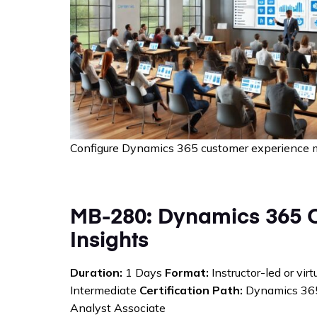
Configure Dynamics 365 customer experience 
MB-280: Dynamics 365 
Insights
Duration:
1 Days
Format:
Instructor-led or vir
Intermediate
Certification Path:
Dynamics 365
Analyst Associate