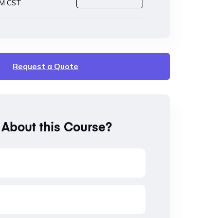
PM CST
Request a Quote
 About this Course?