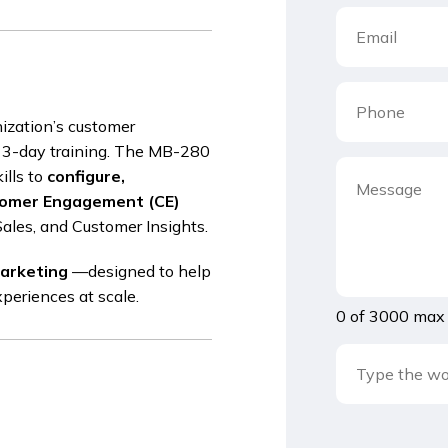
nization’s customer
 3-day training. The MB-280
ills to
configure,
tomer Engagement (CE)
Sales, and Customer Insights.
Marketing
—designed to help
xperiences at scale.
0 of 3000 max 