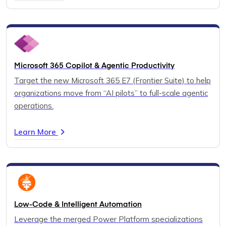
Microsoft 365 Copilot & Agentic Productivity
Target the new Microsoft 365 E7 (Frontier Suite) to help
organizations move from “AI pilots” to full-scale agentic
operations.
Learn More
Low-Code & Intelligent Automation
Leverage the merged Power Platform specializations