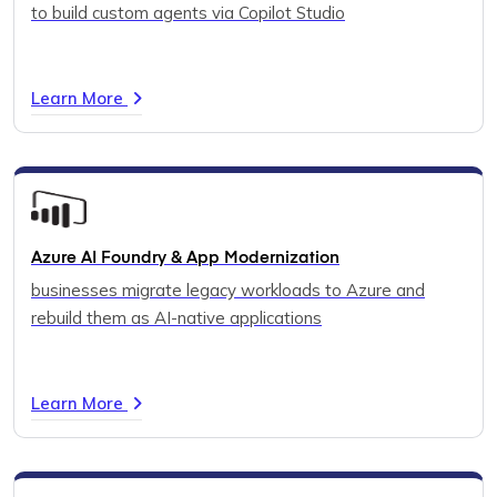
to build custom agents via Copilot Studio
Learn More
Azure AI Foundry & App Modernization
businesses migrate legacy workloads to Azure and
rebuild them as AI-native applications
Learn More