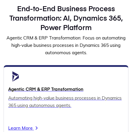
End-to-End Business Process
Transformation: AI, Dynamics 365,
Power Platform
Agentic CRM & ERP Transformation: Focus on automating
high-value business processes in Dynamics 365 using
autonomous agents.
Agentic CRM & ERP Transformation
Automating high-value business processes in Dynamics
365 using autonomous agents.
Learn More