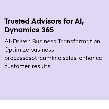
Trusted Advisors for AI,
Dynamics 365
AI-Driven Business Transformation
Optimize business
processes
Streamline sales, enhance
customer results