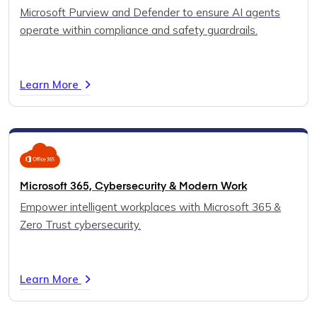
Microsoft Purview and Defender to ensure AI agents
operate within compliance and safety guardrails.
Learn More
Microsoft 365, Cybersecurity & Modern Work
Empower intelligent workplaces with Microsoft 365 &
Zero Trust cybersecurity.
Learn More