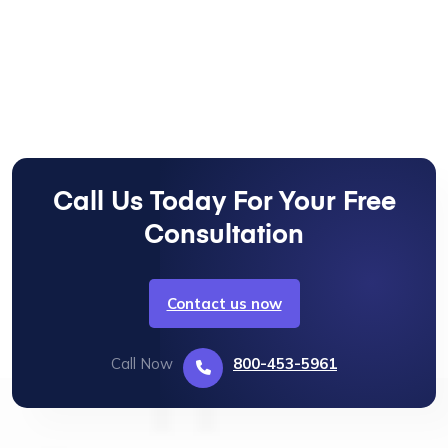
Call Us Today For Your Free
Consultation
Contact us now
Call Now
800-453-5961