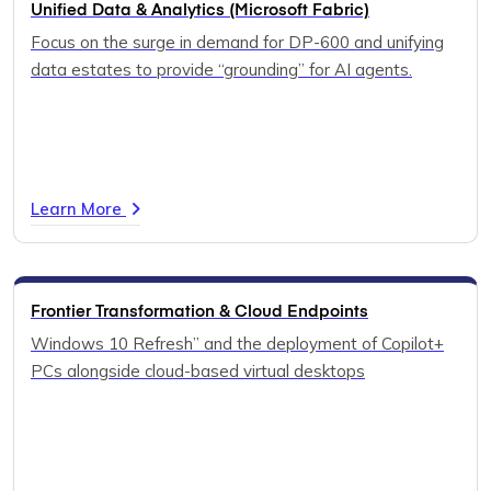
Unified Data & Analytics (Microsoft Fabric)
Focus on the surge in demand for DP-600 and unifying
data estates to provide “grounding” for AI agents.
Learn More
Frontier Transformation & Cloud Endpoints
Windows 10 Refresh” and the deployment of Copilot+
PCs alongside cloud-based virtual desktops