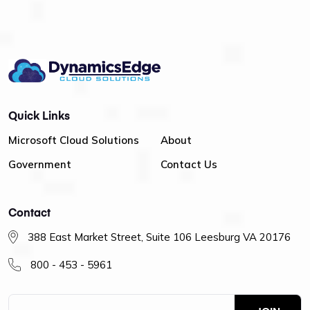
Quick Links
Microsoft Cloud Solutions
About
Government
Contact Us
Contact
388 East Market Street, Suite 106 Leesburg VA 20176
800 - 453 - 5961