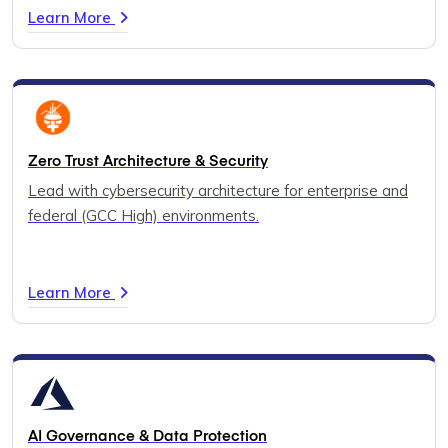
Learn More
Zero Trust Architecture & Security
Lead with cybersecurity architecture for enterprise and
federal (GCC High) environments.
Learn More
AI Governance & Data Protection