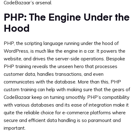
CodeBazaar’s arsenal.
PHP: The Engine Under the
Hood
PHP, the scripting language running under the hood of
WordPress, is much like the engine in a car. It powers the
website, and drives the server-side operations. Bespoke
PHP training reveals the unseen hero that processes
customer data, handles transactions, and even
communicates with the database. More than this, PHP
custom training can help with making sure that the gears of
CodeBazaar keep on turning smoothly. PHP’s compatibility
with various databases and its ease of integration make it
quite the reliable choice for e-commerce platforms where
secure and efficient data handling is so paramount and
important.