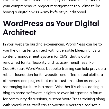
your comprehensive project management tool, almost like
having a digital Swiss Army knife at your disposal.
WordPress as Your Digital
Architect
In your website building experiences, WordPress can be to
you like a master architect with a versatile blueprint. It’s a
content management system (or CMS) that is quite
renowned for its flexibility and its user-friendliness. For
CodeBazaar, WordPress bespoke training can help provide a
robust foundation for its website, and offers a real plethora
of themes and plugins that make customization as easy as
rearranging furniture in a room. Whether it’s about adding a
blog to share software insights or even integrating a forum
for community discussions, custom WordPress training along
with WordPress itself can showcase a versatile toolset in