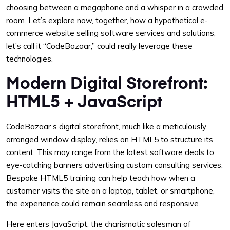
choosing between a megaphone and a whisper in a crowded
room. Let’s explore now, together, how a hypothetical e-
commerce website selling software services and solutions,
let’s call it “CodeBazaar,” could really leverage these
technologies.
Modern Digital Storefront:
HTML5 + JavaScript
CodeBazaar’s digital storefront, much like a meticulously
arranged window display, relies on HTML5 to structure its
content. This may range from the latest software deals to
eye-catching banners advertising custom consulting services.
Bespoke HTML5 training can help teach how when a
customer visits the site on a laptop, tablet, or smartphone,
the experience could remain seamless and responsive.
Here enters JavaScript, the charismatic salesman of