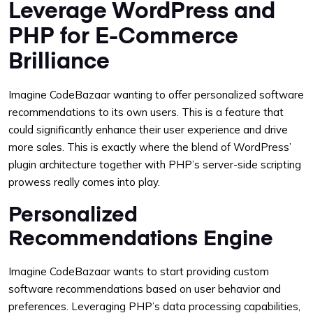
Leverage WordPress and
PHP for E-Commerce
Brilliance
Imagine CodeBazaar wanting to offer personalized software
recommendations to its own users. This is a feature that
could significantly enhance their user experience and drive
more sales. This is exactly where the blend of WordPress’
plugin architecture together with PHP’s server-side scripting
prowess really comes into play.
Personalized
Recommendations Engine
Imagine CodeBazaar wants to start providing custom
software recommendations based on user behavior and
preferences. Leveraging PHP’s data processing capabilities,