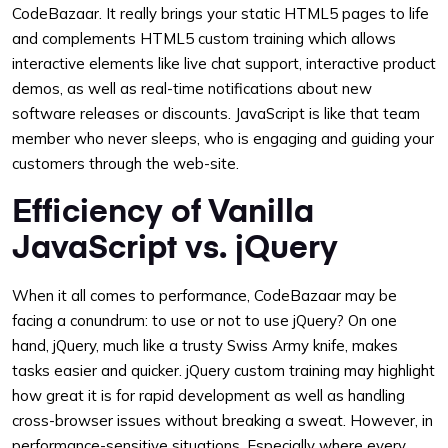
CodeBazaar. It really brings your static HTML5 pages to life
and complements HTML5 custom training which allows
interactive elements like live chat support, interactive product
demos, as well as real-time notifications about new
software releases or discounts. JavaScript is like that team
member who never sleeps, who is engaging and guiding your
customers through the web-site.
Efficiency of Vanilla
JavaScript vs. jQuery
When it all comes to performance, CodeBazaar may be
facing a conundrum: to use or not to use jQuery? On one
hand, jQuery, much like a trusty Swiss Army knife, makes
tasks easier and quicker. jQuery custom training may highlight
how great it is for rapid development as well as handling
cross-browser issues without breaking a sweat. However, in
performance-sensitive situations. Especially where every