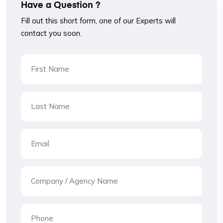
Have a Question ?
Fill out this short form, one of our Experts will
contact you soon.