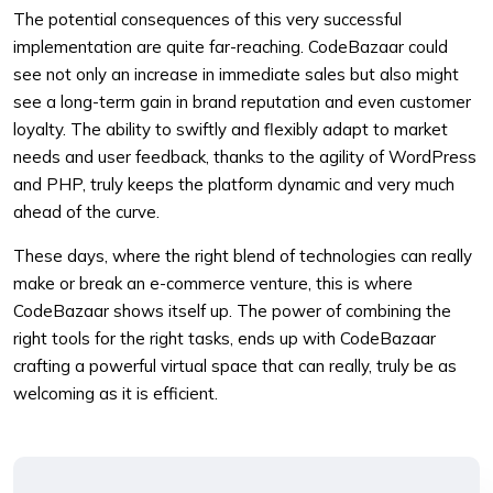
The potential consequences of this very successful
implementation are quite far-reaching. CodeBazaar could
see not only an increase in immediate sales but also might
see a long-term gain in brand reputation and even customer
loyalty. The ability to swiftly and flexibly adapt to market
needs and user feedback, thanks to the agility of WordPress
and PHP, truly keeps the platform dynamic and very much
ahead of the curve.
These days, where the right blend of technologies can really
make or break an e-commerce venture, this is where
CodeBazaar shows itself up. The power of combining the
right tools for the right tasks, ends up with CodeBazaar
crafting a powerful virtual space that can really, truly be as
welcoming as it is efficient.