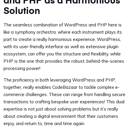
Solution
The seamless combination of WordPress and PHP here is
like a symphony orchestra, where each instrument plays its
part to create a really harmonious experience. WordPress,
with its user-friendly interface as well as extensive plugin
ecosystem, can offer you the structure and flexibility, while
PHP is the one that provides the robust, behind-the-scenes
processing power!
The proficiency in both leveraging WordPress and PHP,
together, really enables CodeBazaar to tackle complex e-
commerce challenges. These can range from handling secure
transactions to crafting bespoke user experiences! This dual
expertise is not just about solving problems but it’s really
about creating a digital environment that their customers
enjoy, and return to, time and time again.