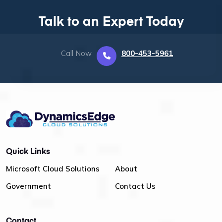
Talk to an Expert Today
Call Now
800-453-5961
Quick Links
Microsoft Cloud Solutions
About
Government
Contact Us
Contact