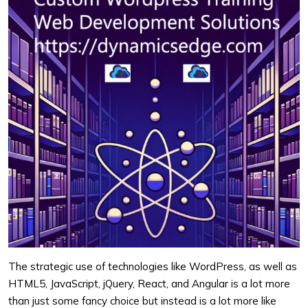
The strategic use of technologies like WordPress, as well as
HTML5, JavaScript, jQuery, React, and Angular is a lot more
than just some fancy choice but instead is a lot more like