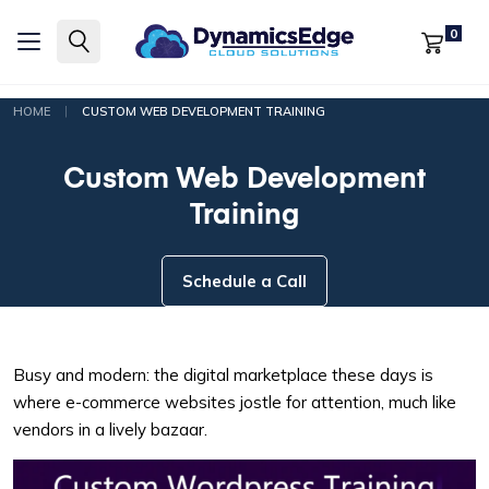
0
|
HOME
CUSTOM WEB DEVELOPMENT TRAINING
Custom Web Development
Training
Schedule a Call
Busy and modern: the digital marketplace these days is
where e-commerce websites jostle for attention, much like
vendors in a lively bazaar.