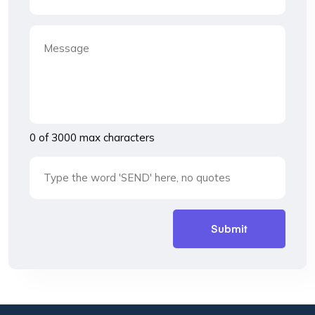
0 of 3000 max characters