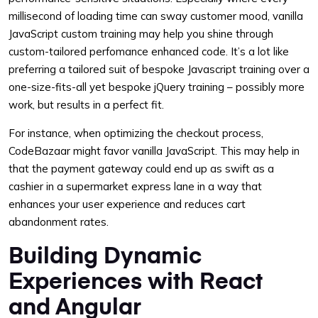
millisecond of loading time can sway customer mood, vanilla
JavaScript custom training may help you shine through
custom-tailored perfomance enhanced code. It’s a lot like
preferring a tailored suit of bespoke Javascript training over a
one-size-fits-all yet bespoke jQuery training – possibly more
work, but results in a perfect fit.
For instance, when optimizing the checkout process,
CodeBazaar might favor vanilla JavaScript. This may help in
that the payment gateway could end up as swift as a
cashier in a supermarket express lane in a way that
enhances your user experience and reduces cart
abandonment rates.
Building Dynamic
Experiences with React
and Angular