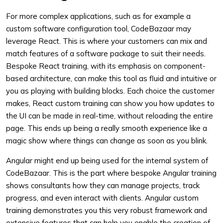
For more complex applications, such as for example a
custom software configuration tool, CodeBazaar may
leverage React. This is where your customers can mix and
match features of a software package to suit their needs.
Bespoke React training, with its emphasis on component-
based architecture, can make this tool as fluid and intuitive or
you as playing with building blocks. Each choice the customer
makes, React custom training can show you how updates to
the UI can be made in real-time, without reloading the entire
page. This ends up being a really smooth experience like a
magic show where things can change as soon as you blink.
Angular might end up being used for the internal system of
CodeBazaar. This is the part where bespoke Angular training
shows consultants how they can manage projects, track
progress, and even interact with clients. Angular custom
training demonstrates you this very robust framework and
extensive features that can help you enable the creation of