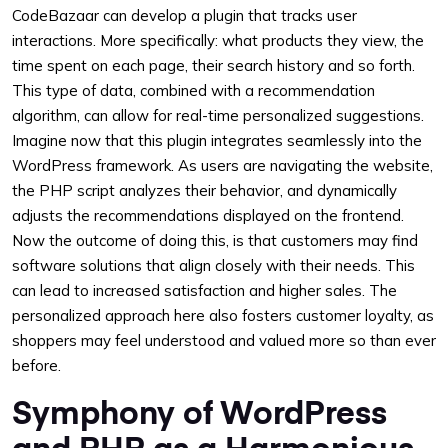
CodeBazaar can develop a plugin that tracks user
interactions. More specifically: what products they view, the
time spent on each page, their search history and so forth.
This type of data, combined with a recommendation
algorithm, can allow for real-time personalized suggestions.
Imagine now that this plugin integrates seamlessly into the
WordPress framework. As users are navigating the website,
the PHP script analyzes their behavior, and dynamically
adjusts the recommendations displayed on the frontend.
Now the outcome of doing this, is that customers may find
software solutions that align closely with their needs. This
can lead to increased satisfaction and higher sales. The
personalized approach here also fosters customer loyalty, as
shoppers may feel understood and valued more so than ever
before.
Symphony of WordPress
and PHP as a Harmonious