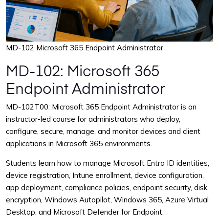
MD-102 Microsoft 365 Endpoint Administrator
MD-102: Microsoft 365
Endpoint Administrator
MD-102T00: Microsoft 365 Endpoint Administrator is an
instructor-led course for administrators who deploy,
configure, secure, manage, and monitor devices and client
applications in Microsoft 365 environments.
Students learn how to manage Microsoft Entra ID identities,
device registration, Intune enrollment, device configuration,
app deployment, compliance policies, endpoint security, disk
encryption, Windows Autopilot, Windows 365, Azure Virtual
Desktop, and Microsoft Defender for Endpoint.