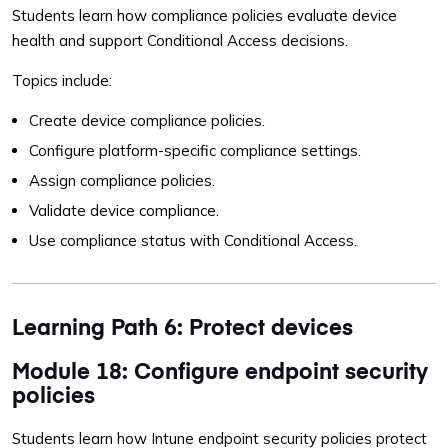
Students learn how compliance policies evaluate device
health and support Conditional Access decisions.
Topics include:
Create device compliance policies.
Configure platform-specific compliance settings.
Assign compliance policies.
Validate device compliance.
Use compliance status with Conditional Access.
Learning Path 6: Protect devices
Module 18: Configure endpoint security
policies
Students learn how Intune endpoint security policies protect