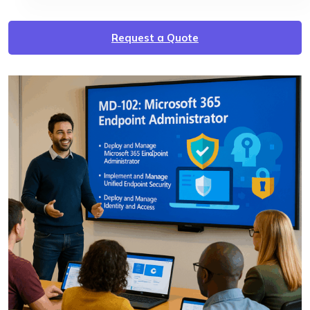
Request a Quote