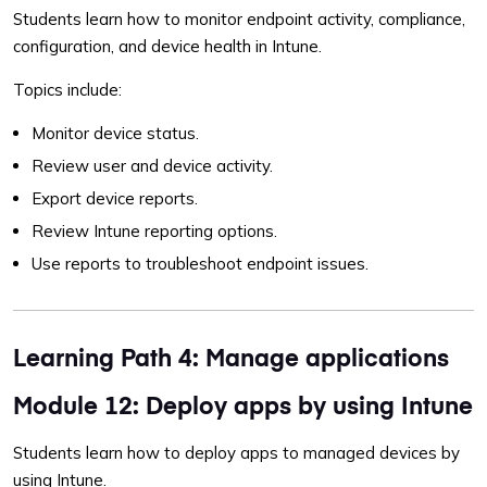
Students learn how to monitor endpoint activity, compliance,
configuration, and device health in Intune.
Topics include:
Monitor device status.
Review user and device activity.
Export device reports.
Review Intune reporting options.
Use reports to troubleshoot endpoint issues.
Learning Path 4: Manage applications
Module 12: Deploy apps by using Intune
Students learn how to deploy apps to managed devices by
using Intune.