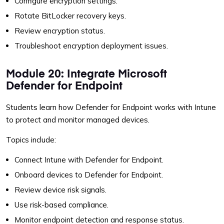
Configure encryption settings.
Rotate BitLocker recovery keys.
Review encryption status.
Troubleshoot encryption deployment issues.
Module 20: Integrate Microsoft
Defender for Endpoint
Students learn how Defender for Endpoint works with Intune
to protect and monitor managed devices.
Topics include:
Connect Intune with Defender for Endpoint.
Onboard devices to Defender for Endpoint.
Review device risk signals.
Use risk-based compliance.
Monitor endpoint detection and response status.