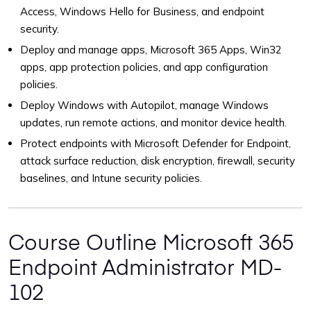
Access, Windows Hello for Business, and endpoint
security.
Deploy and manage apps, Microsoft 365 Apps, Win32
apps, app protection policies, and app configuration
policies.
Deploy Windows with Autopilot, manage Windows
updates, run remote actions, and monitor device health.
Protect endpoints with Microsoft Defender for Endpoint,
attack surface reduction, disk encryption, firewall, security
baselines, and Intune security policies.
Course Outline Microsoft 365
Endpoint Administrator MD-
102