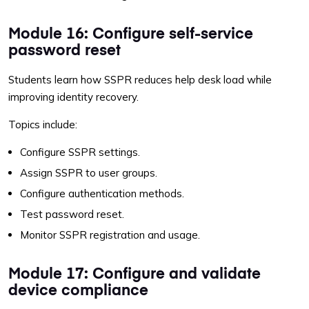
Module 16: Configure self-service
password reset
Students learn how SSPR reduces help desk load while
improving identity recovery.
Topics include:
Configure SSPR settings.
Assign SSPR to user groups.
Configure authentication methods.
Test password reset.
Monitor SSPR registration and usage.
Module 17: Configure and validate
device compliance