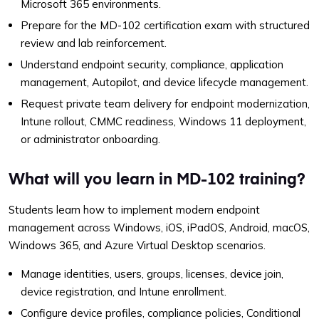
Microsoft 365 environments.
Prepare for the MD-102 certification exam with structured
review and lab reinforcement.
Understand endpoint security, compliance, application
management, Autopilot, and device lifecycle management.
Request private team delivery for endpoint modernization,
Intune rollout, CMMC readiness, Windows 11 deployment,
or administrator onboarding.
What will you learn in MD-102 training?
Students learn how to implement modern endpoint
management across Windows, iOS, iPadOS, Android, macOS,
Windows 365, and Azure Virtual Desktop scenarios.
Manage identities, users, groups, licenses, device join,
device registration, and Intune enrollment.
Configure device profiles, compliance policies, Conditional