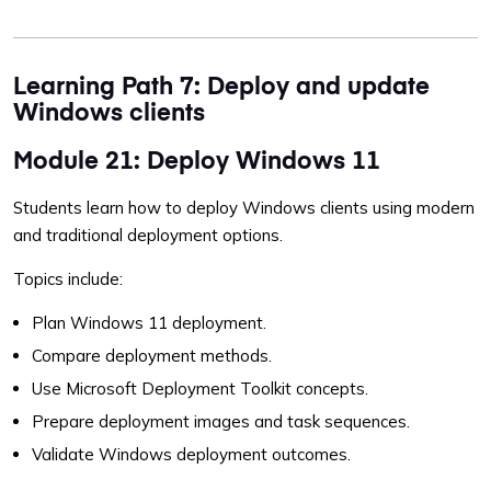
Learning Path 7: Deploy and update
Windows clients
Module 21: Deploy Windows 11
Students learn how to deploy Windows clients using modern
and traditional deployment options.
Topics include:
Plan Windows 11 deployment.
Compare deployment methods.
Use Microsoft Deployment Toolkit concepts.
Prepare deployment images and task sequences.
Validate Windows deployment outcomes.