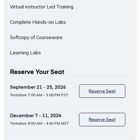
Virtual instructor Led Training
Complete Hands-on Labs
Softcopy of Courseware
Learning Labs
Reserve Your Seat
September 21 - 25, 2026
Reserve Seat
Tentative
7:00 AM – 3:00 PM PST
December 7 - 11, 2026
Reserve Seat
Tentative
8:00 AM – 4:00 PM MST