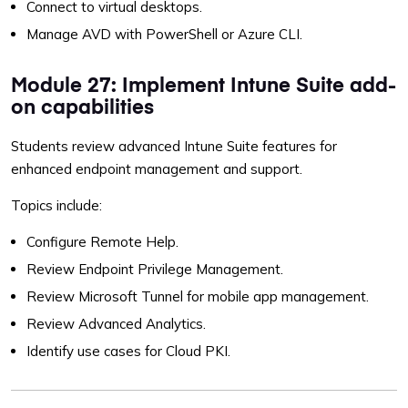
Connect to virtual desktops.
Manage AVD with PowerShell or Azure CLI.
Module 27: Implement Intune Suite add-
on capabilities
Students review advanced Intune Suite features for
enhanced endpoint management and support.
Topics include:
Configure Remote Help.
Review Endpoint Privilege Management.
Review Microsoft Tunnel for mobile app management.
Review Advanced Analytics.
Identify use cases for Cloud PKI.