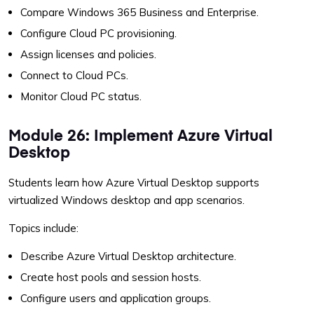
Compare Windows 365 Business and Enterprise.
Configure Cloud PC provisioning.
Assign licenses and policies.
Connect to Cloud PCs.
Monitor Cloud PC status.
Module 26: Implement Azure Virtual
Desktop
Students learn how Azure Virtual Desktop supports
virtualized Windows desktop and app scenarios.
Topics include:
Describe Azure Virtual Desktop architecture.
Create host pools and session hosts.
Configure users and application groups.