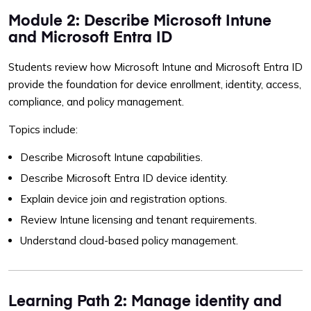
Module 2: Describe Microsoft Intune
and Microsoft Entra ID
Students review how Microsoft Intune and Microsoft Entra ID
provide the foundation for device enrollment, identity, access,
compliance, and policy management.
Topics include:
Describe Microsoft Intune capabilities.
Describe Microsoft Entra ID device identity.
Explain device join and registration options.
Review Intune licensing and tenant requirements.
Understand cloud-based policy management.
Learning Path 2: Manage identity and