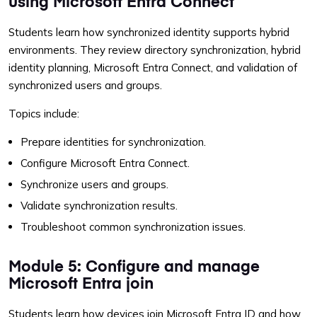
using Microsoft Entra Connect
Students learn how synchronized identity supports hybrid
environments. They review directory synchronization, hybrid
identity planning, Microsoft Entra Connect, and validation of
synchronized users and groups.
Topics include:
Prepare identities for synchronization.
Configure Microsoft Entra Connect.
Synchronize users and groups.
Validate synchronization results.
Troubleshoot common synchronization issues.
Module 5: Configure and manage
Microsoft Entra join
Students learn how devices join Microsoft Entra ID and how