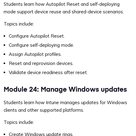
Students learn how Autopilot Reset and self-deploying
mode support device reuse and shared-device scenarios.
Topics include:
Configure Autopilot Reset.
Configure self-deploying mode.
Assign Autopilot profiles.
Reset and reprovision devices.
Validate device readiness after reset.
Module 24: Manage Windows updates
Students learn how Intune manages updates for Windows
clients and other supported platforms.
Topics include:
Create Windows update rings.