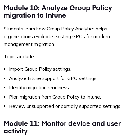
Module 10: Analyze Group Policy
migration to Intune
Students learn how Group Policy Analytics helps
organizations evaluate existing GPOs for modern
management migration.
Topics include:
Import Group Policy settings.
Analyze Intune support for GPO settings.
Identify migration readiness.
Plan migration from Group Policy to Intune.
Review unsupported or partially supported settings.
Module 11: Monitor device and user
activity