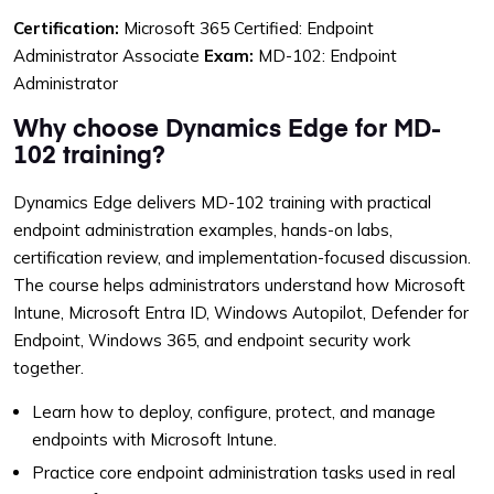
Certification:
Microsoft 365 Certified: Endpoint
Administrator Associate
Exam:
MD-102: Endpoint
Administrator
Why choose Dynamics Edge for MD-
102 training?
Dynamics Edge delivers MD-102 training with practical
endpoint administration examples, hands-on labs,
certification review, and implementation-focused discussion.
The course helps administrators understand how Microsoft
Intune, Microsoft Entra ID, Windows Autopilot, Defender for
Endpoint, Windows 365, and endpoint security work
together.
Learn how to deploy, configure, protect, and manage
endpoints with Microsoft Intune.
Practice core endpoint administration tasks used in real