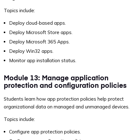
Topics include:
Deploy cloud-based apps.
Deploy Microsoft Store apps.
Deploy Microsoft 365 Apps.
Deploy Win32 apps.
Monitor app installation status.
Module 13: Manage application
protection and configuration policies
Students learn how app protection policies help protect
organizational data on managed and unmanaged devices.
Topics include:
Configure app protection policies.