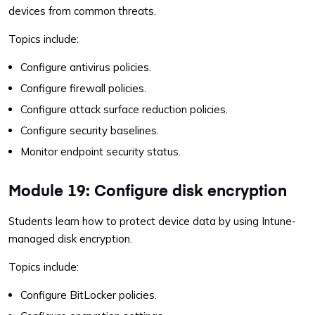
devices from common threats.
Topics include:
Configure antivirus policies.
Configure firewall policies.
Configure attack surface reduction policies.
Configure security baselines.
Monitor endpoint security status.
Module 19: Configure disk encryption
Students learn how to protect device data by using Intune-
managed disk encryption.
Topics include:
Configure BitLocker policies.