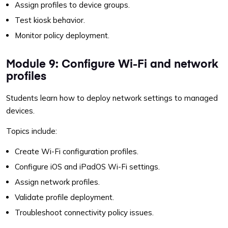
Assign profiles to device groups.
Test kiosk behavior.
Monitor policy deployment.
Module 9: Configure Wi-Fi and network
profiles
Students learn how to deploy network settings to managed
devices.
Topics include:
Create Wi-Fi configuration profiles.
Configure iOS and iPadOS Wi-Fi settings.
Assign network profiles.
Validate profile deployment.
Troubleshoot connectivity policy issues.