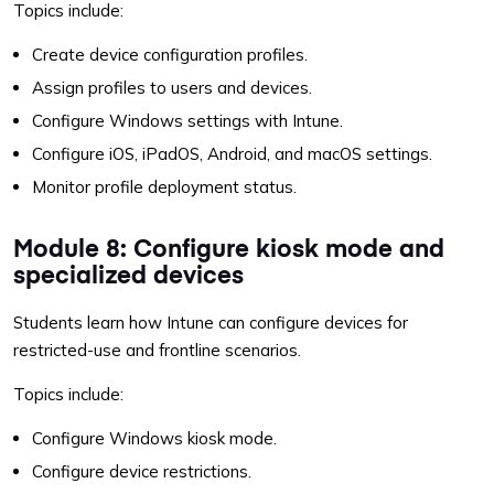
Topics include:
Create device configuration profiles.
Assign profiles to users and devices.
Configure Windows settings with Intune.
Configure iOS, iPadOS, Android, and macOS settings.
Monitor profile deployment status.
Module 8: Configure kiosk mode and
specialized devices
Students learn how Intune can configure devices for
restricted-use and frontline scenarios.
Topics include:
Configure Windows kiosk mode.
Configure device restrictions.