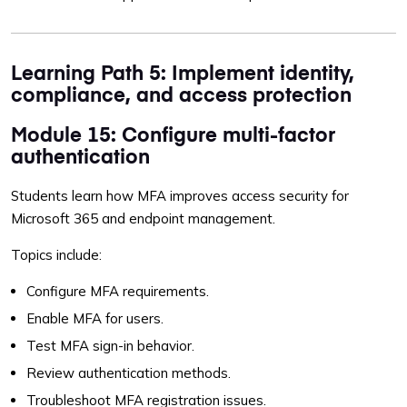
Learning Path 5: Implement identity,
compliance, and access protection
Module 15: Configure multi-factor
authentication
Students learn how MFA improves access security for
Microsoft 365 and endpoint management.
Topics include:
Configure MFA requirements.
Enable MFA for users.
Test MFA sign-in behavior.
Review authentication methods.
Troubleshoot MFA registration issues.