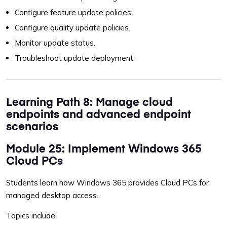
Configure feature update policies.
Configure quality update policies.
Monitor update status.
Troubleshoot update deployment.
Learning Path 8: Manage cloud
endpoints and advanced endpoint
scenarios
Module 25: Implement Windows 365
Cloud PCs
Students learn how Windows 365 provides Cloud PCs for
managed desktop access.
Topics include: