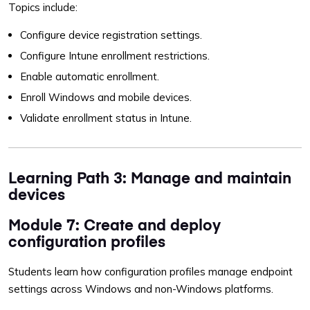
Topics include:
Configure device registration settings.
Configure Intune enrollment restrictions.
Enable automatic enrollment.
Enroll Windows and mobile devices.
Validate enrollment status in Intune.
Learning Path 3: Manage and maintain
devices
Module 7: Create and deploy
configuration profiles
Students learn how configuration profiles manage endpoint
settings across Windows and non-Windows platforms.