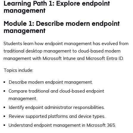
Learning Path 1: Explore endpoint
management
Module 1: Describe modern endpoint
management
Students learn how endpoint management has evolved from
traditional desktop management to cloud-based modern
management with Microsoft Intune and Microsoft Entra ID.
Topics include:
Describe modern endpoint management.
Compare traditional and cloud-based endpoint
management.
Identify endpoint administrator responsibilities.
Review supported platforms and device types.
Understand endpoint management in Microsoft 365.