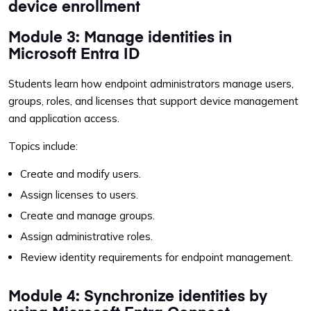
device enrollment
Module 3: Manage identities in
Microsoft Entra ID
Students learn how endpoint administrators manage users,
groups, roles, and licenses that support device management
and application access.
Topics include:
Create and modify users.
Assign licenses to users.
Create and manage groups.
Assign administrative roles.
Review identity requirements for endpoint management.
Module 4: Synchronize identities by