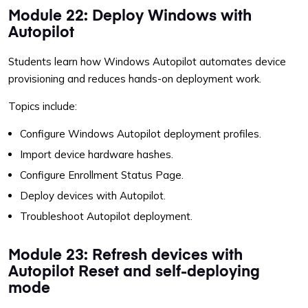
Module 22: Deploy Windows with
Autopilot
Students learn how Windows Autopilot automates device
provisioning and reduces hands-on deployment work.
Topics include:
Configure Windows Autopilot deployment profiles.
Import device hardware hashes.
Configure Enrollment Status Page.
Deploy devices with Autopilot.
Troubleshoot Autopilot deployment.
Module 23: Refresh devices with
Autopilot Reset and self-deploying
mode