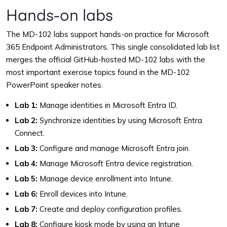
Hands-on labs
The MD-102 labs support hands-on practice for Microsoft
365 Endpoint Administrators. This single consolidated lab list
merges the official GitHub-hosted MD-102 labs with the
most important exercise topics found in the MD-102
PowerPoint speaker notes.
Lab 1:
Manage identities in Microsoft Entra ID.
Lab 2:
Synchronize identities by using Microsoft Entra
Connect.
Lab 3:
Configure and manage Microsoft Entra join.
Lab 4:
Manage Microsoft Entra device registration.
Lab 5:
Manage device enrollment into Intune.
Lab 6:
Enroll devices into Intune.
Lab 7:
Create and deploy configuration profiles.
Lab 8:
Configure kiosk mode by using an Intune