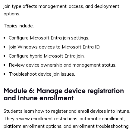
join type affects management, access, and deployment
options.
Topics include:
Configure Microsoft Entra join settings.
Join Windows devices to Microsoft Entra ID.
Configure hybrid Microsoft Entra join.
Review device ownership and management status.
Troubleshoot device join issues.
Module 6: Manage device registration
and Intune enrollment
Students learn how to register and enroll devices into Intune.
They review enrollment restrictions, automatic enrollment,
platform enrollment options, and enrollment troubleshooting.