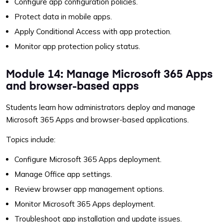
Configure app configuration policies.
Protect data in mobile apps.
Apply Conditional Access with app protection.
Monitor app protection policy status.
Module 14: Manage Microsoft 365 Apps
and browser-based apps
Students learn how administrators deploy and manage
Microsoft 365 Apps and browser-based applications.
Topics include:
Configure Microsoft 365 Apps deployment.
Manage Office app settings.
Review browser app management options.
Monitor Microsoft 365 Apps deployment.
Troubleshoot app installation and update issues.