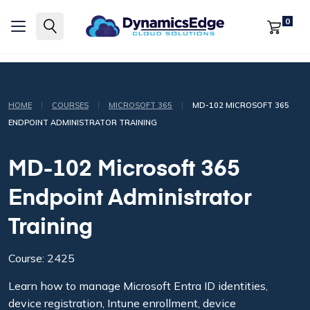
0
|
|
|
HOME
COURSES
MICROSOFT 365
MD-102 MICROSOFT 365
ENDPOINT ADMINISTRATOR TRAINING
MD-102 Microsoft 365
Endpoint Administrator
Training
Course: 2425
Learn how to manage Microsoft Entra ID identities,
device registration, Intune enrollment, device