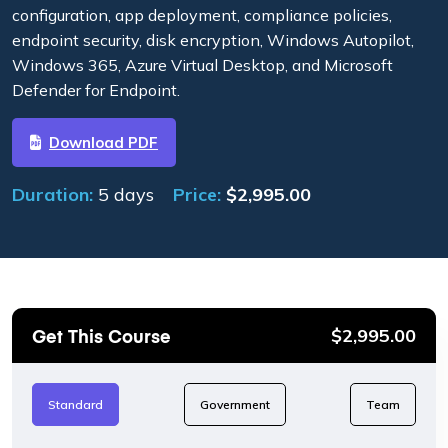
configuration, app deployment, compliance policies,
endpoint security, disk encryption, Windows Autopilot,
Windows 365, Azure Virtual Desktop, and Microsoft
Defender for Endpoint.
Download PDF
Duration:
5 days
Price:
$
2,995.00
Get This Course
$
2,995.00
Standard
Government
Team