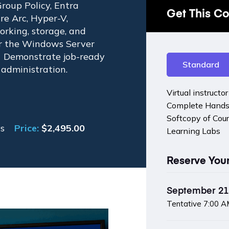
roup Policy, Entra
Get This C
e Arc, Hyper-V,
orking, storage, and
or the Windows Server
. Demonstrate job-ready
Standard
 administration.
Virtual instructo
Complete Hands
Softcopy of Cou
s
Price:
$
2,495.00
Learning Labs
Reserve You
September 21 
Tentative
7:00 A