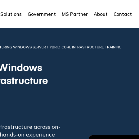
Solutions
Government
MS Partner
About
Contact
STERING WINDOWS SERVER HYBRID CORE INFRASTRUCTURE TRAINING
 Windows
rastructure
nfrastructure across on-
 hands-on experience