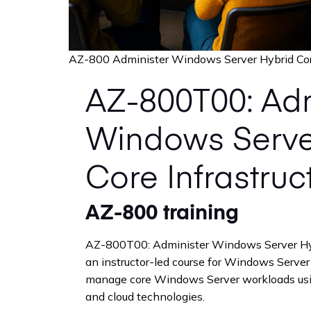
AZ-800 Administer Windows Server Hybrid Core
AZ-800T00: Adm
Windows Serve
Core Infrastruc
AZ-800 training
AZ-800T00: Administer Windows Server Hybr
an instructor-led course for Windows Serve
manage core Windows Server workloads usin
and cloud technologies.