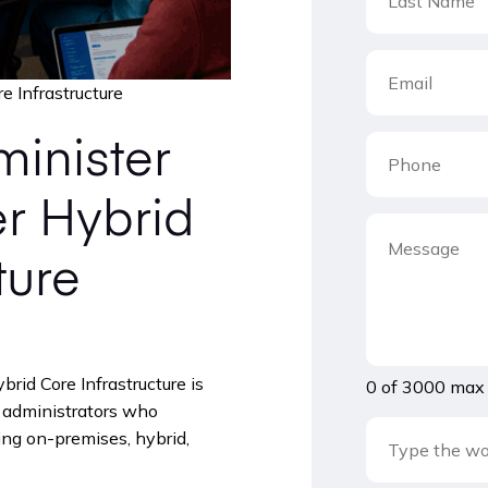
 Infrastructure
inister
r Hybrid
ture
id Core Infrastructure is
0 of 3000 max 
r administrators who
g on-premises, hybrid,