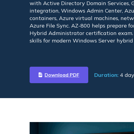
with Active Directory Domain Services, G
integration, Windows Admin Center, Azur
containers, Azure virtual machines, netw
Azure File Sync. AZ-800 helps prepare f
Hybrid Administrator certification exam
skills for modern Windows Server hybrid
Duration:
4 day
Download PDF