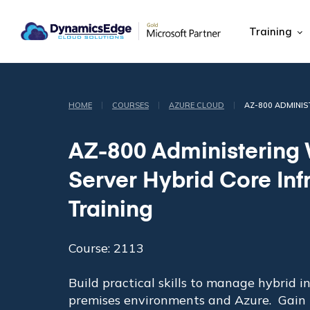
Training
|
|
|
HOME
COURSES
AZURE CLOUD
AZ-800 ADMINI
AZ-800 Administering
Server Hybrid Core Inf
Training
Course: 2113
Build practical skills to manage hybrid i
premises environments and Azure. Gain