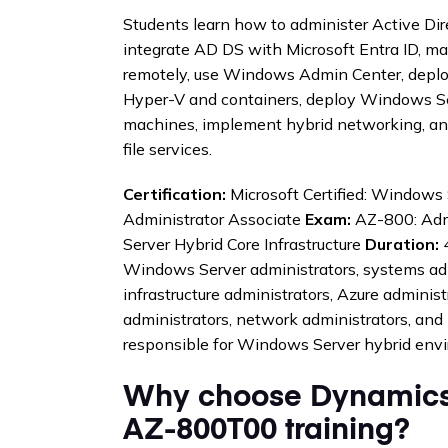
Students learn how to administer Active Di
integrate AD DS with Microsoft Entra ID, 
remotely, use Windows Admin Center, depl
Hyper-V and containers, deploy Windows Ser
machines, implement hybrid networking, a
file services.
Certification:
Microsoft Certified: Windows 
Administrator Associate
Exam:
AZ-800: Adm
Server Hybrid Core Infrastructure
Duration:
4
Windows Server administrators, systems adm
infrastructure administrators, Azure administr
administrators, network administrators, and 
responsible for Windows Server hybrid env
Why choose Dynamics
AZ-800T00 training?