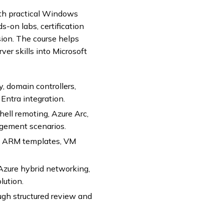
th practical Windows
-on labs, certification
ion. The course helps
er skills into Microsoft
 domain controllers,
 Entra integration.
ll remoting, Azure Arc,
gement scenarios.
s, ARM templates, VM
zure hybrid networking,
lution.
gh structured review and