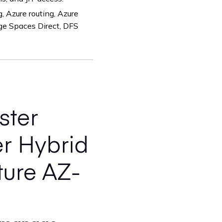
 Azure routing, Azure
age Spaces Direct, DFS
ster
r Hybrid
ture AZ-