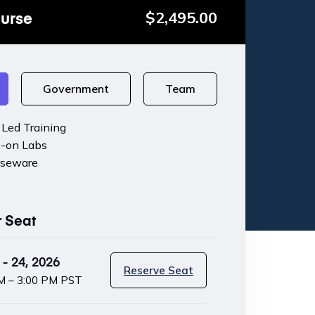
ourse
$
2,495.00
Government
Team
r Led Training
-on Labs
rseware
r Seat
- 24, 2026
Reserve Seat
M – 3:00 PM PST