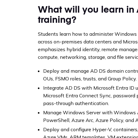
What will you learn i
training?
Students learn how to administer Windows S
across on-premises data centers and Micros
emphasizes hybrid identity, remote manageme
compute, networking, storage, and file servic
Deploy and manage AD DS domain controll
OUs, FSMO roles, trusts, and Group Policy.
Integrate AD DS with Microsoft Entra ID us
Microsoft Entra Connect Sync, password 
pass-through authentication.
Manage Windows Server with Windows A
PowerShell, Azure Arc, Azure Policy, and 
Deploy and configure Hyper-V, container
Azure VMs, ARM templates, VM extensions