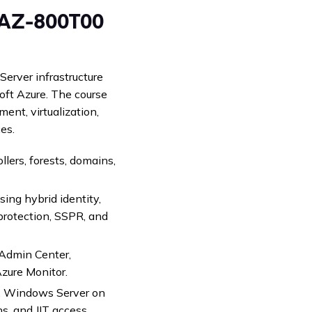
n AZ-800T00
erver infrastructure
oft Azure. The course
nt, virtualization,
es.
ers, forests, domains,
ing hybrid identity,
protection, SSPR, and
dmin Center,
Azure Monitor.
s, Windows Server on
, and JIT access.