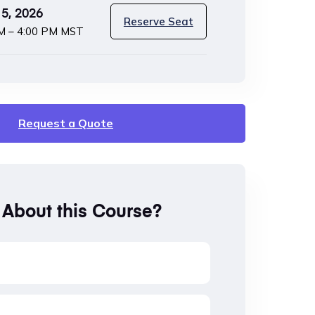
5, 2026
Reserve Seat
M – 4:00 PM MST
Request a Quote
 About this Course?