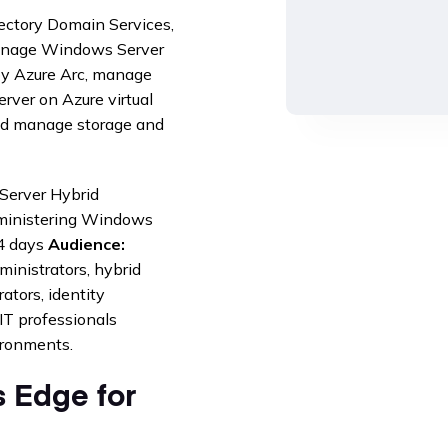
rectory Domain Services,
manage Windows Server
oy Azure Arc, manage
ver on Azure virtual
nd manage storage and
Server Hybrid
inistering Windows
 days
Audience:
inistrators, hybrid
ators, identity
IT professionals
ironments.
 Edge for