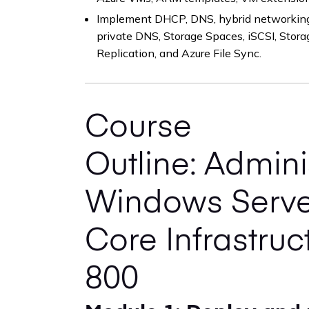
Implement DHCP, DNS, hybrid networking,
private DNS, Storage Spaces, iSCSI, Stor
Replication, and Azure File Sync.
Course
Outline: Admini
Windows Serve
Core Infrastruc
800