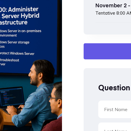
November 2 - 
Tentative
8:00 A
Question