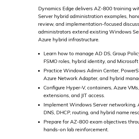
Dynamics Edge delivers AZ-800 training wi
Server hybrid administration examples, hands
review, and implementation-focused discuss
administrators extend existing Windows Serv
Azure hybrid infrastructure.
Learn how to manage AD DS, Group Policy,
FSMO roles, hybrid identity, and Microsoft
Practice Windows Admin Center, PowerShe
Azure Network Adapter, and hybrid mana
Configure Hyper-V, containers, Azure VM
extensions, and JIT access.
Implement Windows Server networking, A
DNS, DHCP, routing, and hybrid name reso
Prepare for AZ-800 exam objectives throu
hands-on lab reinforcement.