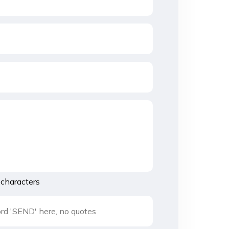
characters