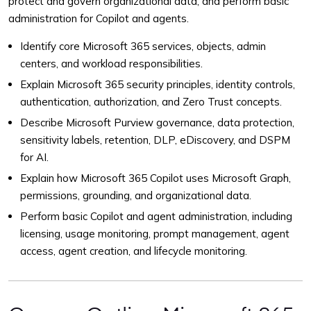
protect and govern organizational data, and perform basic
administration for Copilot and agents.
Identify core Microsoft 365 services, objects, admin
centers, and workload responsibilities.
Explain Microsoft 365 security principles, identity controls,
authentication, authorization, and Zero Trust concepts.
Describe Microsoft Purview governance, data protection,
sensitivity labels, retention, DLP, eDiscovery, and DSPM
for AI.
Explain how Microsoft 365 Copilot uses Microsoft Graph,
permissions, grounding, and organizational data.
Perform basic Copilot and agent administration, including
licensing, usage monitoring, prompt management, agent
access, agent creation, and lifecycle monitoring.