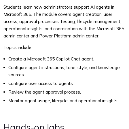
Students learn how administrators support AI agents in
Microsoft 365. The module covers agent creation, user
access, approval processes, testing, lifecycle management,
operational insights, and coordination with the Microsoft 365
admin center and Power Platform admin center.
Topics include:
Create a Microsoft 365 Copilot Chat agent.
Configure agent instructions, tone, style, and knowledge
sources.
Configure user access to agents.
Review the agent approval process.
Monitor agent usage, lifecycle, and operational insights.
Hands-on labs