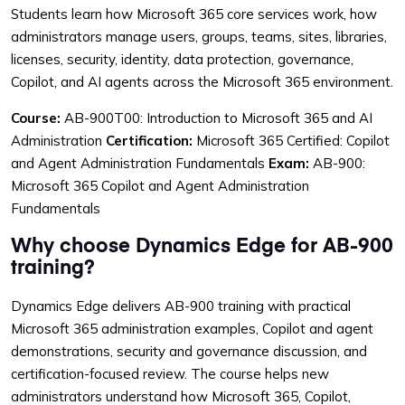
Students learn how Microsoft 365 core services work, how
administrators manage users, groups, teams, sites, libraries,
licenses, security, identity, data protection, governance,
Copilot, and AI agents across the Microsoft 365 environment.
Course:
AB-900T00: Introduction to Microsoft 365 and AI
Administration
Certification:
Microsoft 365 Certified: Copilot
and Agent Administration Fundamentals
Exam:
AB-900:
Microsoft 365 Copilot and Agent Administration
Fundamentals
Why choose Dynamics Edge for AB-900
training?
Dynamics Edge delivers AB-900 training with practical
Microsoft 365 administration examples, Copilot and agent
demonstrations, security and governance discussion, and
certification-focused review. The course helps new
administrators understand how Microsoft 365, Copilot,