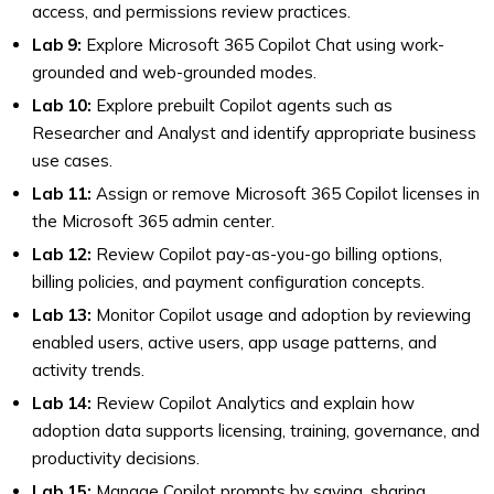
access, and permissions review practices.
Lab 9:
Explore Microsoft 365 Copilot Chat using work-
grounded and web-grounded modes.
Lab 10:
Explore prebuilt Copilot agents such as
Researcher and Analyst and identify appropriate business
use cases.
Lab 11:
Assign or remove Microsoft 365 Copilot licenses in
the Microsoft 365 admin center.
Lab 12:
Review Copilot pay-as-you-go billing options,
billing policies, and payment configuration concepts.
Lab 13:
Monitor Copilot usage and adoption by reviewing
enabled users, active users, app usage patterns, and
activity trends.
Lab 14:
Review Copilot Analytics and explain how
adoption data supports licensing, training, governance, and
productivity decisions.
Lab 15:
Manage Copilot prompts by saving, sharing,