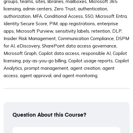
groups, teams, sites, libraries, mailboxes, Microsoft 365
licensing, admin centers, Zero Trust, authentication,
authorization, MFA, Conditional Access, SSO, Microsoft Entra,
Identity Secure Score, PIM, app registrations, enterprise
apps, Microsoft Purview, sensitivity labels, retention, DLP,
Insider Risk Management, Communication Compliance, DSPM
for AI, eDiscovery, SharePoint data access governance,
Microsoft Graph, Copilot data access, responsible AI, Copilot
licensing, pay-as-you-go billing, Copilot usage reports, Copilot
Analytics, prompt management, agent creation, agent
access, agent approval, and agent monitoring.
Question About this Course?