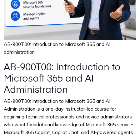
AB-900T00: Introduction to Microsoft 365 and AI
administration
AB-900T00: Introduction to
Microsoft 365 and AI
Administration
AB-900T00: Introduction to Microsoft 365 and AI
Administration is a one-day instructor-led course for
beginning technical professionals and novice administrators
who want foundational knowledge of Microsoft 365 services,
Microsoft 365 Copilot, Copilot Chat, and AI-powered agents.