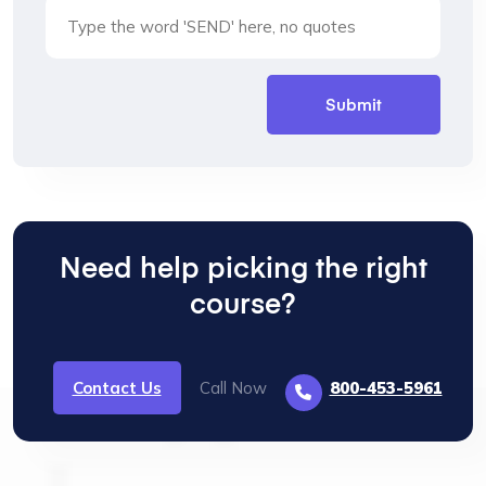
Need help picking the right
course?
Contact Us
Call Now
800-453-5961