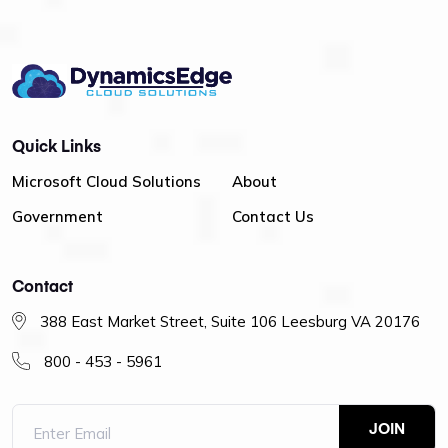
Quick Links
Microsoft Cloud Solutions
About
Government
Contact Us
Contact
388 East Market Street, Suite 106 Leesburg VA 20176
800 - 453 - 5961