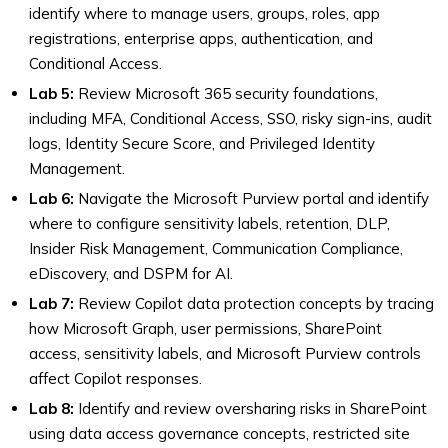
identify where to manage users, groups, roles, app
registrations, enterprise apps, authentication, and
Conditional Access.
Lab 5:
Review Microsoft 365 security foundations,
including MFA, Conditional Access, SSO, risky sign-ins, audit
logs, Identity Secure Score, and Privileged Identity
Management.
Lab 6:
Navigate the Microsoft Purview portal and identify
where to configure sensitivity labels, retention, DLP,
Insider Risk Management, Communication Compliance,
eDiscovery, and DSPM for AI.
Lab 7:
Review Copilot data protection concepts by tracing
how Microsoft Graph, user permissions, SharePoint
access, sensitivity labels, and Microsoft Purview controls
affect Copilot responses.
Lab 8:
Identify and review oversharing risks in SharePoint
using data access governance concepts, restricted site