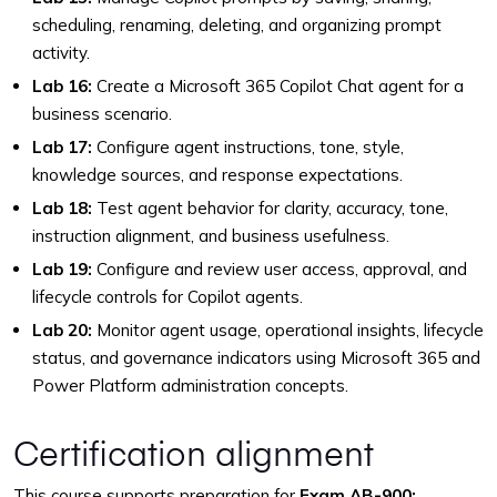
scheduling, renaming, deleting, and organizing prompt
activity.
Lab 16:
Create a Microsoft 365 Copilot Chat agent for a
business scenario.
Lab 17:
Configure agent instructions, tone, style,
knowledge sources, and response expectations.
Lab 18:
Test agent behavior for clarity, accuracy, tone,
instruction alignment, and business usefulness.
Lab 19:
Configure and review user access, approval, and
lifecycle controls for Copilot agents.
Lab 20:
Monitor agent usage, operational insights, lifecycle
status, and governance indicators using Microsoft 365 and
Power Platform administration concepts.
Certification alignment
This course supports preparation for
Exam AB-900: