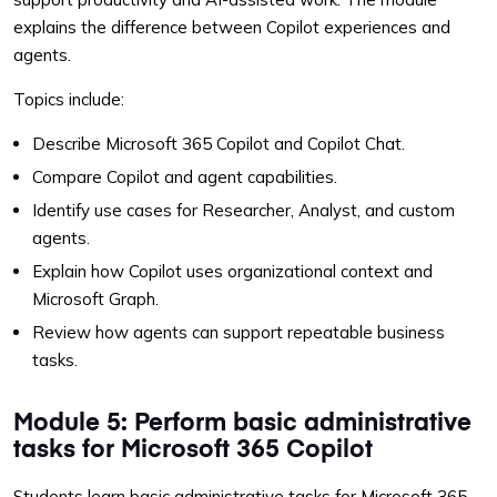
explains the difference between Copilot experiences and
agents.
Topics include:
Describe Microsoft 365 Copilot and Copilot Chat.
Compare Copilot and agent capabilities.
Identify use cases for Researcher, Analyst, and custom
agents.
Explain how Copilot uses organizational context and
Microsoft Graph.
Review how agents can support repeatable business
tasks.
Module 5: Perform basic administrative
tasks for Microsoft 365 Copilot
Students learn basic administrative tasks for Microsoft 365