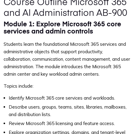
Course Outline Microsoft 365
and AI Administration AB-900
Module 1: Explore Microsoft 365 core
services and admin controls
Students learn the foundational Microsoft 365 services and
administrative objects that support productivity,
collaboration, communication, content management, and user
administration. The module introduces the Microsoft 365
admin center and key workload admin centers.
Topics include:
Identify Microsoft 365 core services and workloads.
Describe users, groups, teams, sites, libraries, mailboxes,
and distribution lists.
Review Microsoft 365 licensing and feature access.
Explore organization settings, domains, and tenant-level