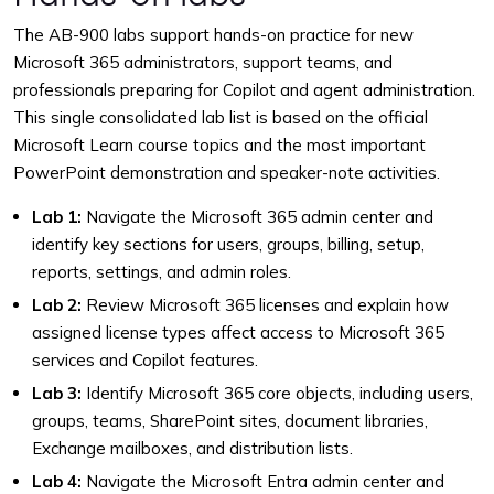
The AB-900 labs support hands-on practice for new
Microsoft 365 administrators, support teams, and
professionals preparing for Copilot and agent administration.
This single consolidated lab list is based on the official
Microsoft Learn course topics and the most important
PowerPoint demonstration and speaker-note activities.
Lab 1:
Navigate the Microsoft 365 admin center and
identify key sections for users, groups, billing, setup,
reports, settings, and admin roles.
Lab 2:
Review Microsoft 365 licenses and explain how
assigned license types affect access to Microsoft 365
services and Copilot features.
Lab 3:
Identify Microsoft 365 core objects, including users,
groups, teams, SharePoint sites, document libraries,
Exchange mailboxes, and distribution lists.
Lab 4:
Navigate the Microsoft Entra admin center and