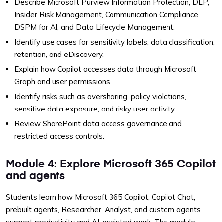
Describe Microsoft Purview Information Protection, DLP,
Insider Risk Management, Communication Compliance,
DSPM for AI, and Data Lifecycle Management.
Identify use cases for sensitivity labels, data classification,
retention, and eDiscovery.
Explain how Copilot accesses data through Microsoft
Graph and user permissions.
Identify risks such as oversharing, policy violations,
sensitive data exposure, and risky user activity.
Review SharePoint data access governance and
restricted access controls.
Module 4: Explore Microsoft 365 Copilot
and agents
Students learn how Microsoft 365 Copilot, Copilot Chat,
prebuilt agents, Researcher, Analyst, and custom agents
support productivity and AI-assisted work. The module