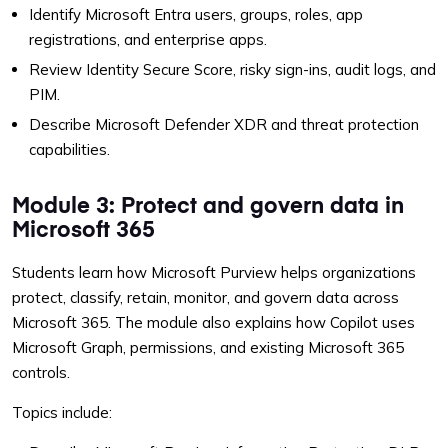
Identify Microsoft Entra users, groups, roles, app
registrations, and enterprise apps.
Review Identity Secure Score, risky sign-ins, audit logs, and
PIM.
Describe Microsoft Defender XDR and threat protection
capabilities.
Module 3: Protect and govern data in
Microsoft 365
Students learn how Microsoft Purview helps organizations
protect, classify, retain, monitor, and govern data across
Microsoft 365. The module also explains how Copilot uses
Microsoft Graph, permissions, and existing Microsoft 365
controls.
Topics include: