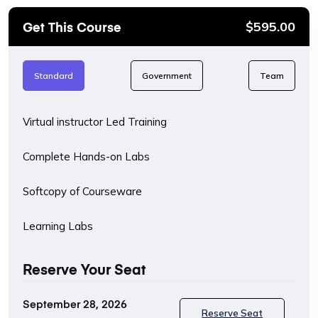
Get This Course
$
595.00
Standard
Government
Team
Virtual instructor Led Training
Complete Hands-on Labs
Softcopy of Courseware
Learning Labs
Reserve Your Seat
September 28, 2026
Reserve Seat