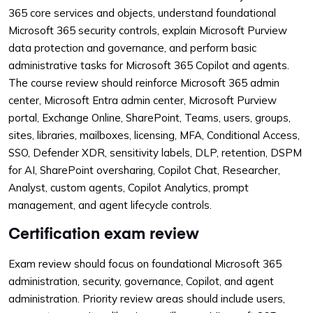
365 core services and objects, understand foundational
Microsoft 365 security controls, explain Microsoft Purview
data protection and governance, and perform basic
administrative tasks for Microsoft 365 Copilot and agents.
The course review should reinforce Microsoft 365 admin
center, Microsoft Entra admin center, Microsoft Purview
portal, Exchange Online, SharePoint, Teams, users, groups,
sites, libraries, mailboxes, licensing, MFA, Conditional Access,
SSO, Defender XDR, sensitivity labels, DLP, retention, DSPM
for AI, SharePoint oversharing, Copilot Chat, Researcher,
Analyst, custom agents, Copilot Analytics, prompt
management, and agent lifecycle controls.
Certification exam review
Exam review should focus on foundational Microsoft 365
administration, security, governance, Copilot, and agent
administration. Priority review areas should include users,