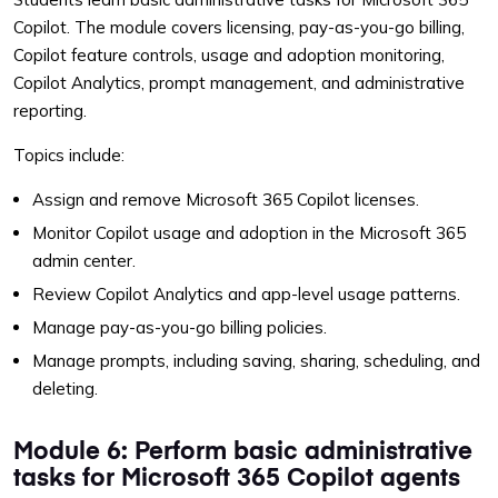
Copilot. The module covers licensing, pay-as-you-go billing,
Copilot feature controls, usage and adoption monitoring,
Copilot Analytics, prompt management, and administrative
reporting.
Topics include:
Assign and remove Microsoft 365 Copilot licenses.
Monitor Copilot usage and adoption in the Microsoft 365
admin center.
Review Copilot Analytics and app-level usage patterns.
Manage pay-as-you-go billing policies.
Manage prompts, including saving, sharing, scheduling, and
deleting.
Module 6: Perform basic administrative
tasks for Microsoft 365 Copilot agents