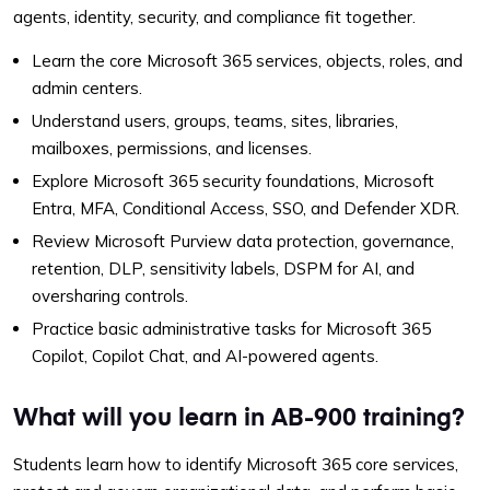
agents, identity, security, and compliance fit together.
Learn the core Microsoft 365 services, objects, roles, and
admin centers.
Understand users, groups, teams, sites, libraries,
mailboxes, permissions, and licenses.
Explore Microsoft 365 security foundations, Microsoft
Entra, MFA, Conditional Access, SSO, and Defender XDR.
Review Microsoft Purview data protection, governance,
retention, DLP, sensitivity labels, DSPM for AI, and
oversharing controls.
Practice basic administrative tasks for Microsoft 365
Copilot, Copilot Chat, and AI-powered agents.
What will you learn in AB-900 training?
Students learn how to identify Microsoft 365 core services,