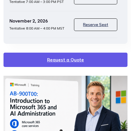
Tentative
7:00 AM – 3:00 PM PST
November 2, 2026
Reserve Seat
Tentative
8:00 AM – 4:00 PM MST
Request a Quote