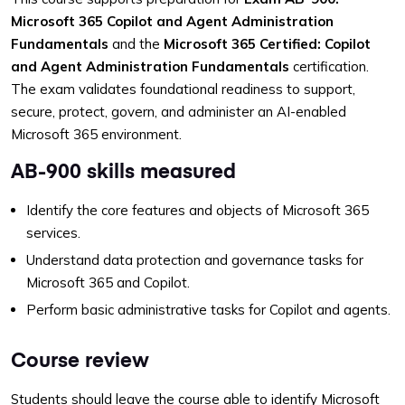
Microsoft 365 Copilot and Agent Administration
Fundamentals
and the
Microsoft 365 Certified: Copilot
and Agent Administration Fundamentals
certification.
The exam validates foundational readiness to support,
secure, protect, govern, and administer an AI-enabled
Microsoft 365 environment.
AB-900 skills measured
Identify the core features and objects of Microsoft 365
services.
Understand data protection and governance tasks for
Microsoft 365 and Copilot.
Perform basic administrative tasks for Copilot and agents.
Course review
Students should leave the course able to identify Microsoft