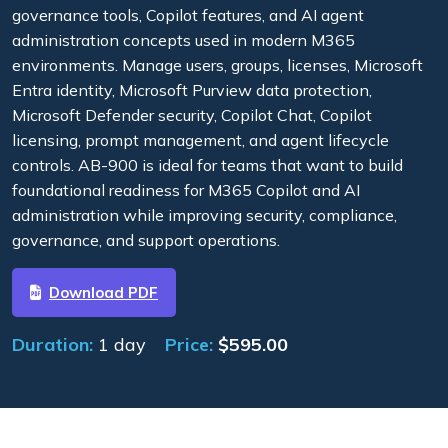
governance tools, Copilot features, and AI agent
administration concepts used in modern M365
environments. Manage users, groups, licenses, Microsoft
Entra identity, Microsoft Purview data protection,
Microsoft Defender security, Copilot Chat, Copilot
licensing, prompt management, and agent lifecycle
controls. AB-900 is ideal for teams that want to build
foundational readiness for M365 Copilot and AI
administration while improving security, compliance,
governance, and support operations.
Download PDF
Duration:
1 day
Price:
$
595.00