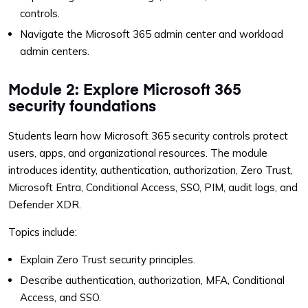
controls.
Navigate the Microsoft 365 admin center and workload
admin centers.
Module 2: Explore Microsoft 365
security foundations
Students learn how Microsoft 365 security controls protect
users, apps, and organizational resources. The module
introduces identity, authentication, authorization, Zero Trust,
Microsoft Entra, Conditional Access, SSO, PIM, audit logs, and
Defender XDR.
Topics include:
Explain Zero Trust security principles.
Describe authentication, authorization, MFA, Conditional
Access, and SSO.