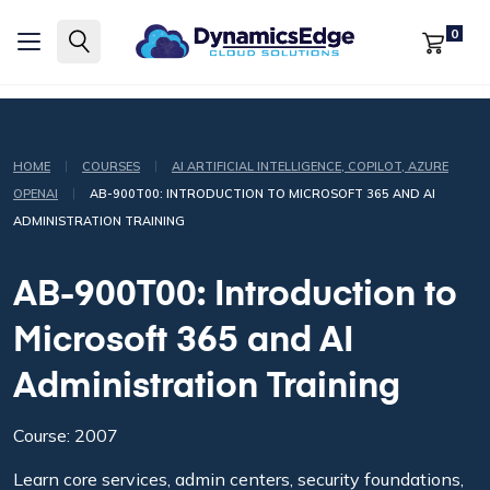
0
|
|
HOME
COURSES
AI ARTIFICIAL INTELLIGENCE, COPILOT, AZURE
|
OPENAI
AB-900T00: INTRODUCTION TO MICROSOFT 365 AND AI
ADMINISTRATION TRAINING
AB-900T00: Introduction to
Microsoft 365 and AI
Administration Training
Course: 2007
Learn core services, admin centers, security foundations,