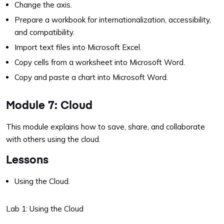
Change the axis.
Prepare a workbook for internationalization, accessibility,
and compatibility.
Import text files into Microsoft Excel.
Copy cells from a worksheet into Microsoft Word.
Copy and paste a chart into Microsoft Word.
Module 7: Cloud
This module explains how to save, share, and collaborate
with others using the cloud.
Lessons
Using the Cloud.
Lab 1: Using the Cloud