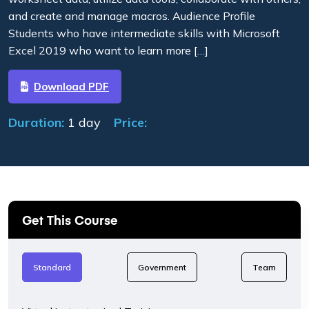
and create and manage macros. Audience Profile
Students who have intermediate skills with Microsoft
Excel 2019 who want to learn more […]
Download PDF
Duration:
1 day
Price:
Get This Course
Standard
Government
Team