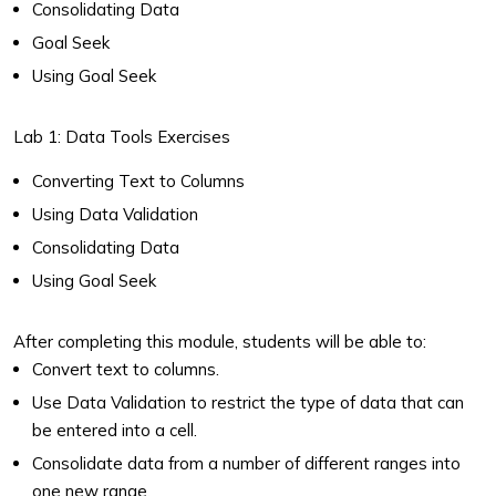
Consolidating Data
Goal Seek
Using Goal Seek
Lab 1: Data Tools Exercises
Converting Text to Columns
Using Data Validation
Consolidating Data
Using Goal Seek
After completing this module, students will be able to:
Convert text to columns.
Use Data Validation to restrict the type of data that can
be entered into a cell.
Consolidate data from a number of different ranges into
one new range.