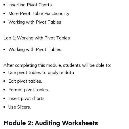
Inserting Pivot Charts
More Pivot Table Functionality
Working with Pivot Tables
Lab 1: Working with Pivot Tables
Working with Pivot Tables
After completing this module, students will be able to:
Use pivot tables to analyze data.
Edit pivot tables.
Format pivot tables.
Insert pivot charts.
Use Slicers.
Module 2: Auditing Worksheets