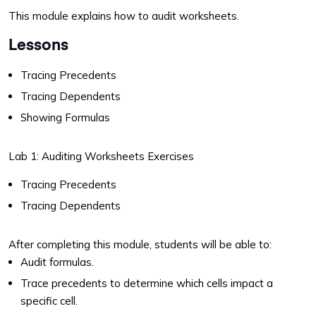
This module explains how to audit worksheets.
Lessons
Tracing Precedents
Tracing Dependents
Showing Formulas
Lab 1: Auditing Worksheets Exercises
Tracing Precedents
Tracing Dependents
After completing this module, students will be able to:
Audit formulas.
Trace precedents to determine which cells impact a
specific cell.