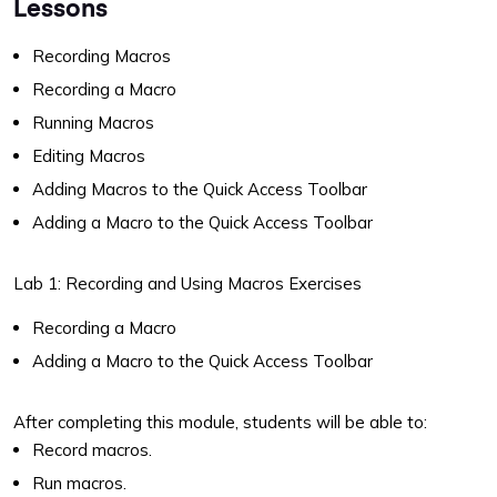
Lessons
Recording Macros
Recording a Macro
Running Macros
Editing Macros
Adding Macros to the Quick Access Toolbar
Adding a Macro to the Quick Access Toolbar
Lab 1: Recording and Using Macros Exercises
Recording a Macro
Adding a Macro to the Quick Access Toolbar
After completing this module, students will be able to:
Record macros.
Run macros.