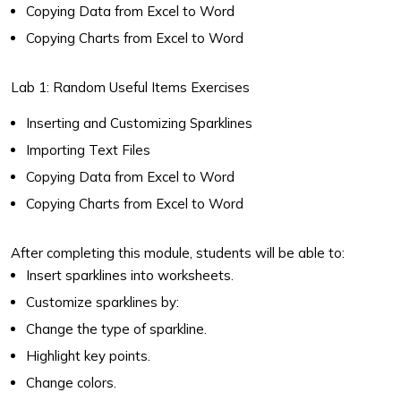
Copying Data from Excel to Word
Copying Charts from Excel to Word
Lab 1: Random Useful Items Exercises
Inserting and Customizing Sparklines
Importing Text Files
Copying Data from Excel to Word
Copying Charts from Excel to Word
After completing this module, students will be able to:
Insert sparklines into worksheets.
Customize sparklines by:
Change the type of sparkline.
Highlight key points.
Change colors.