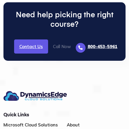
Need help picking the right
course?
Contact Us
Call Now
800-453-5961
Quick Links
Microsoft Cloud Solutions
About