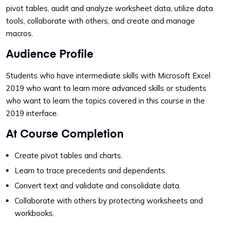
pivot tables, audit and analyze worksheet data, utilize data
tools, collaborate with others, and create and manage
macros.
Audience Profile
Students who have intermediate skills with Microsoft Excel
2019 who want to learn more advanced skills or students
who want to learn the topics covered in this course in the
2019 interface.
At Course Completion
Create pivot tables and charts.
Learn to trace precedents and dependents.
Convert text and validate and consolidate data.
Collaborate with others by protecting worksheets and
workbooks.