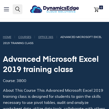
0
|
|
|
HOME
COURSES
OFFICE 365
ADVANCED MICROSOFT EXCEL
2019 TRAINING CLASS
Advanced Microsoft Excel
2019 training class
Course: 3800
About This Course This Advanced Microsoft Excel 2019
training class is designed for students to gain the skills
necessary to use pivot tables, audit and analyze
worksheet data, utilize data tools, collaborate with others,