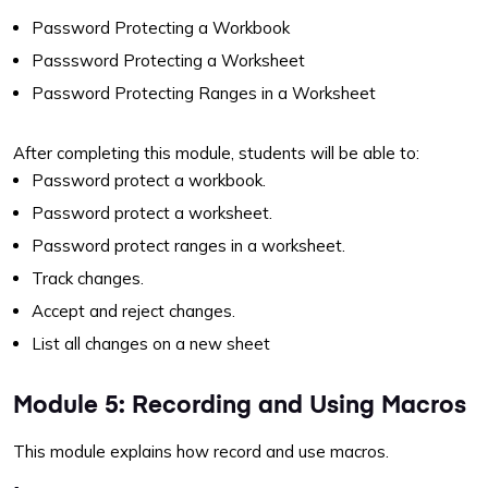
Password Protecting a Workbook
Passsword Protecting a Worksheet
Password Protecting Ranges in a Worksheet
After completing this module, students will be able to:
Password protect a workbook.
Password protect a worksheet.
Password protect ranges in a worksheet.
Track changes.
Accept and reject changes.
List all changes on a new sheet
Module 5: Recording and Using Macros
This module explains how record and use macros.