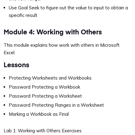
Use Goal Seek to figure out the value to input to obtain a
specific result
Module 4: Working with Others
This module explains how work with others in Microsoft
Excel.
Lessons
Protecting Worksheets and Workbooks
Password Protecting a Workbook
Password Protecting a Worksheet
Password Protecting Ranges in a Worksheet
Marking a Workbook as Final
Lab 1: Working with Others Exercises