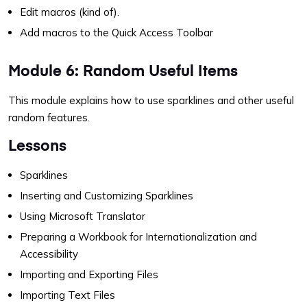
Edit macros (kind of).
Add macros to the Quick Access Toolbar
Module 6: Random Useful Items
This module explains how to use sparklines and other useful
random features.
Lessons
Sparklines
Inserting and Customizing Sparklines
Using Microsoft Translator
Preparing a Workbook for Internationalization and
Accessibility
Importing and Exporting Files
Importing Text Files