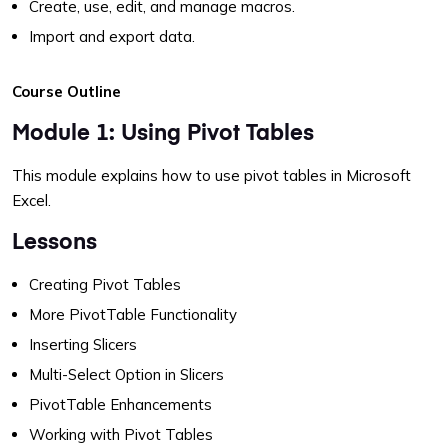
Create, use, edit, and manage macros.
Import and export data.
Course Outline
Module 1: Using Pivot Tables
This module explains how to use pivot tables in Microsoft
Excel.
Lessons
Creating Pivot Tables
More PivotTable Functionality
Inserting Slicers
Multi-Select Option in Slicers
PivotTable Enhancements
Working with Pivot Tables