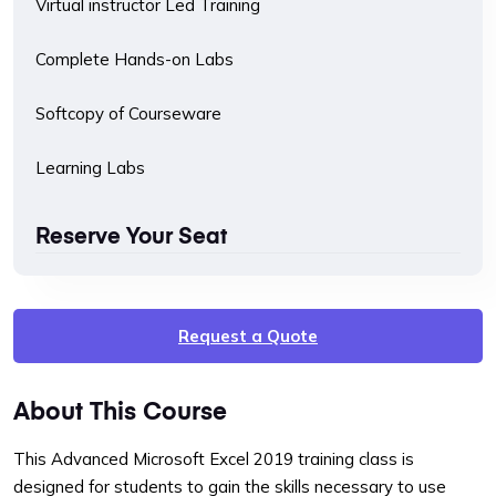
Virtual instructor Led Training
Complete Hands-on Labs
Softcopy of Courseware
Learning Labs
Reserve Your Seat
Request a Quote
About This Course
This Advanced Microsoft Excel 2019 training class is
designed for students to gain the skills necessary to use