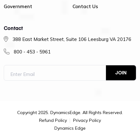
Government
Contact Us
Contact
388 East Market Street, Suite 106 Leesburg VA 20176
800 - 453 - 5961
Copyright 2025. DynamicsEdge. All Rights Reserved.
Refund Policy
Privacy Policy
Dynamics Edge