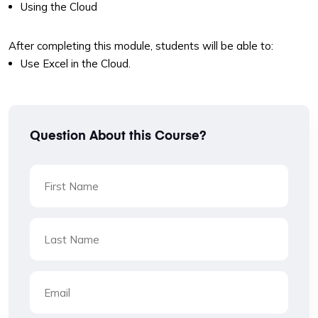
Using the Cloud
After completing this module, students will be able to:
Use Excel in the Cloud.
Question About this Course?