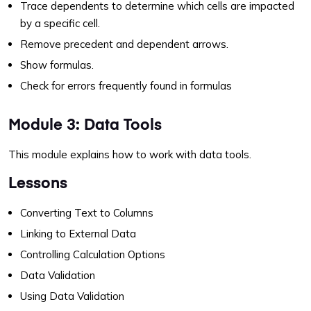
Trace dependents to determine which cells are impacted
by a specific cell.
Remove precedent and dependent arrows.
Show formulas.
Check for errors frequently found in formulas
Module 3: Data Tools
This module explains how to work with data tools.
Lessons
Converting Text to Columns
Linking to External Data
Controlling Calculation Options
Data Validation
Using Data Validation