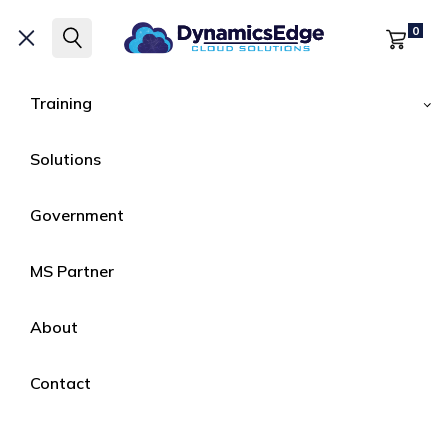
Microsoft Certified
Training by Dynamics
0
Edge
Training
|
HOME
COURSES
Solutions
Courses
Government
Microsoft Certified
Training by Dynamics
MS Partner
Edge
About
Contact