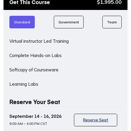
Get This Course
$
1,995.00
Standard
Government
Team
Virtual instructor Led Training
Complete Hands-on Labs
Softcopy of Courseware
Learning Labs
Reserve Your Seat
September 14 - 16, 2026
Reserve Seat
9:00 AM – 4:00 PM CST