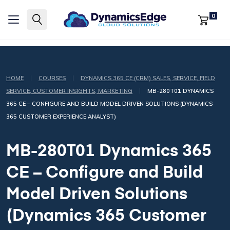
0
|
|
HOME
COURSES
DYNAMICS 365 CE (CRM) SALES, SERVICE, FIELD
|
SERVICE, CUSTOMER INSIGHTS, MARKETING
MB-280T01 DYNAMICS
365 CE – CONFIGURE AND BUILD MODEL DRIVEN SOLUTIONS (DYNAMICS
365 CUSTOMER EXPERIENCE ANALYST)
MB-280T01 Dynamics 365
CE – Configure and Build
Model Driven Solutions
(Dynamics 365 Customer