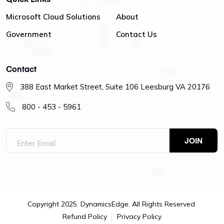
Microsoft Cloud Solutions
About
Government
Contact Us
Contact
388 East Market Street, Suite 106 Leesburg VA 20176
800 - 453 - 5961
Copyright 2025. DynamicsEdge. All Rights Reserved.
Refund Policy
Privacy Policy