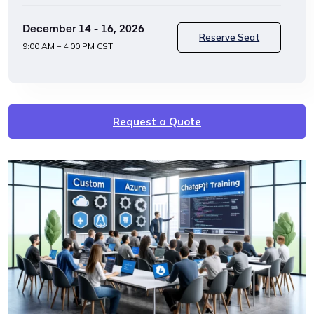
December 14 - 16, 2026
Reserve Seat
9:00 AM – 4:00 PM CST
Request a Quote