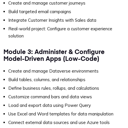
Create and manage customer journeys
Build targeted email campaigns
Integrate Customer Insights with Sales data
Real-world project: Configure a customer experience
solution
Module 3: Administer & Configure
Model-Driven Apps (Low-Code)
Create and manage Dataverse environments
Build tables, columns, and relationships
Define business rules, rollups, and calculations
Customize command bars and data views
Load and export data using Power Query
Use Excel and Word templates for data manipulation
Connect external data sources and use Azure tools