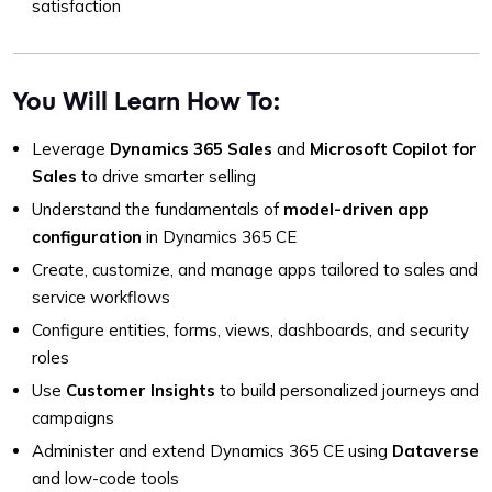
satisfaction
You Will Learn How To:
Leverage
Dynamics 365 Sales
and
Microsoft Copilot for
Sales
to drive smarter selling
Understand the fundamentals of
model-driven app
configuration
in Dynamics 365 CE
Create, customize, and manage apps tailored to sales and
service workflows
Configure entities, forms, views, dashboards, and security
roles
Use
Customer Insights
to build personalized journeys and
campaigns
Administer and extend Dynamics 365 CE using
Dataverse
and low-code tools