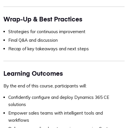
Wrap-Up & Best Practices
Strategies for continuous improvement
Final Q&A and discussion
Recap of key takeaways and next steps
Learning Outcomes
By the end of this course, participants will:
Confidently configure and deploy Dynamics 365 CE
solutions
Empower sales teams with intelligent tools and
workflows