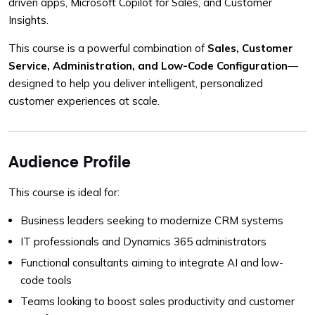
driven apps, Microsoft Copilot for Sales, and Customer
Insights.
This course is a powerful combination of
Sales, Customer
Service, Administration, and Low-Code Configuration
—
designed to help you deliver intelligent, personalized
customer experiences at scale.
Audience Profile
This course is ideal for:
Business leaders seeking to modernize CRM systems
IT professionals and Dynamics 365 administrators
Functional consultants aiming to integrate AI and low-
code tools
Teams looking to boost sales productivity and customer