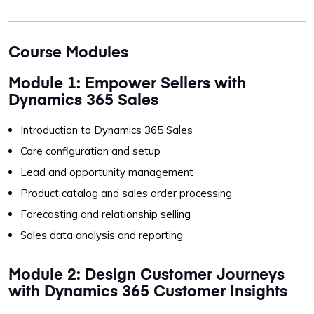
Course Modules
Module 1: Empower Sellers with
Dynamics 365 Sales
Introduction to Dynamics 365 Sales
Core configuration and setup
Lead and opportunity management
Product catalog and sales order processing
Forecasting and relationship selling
Sales data analysis and reporting
Module 2: Design Customer Journeys
with Dynamics 365 Customer Insights