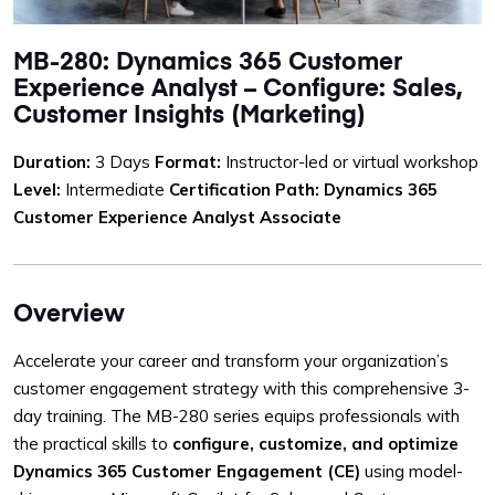
MB-280: Dynamics 365 Customer
Experience Analyst – Configure: Sales,
Customer Insights (Marketing)
Duration:
3 Days
Format:
Instructor-led or virtual workshop
Level:
Intermediate
Certification Path:
Dynamics 365
Customer Experience Analyst Associate
Overview
Accelerate your career and transform your organization’s
customer engagement strategy with this comprehensive 3-
day training. The MB-280 series equips professionals with
the practical skills to
configure, customize, and optimize
Dynamics 365 Customer Engagement (CE)
using model-