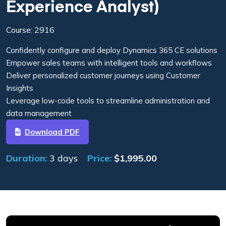
Experience Analyst)
Course: 2916
Confidently configure and deploy Dynamics 365 CE solutions
Empower sales teams with intelligent tools and workflows
Deliver personalized customer journeys using Customer
Insights
Leverage low-code tools to streamline administration and
data management
Download PDF
Duration:
3 days
Price:
$
1,995.00