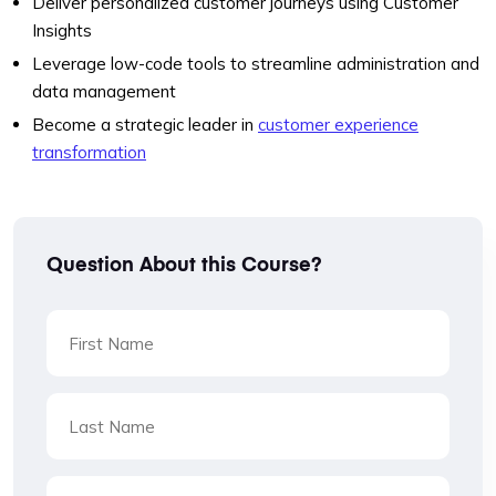
Deliver personalized customer journeys using Customer
Insights
Leverage low-code tools to streamline administration and
data management
Become a strategic leader in
customer experience
transformation
Question About this Course?