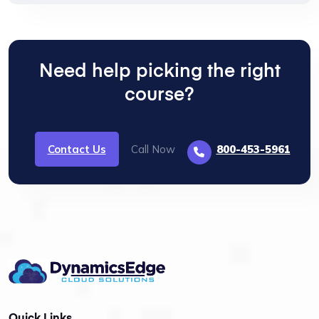
Need help picking the right
course?
Contact Us
Call Now
800-453-5961
Quick Links