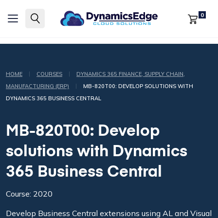
0
|
|
HOME
COURSES
DYNAMICS 365 FINANCE, SUPPLY CHAIN,
|
MANUFACTURING (ERP)
MB-820T00: DEVELOP SOLUTIONS WITH
DYNAMICS 365 BUSINESS CENTRAL
MB-820T00: Develop
solutions with Dynamics
365 Business Central
Course: 2020
Develop Business Central extensions using AL and Visual