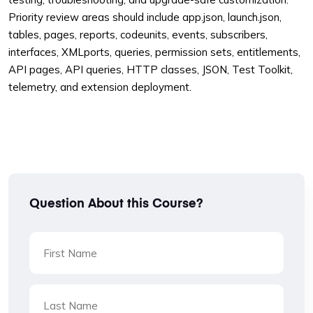
Priority review areas should include app.json, launch.json,
tables, pages, reports, codeunits, events, subscribers,
interfaces, XMLports, queries, permission sets, entitlements,
API pages, API queries, HTTP classes, JSON, Test Toolkit,
telemetry, and extension deployment.
Question About this Course?