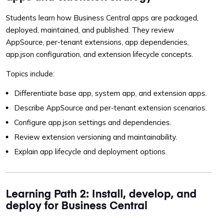
Students learn how Business Central apps are packaged,
deployed, maintained, and published. They review
AppSource, per-tenant extensions, app dependencies,
app.json configuration, and extension lifecycle concepts.
Topics include:
Differentiate base app, system app, and extension apps.
Describe AppSource and per-tenant extension scenarios.
Configure app.json settings and dependencies.
Review extension versioning and maintainability.
Explain app lifecycle and deployment options.
Learning Path 2: Install, develop, and
deploy for Business Central