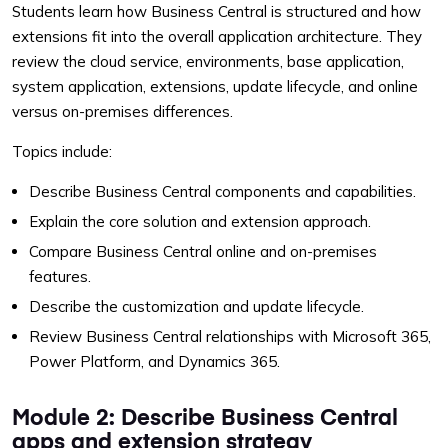
Students learn how Business Central is structured and how
extensions fit into the overall application architecture. They
review the cloud service, environments, base application,
system application, extensions, update lifecycle, and online
versus on-premises differences.
Topics include:
Describe Business Central components and capabilities.
Explain the core solution and extension approach.
Compare Business Central online and on-premises
features.
Describe the customization and update lifecycle.
Review Business Central relationships with Microsoft 365,
Power Platform, and Dynamics 365.
Module 2: Describe Business Central
apps and extension strategy