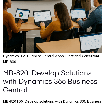
Dynamics 365 Business Central Apps Functional Consultant
MB-800
MB-820: Develop Solutions
with Dynamics 365 Business
Central
MB-820T00: Develop solutions with Dynamics 365 Business