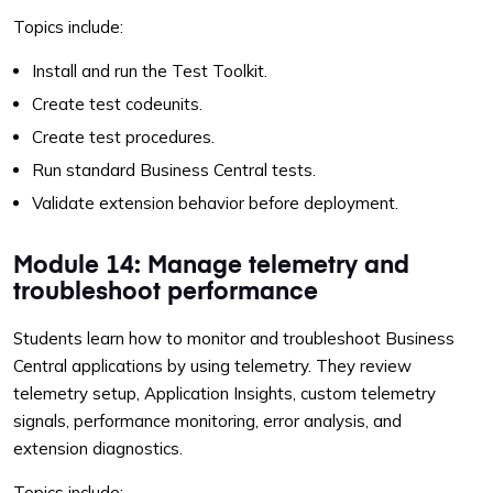
Topics include:
Install and run the Test Toolkit.
Create test codeunits.
Create test procedures.
Run standard Business Central tests.
Validate extension behavior before deployment.
Module 14: Manage telemetry and
troubleshoot performance
Students learn how to monitor and troubleshoot Business
Central applications by using telemetry. They review
telemetry setup, Application Insights, custom telemetry
signals, performance monitoring, error analysis, and
extension diagnostics.
Topics include: