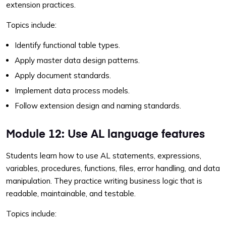
extension practices.
Topics include:
Identify functional table types.
Apply master data design patterns.
Apply document standards.
Implement data process models.
Follow extension design and naming standards.
Module 12: Use AL language features
Students learn how to use AL statements, expressions,
variables, procedures, functions, files, error handling, and data
manipulation. They practice writing business logic that is
readable, maintainable, and testable.
Topics include: