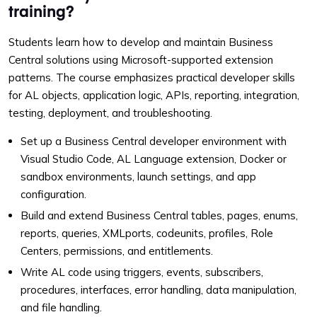
training?
Students learn how to develop and maintain Business
Central solutions using Microsoft-supported extension
patterns. The course emphasizes practical developer skills
for AL objects, application logic, APIs, reporting, integration,
testing, deployment, and troubleshooting.
Set up a Business Central developer environment with
Visual Studio Code, AL Language extension, Docker or
sandbox environments, launch settings, and app
configuration.
Build and extend Business Central tables, pages, enums,
reports, queries, XMLports, codeunits, profiles, Role
Centers, permissions, and entitlements.
Write AL code using triggers, events, subscribers,
procedures, interfaces, error handling, data manipulation,
and file handling.