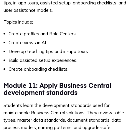
tips, in-app tours, assisted setup, onboarding checklists, and
user assistance models.
Topics include:
Create profiles and Role Centers.
Create views in AL.
Develop teaching tips and in-app tours.
Build assisted setup experiences.
Create onboarding checklists.
Module 11: Apply Business Central
development standards
Students learn the development standards used for
maintainable Business Central solutions. They review table
types, master data standards, document standards, data
process models, naming patterns, and upgrade-safe