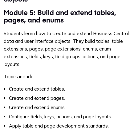
Module 5: Build and extend tables,
pages, and enums
Students learn how to create and extend Business Central
data and user interface objects. They build tables, table
extensions, pages, page extensions, enums, enum
extensions, fields, keys, field groups, actions, and page
layouts.
Topics include:
Create and extend tables.
Create and extend pages.
Create and extend enums.
Configure fields, keys, actions, and page layouts.
Apply table and page development standards.