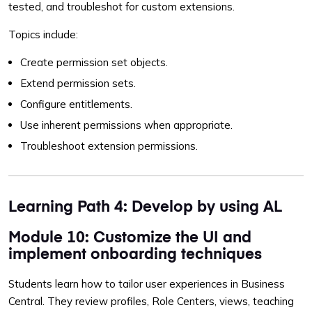
tested, and troubleshot for custom extensions.
Topics include:
Create permission set objects.
Extend permission sets.
Configure entitlements.
Use inherent permissions when appropriate.
Troubleshoot extension permissions.
Learning Path 4: Develop by using AL
Module 10: Customize the UI and
implement onboarding techniques
Students learn how to tailor user experiences in Business
Central. They review profiles, Role Centers, views, teaching