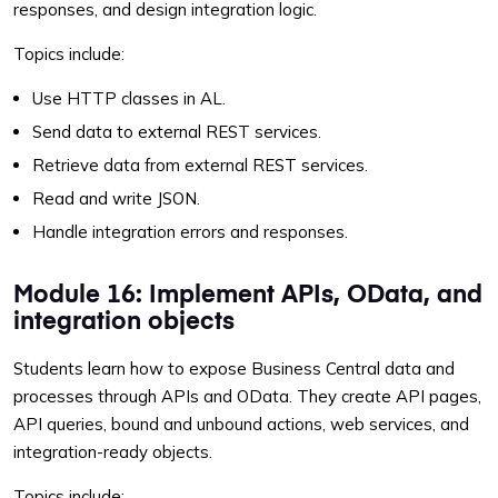
responses, and design integration logic.
Topics include:
Use HTTP classes in AL.
Send data to external REST services.
Retrieve data from external REST services.
Read and write JSON.
Handle integration errors and responses.
Module 16: Implement APIs, OData, and
integration objects
Students learn how to expose Business Central data and
processes through APIs and OData. They create API pages,
API queries, bound and unbound actions, web services, and
integration-ready objects.
Topics include: