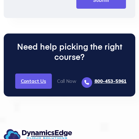
Need help picking the right
course?
Contact Us
Call Now
800-453-5961