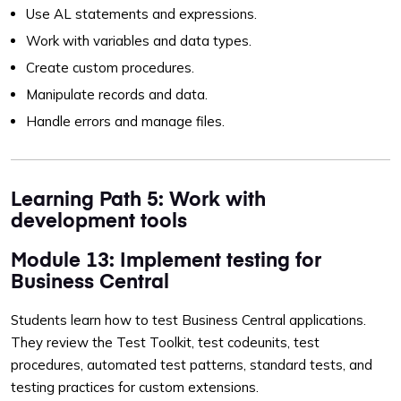
Use AL statements and expressions.
Work with variables and data types.
Create custom procedures.
Manipulate records and data.
Handle errors and manage files.
Learning Path 5: Work with
development tools
Module 13: Implement testing for
Business Central
Students learn how to test Business Central applications.
They review the Test Toolkit, test codeunits, test
procedures, automated test patterns, standard tests, and
testing practices for custom extensions.