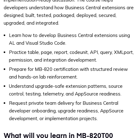
developers understand how Business Central extensions are
designed, built, tested, packaged, deployed, secured,
upgraded, and integrated.
Learn how to develop Business Central extensions using
AL and Visual Studio Code.
Practice table, page, report, codeunit, API, query, XMLport,
permission, and integration development.
Prepare for MB-820 certification with structured review
and hands-on lab reinforcement.
Understand upgrade-safe extension patterns, source
control, testing, telemetry, and AppSource readiness.
Request private team delivery for Business Central
developer onboarding, upgrade readiness, AppSource
development, or implementation projects.
What will you learn in MB-820T00