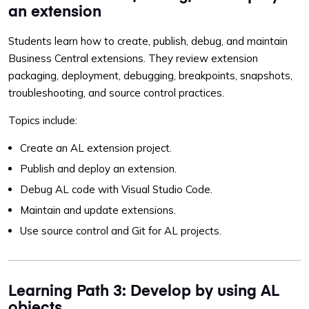
an extension
Students learn how to create, publish, debug, and maintain
Business Central extensions. They review extension
packaging, deployment, debugging, breakpoints, snapshots,
troubleshooting, and source control practices.
Topics include:
Create an AL extension project.
Publish and deploy an extension.
Debug AL code with Visual Studio Code.
Maintain and update extensions.
Use source control and Git for AL projects.
Learning Path 3: Develop by using AL
objects