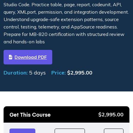
Studio Code. Practice table, page, report, codeunit, API,
query, XMLport, permission, and integration development.
Understand upgrade-safe extension patterns, source
control, testing, telemetry, and AppSource readiness.
Prepare for MB-820 certification with structured review
and hands-on labs
Download PDF
Duration:
5 days
Price:
$
2,995.00
Get This Course
$
2,995.00