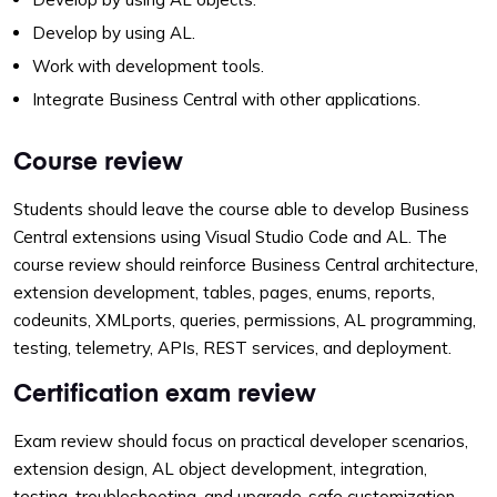
Develop by using AL.
Work with development tools.
Integrate Business Central with other applications.
Course review
Students should leave the course able to develop Business
Central extensions using Visual Studio Code and AL. The
course review should reinforce Business Central architecture,
extension development, tables, pages, enums, reports,
codeunits, XMLports, queries, permissions, AL programming,
testing, telemetry, APIs, REST services, and deployment.
Certification exam review
Exam review should focus on practical developer scenarios,
extension design, AL object development, integration,
testing, troubleshooting, and upgrade-safe customization.