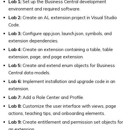
Lab 1:
Set up the Business Central development
environment and required software.
Lab 2:
Create an AL extension project in Visual Studio
Code.
Lab 3:
Configure app.json, launch.json, symbols, and
extension dependencies.
Lab 4:
Create an extension containing a table, table
extension, page, and page extension.
Lab 5:
Create and extend enum objects for Business
Central data models.
Lab 6:
Implement installation and upgrade code in an
extension.
Lab 7:
Add a Role Center and Profile.
Lab 8:
Customize the user interface with views, page
actions, teaching tips, and onboarding elements.
Lab 9:
Create entitlement and permission set objects for
an extension.