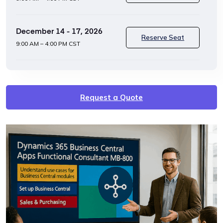
December 14 - 17, 2026
Reserve Seat
9:00 AM – 4:00 PM CST
Request a Quote