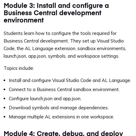
Module 3: Install and configure a
Business Central development
environment
Students learn how to configure the tools required for
Business Central development. They set up Visual Studio
Code, the AL Language extension, sandbox environments,
launch.json, app.json, symbols, and workspace settings.
Topics include:
Install and configure Visual Studio Code and AL Language.
Connect to a Business Central sandbox environment.
Configure launch.json and app.json.
Download symbols and manage dependencies.
Manage multiple AL extensions in one workspace.
Module 4: Create, debug, and deploy