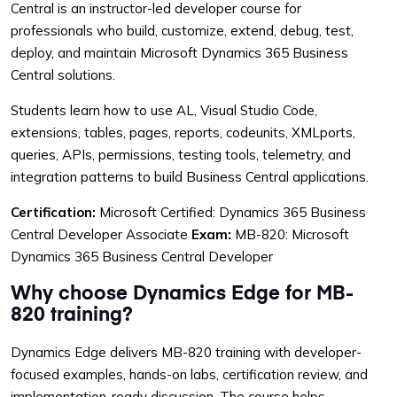
Central is an instructor-led developer course for
professionals who build, customize, extend, debug, test,
deploy, and maintain Microsoft Dynamics 365 Business
Central solutions.
Students learn how to use AL, Visual Studio Code,
extensions, tables, pages, reports, codeunits, XMLports,
queries, APIs, permissions, testing tools, telemetry, and
integration patterns to build Business Central applications.
Certification:
Microsoft Certified: Dynamics 365 Business
Central Developer Associate
Exam:
MB-820: Microsoft
Dynamics 365 Business Central Developer
Why choose Dynamics Edge for MB-
820 training?
Dynamics Edge delivers MB-820 training with developer-
focused examples, hands-on labs, certification review, and
implementation-ready discussion. The course helps