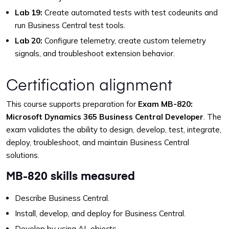
Lab 19:
Create automated tests with test codeunits and
run Business Central test tools.
Lab 20:
Configure telemetry, create custom telemetry
signals, and troubleshoot extension behavior.
Certification alignment
This course supports preparation for
Exam MB-820:
Microsoft Dynamics 365 Business Central Developer
. The
exam validates the ability to design, develop, test, integrate,
deploy, troubleshoot, and maintain Business Central
solutions.
MB-820 skills measured
Describe Business Central.
Install, develop, and deploy for Business Central.
Develop by using AL objects.