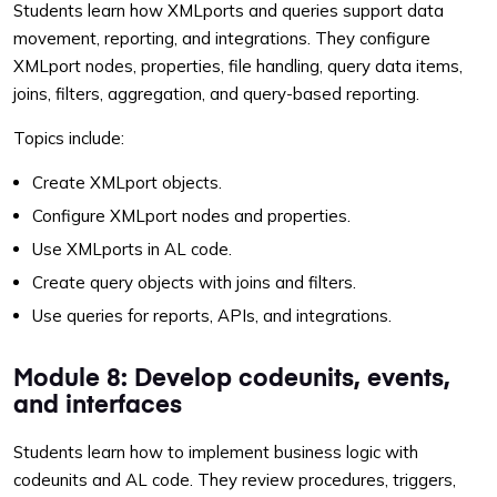
Students learn how XMLports and queries support data
movement, reporting, and integrations. They configure
XMLport nodes, properties, file handling, query data items,
joins, filters, aggregation, and query-based reporting.
Topics include:
Create XMLport objects.
Configure XMLport nodes and properties.
Use XMLports in AL code.
Create query objects with joins and filters.
Use queries for reports, APIs, and integrations.
Module 8: Develop codeunits, events,
and interfaces
Students learn how to implement business logic with
codeunits and AL code. They review procedures, triggers,