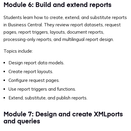
Module 6: Build and extend reports
Students learn how to create, extend, and substitute reports
in Business Central. They review report datasets, request
pages, report triggers, layouts, document reports,
processing-only reports, and multilingual report design.
Topics include:
Design report data models.
Create report layouts.
Configure request pages.
Use report triggers and functions.
Extend, substitute, and publish reports.
Module 7: Design and create XMLports
and queries