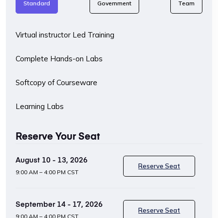
Standard
Government
Team
Virtual instructor Led Training
Complete Hands-on Labs
Softcopy of Courseware
Learning Labs
Reserve Your Seat
August 10 - 13, 2026
Reserve Seat
9:00 AM – 4:00 PM CST
September 14 - 17, 2026
Reserve Seat
9:00 AM – 4:00 PM CST