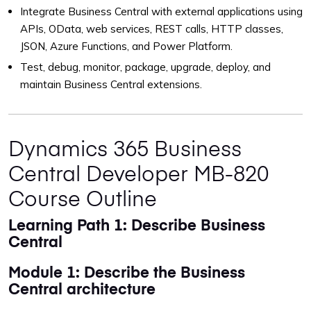
Integrate Business Central with external applications using
APIs, OData, web services, REST calls, HTTP classes,
JSON, Azure Functions, and Power Platform.
Test, debug, monitor, package, upgrade, deploy, and
maintain Business Central extensions.
Dynamics 365 Business
Central Developer MB-820
Course Outline
Learning Path 1: Describe Business
Central
Module 1: Describe the Business
Central architecture