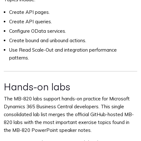
Create API pages.
Create API queries.
Configure OData services.
Create bound and unbound actions.
Use Read Scale-Out and integration performance
patterns.
Hands-on labs
The MB-820 labs support hands-on practice for Microsoft
Dynamics 365 Business Central developers. This single
consolidated lab list merges the official GitHub-hosted MB-
820 labs with the most important exercise topics found in
the MB-820 PowerPoint speaker notes.