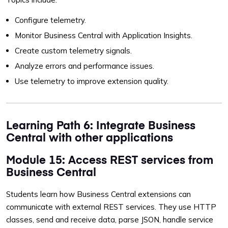
Configure telemetry.
Monitor Business Central with Application Insights.
Create custom telemetry signals.
Analyze errors and performance issues.
Use telemetry to improve extension quality.
Learning Path 6: Integrate Business
Central with other applications
Module 15: Access REST services from
Business Central
Students learn how Business Central extensions can
communicate with external REST services. They use HTTP
classes, send and receive data, parse JSON, handle service