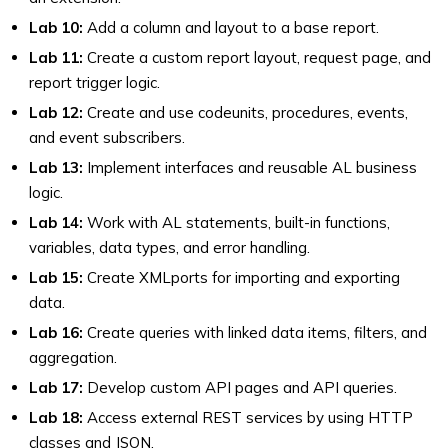
Lab 10:
Add a column and layout to a base report.
Lab 11:
Create a custom report layout, request page, and
report trigger logic.
Lab 12:
Create and use codeunits, procedures, events,
and event subscribers.
Lab 13:
Implement interfaces and reusable AL business
logic.
Lab 14:
Work with AL statements, built-in functions,
variables, data types, and error handling.
Lab 15:
Create XMLports for importing and exporting
data.
Lab 16:
Create queries with linked data items, filters, and
aggregation.
Lab 17:
Develop custom API pages and API queries.
Lab 18:
Access external REST services by using HTTP
classes and JSON.