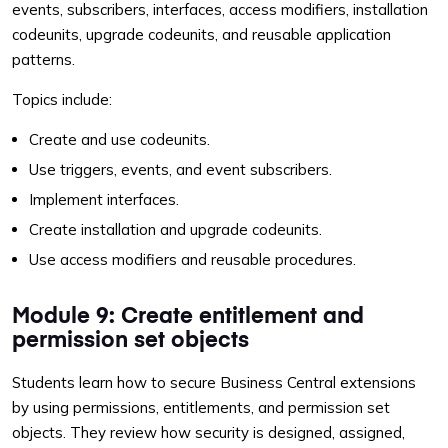
events, subscribers, interfaces, access modifiers, installation
codeunits, upgrade codeunits, and reusable application
patterns.
Topics include:
Create and use codeunits.
Use triggers, events, and event subscribers.
Implement interfaces.
Create installation and upgrade codeunits.
Use access modifiers and reusable procedures.
Module 9: Create entitlement and
permission set objects
Students learn how to secure Business Central extensions
by using permissions, entitlements, and permission set
objects. They review how security is designed, assigned,