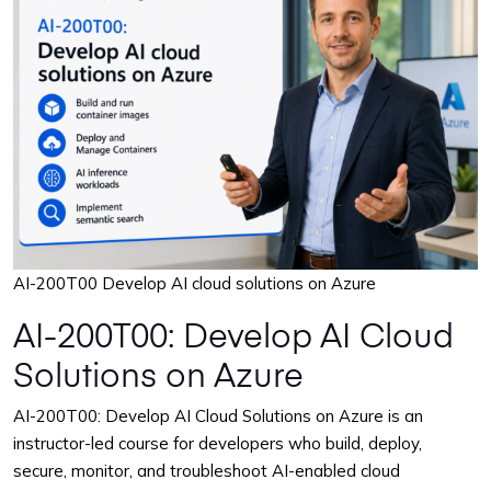
March 22 - 26, 2027
Reserve Seat
9:00 AM – 4:00 PM CST
April 26 - 30, 2027
Reserve Seat
9:00 AM – 4:00 PM CST
May 24 - 28, 2027
Reserve Seat
9:00 AM – 4:00 PM CST
AI-200T00 Develop AI cloud solutions on Azure
June 28 - July 2, 2027
AI-200T00: Develop AI Cloud
Reserve Seat
9:00 AM – 4:00 PM CST
Solutions on Azure
July 26 - 30, 2027
AI-200T00: Develop AI Cloud Solutions on Azure is an
Reserve Seat
9:00 AM – 4:00 PM CST
instructor-led course for developers who build, deploy,
secure, monitor, and troubleshoot AI-enabled cloud