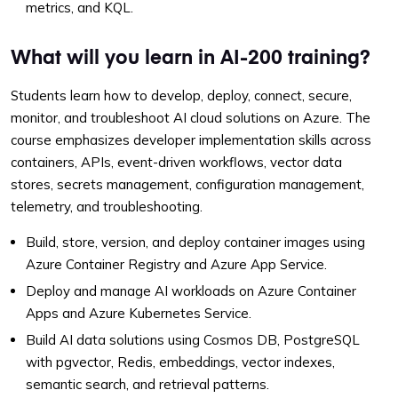
metrics, and KQL.
What will you learn in AI-200 training?
Students learn how to develop, deploy, connect, secure,
monitor, and troubleshoot AI cloud solutions on Azure. The
course emphasizes developer implementation skills across
containers, APIs, event-driven workflows, vector data
stores, secrets management, configuration management,
telemetry, and troubleshooting.
Build, store, version, and deploy container images using
Azure Container Registry and Azure App Service.
Deploy and manage AI workloads on Azure Container
Apps and Azure Kubernetes Service.
Build AI data solutions using Cosmos DB, PostgreSQL
with pgvector, Redis, embeddings, vector indexes,
semantic search, and retrieval patterns.