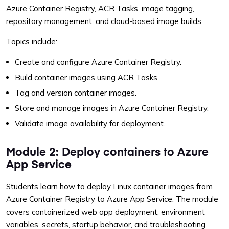
Azure Container Registry, ACR Tasks, image tagging,
repository management, and cloud-based image builds.
Topics include:
Create and configure Azure Container Registry.
Build container images using ACR Tasks.
Tag and version container images.
Store and manage images in Azure Container Registry.
Validate image availability for deployment.
Module 2: Deploy containers to Azure
App Service
Students learn how to deploy Linux container images from
Azure Container Registry to Azure App Service. The module
covers containerized web app deployment, environment
variables, secrets, startup behavior, and troubleshooting.