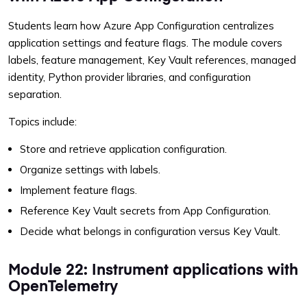
Students learn how Azure App Configuration centralizes
application settings and feature flags. The module covers
labels, feature management, Key Vault references, managed
identity, Python provider libraries, and configuration
separation.
Topics include:
Store and retrieve application configuration.
Organize settings with labels.
Implement feature flags.
Reference Key Vault secrets from App Configuration.
Decide what belongs in configuration versus Key Vault.
Module 22: Instrument applications with
OpenTelemetry