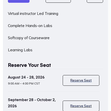
Virtual instructor Led Training
Complete Hands-on Labs
Softcopy of Courseware
Learning Labs
Reserve Your Seat
August 24 - 28, 2026
Reserve Seat
9:00 AM – 4:00 PM CST
September 28 - October 2,
2026
Reserve Seat