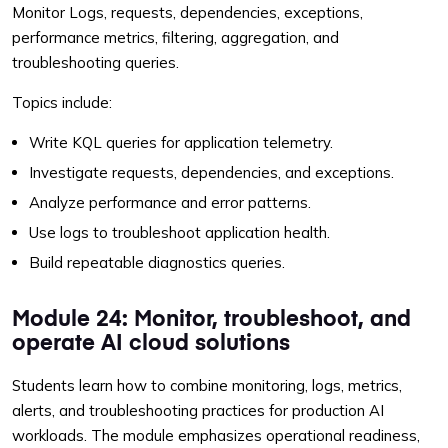
Monitor Logs, requests, dependencies, exceptions,
performance metrics, filtering, aggregation, and
troubleshooting queries.
Topics include:
Write KQL queries for application telemetry.
Investigate requests, dependencies, and exceptions.
Analyze performance and error patterns.
Use logs to troubleshoot application health.
Build repeatable diagnostics queries.
Module 24: Monitor, troubleshoot, and
operate AI cloud solutions
Students learn how to combine monitoring, logs, metrics,
alerts, and troubleshooting practices for production AI
workloads. The module emphasizes operational readiness,