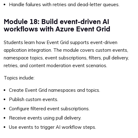
Handle failures with retries and dead-letter queues.
Module 18: Build event-driven AI
workflows with Azure Event Grid
Students learn how Event Grid supports event-driven
application integration. The module covers custom events,
namespace topics, event subscriptions, filters, pull delivery,
retries, and content moderation event scenarios.
Topics include:
Create Event Grid namespaces and topics.
Publish custom events.
Configure filtered event subscriptions.
Receive events using pull delivery.
Use events to trigger AI workflow steps.