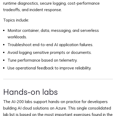
runtime diagnostics, secure logging, cost-performance
tradeoffs, and incident response.
Topics include:
Monitor container, data, messaging, and serverless
workloads.
Troubleshoot end-to-end AI application failures.
Avoid logging sensitive prompts or documents.
Tune performance based on telemetry.
Use operational feedback to improve reliability.
Hands-on labs
The AI-200 labs support hands-on practice for developers
building AI cloud solutions on Azure. This single consolidated
lab list is based on the most important exercises found in the