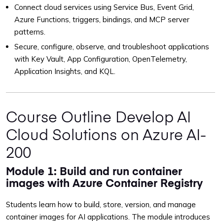
Connect cloud services using Service Bus, Event Grid,
Azure Functions, triggers, bindings, and MCP server
patterns.
Secure, configure, observe, and troubleshoot applications
with Key Vault, App Configuration, OpenTelemetry,
Application Insights, and KQL.
Course Outline Develop AI
Cloud Solutions on Azure AI-
200
Module 1: Build and run container
images with Azure Container Registry
Students learn how to build, store, version, and manage
container images for AI applications. The module introduces