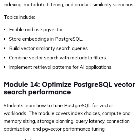
indexing, metadata filtering, and product similarity scenarios.
Topics include:
Enable and use pgvector.
Store embeddings in PostgreSQL.
Build vector similarity search queries.
Combine vector search with metadata filters.
Implement retrieval patterns for AI applications.
Module 14: Optimize PostgreSQL vector
search performance
Students learn how to tune PostgreSQL for vector
workloads. The module covers index choices, compute and
memory sizing, storage planning, query latency, connection
optimization, and pgvector performance tuning.