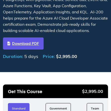
Azure Functions, Key Vault, App Configuration,
OpenTelemetry, Application Insights, and KQL. AI-200
helps prepare for the Azure AI Cloud Developer Associate
certification exam, Demonstrate job-ready skills for
building scalable AI-enabled cloud applications.
Download PDF
Duration:
5 days
Price:
$
2,995.00
Get This Course
$
2,995.00
Standard
Government
Team