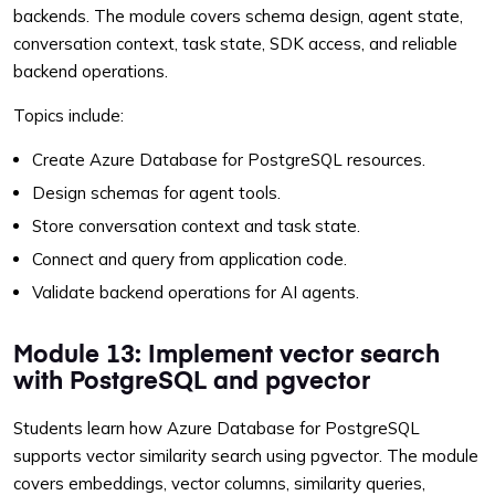
backends. The module covers schema design, agent state,
conversation context, task state, SDK access, and reliable
backend operations.
Topics include:
Create Azure Database for PostgreSQL resources.
Design schemas for agent tools.
Store conversation context and task state.
Connect and query from application code.
Validate backend operations for AI agents.
Module 13: Implement vector search
with PostgreSQL and pgvector
Students learn how Azure Database for PostgreSQL
supports vector similarity search using pgvector. The module
covers embeddings, vector columns, similarity queries,