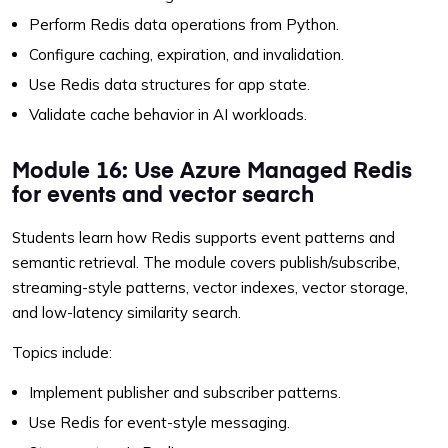
Perform Redis data operations from Python.
Configure caching, expiration, and invalidation.
Use Redis data structures for app state.
Validate cache behavior in AI workloads.
Module 16: Use Azure Managed Redis
for events and vector search
Students learn how Redis supports event patterns and
semantic retrieval. The module covers publish/subscribe,
streaming-style patterns, vector indexes, vector storage,
and low-latency similarity search.
Topics include:
Implement publisher and subscriber patterns.
Use Redis for event-style messaging.