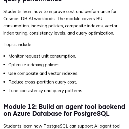
Students learn how to improve cost and performance for
Cosmos DB AI workloads. The module covers RU
consumption, indexing policies, composite indexes, vector
index tuning, consistency levels, and query optimization.
Topics include:
Monitor request unit consumption.
Optimize indexing policies.
Use composite and vector indexes.
Reduce cross-partition query cost.
Tune consistency and query patterns.
Module 12: Build an agent tool backend
on Azure Database for PostgreSQL
Students learn how PostgreSQL can support AI agent tool