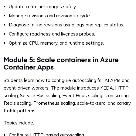
Update container images safely.
Manage revisions and revision lifecycle.
Diagnose failing revisions using logs and replica status.
Configure readiness and liveness probes.
Optimize CPU, memory, and runtime settings.
Module 5: Scale containers in Azure
Container Apps
Students learn how to configure autoscaling for AI APIs and
event-driven workers. The module introduces KEDA, HTTP
scaling, Service Bus scaling, Event Hubs scaling, cron scaling,
Redis scaling, Prometheus scaling, scale-to-zero, and canary
traffic patterns.
Topics include:
Configure HTTP-based autoscaling.