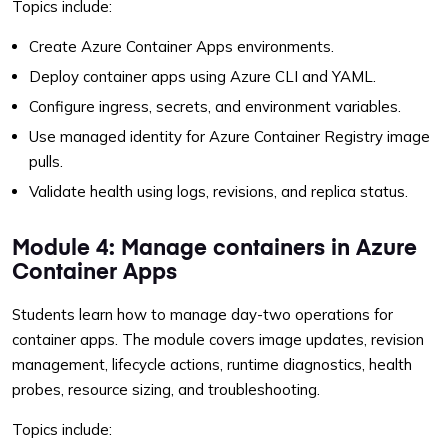
Topics include:
Create Azure Container Apps environments.
Deploy container apps using Azure CLI and YAML.
Configure ingress, secrets, and environment variables.
Use managed identity for Azure Container Registry image
pulls.
Validate health using logs, revisions, and replica status.
Module 4: Manage containers in Azure
Container Apps
Students learn how to manage day-two operations for
container apps. The module covers image updates, revision
management, lifecycle actions, runtime diagnostics, health
probes, resource sizing, and troubleshooting.
Topics include: