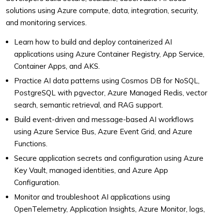
solutions using Azure compute, data, integration, security,
and monitoring services.
Learn how to build and deploy containerized AI
applications using Azure Container Registry, App Service,
Container Apps, and AKS.
Practice AI data patterns using Cosmos DB for NoSQL,
PostgreSQL with pgvector, Azure Managed Redis, vector
search, semantic retrieval, and RAG support.
Build event-driven and message-based AI workflows
using Azure Service Bus, Azure Event Grid, and Azure
Functions.
Secure application secrets and configuration using Azure
Key Vault, managed identities, and Azure App
Configuration.
Monitor and troubleshoot AI applications using
OpenTelemetry, Application Insights, Azure Monitor, logs,