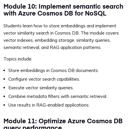
Module 10: Implement semantic search
with Azure Cosmos DB for NoSQL
Students learn how to store embeddings and implement
vector similarity search in Cosmos DB. The module covers
vector indexes, embedding storage, similarity queries,
semantic retrieval, and RAG application patterns.
Topics include:
Store embeddings in Cosmos DB documents.
Configure vector search capabilities.
Execute vector similarity queries.
Combine metadata filters with semantic retrieval.
Use results in RAG-enabled applications.
Module 11: Optimize Azure Cosmos DB
query performance