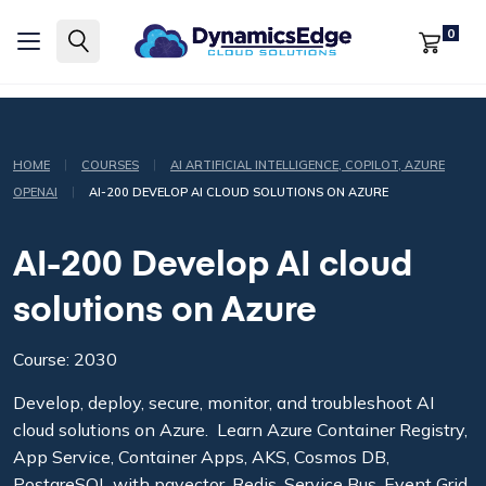
0
|
|
HOME
COURSES
AI ARTIFICIAL INTELLIGENCE, COPILOT, AZURE
|
OPENAI
AI-200 DEVELOP AI CLOUD SOLUTIONS ON AZURE
AI-200 Develop AI cloud
solutions on Azure
Course: 2030
Develop, deploy, secure, monitor, and troubleshoot AI
cloud solutions on Azure. Learn Azure Container Registry,
App Service, Container Apps, AKS, Cosmos DB,
PostgreSQL with pgvector, Redis, Service Bus, Event Grid,