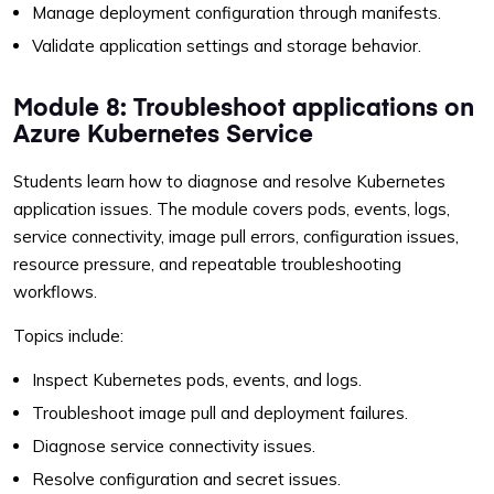
Manage deployment configuration through manifests.
Validate application settings and storage behavior.
Module 8: Troubleshoot applications on
Azure Kubernetes Service
Students learn how to diagnose and resolve Kubernetes
application issues. The module covers pods, events, logs,
service connectivity, image pull errors, configuration issues,
resource pressure, and repeatable troubleshooting
workflows.
Topics include:
Inspect Kubernetes pods, events, and logs.
Troubleshoot image pull and deployment failures.
Diagnose service connectivity issues.
Resolve configuration and secret issues.