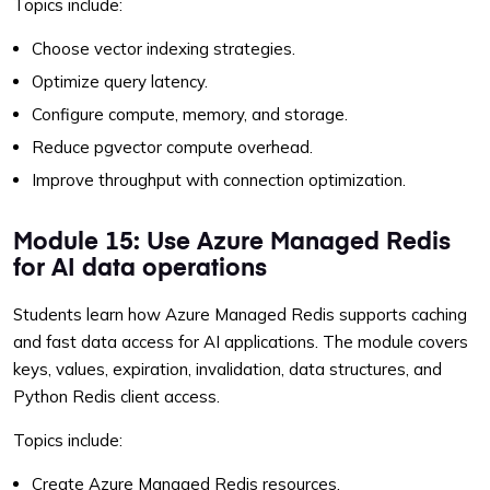
Topics include:
Choose vector indexing strategies.
Optimize query latency.
Configure compute, memory, and storage.
Reduce pgvector compute overhead.
Improve throughput with connection optimization.
Module 15: Use Azure Managed Redis
for AI data operations
Students learn how Azure Managed Redis supports caching
and fast data access for AI applications. The module covers
keys, values, expiration, invalidation, data structures, and
Python Redis client access.
Topics include:
Create Azure Managed Redis resources.