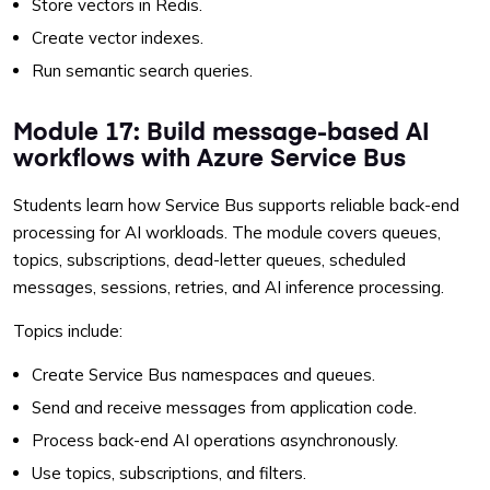
Store vectors in Redis.
Create vector indexes.
Run semantic search queries.
Module 17: Build message-based AI
workflows with Azure Service Bus
Students learn how Service Bus supports reliable back-end
processing for AI workloads. The module covers queues,
topics, subscriptions, dead-letter queues, scheduled
messages, sessions, retries, and AI inference processing.
Topics include:
Create Service Bus namespaces and queues.
Send and receive messages from application code.
Process back-end AI operations asynchronously.
Use topics, subscriptions, and filters.