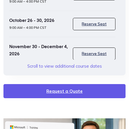
9:00 AM – 4:00 PM CST
October 26 - 30, 2026
Reserve Seat
9:00 AM – 4:00 PM CST
November 30 - December 4,
2026
Reserve Seat
9:00 AM – 4:00 PM CST
Scroll to view additional course dates
January 25 - 29, 2027
Reserve Seat
9:00 AM – 4:00 PM CST
Request a Quote
February 22 - 26, 2027
Reserve Seat
9:00 AM – 4:00 PM CST