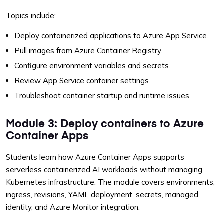
Topics include:
Deploy containerized applications to Azure App Service.
Pull images from Azure Container Registry.
Configure environment variables and secrets.
Review App Service container settings.
Troubleshoot container startup and runtime issues.
Module 3: Deploy containers to Azure
Container Apps
Students learn how Azure Container Apps supports
serverless containerized AI workloads without managing
Kubernetes infrastructure. The module covers environments,
ingress, revisions, YAML deployment, secrets, managed
identity, and Azure Monitor integration.