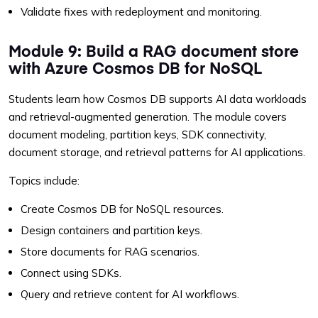
Validate fixes with redeployment and monitoring.
Module 9: Build a RAG document store
with Azure Cosmos DB for NoSQL
Students learn how Cosmos DB supports AI data workloads
and retrieval-augmented generation. The module covers
document modeling, partition keys, SDK connectivity,
document storage, and retrieval patterns for AI applications.
Topics include:
Create Cosmos DB for NoSQL resources.
Design containers and partition keys.
Store documents for RAG scenarios.
Connect using SDKs.
Query and retrieve content for AI workflows.