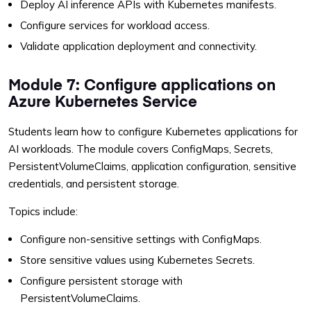
Deploy AI inference APIs with Kubernetes manifests.
Configure services for workload access.
Validate application deployment and connectivity.
Module 7: Configure applications on
Azure Kubernetes Service
Students learn how to configure Kubernetes applications for
AI workloads. The module covers ConfigMaps, Secrets,
PersistentVolumeClaims, application configuration, sensitive
credentials, and persistent storage.
Topics include:
Configure non-sensitive settings with ConfigMaps.
Store sensitive values using Kubernetes Secrets.
Configure persistent storage with
PersistentVolumeClaims.