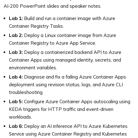
AI-200 PowerPoint slides and speaker notes.
Lab 1:
Build and run a container image with Azure
Container Registry Tasks.
Lab 2:
Deploy a Linux container image from Azure
Container Registry to Azure App Service.
Lab 3:
Deploy a containerized backend API to Azure
Container Apps using managed identity, secrets, and
environment variables.
Lab 4:
Diagnose and fix a failing Azure Container Apps
deployment using revision status, logs, and Azure CLI
troubleshooting.
Lab 5:
Configure Azure Container Apps autoscaling using
KEDA triggers for HTTP traffic and event-driven
workloads.
Lab 6:
Deploy an AI inference API to Azure Kubernetes
Service using Azure Container Registry and Kubernetes