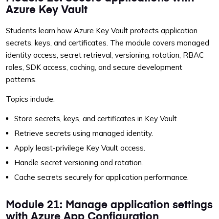
Azure Key Vault
Students learn how Azure Key Vault protects application
secrets, keys, and certificates. The module covers managed
identity access, secret retrieval, versioning, rotation, RBAC
roles, SDK access, caching, and secure development
patterns.
Topics include:
Store secrets, keys, and certificates in Key Vault.
Retrieve secrets using managed identity.
Apply least-privilege Key Vault access.
Handle secret versioning and rotation.
Cache secrets securely for application performance.
Module 21: Manage application settings
with Azure App Configuration