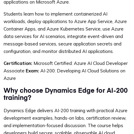
applications on Microsoft Azure.
August 23 - 27, 2027
Reserve Seat
9:00 AM – 4:00 PM CST
Students learn how to implement containerized AI
workloads, deploy applications to Azure App Service, Azure
Container Apps, and Azure Kubernetes Service, use Azure
September 27 - October 1,
data services for AI scenarios, integrate event-driven and
2027
Reserve Seat
message-based services, secure application secrets and
9:00 AM – 4:00 PM CST
configuration, and monitor distributed AI applications.
Certification:
Microsoft Certified: Azure AI Cloud Developer
October 25 - 29, 2027
Associate
Exam:
AI-200: Developing AI Cloud Solutions on
Reserve Seat
9:00 AM – 4:00 PM CST
Azure
Why choose Dynamics Edge for AI-200
November 22 - 26, 2027
training?
Reserve Seat
9:00 AM – 4:00 PM CST
Dynamics Edge delivers AI-200 training with practical Azure
development examples, hands-on labs, certification review,
December 27 - 31, 2027
and implementation-focused discussion. The course helps
Reserve Seat
9:00 AM – 4:00 PM CST
developers build secure, scalable, observable AI cloud