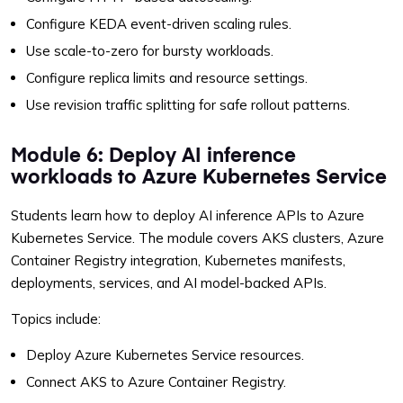
Configure KEDA event-driven scaling rules.
Use scale-to-zero for bursty workloads.
Configure replica limits and resource settings.
Use revision traffic splitting for safe rollout patterns.
Module 6: Deploy AI inference
workloads to Azure Kubernetes Service
Students learn how to deploy AI inference APIs to Azure
Kubernetes Service. The module covers AKS clusters, Azure
Container Registry integration, Kubernetes manifests,
deployments, services, and AI model-backed APIs.
Topics include:
Deploy Azure Kubernetes Service resources.
Connect AKS to Azure Container Registry.