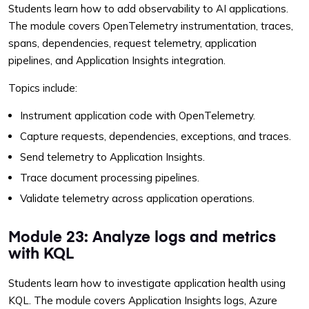
Students learn how to add observability to AI applications.
The module covers OpenTelemetry instrumentation, traces,
spans, dependencies, request telemetry, application
pipelines, and Application Insights integration.
Topics include:
Instrument application code with OpenTelemetry.
Capture requests, dependencies, exceptions, and traces.
Send telemetry to Application Insights.
Trace document processing pipelines.
Validate telemetry across application operations.
Module 23: Analyze logs and metrics
with KQL
Students learn how to investigate application health using
KQL. The module covers Application Insights logs, Azure