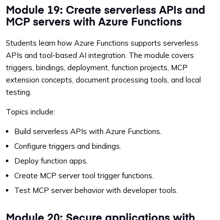
Module 19: Create serverless APIs and
MCP servers with Azure Functions
Students learn how Azure Functions supports serverless
APIs and tool-based AI integration. The module covers
triggers, bindings, deployment, function projects, MCP
extension concepts, document processing tools, and local
testing.
Topics include:
Build serverless APIs with Azure Functions.
Configure triggers and bindings.
Deploy function apps.
Create MCP server tool trigger functions.
Test MCP server behavior with developer tools.
Module 20: Secure applications with