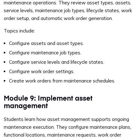
maintenance operations. They review asset types, assets,
service levels, maintenance job types, lifecycle states, work
order setup, and automatic work order generation.
Topics include:
Configure assets and asset types.
Configure maintenance job types.
Configure service levels and lifecycle states.
Configure work order settings.
Create work orders from maintenance schedules.
Module 9: Implement asset
management
Students learn how asset management supports ongoing
maintenance execution. They configure maintenance plans,
functional locations, maintenance requests, work order