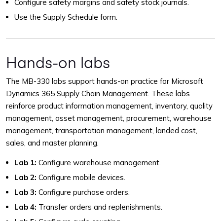
Configure safety margins and safety stock journals.
Use the Supply Schedule form.
Hands-on labs
The MB-330 labs support hands-on practice for Microsoft
Dynamics 365 Supply Chain Management. These labs
reinforce product information management, inventory, quality
management, asset management, procurement, warehouse
management, transportation management, landed cost,
sales, and master planning.
Lab 1:
Configure warehouse management.
Lab 2:
Configure mobile devices.
Lab 3:
Configure purchase orders.
Lab 4:
Transfer orders and replenishments.