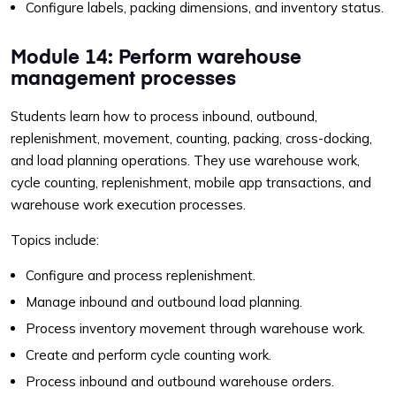
Configure labels, packing dimensions, and inventory status.
Module 14: Perform warehouse
management processes
Students learn how to process inbound, outbound,
replenishment, movement, counting, packing, cross-docking,
and load planning operations. They use warehouse work,
cycle counting, replenishment, mobile app transactions, and
warehouse work execution processes.
Topics include:
Configure and process replenishment.
Manage inbound and outbound load planning.
Process inventory movement through warehouse work.
Create and perform cycle counting work.
Process inbound and outbound warehouse orders.