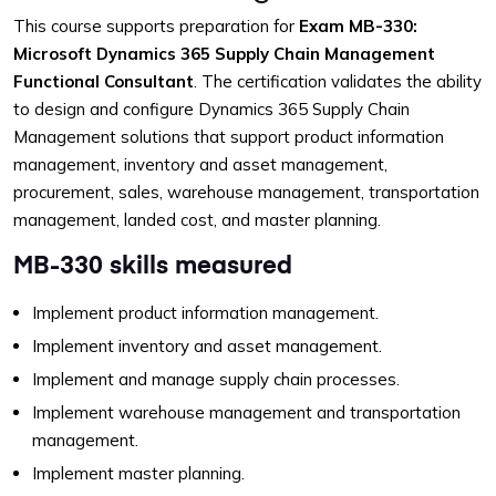
This course supports preparation for
Exam MB-330:
Microsoft Dynamics 365 Supply Chain Management
Functional Consultant
. The certification validates the ability
to design and configure Dynamics 365 Supply Chain
Management solutions that support product information
management, inventory and asset management,
procurement, sales, warehouse management, transportation
management, landed cost, and master planning.
MB-330 skills measured
Implement product information management.
Implement inventory and asset management.
Implement and manage supply chain processes.
Implement warehouse management and transportation
management.
Implement master planning.