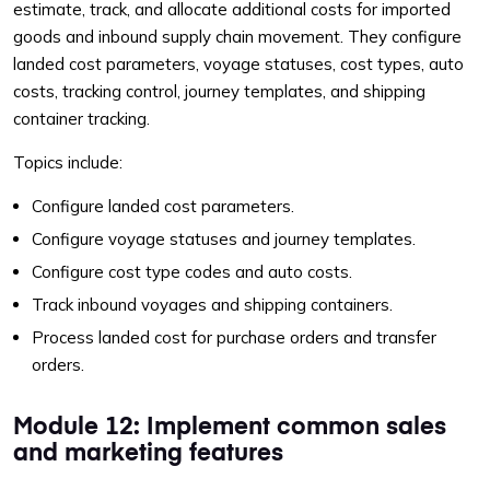
estimate, track, and allocate additional costs for imported
goods and inbound supply chain movement. They configure
landed cost parameters, voyage statuses, cost types, auto
costs, tracking control, journey templates, and shipping
container tracking.
Topics include:
Configure landed cost parameters.
Configure voyage statuses and journey templates.
Configure cost type codes and auto costs.
Track inbound voyages and shipping containers.
Process landed cost for purchase orders and transfer
orders.
Module 12: Implement common sales
and marketing features