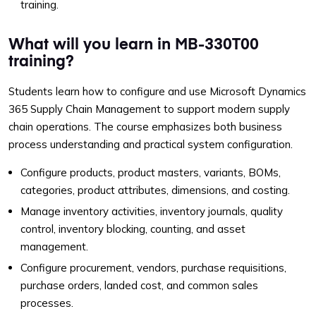
training.
What will you learn in MB-330T00
training?
Students learn how to configure and use Microsoft Dynamics
365 Supply Chain Management to support modern supply
chain operations. The course emphasizes both business
process understanding and practical system configuration.
Configure products, product masters, variants, BOMs,
categories, product attributes, dimensions, and costing.
Manage inventory activities, inventory journals, quality
control, inventory blocking, counting, and asset
management.
Configure procurement, vendors, purchase requisitions,
purchase orders, landed cost, and common sales
processes.