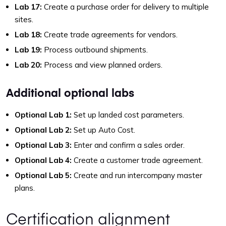
Lab 17:
Create a purchase order for delivery to multiple
sites.
Lab 18:
Create trade agreements for vendors.
Lab 19:
Process outbound shipments.
Lab 20:
Process and view planned orders.
Additional optional labs
Optional Lab 1:
Set up landed cost parameters.
Optional Lab 2:
Set up Auto Cost.
Optional Lab 3:
Enter and confirm a sales order.
Optional Lab 4:
Create a customer trade agreement.
Optional Lab 5:
Create and run intercompany master
plans.
Certification alignment