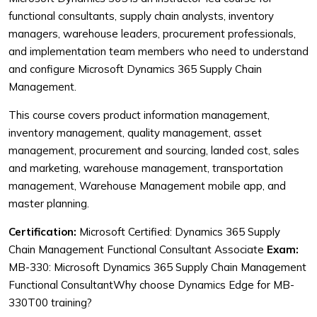
functional consultants, supply chain analysts, inventory
managers, warehouse leaders, procurement professionals,
and implementation team members who need to understand
and configure Microsoft Dynamics 365 Supply Chain
Management.
This course covers product information management,
inventory management, quality management, asset
management, procurement and sourcing, landed cost, sales
and marketing, warehouse management, transportation
management, Warehouse Management mobile app, and
master planning.
Certification:
Microsoft Certified: Dynamics 365 Supply
Chain Management Functional Consultant Associate
Exam:
MB-330: Microsoft Dynamics 365 Supply Chain Management
Functional ConsultantWhy choose Dynamics Edge for MB-
330T00 training?