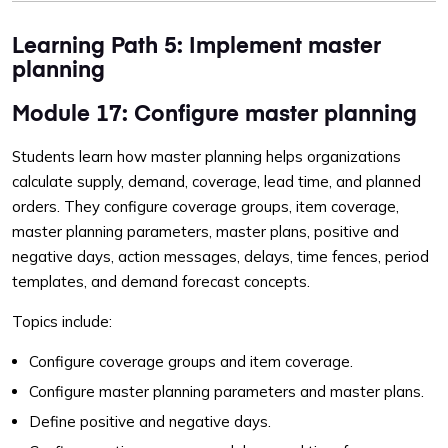
Learning Path 5: Implement master
planning
Module 17: Configure master planning
Students learn how master planning helps organizations
calculate supply, demand, coverage, lead time, and planned
orders. They configure coverage groups, item coverage,
master planning parameters, master plans, positive and
negative days, action messages, delays, time fences, period
templates, and demand forecast concepts.
Topics include:
Configure coverage groups and item coverage.
Configure master planning parameters and master plans.
Define positive and negative days.