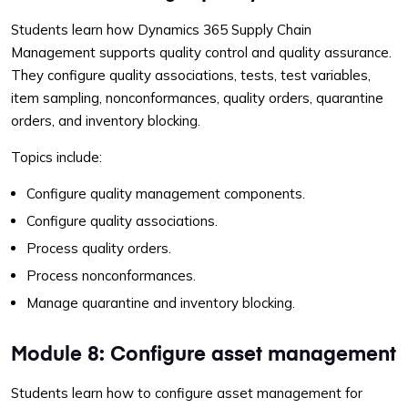
Students learn how Dynamics 365 Supply Chain
Management supports quality control and quality assurance.
They configure quality associations, tests, test variables,
item sampling, nonconformances, quality orders, quarantine
orders, and inventory blocking.
Topics include:
Configure quality management components.
Configure quality associations.
Process quality orders.
Process nonconformances.
Manage quarantine and inventory blocking.
Module 8: Configure asset management
Students learn how to configure asset management for