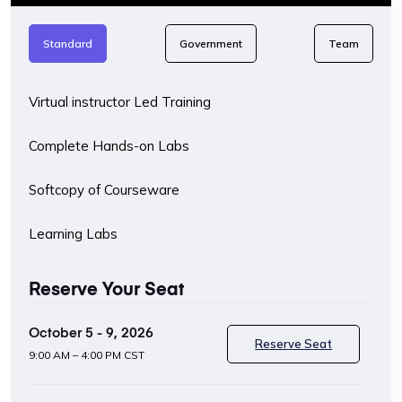
Standard
Government
Team
Virtual instructor Led Training
Complete Hands-on Labs
Softcopy of Courseware
Learning Labs
Reserve Your Seat
October 5 - 9, 2026
Reserve Seat
9:00 AM – 4:00 PM CST