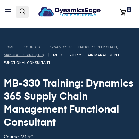
0
|
|
HOME
COURSES
DYNAMICS 365 FINANCE, SUPPLY CHAIN,
|
MANUFACTURING (ERP)
MB-330: SUPPLY CHAIN MANAGEMENT
FUNCTIONAL CONSULTANT
MB-330 Training: Dynamics
365 Supply Chain
Management Functional
Consultant
Course: 2150