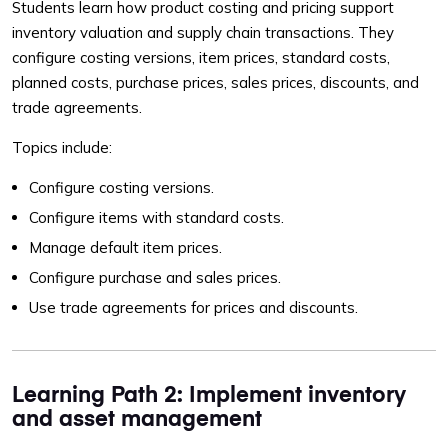
Students learn how product costing and pricing support
inventory valuation and supply chain transactions. They
configure costing versions, item prices, standard costs,
planned costs, purchase prices, sales prices, discounts, and
trade agreements.
Topics include:
Configure costing versions.
Configure items with standard costs.
Manage default item prices.
Configure purchase and sales prices.
Use trade agreements for prices and discounts.
Learning Path 2: Implement inventory
and asset management