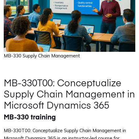
MB-330 Supply Chain Management
MB-330T00: Conceptualize
Supply Chain Management in
Microsoft Dynamics 365
MB-330 training
MB-330T00: Conceptualize Supply Chain Management in
Microsoft Dynamics 365 is an instructor-led course for