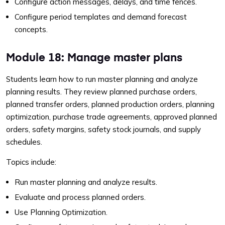
Configure action messages, delays, and time fences.
Configure period templates and demand forecast
concepts.
Module 18: Manage master plans
Students learn how to run master planning and analyze
planning results. They review planned purchase orders,
planned transfer orders, planned production orders, planning
optimization, purchase trade agreements, approved planned
orders, safety margins, safety stock journals, and supply
schedules.
Topics include:
Run master planning and analyze results.
Evaluate and process planned orders.
Use Planning Optimization.