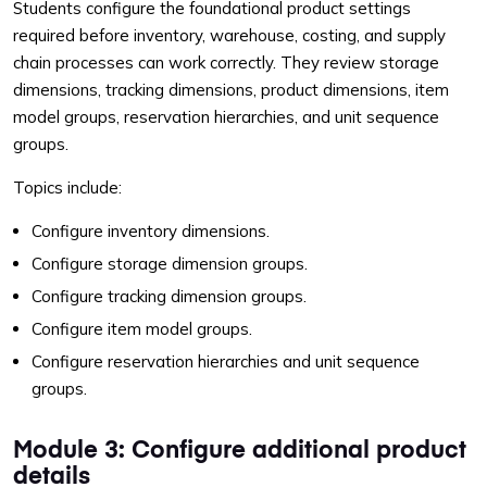
Students configure the foundational product settings
required before inventory, warehouse, costing, and supply
chain processes can work correctly. They review storage
dimensions, tracking dimensions, product dimensions, item
model groups, reservation hierarchies, and unit sequence
groups.
Topics include:
Configure inventory dimensions.
Configure storage dimension groups.
Configure tracking dimension groups.
Configure item model groups.
Configure reservation hierarchies and unit sequence
groups.
Module 3: Configure additional product
details