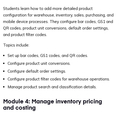
Students learn how to add more detailed product
configuration for warehouse, inventory, sales, purchasing, and
mobile device processes. They configure bar codes, GS1 and
QR codes, product unit conversions, default order settings,
and product filter codes.
Topics include:
Set up bar codes, GS1 codes, and QR codes.
Configure product unit conversions.
Configure default order settings.
Configure product filter codes for warehouse operations.
Manage product search and classification details.
Module 4: Manage inventory pricing
and costing