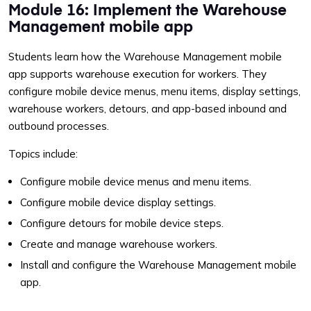
Module 16: Implement the Warehouse
Management mobile app
Students learn how the Warehouse Management mobile
app supports warehouse execution for workers. They
configure mobile device menus, menu items, display settings,
warehouse workers, detours, and app-based inbound and
outbound processes.
Topics include:
Configure mobile device menus and menu items.
Configure mobile device display settings.
Configure detours for mobile device steps.
Create and manage warehouse workers.
Install and configure the Warehouse Management mobile
app.