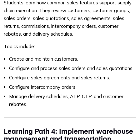
Students learn how common sales features support supply
chain execution. They review customers, customer groups,
sales orders, sales quotations, sales agreements, sales
returns, commissions, intercompany orders, customer
rebates, and delivery schedules.
Topics include:
Create and maintain customers.
Configure and process sales orders and sales quotations.
Configure sales agreements and sales returns.
Configure intercompany orders.
Manage delivery schedules, ATP, CTP, and customer
rebates.
Learning Path 4: Implement warehouse
management and transportation