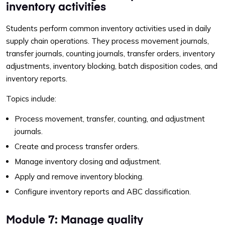
inventory activities
Students perform common inventory activities used in daily
supply chain operations. They process movement journals,
transfer journals, counting journals, transfer orders, inventory
adjustments, inventory blocking, batch disposition codes, and
inventory reports.
Topics include:
Process movement, transfer, counting, and adjustment
journals.
Create and process transfer orders.
Manage inventory closing and adjustment.
Apply and remove inventory blocking.
Configure inventory reports and ABC classification.
Module 7: Manage quality