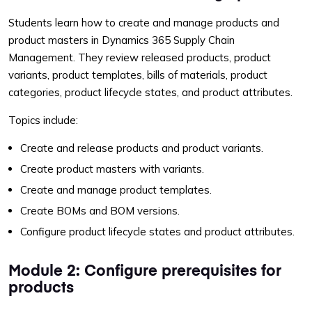
Students learn how to create and manage products and
product masters in Dynamics 365 Supply Chain
Management. They review released products, product
variants, product templates, bills of materials, product
categories, product lifecycle states, and product attributes.
Topics include:
Create and release products and product variants.
Create product masters with variants.
Create and manage product templates.
Create BOMs and BOM versions.
Configure product lifecycle states and product attributes.
Module 2: Configure prerequisites for
products