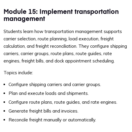
Module 15: Implement transportation
management
Students learn how transportation management supports
carrier selection, route planning, load execution, freight
calculation, and freight reconciliation. They configure shipping
carriers, carrier groups, route plans, route guides, rate
engines, freight bills, and dock appointment scheduling.
Topics include:
Configure shipping carriers and carrier groups.
Plan and execute loads and shipments.
Configure route plans, route guides, and rate engines.
Generate freight bills and invoices.
Reconcile freight manually or automatically.