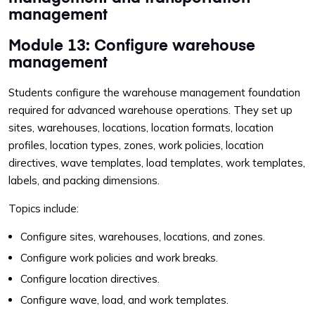
management
Module 13: Configure warehouse
management
Students configure the warehouse management foundation
required for advanced warehouse operations. They set up
sites, warehouses, locations, location formats, location
profiles, location types, zones, work policies, location
directives, wave templates, load templates, work templates,
labels, and packing dimensions.
Topics include:
Configure sites, warehouses, locations, and zones.
Configure work policies and work breaks.
Configure location directives.
Configure wave, load, and work templates.