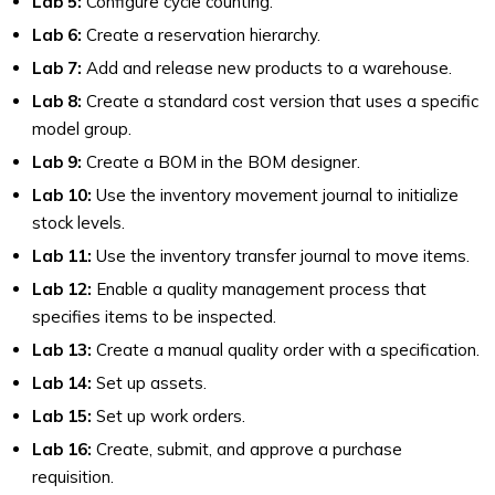
Lab 5:
Configure cycle counting.
Lab 6:
Create a reservation hierarchy.
Lab 7:
Add and release new products to a warehouse.
Lab 8:
Create a standard cost version that uses a specific
model group.
Lab 9:
Create a BOM in the BOM designer.
Lab 10:
Use the inventory movement journal to initialize
stock levels.
Lab 11:
Use the inventory transfer journal to move items.
Lab 12:
Enable a quality management process that
specifies items to be inspected.
Lab 13:
Create a manual quality order with a specification.
Lab 14:
Set up assets.
Lab 15:
Set up work orders.
Lab 16:
Create, submit, and approve a purchase
requisition.