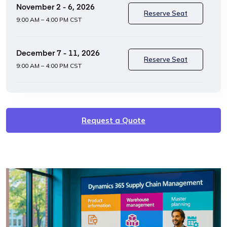
November 2 - 6, 2026
Reserve Seat
9:00 AM – 4:00 PM CST
December 7 - 11, 2026
Reserve Seat
9:00 AM – 4:00 PM CST
Request a Quote