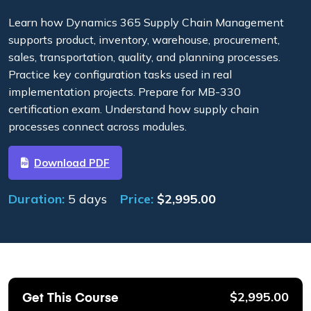
Learn how Dynamics 365 Supply Chain Management
supports product, inventory, warehouse, procurement,
sales, transportation, quality, and planning processes.
Practice key configuration tasks used in real
implementation projects. Prepare for MB-330
certification exam. Understand how supply chain
processes connect across modules.
Download PDF
Duration:
5 days
Price:
$
2,995.00
Get This Course
$
2,995.00