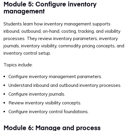
Module 5: Configure inventory
management
Students learn how inventory management supports
inbound, outbound, on-hand, costing, tracking, and visibility
processes. They review inventory parameters, inventory
journals, inventory visibility, commodity pricing concepts, and
inventory control setup.
Topics include:
Configure inventory management parameters.
Understand inbound and outbound inventory processes.
Configure inventory journals.
Review inventory visibility concepts.
Configure inventory control foundations.
Module 6: Manage and process