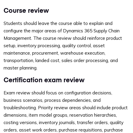
Course review
Students should leave the course able to explain and
configure the major areas of Dynamics 365 Supply Chain
Management. The course review should reinforce product
setup, inventory processing, quality control, asset
maintenance, procurement, warehouse execution,
transportation, landed cost, sales order processing, and
master planning.
Certification exam review
Exam review should focus on configuration decisions,
business scenarios, process dependencies, and
troubleshooting. Priority review areas should include product
dimensions, item model groups, reservation hierarchies,
costing versions, inventory journals, transfer orders, quality
orders, asset work orders, purchase requisitions, purchase