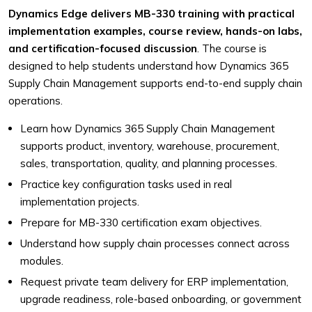
Dynamics Edge delivers MB-330 training with practical
implementation examples, course review, hands-on labs,
and certification-focused discussion
. The course is
designed to help students understand how Dynamics 365
Supply Chain Management supports end-to-end supply chain
operations.
Learn how Dynamics 365 Supply Chain Management
supports product, inventory, warehouse, procurement,
sales, transportation, quality, and planning processes.
Practice key configuration tasks used in real
implementation projects.
Prepare for MB-330 certification exam objectives.
Understand how supply chain processes connect across
modules.
Request private team delivery for ERP implementation,
upgrade readiness, role-based onboarding, or government