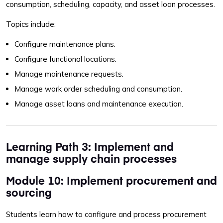
consumption, scheduling, capacity, and asset loan processes.
Topics include:
Configure maintenance plans.
Configure functional locations.
Manage maintenance requests.
Manage work order scheduling and consumption.
Manage asset loans and maintenance execution.
Learning Path 3: Implement and
manage supply chain processes
Module 10: Implement procurement and
sourcing
Students learn how to configure and process procurement