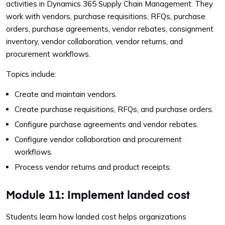
activities in Dynamics 365 Supply Chain Management. They
work with vendors, purchase requisitions, RFQs, purchase
orders, purchase agreements, vendor rebates, consignment
inventory, vendor collaboration, vendor returns, and
procurement workflows.
Topics include:
Create and maintain vendors.
Create purchase requisitions, RFQs, and purchase orders.
Configure purchase agreements and vendor rebates.
Configure vendor collaboration and procurement
workflows.
Process vendor returns and product receipts.
Module 11: Implement landed cost
Students learn how landed cost helps organizations