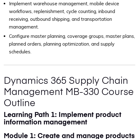
Implement warehouse management, mobile device
workflows, replenishment, cycle counting, inbound
receiving, outbound shipping, and transportation
management.
Configure master planning, coverage groups, master plans,
planned orders, planning optimization, and supply
schedules.
Dynamics 365 Supply Chain
Management MB-330 Course
Outline
Learning Path 1: Implement product
information management
Module 1: Create and manage products