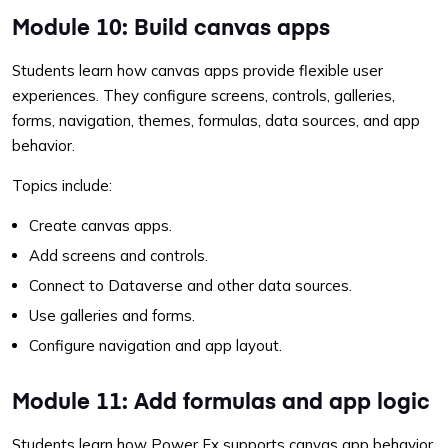
Module 10: Build canvas apps
Students learn how canvas apps provide flexible user
experiences. They configure screens, controls, galleries,
forms, navigation, themes, formulas, data sources, and app
behavior.
Topics include:
Create canvas apps.
Add screens and controls.
Connect to Dataverse and other data sources.
Use galleries and forms.
Configure navigation and app layout.
Module 11: Add formulas and app logic
Students learn how Power Fx supports canvas app behavior.