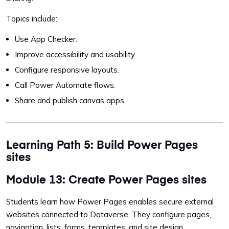
Topics include:
Use App Checker.
Improve accessibility and usability.
Configure responsive layouts.
Call Power Automate flows.
Share and publish canvas apps.
Learning Path 5: Build Power Pages
sites
Module 13: Create Power Pages sites
Students learn how Power Pages enables secure external
websites connected to Dataverse. They configure pages,
navigation, lists, forms, templates, and site design.