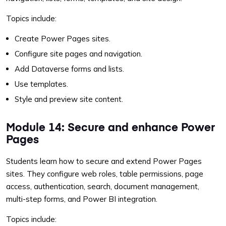
Topics include:
Create Power Pages sites.
Configure site pages and navigation.
Add Dataverse forms and lists.
Use templates.
Style and preview site content.
Module 14: Secure and enhance Power
Pages
Students learn how to secure and extend Power Pages
sites. They configure web roles, table permissions, page
access, authentication, search, document management,
multi-step forms, and Power BI integration.
Topics include: