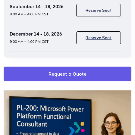
September 14 - 18, 2026
Reserve Seat
9:00 AM – 4:00 PM CST
December 14 - 18, 2026
Reserve Seat
9:00 AM – 4:00 PM CST
Request a Quote