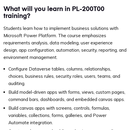
What will you learn in PL-200T00
training?
Students learn how to implement business solutions with
Microsoft Power Platform. The course emphasizes
requirements analysis, data modeling, user experience
design, app configuration, automation, security, reporting, and
environment management.
Configure Dataverse tables, columns, relationships,
choices, business rules, security roles, users, teams, and
auditing.
Build model-driven apps with forms, views, custom pages,
command bars, dashboards, and embedded canvas apps.
Build canvas apps with screens, controls, formulas,
variables, collections, forms, galleries, and Power
Automate integration.