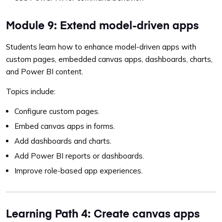
Module 9: Extend model-driven apps
Students learn how to enhance model-driven apps with
custom pages, embedded canvas apps, dashboards, charts,
and Power BI content.
Topics include:
Configure custom pages.
Embed canvas apps in forms.
Add dashboards and charts.
Add Power BI reports or dashboards.
Improve role-based app experiences.
Learning Path 4: Create canvas apps