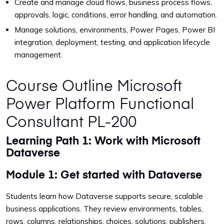
Create and manage cloud flows, business process flows,
approvals, logic, conditions, error handling, and automation.
Manage solutions, environments, Power Pages, Power BI
integration, deployment, testing, and application lifecycle
management.
Course Outline Microsoft
Power Platform Functional
Consultant PL-200
Learning Path 1: Work with Microsoft
Dataverse
Module 1: Get started with Dataverse
Students learn how Dataverse supports secure, scalable
business applications. They review environments, tables,
rows, columns, relationships, choices, solutions, publishers,