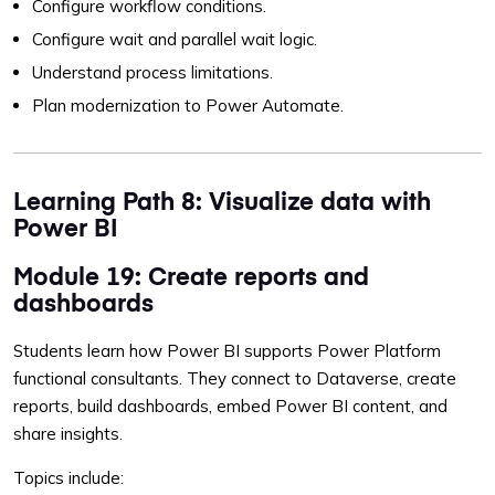
Configure workflow conditions.
Configure wait and parallel wait logic.
Understand process limitations.
Plan modernization to Power Automate.
Learning Path 8: Visualize data with
Power BI
Module 19: Create reports and
dashboards
Students learn how Power BI supports Power Platform
functional consultants. They connect to Dataverse, create
reports, build dashboards, embed Power BI content, and
share insights.
Topics include: