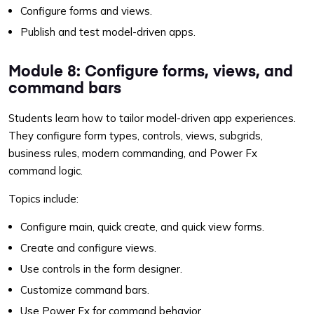
Configure forms and views.
Publish and test model-driven apps.
Module 8: Configure forms, views, and
command bars
Students learn how to tailor model-driven app experiences.
They configure form types, controls, views, subgrids,
business rules, modern commanding, and Power Fx
command logic.
Topics include:
Configure main, quick create, and quick view forms.
Create and configure views.
Use controls in the form designer.
Customize command bars.
Use Power Fx for command behavior.