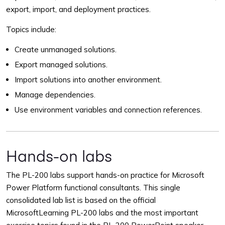
export, import, and deployment practices.
Topics include:
Create unmanaged solutions.
Export managed solutions.
Import solutions into another environment.
Manage dependencies.
Use environment variables and connection references.
Hands-on labs
The PL-200 labs support hands-on practice for Microsoft
Power Platform functional consultants. This single
consolidated lab list is based on the official
MicrosoftLearning PL-200 labs and the most important