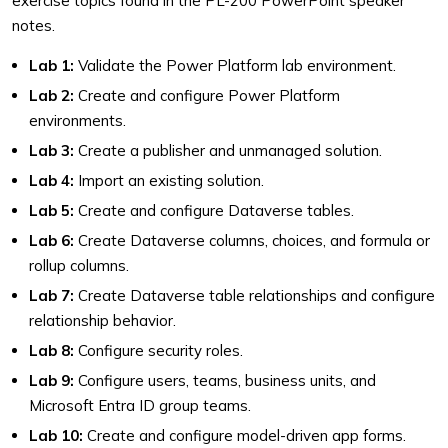
exercise topics found in the PL-200 PowerPoint speaker
notes.
Lab 1:
Validate the Power Platform lab environment.
Lab 2:
Create and configure Power Platform
environments.
Lab 3:
Create a publisher and unmanaged solution.
Lab 4:
Import an existing solution.
Lab 5:
Create and configure Dataverse tables.
Lab 6:
Create Dataverse columns, choices, and formula or
rollup columns.
Lab 7:
Create Dataverse table relationships and configure
relationship behavior.
Lab 8:
Configure security roles.
Lab 9:
Configure users, teams, business units, and
Microsoft Entra ID group teams.
Lab 10:
Create and configure model-driven app forms.