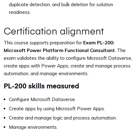
duplicate detection, and bulk deletion for solution
readiness.
Certification alignment
This course supports preparation for
Exam PL-200:
Microsoft Power Platform Functional Consultant
. The
exam validates the ability to configure Microsoft Dataverse,
create apps with Power Apps, create and manage process
automation, and manage environments.
PL-200 skills measured
Configure Microsoft Dataverse.
Create apps by using Microsoft Power Apps.
Create and manage logic and process automation.
Manage environments.