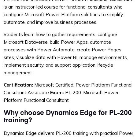
is an instructor-led course for functional consultants who
configure Microsoft Power Platform solutions to simplify,
automate, and improve business processes.
Students learn how to gather requirements, configure
Microsoft Dataverse, build Power Apps, automate
processes with Power Automate, create Power Pages
sites, visualize data with Power BI, manage environments,
implement security, and support application lifecycle
management.
Certification:
Microsoft Certified: Power Platform Functional
Consultant Associate
Exam:
PL-200: Microsoft Power
Platform Functional Consultant
Why choose Dynamics Edge for PL-200
training?
Dynamics Edge delivers PL-200 training with practical Power