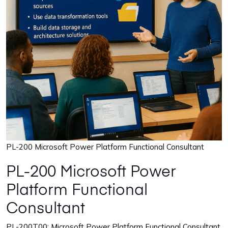
PL-200 Microsoft Power Platform Functional Consultant
PL-200 Microsoft Power
Platform Functional
Consultant
PL-200T00: Microsoft Power Platform Functional Consultant