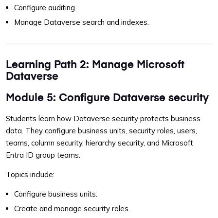
Configure auditing.
Manage Dataverse search and indexes.
Learning Path 2: Manage Microsoft
Dataverse
Module 5: Configure Dataverse security
Students learn how Dataverse security protects business
data. They configure business units, security roles, users,
teams, column security, hierarchy security, and Microsoft
Entra ID group teams.
Topics include:
Configure business units.
Create and manage security roles.