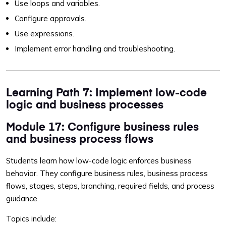
Use loops and variables.
Configure approvals.
Use expressions.
Implement error handling and troubleshooting.
Learning Path 7: Implement low-code
logic and business processes
Module 17: Configure business rules
and business process flows
Students learn how low-code logic enforces business
behavior. They configure business rules, business process
flows, stages, steps, branching, required fields, and process
guidance.
Topics include: