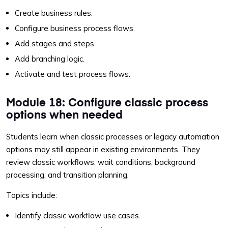
Create business rules.
Configure business process flows.
Add stages and steps.
Add branching logic.
Activate and test process flows.
Module 18: Configure classic process
options when needed
Students learn when classic processes or legacy automation
options may still appear in existing environments. They
review classic workflows, wait conditions, background
processing, and transition planning.
Topics include:
Identify classic workflow use cases.