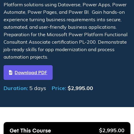
Platform solutions using Dataverse, Power Apps, Power
Automate, Power Pages, and Power BI. Gain hands-on
experience turning business requirements into secure,
automated, and user-friendly business applications.
Preparation for the Microsoft Power Platform Functional
Consultant Associate certification PL-200. Demonstrate
job-ready skills for app modernization and process
automation projects.
Download PDF
Duration:
5 days
Price:
$
2,995.00
Get This Course
$
2,995.00