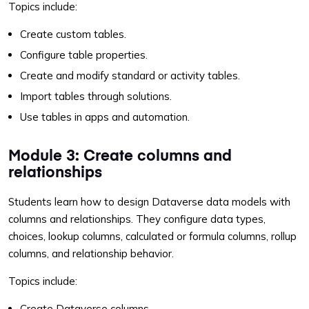
Topics include:
Create custom tables.
Configure table properties.
Create and modify standard or activity tables.
Import tables through solutions.
Use tables in apps and automation.
Module 3: Create columns and
relationships
Students learn how to design Dataverse data models with
columns and relationships. They configure data types,
choices, lookup columns, calculated or formula columns, rollup
columns, and relationship behavior.
Topics include:
Create Dataverse columns.