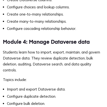
Configure choices and lookup columns.
Create one-to-many relationships.
Create many-to-many relationships.
Configure cascading relationship behavior.
Module 4: Manage Dataverse data
Students learn how to import, export, maintain, and govern
Dataverse data. They review duplicate detection, bulk
deletion, auditing, Dataverse search, and data quality
controls.
Topics include:
Import and export Dataverse data.
Configure duplicate detection.
Configure bulk deletion.