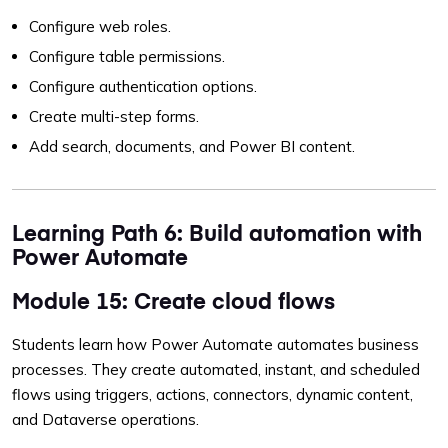
Configure web roles.
Configure table permissions.
Configure authentication options.
Create multi-step forms.
Add search, documents, and Power BI content.
Learning Path 6: Build automation with
Power Automate
Module 15: Create cloud flows
Students learn how Power Automate automates business
processes. They create automated, instant, and scheduled
flows using triggers, actions, connectors, dynamic content,
and Dataverse operations.