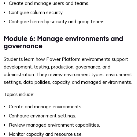
Create and manage users and teams.
Configure column security.
Configure hierarchy security and group teams.
Module 6: Manage environments and
governance
Students learn how Power Platform environments support
development, testing, production, governance, and
administration. They review environment types, environment
settings, data policies, capacity, and managed environments.
Topics include:
Create and manage environments.
Configure environment settings.
Review managed environment capabilities.
Monitor capacity and resource use.