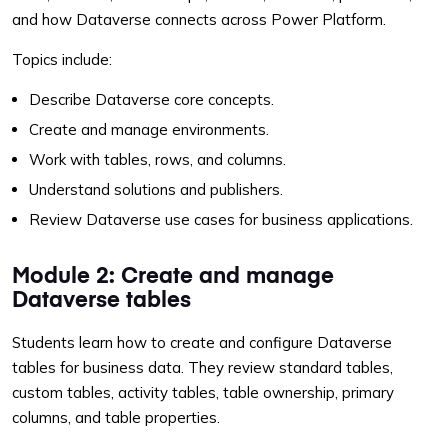
and how Dataverse connects across Power Platform.
Topics include:
Describe Dataverse core concepts.
Create and manage environments.
Work with tables, rows, and columns.
Understand solutions and publishers.
Review Dataverse use cases for business applications.
Module 2: Create and manage
Dataverse tables
Students learn how to create and configure Dataverse
tables for business data. They review standard tables,
custom tables, activity tables, table ownership, primary
columns, and table properties.