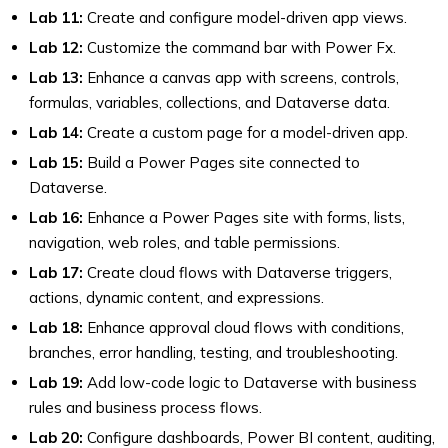
Lab 11:
Create and configure model-driven app views.
Lab 12:
Customize the command bar with Power Fx.
Lab 13:
Enhance a canvas app with screens, controls,
formulas, variables, collections, and Dataverse data.
Lab 14:
Create a custom page for a model-driven app.
Lab 15:
Build a Power Pages site connected to
Dataverse.
Lab 16:
Enhance a Power Pages site with forms, lists,
navigation, web roles, and table permissions.
Lab 17:
Create cloud flows with Dataverse triggers,
actions, dynamic content, and expressions.
Lab 18:
Enhance approval cloud flows with conditions,
branches, error handling, testing, and troubleshooting.
Lab 19:
Add low-code logic to Dataverse with business
rules and business process flows.
Lab 20:
Configure dashboards, Power BI content, auditing,