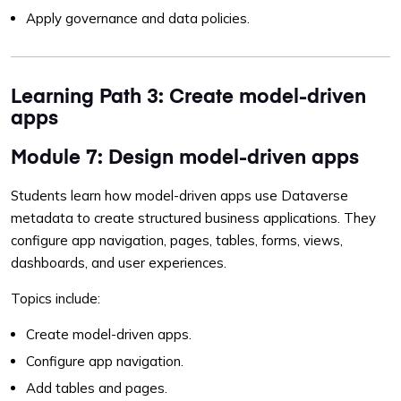
Apply governance and data policies.
Learning Path 3: Create model-driven
apps
Module 7: Design model-driven apps
Students learn how model-driven apps use Dataverse
metadata to create structured business applications. They
configure app navigation, pages, tables, forms, views,
dashboards, and user experiences.
Topics include:
Create model-driven apps.
Configure app navigation.
Add tables and pages.