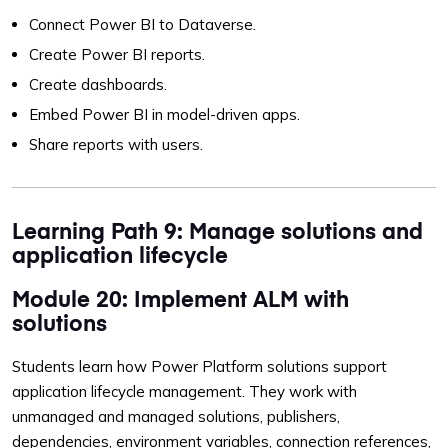
Connect Power BI to Dataverse.
Create Power BI reports.
Create dashboards.
Embed Power BI in model-driven apps.
Share reports with users.
Learning Path 9: Manage solutions and
application lifecycle
Module 20: Implement ALM with
solutions
Students learn how Power Platform solutions support
application lifecycle management. They work with
unmanaged and managed solutions, publishers,
dependencies, environment variables, connection references,