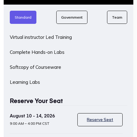
Standard
Government
Team
Virtual instructor Led Training
Complete Hands-on Labs
Softcopy of Courseware
Learning Labs
Reserve Your Seat
August 10 - 14, 2026
Reserve Seat
9:00 AM – 4:00 PM CST