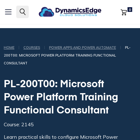
0
|
|
|
HOME
COURSES
POWER APPS AND POWER AUTOMATE
PL-
200T00: MICROSOFT POWER PLATFORM TRAINING FUNCTIONAL
CONSULTANT
PL-200T00: Microsoft
Power Platform Training
Functional Consultant
Course: 2145
Learn practical skills to configure Microsoft Power