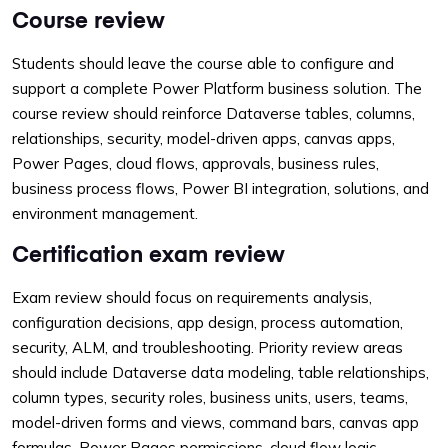
Course review
Students should leave the course able to configure and
support a complete Power Platform business solution. The
course review should reinforce Dataverse tables, columns,
relationships, security, model-driven apps, canvas apps,
Power Pages, cloud flows, approvals, business rules,
business process flows, Power BI integration, solutions, and
environment management.
Certification exam review
Exam review should focus on requirements analysis,
configuration decisions, app design, process automation,
security, ALM, and troubleshooting. Priority review areas
should include Dataverse data modeling, table relationships,
column types, security roles, business units, users, teams,
model-driven forms and views, command bars, canvas app
formulas, Power Pages permissions, cloud flow logic,