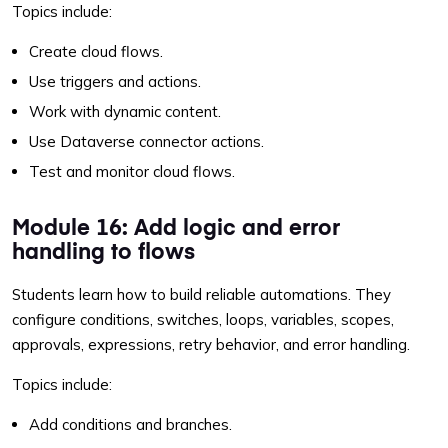
Topics include:
Create cloud flows.
Use triggers and actions.
Work with dynamic content.
Use Dataverse connector actions.
Test and monitor cloud flows.
Module 16: Add logic and error
handling to flows
Students learn how to build reliable automations. They
configure conditions, switches, loops, variables, scopes,
approvals, expressions, retry behavior, and error handling.
Topics include:
Add conditions and branches.