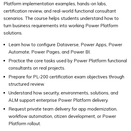
Platform implementation examples, hands-on labs,
certification review, and real-world functional consultant
scenarios. The course helps students understand how to
turn business requirements into working Power Platform
solutions.
Learn how to configure Dataverse, Power Apps, Power
Automate, Power Pages, and Power BI.
Practice the core tasks used by Power Platform functional
consultants on real projects.
Prepare for PL-200 certification exam objectives through
structured review.
Understand how security, environments, solutions, and
ALM support enterprise Power Platform delivery.
Request private team delivery for app modernization,
workflow automation, citizen development, or Power
Platform rollout.