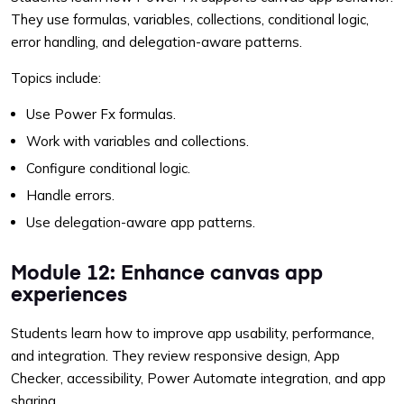
They use formulas, variables, collections, conditional logic,
error handling, and delegation-aware patterns.
Topics include:
Use Power Fx formulas.
Work with variables and collections.
Configure conditional logic.
Handle errors.
Use delegation-aware app patterns.
Module 12: Enhance canvas app
experiences
Students learn how to improve app usability, performance,
and integration. They review responsive design, App
Checker, accessibility, Power Automate integration, and app
sharing.