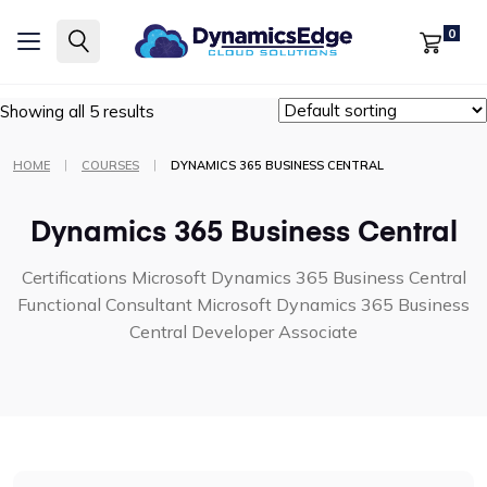
Certifications
Microsoft Dynamics 365 Business Central
0
Functional Consultant
Microsoft Dynamics 365 Business Central
Developer Associate
Showing all 5 results
|
|
HOME
COURSES
DYNAMICS 365 BUSINESS CENTRAL
Dynamics 365 Business Central
Certifications
Microsoft Dynamics 365 Business Central
Functional Consultant
Microsoft Dynamics 365 Business
Central Developer Associate