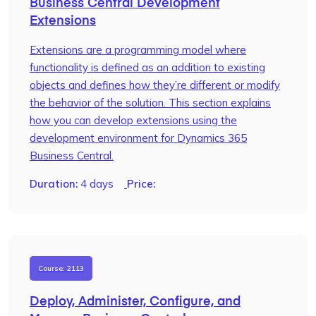
Business Central Development
Extensions
Extensions are a programming model where
functionality is defined as an addition to existing
objects and defines how they’re different or modify
the behavior of the solution. This section explains
how you can develop extensions using the
development environment for Dynamics 365
Business Central.
Duration:
4 days
Price:
Course: 2113
Deploy, Administer, Configure, and