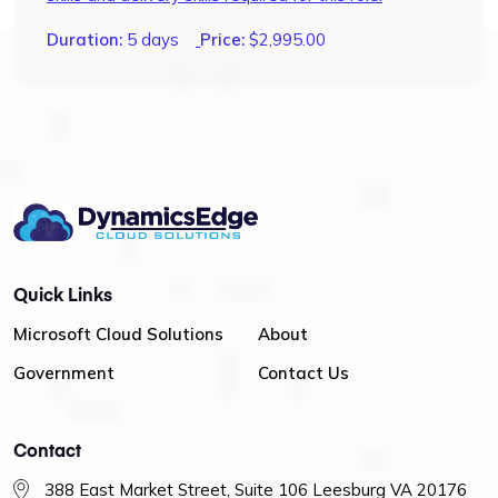
Duration:
5 days
Price:
$
2,995.00
Quick Links
Microsoft Cloud Solutions
About
Government
Contact Us
Contact
388 East Market Street, Suite 106 Leesburg VA 20176