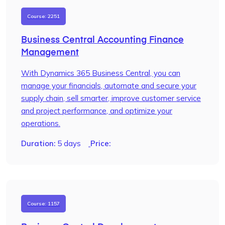
Course: 2251
Business Central Accounting Finance
Management
With Dynamics 365 Business Central, you can
manage your financials, automate and secure your
supply chain, sell smarter, improve customer service
and project performance, and optimize your
operations.
Duration:
5 days
Price:
Course: 1157