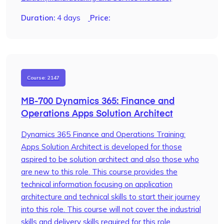
Duration:
4 days
Price:
Course: 2147
MB-700 Dynamics 365: Finance and
Operations Apps Solution Architect
Dynamics 365 Finance and Operations Training:
Apps Solution Architect is developed for those
aspired to be solution architect and also those who
are new to this role. This course provides the
technical information focusing on application
architecture and technical skills to start their journey
into this role. This course will not cover the industrial
skills and delivery skills required for this role.