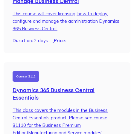
Manage Business Central
This course will cover licensing, how to deploy,
configure and manage the administration Dynamics
365 Business Central.
Duration:
2 days
Price:
Course: 2112
Dynamics 365 Business Central
Essentials
This class covers the modules in the Business
Central Essentials product. Please see course
81110 for the Business Premium
Edition(Manufacturing and Service modules)