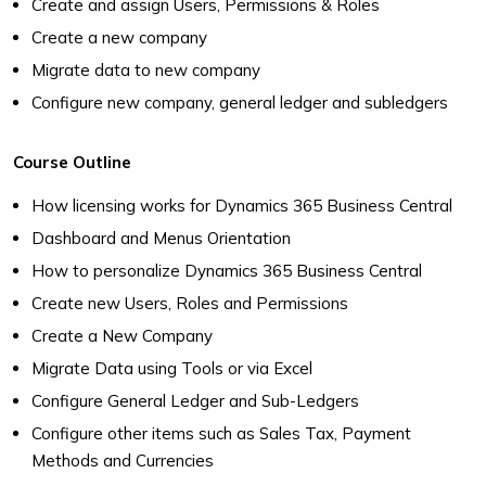
Create and assign Users, Permissions & Roles
Create a new company
Migrate data to new company
Configure new company, general ledger and subledgers
Course Outline
How licensing works for Dynamics 365 Business Central
Dashboard and Menus Orientation
How to personalize Dynamics 365 Business Central
Create new Users, Roles and Permissions
Create a New Company
Migrate Data using Tools or via Excel
Configure General Ledger and Sub-Ledgers
Configure other items such as Sales Tax, Payment
Methods and Currencies