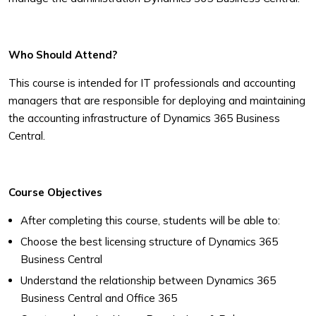
Who Should Attend?
This course is intended for IT professionals and accounting
managers that
are responsible for deploying and maintaining
the accounting infrastructure
of Dynamics 365 Business
Central.
Course Objectives
After completing this course, students will be able to:
Choose the best licensing structure of Dynamics 365
Business Central
Understand the relationship between Dynamics 365
Business Central and
Office 365