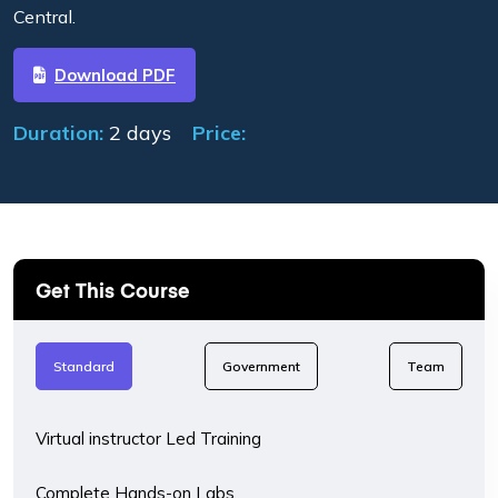
Central.
Download PDF
Duration:
2 days
Price:
Get This Course
Standard
Government
Team
Virtual instructor Led Training
Complete Hands-on Labs