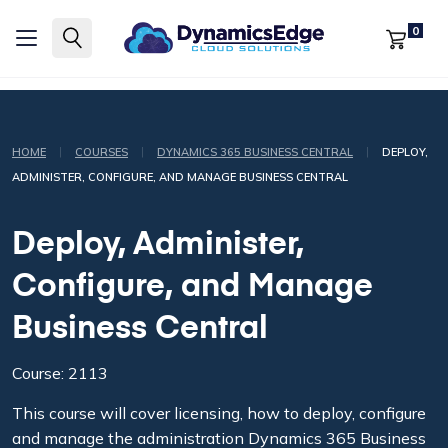
0
|
|
|
HOME
COURSES
DYNAMICS 365 BUSINESS CENTRAL
DEPLOY,
ADMINISTER, CONFIGURE, AND MANAGE BUSINESS CENTRAL
Deploy, Administer,
Configure, and Manage
Business Central
Course: 2113
This course will cover licensing, how to deploy, configure
and manage the administration Dynamics 365 Business