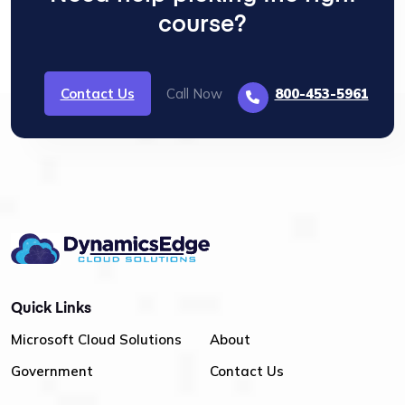
course?
Contact Us
Call Now
800-453-5961
Quick Links
Microsoft Cloud Solutions
About
Government
Contact Us