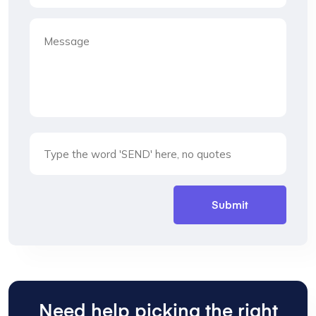
Need help picking the right