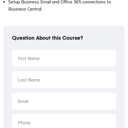
Setup Business Email and Office 365 connections to
Business Central
Question About this Course?