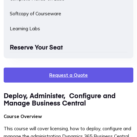
Softcopy of Courseware
Learning Labs
Reserve Your Seat
Request a Quote
Deploy, Administer, Configure and
Manage Business Central
Course Overview
This course will cover licensing, how to deploy, configure and
manage the administration Dynamics 365 Business Central.