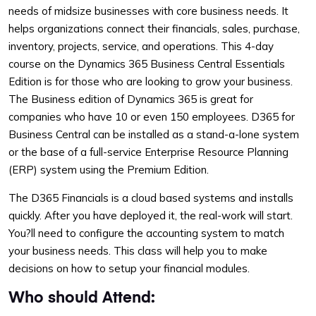
needs of midsize businesses with core business needs. It
helps organizations connect their financials, sales, purchase,
inventory, projects, service, and operations. This 4-day
course on the Dynamics 365 Business Central Essentials
Edition is for those who are looking to grow your business.
The Business edition of Dynamics 365 is great for
companies who have 10 or even 150 employees. D365 for
Business Central can be installed as a stand-a-lone system
or the base of a full-service Enterprise Resource Planning
(ERP) system using the Premium Edition.
The D365 Financials is a cloud based systems and installs
quickly. After you have deployed it, the real-work will start.
You?ll need to configure the accounting system to match
your business needs. This class will help you to make
decisions on how to setup your financial modules.
Who should Attend: