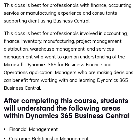
This class is best for professionals with finance, accounting,
service or manufacturing experience and consultants
supporting client using Business Central.
This class is best for professionals involved in accounting,
finance, inventory, manufacturing, project management,
distribution, warehouse management, and services
management who want to gain an understanding of the
Microsoft Dynamics 365 for Business Finance and
Operations application. Managers who are making decisions
can benefit from working with and learning Dynamics 365
Business Central.
After completing this course, students
will understand the following areas
within Dynamics 365 Business Central
Financial Management
Customer Relationship Management