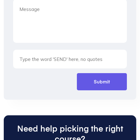
Need help picking the right
course?