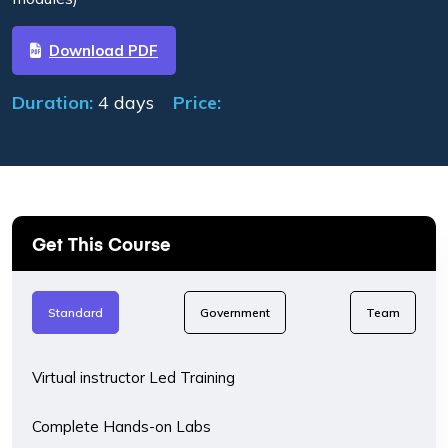
Download PDF
Duration:
4 days
Price:
Get This Course
Standard
Government
Team
Virtual instructor Led Training
Complete Hands-on Labs