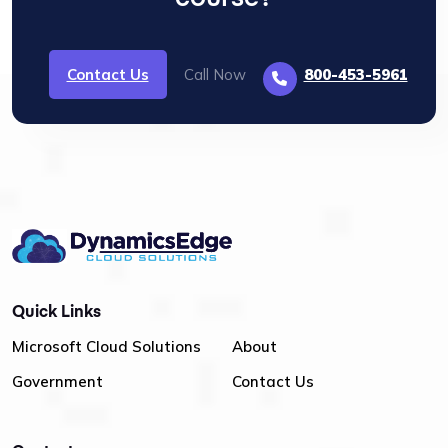
Contact Us
Call Now
800-453-5961
Quick Links
Microsoft Cloud Solutions
About
Government
Contact Us