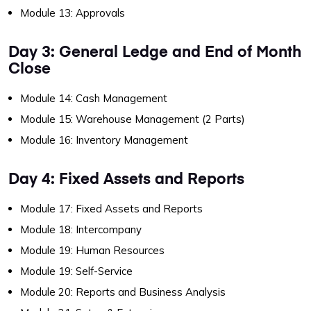
Module 13: Approvals
Day 3: General Ledge and End of Month
Close
Module 14: Cash Management
Module 15: Warehouse Management (2 Parts)
Module 16: Inventory Management
Day 4: Fixed Assets and Reports
Module 17: Fixed Assets and Reports
Module 18: Intercompany
Module 19: Human Resources
Module 19: Self-Service
Module 20: Reports and Business Analysis