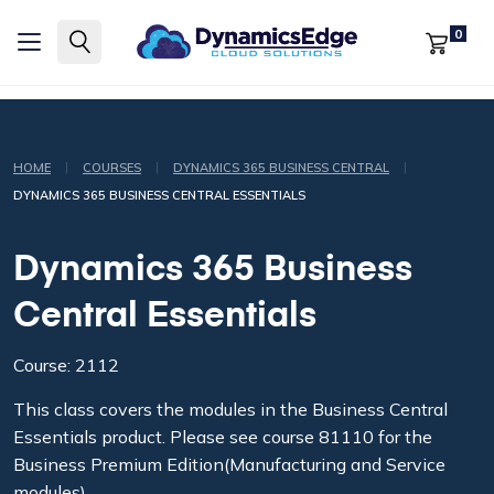
0
|
|
|
HOME
COURSES
DYNAMICS 365 BUSINESS CENTRAL
DYNAMICS 365 BUSINESS CENTRAL ESSENTIALS
Dynamics 365 Business
Central Essentials
Course: 2112
This class covers the modules in the Business Central
Essentials product. Please see course 81110 for the
Business Premium Edition(Manufacturing and Service
modules)