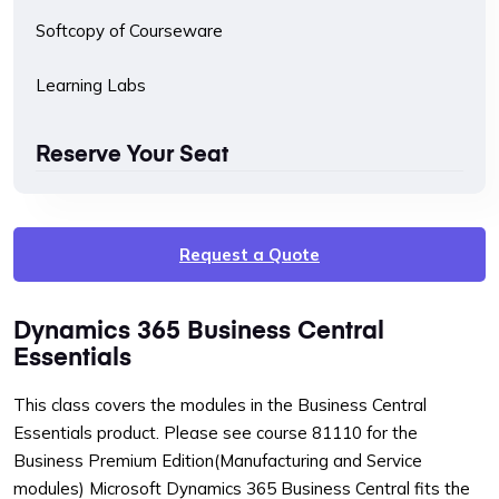
Softcopy of Courseware
Learning Labs
Reserve Your Seat
Request a Quote
Dynamics 365 Business Central
Essentials
This class covers the modules in the Business Central
Essentials product. Please see course 81110 for the
Business Premium Edition(Manufacturing and Service
modules) Microsoft Dynamics 365 Business Central fits the