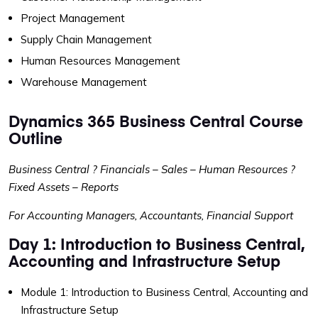
Project Management
Supply Chain Management
Human Resources Management
Warehouse Management
Dynamics 365 Business Central Course
Outline
Business Central ? Financials – Sales – Human Resources ?
Fixed Assets – Reports
For Accounting Managers, Accountants, Financial Support
Day 1: Introduction to Business Central,
Accounting and Infrastructure Setup
Module 1: Introduction to Business Central, Accounting and
Infrastructure Setup