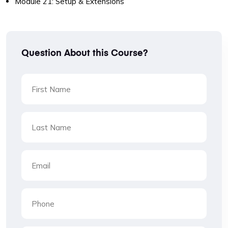
Module 21: Setup & Extensions
Question About this Course?