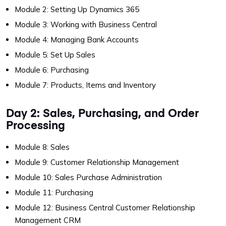
Module 2: Setting Up Dynamics 365
Module 3: Working with Business Central
Module 4: Managing Bank Accounts
Module 5: Set Up Sales
Module 6: Purchasing
Module 7: Products, Items and Inventory
Day 2: Sales, Purchasing, and Order
Processing
Module 8: Sales
Module 9: Customer Relationship Management
Module 10: Sales Purchase Administration
Module 11: Purchasing
Module 12: Business Central Customer Relationship
Management CRM