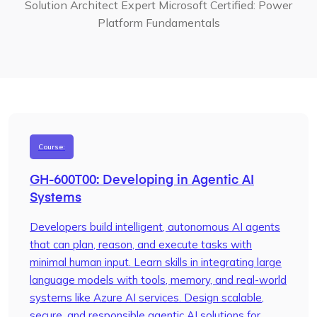
Solution Architect Expert
Microsoft Certified: Power
Platform Fundamentals
Course:
GH-600T00: Developing in Agentic AI
Systems
Developers build intelligent, autonomous AI agents
that can plan, reason, and execute tasks with
minimal human input. Learn skills in integrating large
language models with tools, memory, and real-world
systems like Azure AI services. Design scalable,
secure, and responsible agentic AI solutions for