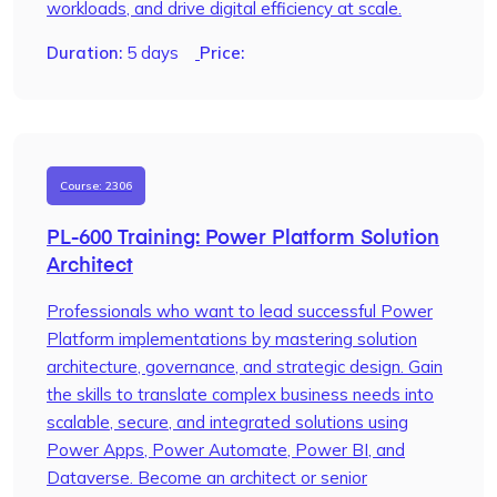
workloads, and drive digital efficiency at scale.
Duration:
5 days
Price:
Course: 2306
PL-600 Training: Power Platform Solution
Architect
Professionals who want to lead successful Power
Platform implementations by mastering solution
architecture, governance, and strategic design. Gain
the skills to translate complex business needs into
scalable, secure, and integrated solutions using
Power Apps, Power Automate, Power BI, and
Dataverse. Become an architect or senior