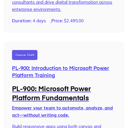
consultants and drive digital transformation across
enterprise environments.
Duration:
4 days
Price:
$
2,495.00
Course: 2149
PL-900: Introduction to Microsoft Power
Platform Training
PL-900: Microsoft Power
Platform Fundamentals
Empower your team to automate, analyze, and
act—without writing code.
Build responsive apps using both canvas and