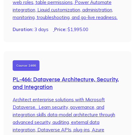
web roles, table permissions, Power Automate
integration, Liquid customization, administration,
monitoring, troubleshooting, and go-live readiness.
Duration:
3 days
Price:
$
1,995.00
Course: 2466
PL-466: Dataverse Architecture, Security,
and Integration
Architect enterprise solutions with Microsoft
Dataverse. Learn security, governance, and
integration skills data-model architecture through
advanced security, auditing, external data
integration, Dataverse APIs, plug-ins, Azure