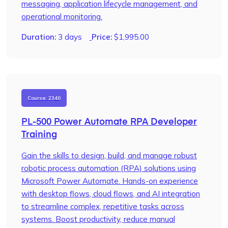
messaging, application lifecycle management, and
operational monitoring.
Duration:
3 days
Price:
$
1,995.00
Course: 2340
PL-500 Power Automate RPA Developer
Training
Gain the skills to design, build, and manage robust
robotic process automation (RPA) solutions using
Microsoft Power Automate. Hands-on experience
with desktop flows, cloud flows, and AI integration
to streamline complex, repetitive tasks across
systems. Boost productivity, reduce manual