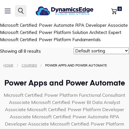
Microsoft Certified: Power Platform Functional Consultant
0
Associate
Microsoft Certified: Power BI Data Analyst Associate
Microsoft Certified: Power Platform Developer Associate
Microsoft Certified: Power Automate RPA Developer Associate
Microsoft Certified: Power Platform Solution Architect Expert
Microsoft Certified: Power Platform Fundamentals
Showing all 8 results
|
|
HOME
COURSES
POWER APPS AND POWER AUTOMATE
Power Apps and Power Automate
Microsoft Certified: Power Platform Functional Consultant
Associate
Microsoft Certified: Power BI Data Analyst
Associate
Microsoft Certified: Power Platform Developer
Associate
Microsoft Certified: Power Automate RPA
Developer Associate
Microsoft Certified: Power Platform