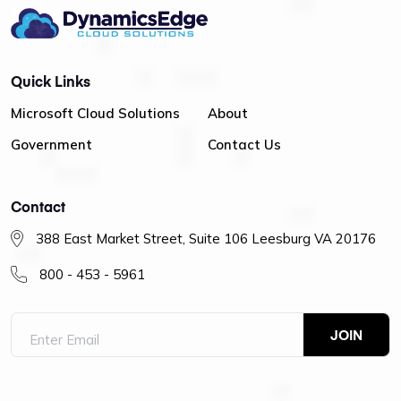
Quick Links
Microsoft Cloud Solutions
About
Government
Contact Us
Contact
388 East Market Street, Suite 106 Leesburg VA 20176
800 - 453 - 5961