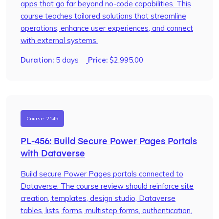
apps that go far beyond no-code capabilities. This
course teaches tailored solutions that streamline
operations, enhance user experiences, and connect
with external systems.
Duration:
5 days
Price:
$
2,995.00
Course: 2145
PL-456: Build Secure Power Pages Portals
with Dataverse
Build secure Power Pages portals connected to
Dataverse. The course review should reinforce site
creation, templates, design studio, Dataverse
tables, lists, forms, multistep forms, authentication,