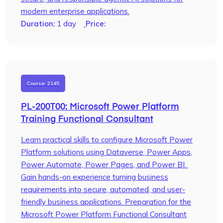
modern enterprise applications.
Duration:
1 day
Price:
Course: 2145
PL-200T00: Microsoft Power Platform
Training Functional Consultant
Learn practical skills to configure Microsoft Power
Platform solutions using Dataverse, Power Apps,
Power Automate, Power Pages, and Power BI.
Gain hands-on experience turning business
requirements into secure, automated, and user-
friendly business applications. Preparation for the
Microsoft Power Platform Functional Consultant