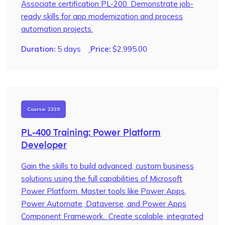
Associate certification PL-200. Demonstrate job-
ready skills for app modernization and process
automation projects.
Duration:
5 days
Price:
$
2,995.00
Course: 2339
PL-400 Training: Power Platform
Developer
Gain the skills to build advanced, custom business
solutions using the full capabilities of Microsoft
Power Platform. Master tools like Power Apps,
Power Automate, Dataverse, and Power Apps
Component Framework. Create scalable, integrated