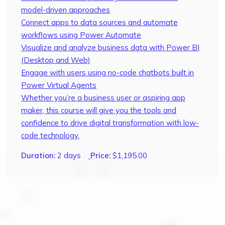
model-driven approaches
Connect apps to data sources and automate
workflows using Power Automate
Visualize and analyze business data with Power BI
(Desktop and Web)
Engage with users using no-code chatbots built in
Power Virtual Agents
Whether you’re a business user or aspiring app
maker, this course will give you the tools and
confidence to drive digital transformation with low-
code technology.
Duration:
2 days
Price:
$
1,195.00