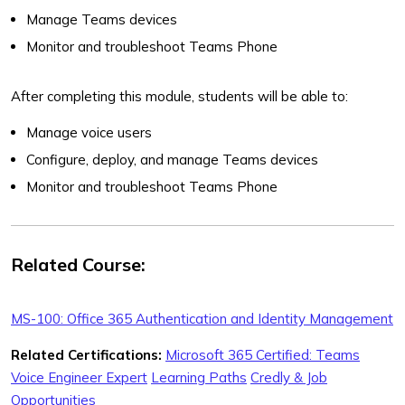
Manage Teams devices
Monitor and troubleshoot Teams Phone
After completing this module, students will be able to:
Manage voice users
Configure, deploy, and manage Teams devices
Monitor and troubleshoot Teams Phone
Related Course:
MS-100: Office 365 Authentication and Identity Management
Related Certifications:
Microsoft 365 Certified: Teams
Voice Engineer Expert
Learning Paths
Credly & Job
Opportunities