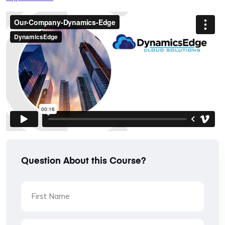
Question About this Course?