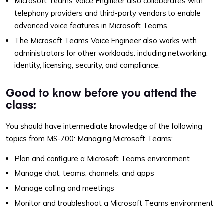
Microsoft Teams Voice Engineer also collaborates with
telephony providers and third-party vendors to enable
advanced voice features in Microsoft Teams.
The Microsoft Teams Voice Engineer also works with
administrators for other workloads, including networking,
identity, licensing, security, and compliance.
Good to know before you attend the
class:
You should have intermediate knowledge of the following
topics from MS-700: Managing Microsoft Teams:
Plan and configure a Microsoft Teams environment
Manage chat, teams, channels, and apps
Manage calling and meetings
Monitor and troubleshoot a Microsoft Teams environment