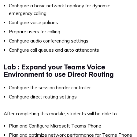
Configure a basic network topology for dynamic
emergency calling
Configure voice policies
Prepare users for calling
Configure audio conferencing settings
Configure call queues and auto attendants
Lab : Expand your Teams Voice
Environment to use Direct Routing
Configure the session border controller
Configure direct routing settings
After completing this module, students will be able to:
Plan and Configure Microsoft Teams Phone
Plan and optimize network performance for Teams Phone