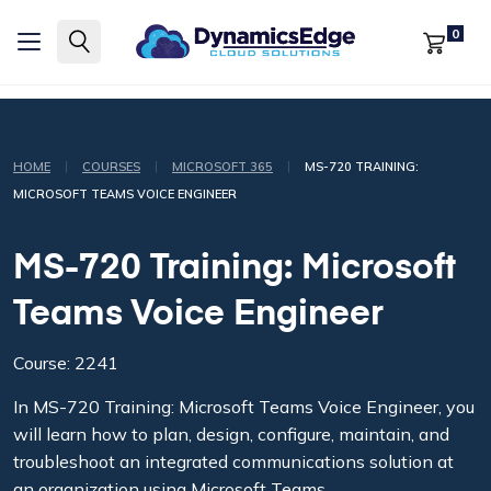
0
|
|
|
HOME
COURSES
MICROSOFT 365
MS-720 TRAINING:
MICROSOFT TEAMS VOICE ENGINEER
MS-720 Training: Microsoft
Teams Voice Engineer
Course: 2241
In MS-720 Training: Microsoft Teams Voice Engineer, you
will learn how to plan, design, configure, maintain, and
troubleshoot an integrated communications solution at
an organization using Microsoft Teams.