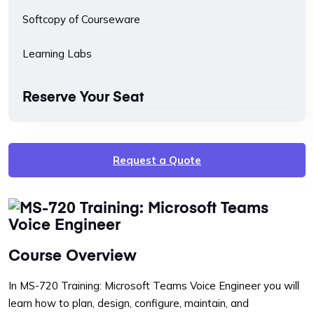
Softcopy of Courseware
Learning Labs
Reserve Your Seat
Request a Quote
Course Overview
In MS-720 Training: Microsoft Teams Voice Engineer you will
learn how to plan, design, configure, maintain, and