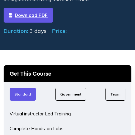
Download PDF
Duration:
3 days
Price:
Get This Course
Standard
Government
Team
Virtual instructor Led Training
Complete Hands-on Labs