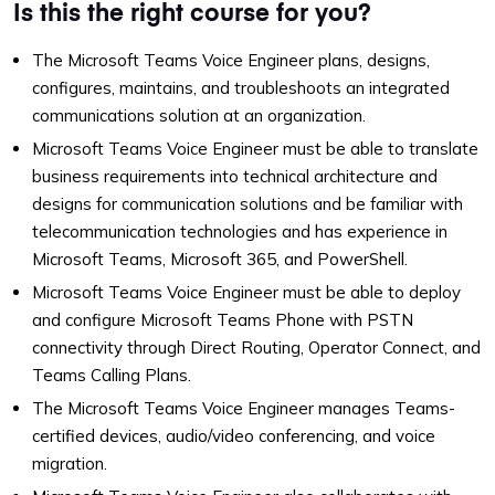
Is this the right course for you?
The Microsoft Teams Voice Engineer plans, designs,
configures, maintains, and troubleshoots an integrated
communications solution at an organization.
Microsoft Teams Voice Engineer must be able to translate
business requirements into technical architecture and
designs for communication solutions and be familiar with
telecommunication technologies and has experience in
Microsoft Teams, Microsoft 365, and PowerShell.
Microsoft Teams Voice Engineer must be able to deploy
and configure Microsoft Teams Phone with PSTN
connectivity through Direct Routing, Operator Connect, and
Teams Calling Plans.
The Microsoft Teams Voice Engineer manages Teams-
certified devices, audio/video conferencing, and voice
migration.