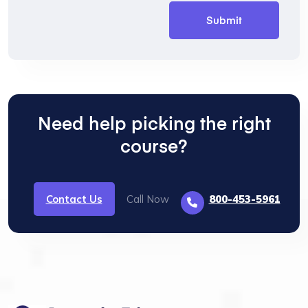
Need help picking the right
course?
Contact Us
Call Now
800-453-5961