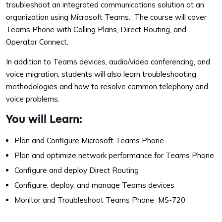
troubleshoot an integrated communications solution at an
organization using Microsoft Teams. The course will cover
Teams Phone with Calling Plans, Direct Routing, and
Operator Connect.
In addition to Teams devices, audio/video conferencing, and
voice migration, students will also learn troubleshooting
methodologies and how to resolve common telephony and
voice problems.
You will Learn:
Plan and Configure Microsoft Teams Phone
Plan and optimize network performance for Teams Phone
Configure and deploy Direct Routing
Configure, deploy, and manage Teams devices
Monitor and Troubleshoot Teams Phone MS-720