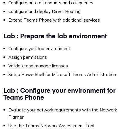
Configure auto attendants and call queues
Configure and deploy Direct Routing
Extend Teams Phone with additional services
Lab : Prepare the lab environment
Configure your lab environment
Assign permissions
Validate and manage licenses
Setup PowerShell for Microsoft Teams Administration
Lab : Configure your environment for
Teams Phone
Evaluate your network requirements with the Network
Planner
Use the Teams Network Assessment Tool