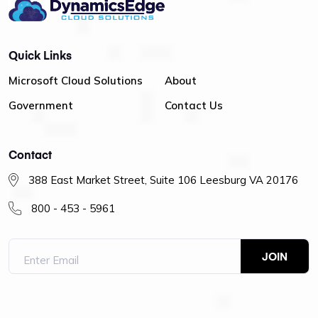
Quick Links
Microsoft Cloud Solutions
About
Government
Contact Us
Contact
388 East Market Street, Suite 106 Leesburg VA 20176
800 - 453 - 5961