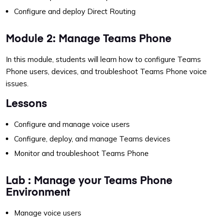
Configure and deploy Direct Routing
Module 2: Manage Teams Phone
In this module, students will learn how to configure Teams
Phone users, devices, and troubleshoot Teams Phone voice
issues.
Lessons
Configure and manage voice users
Configure, deploy, and manage Teams devices
Monitor and troubleshoot Teams Phone
Lab : Manage your Teams Phone
Environment
Manage voice users