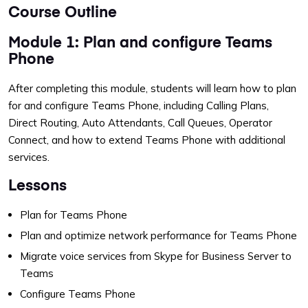
Course Outline
Module 1: Plan and configure Teams
Phone
After completing this module, students will learn how to plan
for and configure Teams Phone, including Calling Plans,
Direct Routing, Auto Attendants, Call Queues, Operator
Connect, and how to extend Teams Phone with additional
services.
Lessons
Plan for Teams Phone
Plan and optimize network performance for Teams Phone
Migrate voice services from Skype for Business Server to
Teams
Configure Teams Phone