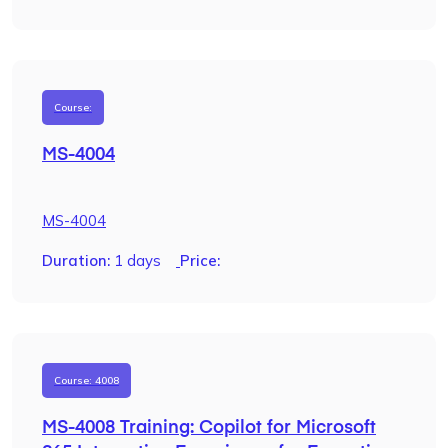
Course:
MS-4004
MS-4004
Duration:
1 days
Price:
Course: 4008
MS-4008 Training: Copilot for Microsoft