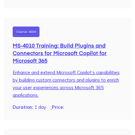
Course: 4010
MS-4010 Training: Build Plugins and
Connectors for Microsoft Copilot for
Microsoft 365
Enhance and extend Microsoft Copilot’s capabilities
by building custom connectors and plugins to enrich
your user experiences across Microsoft 365
applications.
Duration:
1 day
Price: