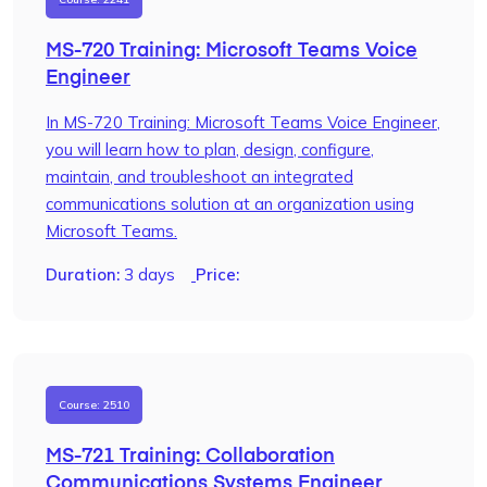
MS-720 Training: Microsoft Teams Voice
Engineer
In MS-720 Training: Microsoft Teams Voice Engineer,
you will learn how to plan, design, configure,
maintain, and troubleshoot an integrated
communications solution at an organization using
Microsoft Teams.
Duration:
3 days
Price:
Course: 2510
MS-721 Training: Collaboration
Communications Systems Engineer