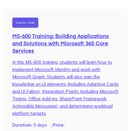
Course: 2242
MS-600 Training: Building Applications
and Solutions with Microsoft 365 Core
Services
In this MS-600 training, students will learn how to
implement Microsoft Identity and work with
Microsoft Graph. Students will also gain the
knowledge on UI elements (including Adaptive Cards
and UI Fabric), Integration Points (including Microsoft
Teams, Office Add-ins, SharePoint Framework,
Actionable Messages), and determining workload
platform targets
Duration:
5 days
Price: