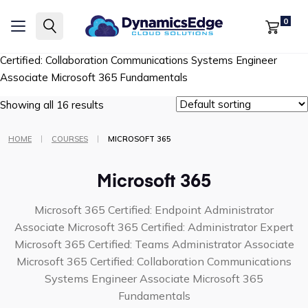
Microsoft 365 Certified: Endpoint Administrator Associate
0
Microsoft 365 Certified: Administrator Expert
Microsoft 365
Certified: Teams Administrator Associate
Microsoft 365
Certified: Collaboration Communications Systems Engineer
Associate
Microsoft 365 Fundamentals
Showing all 16 results
|
|
HOME
COURSES
MICROSOFT 365
Microsoft 365
Microsoft 365 Certified: Endpoint Administrator
Associate
Microsoft 365 Certified: Administrator Expert
Microsoft 365 Certified: Teams Administrator Associate
Microsoft 365 Certified: Collaboration Communications
Systems Engineer Associate
Microsoft 365
Fundamentals