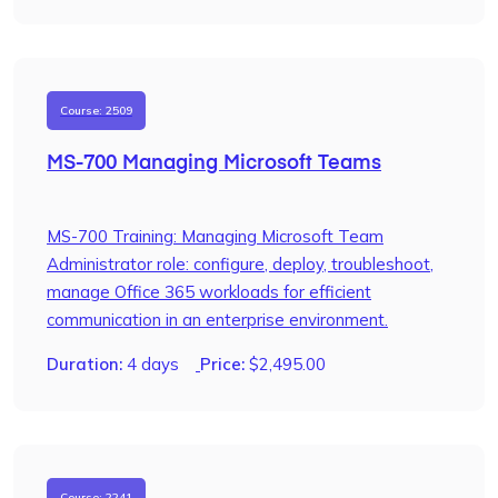
Course: 2509
MS-700 Managing Microsoft Teams
MS-700 Training: Managing Microsoft Team
Administrator role: configure, deploy, troubleshoot,
manage Office 365 workloads for efficient
communication in an enterprise environment.
Duration:
4 days
Price:
$
2,495.00
Course: 2241