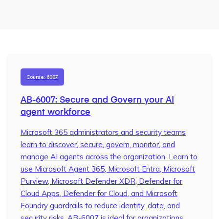
Course: 6007
AB-6007: Secure and Govern your AI
agent workforce
Microsoft 365 administrators and security teams
learn to discover, secure, govern, monitor, and
manage AI agents across the organization. Learn to
use Microsoft Agent 365, Microsoft Entra, Microsoft
Purview, Microsoft Defender XDR, Defender for
Cloud Apps, Defender for Cloud, and Microsoft
Foundry guardrails to reduce identity, data, and
security risks. AB-6007 is ideal for organizations