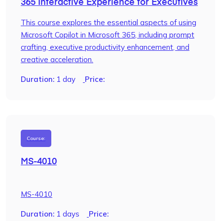
365 Interactive Experience for Executives
This course explores the essential aspects of using
Microsoft Copilot in Microsoft 365, including prompt
crafting, executive productivity enhancement, and
creative acceleration.
Duration:
1 day
Price:
Course:
MS-4010
MS-4010
Duration:
1 days
Price: