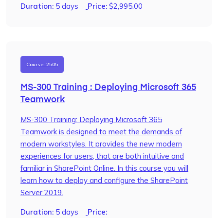
Duration:
5 days
Price:
$
2,995.00
Course: 2505
MS-300 Training : Deploying Microsoft 365
Teamwork
MS-300 Training: Deploying Microsoft 365
Teamwork is designed to meet the demands of
modern workstyles. It provides the new modern
experiences for users, that are both intuitive and
familiar in SharePoint Online. In this course you will
learn how to deploy and configure the SharePoint
Server 2019.
Duration:
5 days
Price: