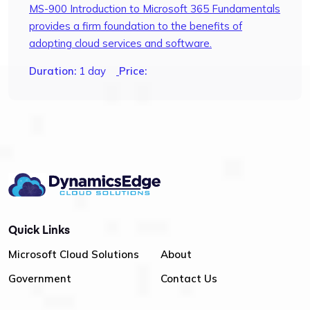
MS-900 Introduction to Microsoft 365 Fundamentals
provides a firm foundation to the benefits of
adopting cloud services and software.
Duration:
1 day
Price:
Quick Links
Microsoft Cloud Solutions
About
Government
Contact Us