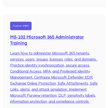
Course: 2551
MS-102 Microsoft 365 Administrator
Training
Learn how to administer Microsoft 365 tenants,
services, users, groups, licenses, roles, and domains.
Practice identity synchronization, secure access,
Conditional Access, MFA, and Privileged Identity
Management. Configure Microsoft Defender XDR,
Exchange Online Protection, Safe Attachments, Safe
Links, alerts, and attack simulation. Implement
Microsoft Purview retention, DLP, sensitivity labels,
information protection, and compliance controls.