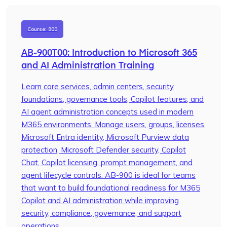
Course: 900
AB-900T00: Introduction to Microsoft 365
and AI Administration Training
Learn core services, admin centers, security
foundations, governance tools, Copilot features, and
AI agent administration concepts used in modern
M365 environments. Manage users, groups, licenses,
Microsoft Entra identity, Microsoft Purview data
protection, Microsoft Defender security, Copilot
Chat, Copilot licensing, prompt management, and
agent lifecycle controls. AB-900 is ideal for teams
that want to build foundational readiness for M365
Copilot and AI administration while improving
security, compliance, governance, and support
operations.