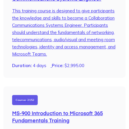
This training course is designed to give participants
the knowledge and skills to become a Collaboration
Communications Systems Engineer. Participants
should understand the fundamentals of networking,
telecommunications, audio/visual and meeting room
technologies, identity and access management, and
Microsoft Teams.
Duration:
4 days
Price:
$
2,995.00
Course: 2152
MS-900 Introduction to Microsoft 365
Fundamentals Training