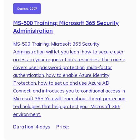
Course: 2507
MS-500 Training: Microsoft 365 Security
Administration
MS-500 Training: Microsoft 365 Security
Administration will let you learn how to secure user
access to your organization’s resources. The course
covers user password protection, multi-factor
authentication, how to enable Azure Identity
Protection, how to set up and use Azure AD
Connect, and introduces you to conditional access in
Microsoft 365. You will learn about threat protection
technologies that help protect your Microsoft 365
environment.
Duration:
4 days
Price: