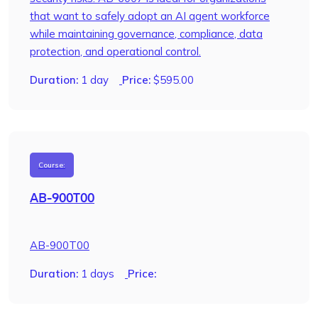
that want to safely adopt an AI agent workforce
while maintaining governance, compliance, data
protection, and operational control.
Duration:
1 day
Price:
$
595.00
Course:
AB-900T00
AB-900T00
Duration:
1 days
Price: