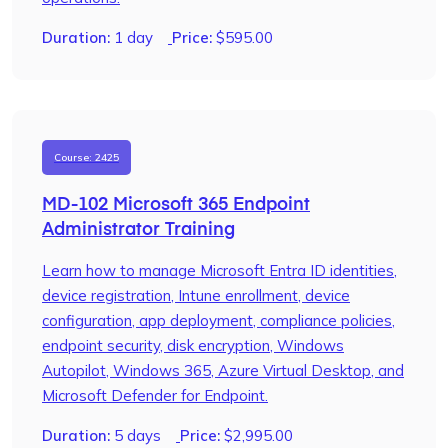
Duration:
1 day
Price:
$
595.00
Course: 2425
MD-102 Microsoft 365 Endpoint
Administrator Training
Learn how to manage Microsoft Entra ID identities,
device registration, Intune enrollment, device
configuration, app deployment, compliance policies,
endpoint security, disk encryption, Windows
Autopilot, Windows 365, Azure Virtual Desktop, and
Microsoft Defender for Endpoint.
Duration:
5 days
Price:
$
2,995.00