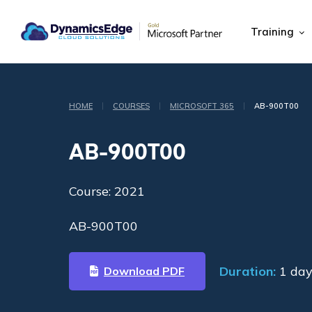
Training
|
|
|
HOME
COURSES
MICROSOFT 365
AB-900T00
AB-900T00
Course: 2021
AB-900T00
Duration:
1 day
Download PDF