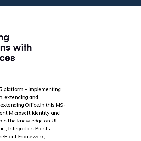
65 platform – implementing
ph, extending and
extending Office.In this MS-
ent Microsoft Identity and
gain the knowledge on UI
c), Integration Points
arePoint Framework,