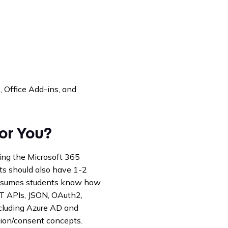
, Office Add-ins, and
for You?
ing the Microsoft 365
ts should also have 1-2
 assumes students know how
T APIs, JSON, OAuth2,
ncluding Azure AD and
ion/consent concepts.