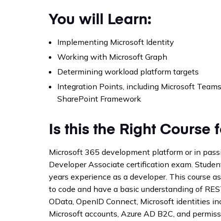
You will Learn:
Implementing Microsoft Identity
Working with Microsoft Graph
Determining workload platform targets
Integration Points, including Microsoft Teams
SharePoint Framework
Is this the Right Course 
Microsoft 365 development platform or in pass
Developer Associate certification exam. Studen
years experience as a developer. This course
to code and have a basic understanding of RES
OData, OpenID Connect, Microsoft identities i
Microsoft accounts, Azure AD B2C, and permiss