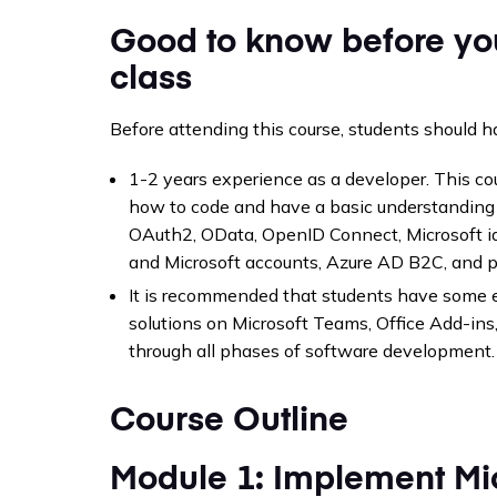
Good to know before yo
class
Before attending this course, students should h
1-2 years experience as a developer. This 
how to code and have a basic understanding
OAuth2, OData, OpenID Connect, Microsoft id
and Microsoft accounts, Azure AD B2C, and 
It is recommended that students have some 
solutions on Microsoft Teams, Office Add-in
through all phases of software development.
Course Outline
Module 1: Implement Mic