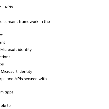
all APIs
s
he consent framework in the
nt
ent
Microsoft identity
ations
pps
Microsoft identity
 apps and APIs secured with
tom apps
ble to: