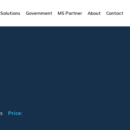
Solutions
Government
MS Partner
About
Contact
s
Price: