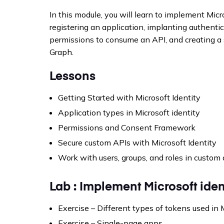
In this module, you will learn to implement Micr
registering an application, implanting authentic
permissions to consume an API, and creating a 
Graph.
Lessons
Getting Started with Microsoft Identity
Application types in Microsoft identity
Permissions and Consent Framework
Secure custom APIs with Microsoft Identity
Work with users, groups, and roles in custom
Lab : Implement Microsoft iden
Exercise – Different types of tokens used in 
Exercise – Single-page apps