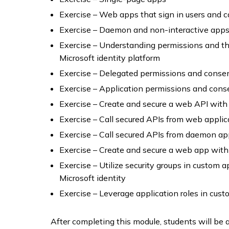
Exercise – Web apps that sign in users and c
Exercise – Daemon and non-interactive app
Exercise – Understanding permissions and t
Microsoft identity platform
Exercise – Delegated permissions and conse
Exercise – Application permissions and cons
Exercise – Create and secure a web API with 
Exercise – Call secured APIs from web applic
Exercise – Call secured APIs from daemon a
Exercise – Create and secure a web app with 
Exercise – Utilize security groups in custom
Microsoft identity
Exercise – Leverage application roles in cus
After completing this module, students will be a