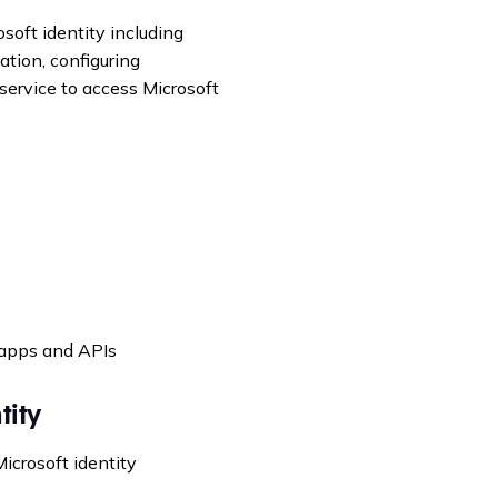
osoft identity including
ation, configuring
service to access Microsoft
 apps and APIs
tity
Microsoft identity