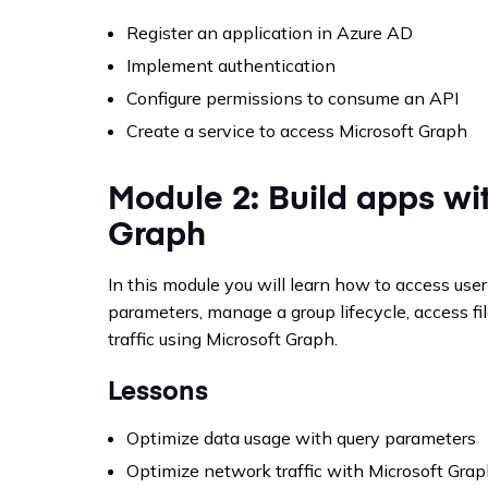
Register an application in Azure AD
Implement authentication
Configure permissions to consume an API
Create a service to access Microsoft Graph
Module 2: Build apps wit
Graph
In this module you will learn how to access user
parameters, manage a group lifecycle, access fi
traffic using Microsoft Graph.
Lessons
Optimize data usage with query parameters
Optimize network traffic with Microsoft Gra