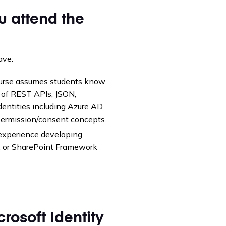
u attend the
ave:
course assumes students know
 of REST APIs, JSON,
entities including Azure AD
permission/consent concepts.
experience developing
s, or SharePoint Framework
rosoft Identity