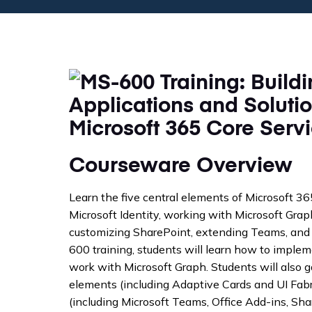
Courseware Overview
Learn the five central elements of Microsoft 3
Microsoft Identity, working with Microsoft Gra
customizing SharePoint, extending Teams, and 
600 training, students will learn how to implem
work with Microsoft Graph. Students will also 
elements (including Adaptive Cards and UI Fabri
(including Microsoft Teams, Office Add-ins, Sh