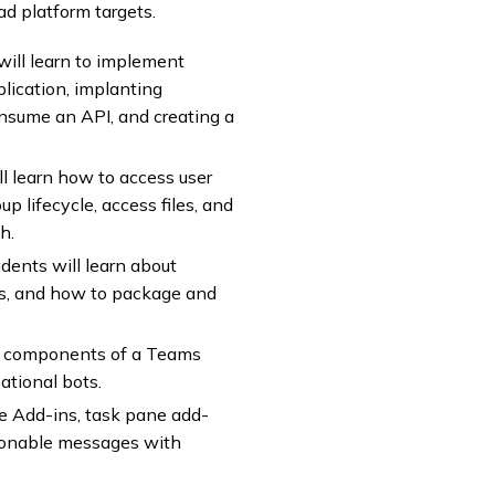
d platform targets.
will learn to implement
plication, implanting
onsume an API, and creating a
ll learn how to access user
p lifecycle, access files, and
h.
dents will learn about
s, and how to package and
he components of a Teams
tional bots.
ce Add-ins, task pane add-
ctionable messages with