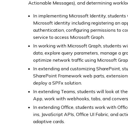
Actionable Messages), and determining workloa
In implementing Microsoft Identity, students 
Microsoft identity including registering an ap
authentication, configuring permissions to c
service to access Microsoft Graph.
In working with Microsoft Graph, students wi
data, explore query parameters, manage a grou
optimize network traffic using Microsoft Grap
In extending and customizing SharePoint, stu
SharePoint Framework web parts, extension
deploy a SPFx solution.
In extending Teams, students will look at t
App, work with webhooks, tabs, and conversa
In extending Office, students work with Offi
ins, JavaScript APIs, Office UI Fabric, and a
adaptive cards.