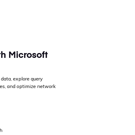
h Microsoft
 data, explore query
les, and optimize network
ph