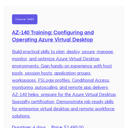
Course: 2413
AZ-140 Training: Configuring and
Operating Azure Virtual Desktop
Build practical skills to plan, deploy, secure, manage,
monitor, and optimize Azure Virtual Desktop
environments. Gain hands-on experience with host
pools, session hosts, application groups,
workspaces, FSLogix profiles, Conditional Access,
monitoring, autoscaling, and remote app delivery.
AZ-140 helps prepare for the Azure Virtual Desktop
Specialty certification, Demonstrate job-ready skills
for enterprise virtual desktop and remote workforce
solutions.
Duration:
4 days
Price:
$
2,495.00