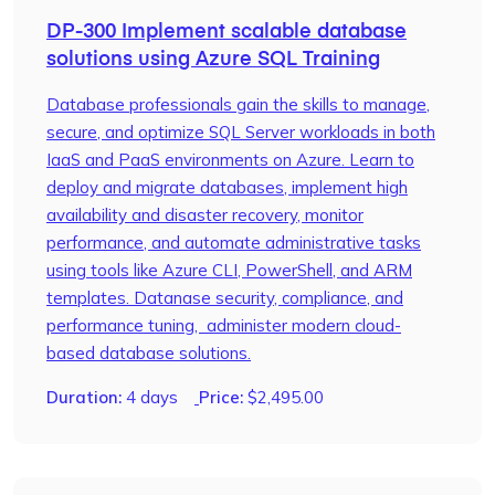
DP-300 Implement scalable database
solutions using Azure SQL Training
Database professionals gain the skills to manage,
secure, and optimize SQL Server workloads in both
IaaS and PaaS environments on Azure. Learn to
deploy and migrate databases, implement high
availability and disaster recovery, monitor
performance, and automate administrative tasks
using tools like Azure CLI, PowerShell, and ARM
templates. Datanase security, compliance, and
performance tuning, administer modern cloud-
based database solutions.
Duration:
4 days
Price:
$
2,495.00