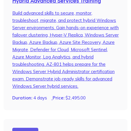
Hybrid Advanced Services Training
Build advanced skills to secure, monitor,
troubleshoot, migrate, and protect hybrid Windows
Server environments. Gain hands-on experience with
failover clustering, Hyper-V Replica, Windows Server
Backup, Azure Backup, Azure Site Recovery, Azure
Migrate, Defender for Cloud, Microsoft Sentinel,
Azure Monitor, Log Analytics, and hybrid
troubleshooting. AZ-801 helps prepare for the
Windows Server Hybrid Administrator certification
exam. Demonstrate job-ready skills for advanced
Windows Server hybrid services.
Duration:
4 days
Price:
$
2,495.00