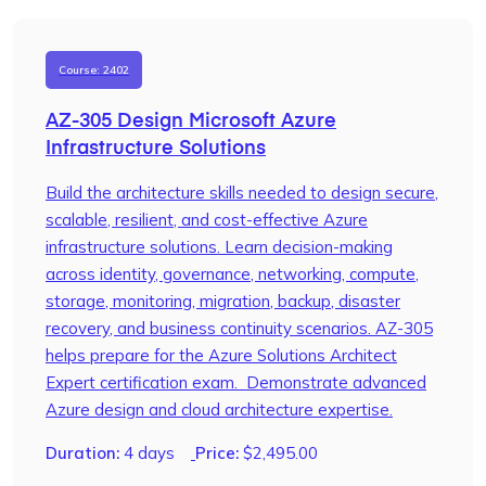
Course: 2402
AZ-305 Design Microsoft Azure
Infrastructure Solutions
Build the architecture skills needed to design secure,
scalable, resilient, and cost-effective Azure
infrastructure solutions. Learn decision-making
across identity, governance, networking, compute,
storage, monitoring, migration, backup, disaster
recovery, and business continuity scenarios. AZ-305
helps prepare for the Azure Solutions Architect
Expert certification exam. Demonstrate advanced
Azure design and cloud architecture expertise.
Duration:
4 days
Price:
$
2,495.00