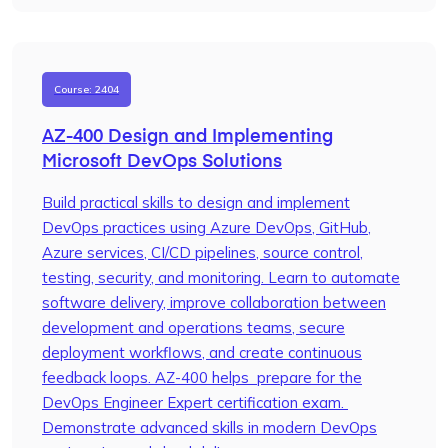
Course: 2404
AZ-400 Design and Implementing
Microsoft DevOps Solutions
Build practical skills to design and implement
DevOps practices using Azure DevOps, GitHub,
Azure services, CI/CD pipelines, source control,
testing, security, and monitoring. Learn to automate
software delivery, improve collaboration between
development and operations teams, secure
deployment workflows, and create continuous
feedback loops. AZ-400 helps prepare for the
DevOps Engineer Expert certification exam.
Demonstrate advanced skills in modern DevOps