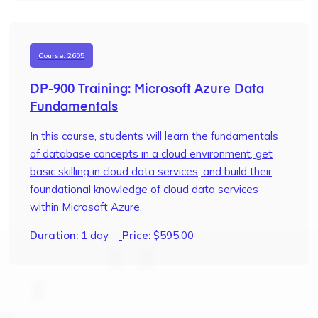
Course: 2605
DP-900 Training: Microsoft Azure Data
Fundamentals
In this course, students will learn the fundamentals
of database concepts in a cloud environment, get
basic skilling in cloud data services, and build their
foundational knowledge of cloud data services
within Microsoft Azure.
Duration:
1 day
Price:
$
595.00