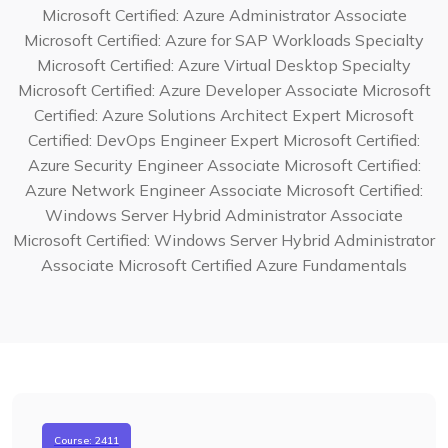
Microsoft Certified: Azure Administrator Associate
Microsoft Certified: Azure for SAP Workloads Specialty
Microsoft Certified: Azure Virtual Desktop Specialty
Microsoft Certified: Azure Developer Associate
Microsoft
Certified: Azure Solutions Architect Expert
Microsoft
Certified: DevOps Engineer Expert
Microsoft Certified:
Azure Security Engineer Associate
Microsoft Certified:
Azure Network Engineer Associate
Microsoft Certified:
Windows Server Hybrid Administrator Associate
Microsoft Certified: Windows Server Hybrid Administrator
Associate
Microsoft Certified Azure Fundamentals
Course: 2411