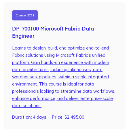
Course: 2721
DP-700T00 Microsoft Fabric Data
Engineer
Learns to design, build, and optimize end-to-end
Fabric solutions using Microsoft Fabric’s unified
platform. Gain hands-on experience with modern
data architectures, including lakehouses, data
warehouses, pipelines, within a single integrated
environment. This course is ideal for data
professionals looking to streamline data workflows,
enhance performance, and deliver enterprise-scale
data solutions.
Duration:
4 days
Price:
$
2,495.00