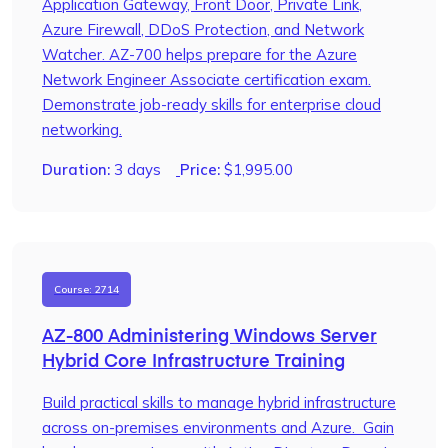
Application Gateway, Front Door, Private Link,
Azure Firewall, DDoS Protection, and Network
Watcher. AZ-700 helps prepare for the Azure
Network Engineer Associate certification exam.
Demonstrate job-ready skills for enterprise cloud
networking.
Duration:
3 days
Price:
$
1,995.00
Course: 2714
AZ-800 Administering Windows Server
Hybrid Core Infrastructure Training
Build practical skills to manage hybrid infrastructure
across on-premises environments and Azure. Gain