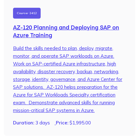
Course: 2412
AZ-120 Planning and Deploying SAP on
Azure Training
Build the skills needed to plan, deploy, migrate,
monitor, and operate SAP workloads on Azure.
Work on SAP-certified Azure infrastructure, high
availability, disaster recovery, backup, networking,
storage, identity, governance, and Azure Center for
SAP solutions. AZ-120 helps preparation for the
Azure for SAP Workloads Specialty certification
exam. Demonstrate advanced skills for running
mission-critical SAP systems in Azure.
Duration:
3 days
Price:
$
1,995.00