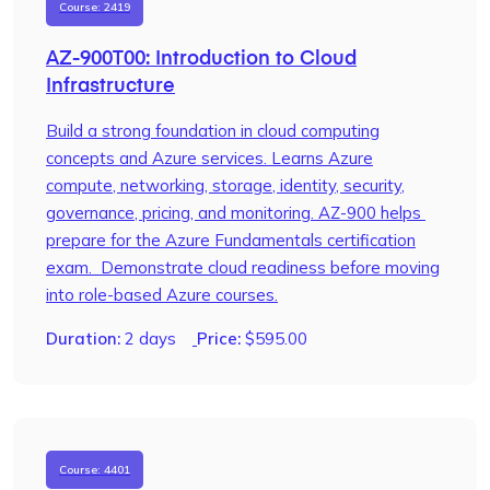
Course: 2419
AZ-900T00: Introduction to Cloud
Infrastructure
Build a strong foundation in cloud computing
concepts and Azure services. Learns Azure
compute, networking, storage, identity, security,
governance, pricing, and monitoring. AZ-900 helps
prepare for the Azure Fundamentals certification
exam. Demonstrate cloud readiness before moving
into role-based Azure courses.
Duration:
2 days
Price:
$
595.00
Course: 4401