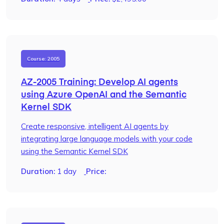
Course: 2005
AZ-2005 Training: Develop AI agents
using Azure OpenAI and the Semantic
Kernel SDK
Create responsive, intelligent AI agents by
integrating large language models with your code
using the Semantic Kernel SDK
Duration:
1 day
Price: