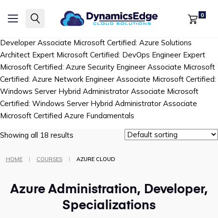
Microsoft Certified: Azure Administrator Associate
Microsoft
0
Certified: Azure for SAP Workloads Specialty
Microsoft Certified:
Azure Virtual Desktop Specialty
Microsoft Certified: Azure
Developer Associate
Microsoft Certified: Azure Solutions
Architect Expert
Microsoft Certified: DevOps Engineer Expert
Microsoft Certified: Azure Security Engineer Associate
Microsoft
Certified: Azure Network Engineer Associate
Microsoft Certified:
Windows Server Hybrid Administrator Associate
Microsoft
Certified: Windows Server Hybrid Administrator Associate
Microsoft Certified Azure Fundamentals
Showing all 18 results
|
|
HOME
COURSES
AZURE CLOUD
Azure Administration, Developer,
Specializations