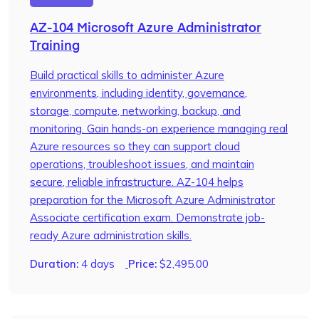
AZ-104 Microsoft Azure Administrator
Training
Build practical skills to administer Azure
environments, including identity, governance,
storage, compute, networking, backup, and
monitoring. Gain hands-on experience managing real
Azure resources so they can support cloud
operations, troubleshoot issues, and maintain
secure, reliable infrastructure. AZ-104 helps
preparation for the Microsoft Azure Administrator
Associate certification exam. Demonstrate job-
ready Azure administration skills.
Duration:
4 days
Price:
$
2,495.00