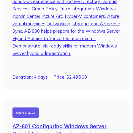
hands-on experience with Active Directory Domain
Services, Group Policy, Entra integration, Windows
Admin Center, Azure Arc, Hyper-V, containers, Azure
virtual machines, networking, storage, and Azure File
Sync. AZ-800 helps prepare for the Windows Server
Hybrid Administrator certification exam.
Demonstrate job-ready skills for modern Windows
Server hybrid administration.
Duration:
4 days
Price:
$
2,495.00
Course: 2715
AZ-801 Configuring Windows Server