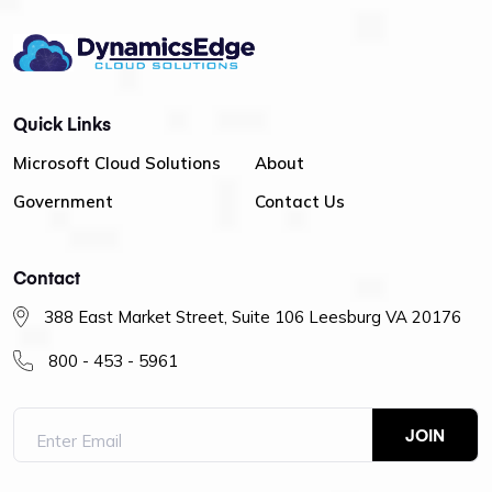
Quick Links
Microsoft Cloud Solutions
About
Government
Contact Us
Contact
388 East Market Street, Suite 106 Leesburg VA 20176
800 - 453 - 5961