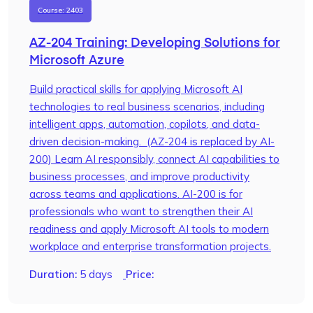
Course: 2403
AZ-204 Training: Developing Solutions for
Microsoft Azure
Build practical skills for applying Microsoft AI
technologies to real business scenarios, including
intelligent apps, automation, copilots, and data-
driven decision-making. (AZ-204 is replaced by AI-
200) Learn AI responsibly, connect AI capabilities to
business processes, and improve productivity
across teams and applications. AI-200 is for
professionals who want to strengthen their AI
readiness and apply Microsoft AI tools to modern
workplace and enterprise transformation projects.
Duration:
5 days
Price: