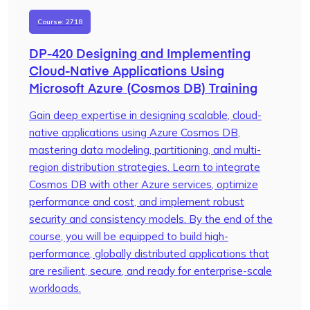
Course: 2718
DP-420 Designing and Implementing
Cloud-Native Applications Using
Microsoft Azure (Cosmos DB) Training
Gain deep expertise in designing scalable, cloud-
native applications using Azure Cosmos DB,
mastering data modeling, partitioning, and multi-
region distribution strategies. Learn to integrate
Cosmos DB with other Azure services, optimize
performance and cost, and implement robust
security and consistency models. By the end of the
course, you will be equipped to build high-
performance, globally distributed applications that
are resilient, secure, and ready for enterprise-scale
workloads.