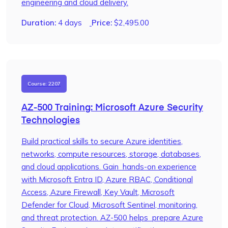
engineering and cloud delivery.
Duration:
4 days
Price:
$
2,495.00
Course: 2207
AZ-500 Training: Microsoft Azure Security
Technologies
Build practical skills to secure Azure identities,
networks, compute resources, storage, databases,
and cloud applications. Gain hands-on experience
with Microsoft Entra ID, Azure RBAC, Conditional
Access, Azure Firewall, Key Vault, Microsoft
Defender for Cloud, Microsoft Sentinel, monitoring,
and threat protection. AZ-500 helps prepare Azure