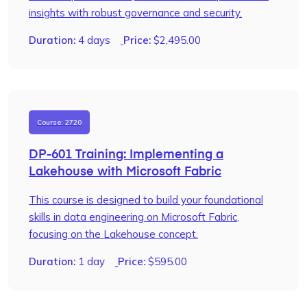
insights with robust governance and security.
Duration:
4 days
Price:
$
2,495.00
Course: 2720
DP-601 Training: Implementing a
Lakehouse with Microsoft Fabric
This course is designed to build your foundational
skills in data engineering on Microsoft Fabric,
focusing on the Lakehouse concept.
Duration:
1 day
Price:
$
595.00