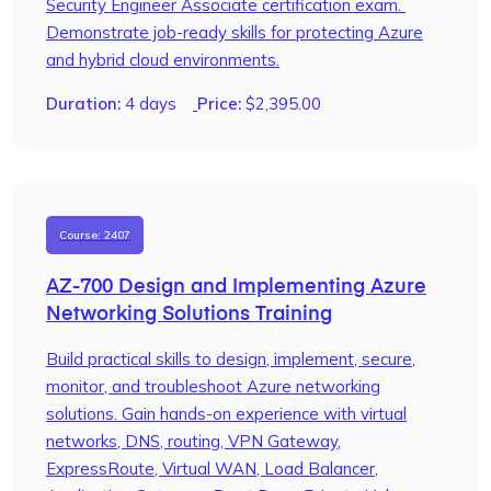
Security Engineer Associate certification exam.
Demonstrate job-ready skills for protecting Azure
and hybrid cloud environments.
Duration:
4 days
Price:
$
2,395.00
Course: 2407
AZ-700 Design and Implementing Azure
Networking Solutions Training
Build practical skills to design, implement, secure,
monitor, and troubleshoot Azure networking
solutions. Gain hands-on experience with virtual
networks, DNS, routing, VPN Gateway,
ExpressRoute, Virtual WAN, Load Balancer,