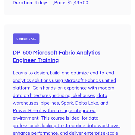
Duration:
4 days
Price:
$
2,495.00
Course: 2721
DP-600 Microsoft Fabric Analytics
Engineer Training
Learns to design, build, and optimize end-to-end
analytics solutions using Microsoft Fabric’s unified
platform. Gain hands-on experience with modern
data architectures, including lakehouses, data
warehouses, pipelines, Spark, Delta Lake, and
Power BI—all within a single integrated
environment. This course is ideal for data
professionals looking to streamline data workflows,
enhance performance, and deliver enterprise-scale