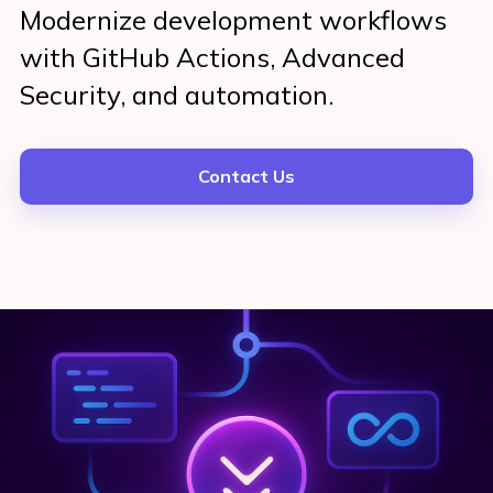
Modernize development workflows
with GitHub Actions, Advanced
Security, and automation.
Contact Us