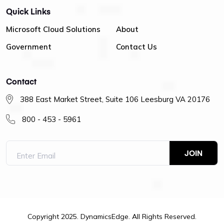
Quick Links
Microsoft Cloud Solutions
About
Government
Contact Us
Contact
388 East Market Street, Suite 106 Leesburg VA 20176
800 - 453 - 5961
Copyright 2025. DynamicsEdge. All Rights Reserved.