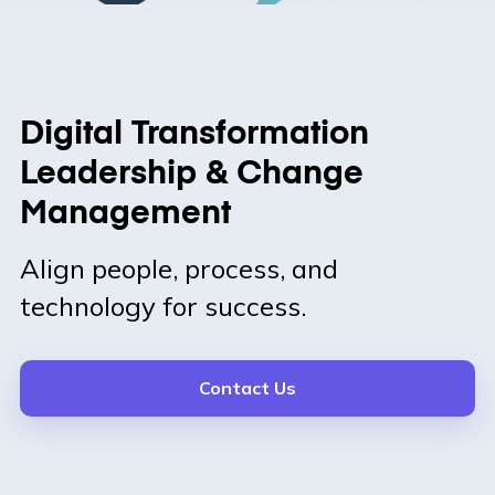
Digital Transformation
Leadership & Change
Management
Align people, process, and
technology for success.
Contact Us