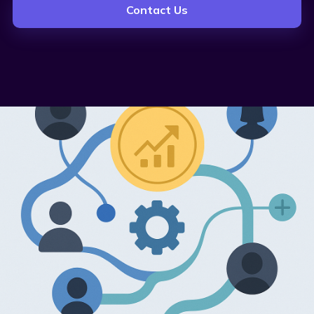
Contact Us