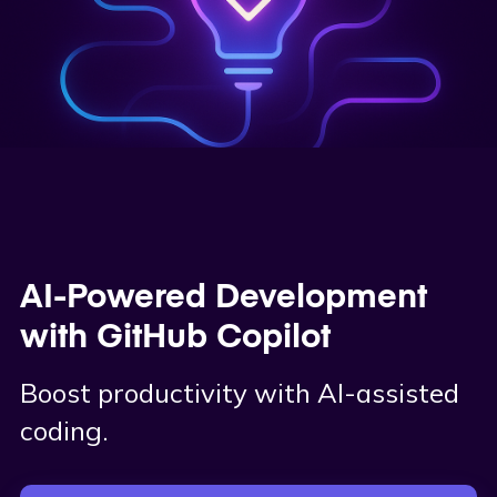
AI-Powered Development
with GitHub Copilot
Boost productivity with AI-assisted
coding.