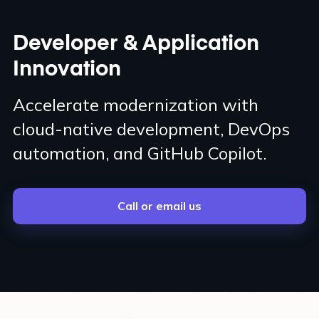
Developer & Application
Innovation
Accelerate modernization with
cloud-native development, DevOps
automation, and GitHub Copilot.
Call or email us