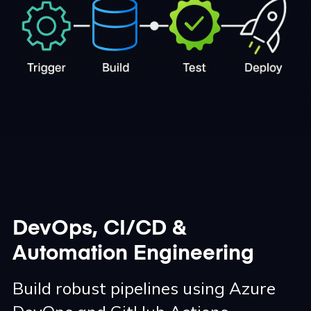
DevOps, CI/CD &
Automation Engineering
Build robust pipelines using Azure