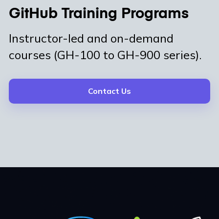
GitHub Training Programs
Instructor-led and on-demand
courses (GH-100 to GH-900 series).
Contact Us