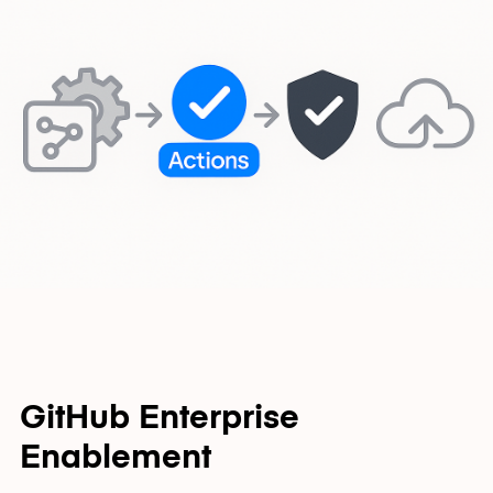
GitHub Enterprise
Enablement