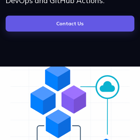
DevOps and GitHub Actions.
Contact Us