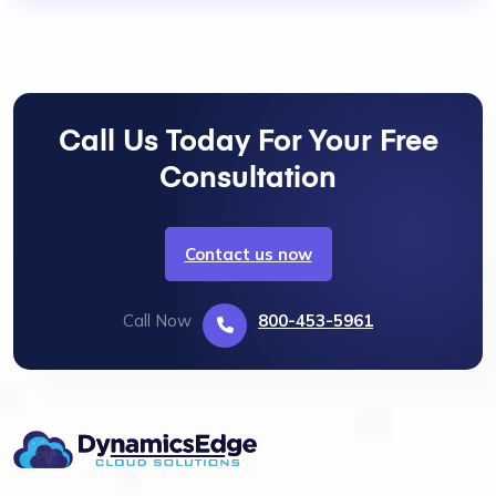
Call Us Today For Your Free
Consultation
Contact us now
Call Now
800-453-5961