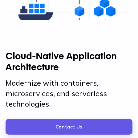
Cloud-Native Application
Architecture
Modernize with containers,
microservices, and serverless
technologies.
Contact Us