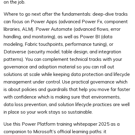
on the job.
Where to go next after the fundamentals: deep-dive tracks
can focus on Power Apps (advanced Power Fx, component
libraries, ALM). Power Automate (advanced flows, error
handling, and monitoring), as well as Power BI (data
modeling, Fabric touchpoints, performance tuning), or
Dataverse (security model, table design, and integration
patterns). You can complement technical tracks with your
governance and adoption material so you can roll out
solutions at scale while keeping data protection and lifecycle
management under control. Use practical governance which
is about policies and guardrails that help you move far faster
with confidence which is making sure that environments,
data loss prevention, and solution lifecycle practices are well
in place so your work stays so sustainable.
Use this Power Platform training whitepaper 2025 as a
companion to Microsoft’s official learning paths: it