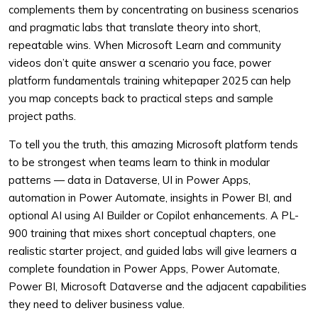
complements them by concentrating on business scenarios
and pragmatic labs that translate theory into short,
repeatable wins. When Microsoft Learn and community
videos don’t quite answer a scenario you face, power
platform fundamentals training whitepaper 2025 can help
you map concepts back to practical steps and sample
project paths.
To tell you the truth, this amazing Microsoft platform tends
to be strongest when teams learn to think in modular
patterns — data in Dataverse, UI in Power Apps,
automation in Power Automate, insights in Power BI, and
optional AI using AI Builder or Copilot enhancements. A PL-
900 training that mixes short conceptual chapters, one
realistic starter project, and guided labs will give learners a
complete foundation in Power Apps, Power Automate,
Power BI, Microsoft Dataverse and the adjacent capabilities
they need to deliver business value.