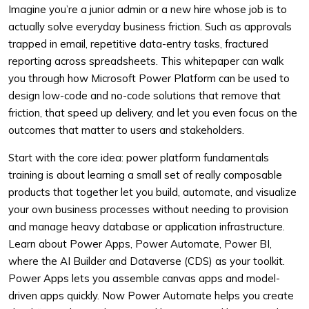
Imagine you’re a junior admin or a new hire whose job is to
actually solve everyday business friction. Such as approvals
trapped in email, repetitive data-entry tasks, fractured
reporting across spreadsheets. This whitepaper can walk
you through how Microsoft Power Platform can be used to
design low-code and no-code solutions that remove that
friction, that speed up delivery, and let you even focus on the
outcomes that matter to users and stakeholders.
Start with the core idea: power platform fundamentals
training is about learning a small set of really composable
products that together let you build, automate, and visualize
your own business processes without needing to provision
and manage heavy database or application infrastructure.
Learn about Power Apps, Power Automate, Power BI,
where the AI Builder and Dataverse (CDS) as your toolkit.
Power Apps lets you assemble canvas apps and model-
driven apps quickly. Now Power Automate helps you create