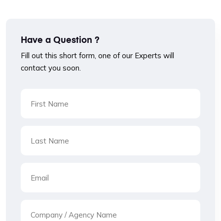
Have a Question ?
Fill out this short form, one of our Experts will
contact you soon.