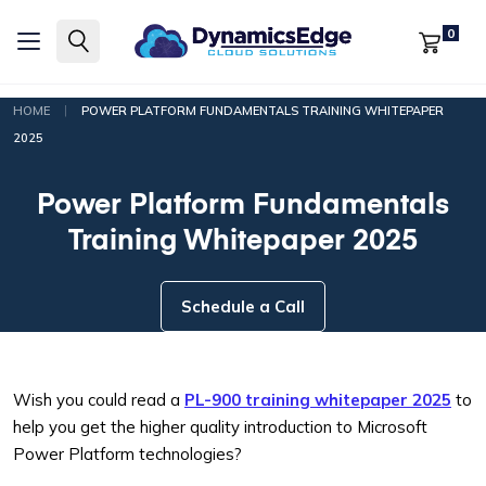
0
|
HOME
POWER PLATFORM FUNDAMENTALS TRAINING WHITEPAPER
2025
Power Platform Fundamentals
Training Whitepaper 2025
Schedule a Call
Wish you could read a
PL-900 training whitepaper 2025
to
help you get the higher quality introduction to Microsoft
Power Platform technologies?