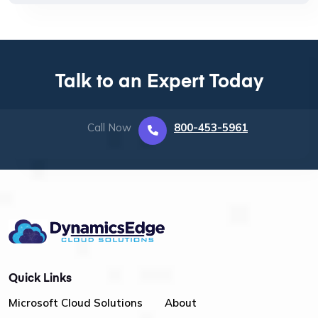
Talk to an Expert Today
Call Now
800-453-5961
Quick Links
Microsoft Cloud Solutions
About