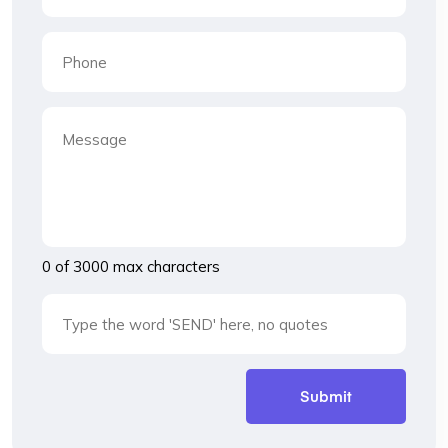
0 of 3000 max characters