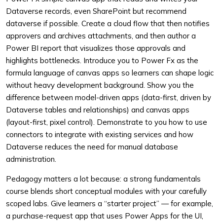
Dataverse records, even SharePoint but recommend
dataverse if possible. Create a cloud flow that then notifies
approvers and archives attachments, and then author a
Power BI report that visualizes those approvals and
highlights bottlenecks. Introduce you to Power Fx as the
formula language of canvas apps so learners can shape logic
without heavy development background. Show you the
difference between model-driven apps (data-first, driven by
Dataverse tables and relationships) and canvas apps
(layout-first, pixel control). Demonstrate to you how to use
connectors to integrate with existing services and how
Dataverse reduces the need for manual database
administration.
Pedagogy matters a lot because: a strong fundamentals
course blends short conceptual modules with your carefully
scoped labs. Give learners a “starter project” — for example,
a purchase-request app that uses Power Apps for the UI,