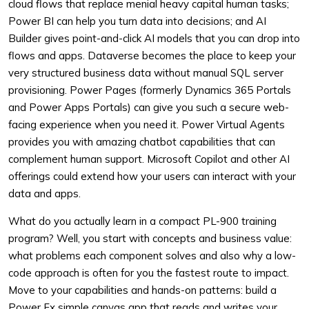
cloud flows that replace menial heavy capital human tasks;
Power BI can help you turn data into decisions; and AI
Builder gives point-and-click AI models that you can drop into
flows and apps. Dataverse becomes the place to keep your
very structured business data without manual SQL server
provisioning. Power Pages (formerly Dynamics 365 Portals
and Power Apps Portals) can give you such a secure web-
facing experience when you need it. Power Virtual Agents
provides you with amazing chatbot capabilities that can
complement human support. Microsoft Copilot and other AI
offerings could extend how your users can interact with your
data and apps.
What do you actually learn in a compact PL-900 training
program? Well, you start with concepts and business value:
what problems each component solves and also why a low-
code approach is often for you the fastest route to impact.
Move to your capabilities and hands-on patterns: build a
Power Fx simple canvas app that reads and writes your