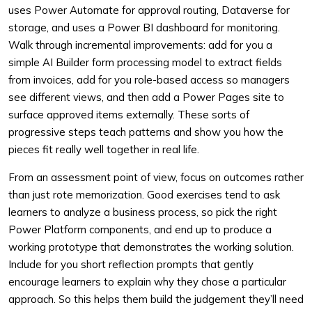
uses Power Automate for approval routing, Dataverse for
storage, and uses a Power BI dashboard for monitoring.
Walk through incremental improvements: add for you a
simple AI Builder form processing model to extract fields
from invoices, add for you role-based access so managers
see different views, and then add a Power Pages site to
surface approved items externally. These sorts of
progressive steps teach patterns and show you how the
pieces fit really well together in real life.
From an assessment point of view, focus on outcomes rather
than just rote memorization. Good exercises tend to ask
learners to analyze a business process, so pick the right
Power Platform components, and end up to produce a
working prototype that demonstrates the working solution.
Include for you short reflection prompts that gently
encourage learners to explain why they chose a particular
approach. So this helps them build the judgement they’ll need