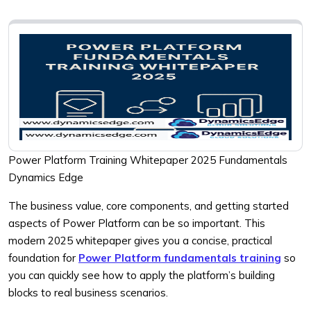
Power Platform Training Whitepaper 2025 Fundamentals
Dynamics Edge
The business value, core components, and getting started
aspects of Power Platform can be so important. This
modern 2025 whitepaper gives you a concise, practical
foundation for
Power Platform fundamentals training
so
you can quickly see how to apply the platform’s building
blocks to real business scenarios.