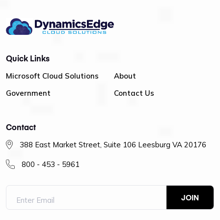
Quick Links
Microsoft Cloud Solutions
About
Government
Contact Us
Contact
388 East Market Street, Suite 106 Leesburg VA 20176
800 - 453 - 5961