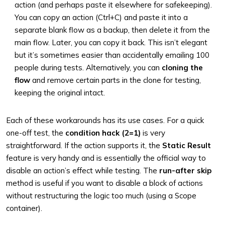
action (and perhaps paste it elsewhere for safekeeping).
You can copy an action (Ctrl+C) and paste it into a
separate blank flow as a backup, then delete it from the
main flow. Later, you can copy it back. This isn’t elegant
but it’s sometimes easier than accidentally emailing 100
people during tests. Alternatively, you can
cloning the
flow
and remove certain parts in the clone for testing,
keeping the original intact.
Each of these workarounds has its use cases. For a quick
one-off test, the
condition hack (2=1)
is very
straightforward. If the action supports it, the
Static Result
feature is very handy and is essentially the official way to
disable an action’s effect while testing. The
run-after skip
method is useful if you want to disable a block of actions
without restructuring the logic too much (using a Scope
container).