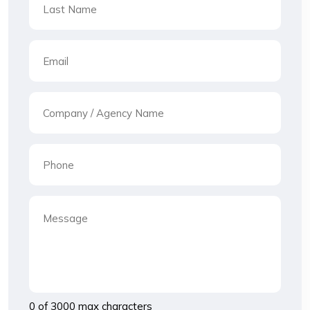
0 of 3000 max characters