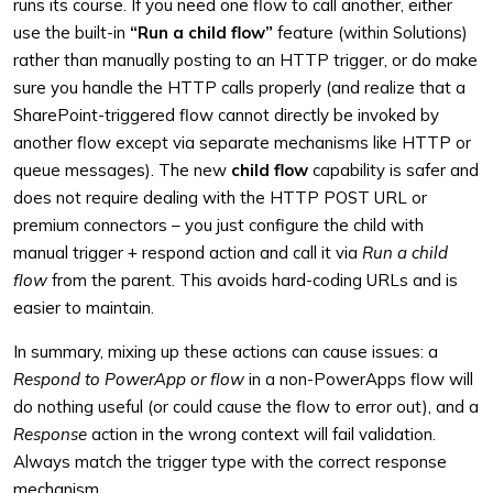
runs its course. If you need one flow to call another, either
use the built-in
“Run a child flow”
feature (within Solutions)
rather than manually posting to an HTTP trigger, or do make
sure you handle the HTTP calls properly (and realize that a
SharePoint-triggered flow cannot directly be invoked by
another flow except via separate mechanisms like HTTP or
queue messages). The new
child flow
capability is safer and
does not require dealing with the HTTP POST URL or
premium connectors – you just configure the child with
manual trigger + respond action and call it via
Run a child
flow
from the parent. This avoids hard-coding URLs and is
easier to maintain.
In summary, mixing up these actions can cause issues: a
Respond to PowerApp or flow
in a non-PowerApps flow will
do nothing useful (or could cause the flow to error out), and a
Response
action in the wrong context will fail validation.
Always match the trigger type with the correct response
mechanism.