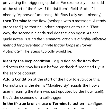
preventing the triggering update). For example, you can add
at the start of the flow:
If
the list item’s field “Status” is
already “Approved” (meaning this flow likely set it already),
then Terminate
the flow (perhaps with a message “Already
processed”) so that no update happens on this run. That
way, the second run ends and doesn’t loop again. As one
guide notes,
“Using the ‘Terminate’ action is a highly effective
method for preventing infinite trigger loops in Power
Automate.”
The steps typically would be:
Identify the loop condition
– e.g. a flag on the item that
indicates the flow has run before, or check if “Modified By” is
the service account.
Add a Condition
at the start of the flow to evaluate this.
For instance,
if
the item’s “Modified By” equals the flow’s
user (meaning the item was just updated by the flow itself),
that’s the scenario of a self-trigger.
In the if-true branch, use a Terminate action
– configure