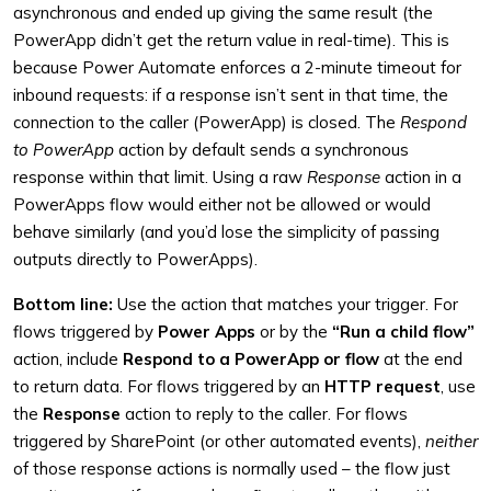
asynchronous and ended up giving the same result (the
PowerApp didn’t get the return value in real-time). This is
because Power Automate enforces a 2-minute timeout for
inbound requests: if a response isn’t sent in that time, the
connection to the caller (PowerApp) is closed. The
Respond
to PowerApp
action by default sends a synchronous
response within that limit. Using a raw
Response
action in a
PowerApps flow would either not be allowed or would
behave similarly (and you’d lose the simplicity of passing
outputs directly to PowerApps).
Bottom line:
Use the action that matches your trigger. For
flows triggered by
Power Apps
or by the
“Run a child flow”
action, include
Respond to a PowerApp or flow
at the end
to return data. For flows triggered by an
HTTP request
, use
the
Response
action to reply to the caller. For flows
triggered by SharePoint (or other automated events),
neither
of those response actions is normally used – the flow just