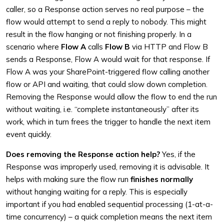
caller, so a Response action serves no real purpose – the
flow would attempt to send a reply to nobody. This might
result in the flow hanging or not finishing properly. In a
scenario where
Flow A
calls
Flow B
via HTTP and Flow B
sends a Response, Flow A would wait for that response. If
Flow A was your SharePoint-triggered flow calling another
flow or API and waiting, that could slow down completion.
Removing the Response would allow the flow to end the run
without waiting, i.e. “complete instantaneously” after its
work, which in turn frees the trigger to handle the next item
event quickly.
Does removing the Response action help?
Yes, if the
Response was improperly used, removing it is advisable. It
helps with making sure the flow run
finishes normally
without hanging waiting for a reply. This is especially
important if you had enabled sequential processing (1-at-a-
time concurrency) – a quick completion means the next item