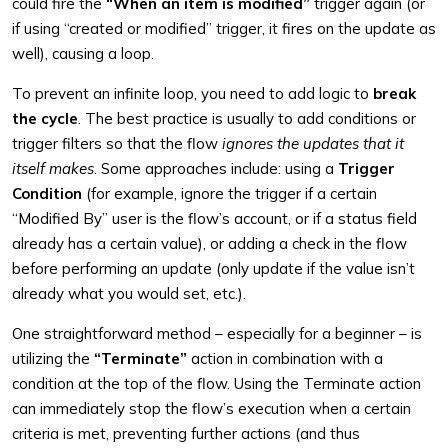
could fire the
“When an item is modified”
trigger again (or
if using “created or modified” trigger, it fires on the update as
well), causing a loop.
To prevent an infinite loop, you need to add logic to
break
the cycle
. The best practice is usually to add conditions or
trigger filters so that the flow
ignores the updates that it
itself makes
. Some approaches include: using a
Trigger
Condition
(for example, ignore the trigger if a certain
“Modified By” user is the flow’s account, or if a status field
already has a certain value), or adding a check in the flow
before performing an update (only update if the value isn’t
already what you would set, etc.).
One straightforward method – especially for a beginner – is
utilizing the
“Terminate”
action in combination with a
condition at the top of the flow. Using the Terminate action
can immediately stop the flow’s execution when a certain
criteria is met, preventing further actions (and thus