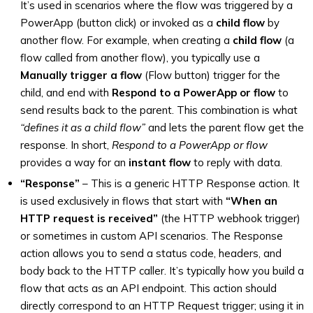
It’s used in scenarios where the flow was triggered by a
PowerApp (button click) or invoked as a
child flow
by
another flow. For example, when creating a
child flow
(a
flow called from another flow), you typically use a
Manually trigger a flow
(Flow button) trigger for the
child, and end with
Respond to a PowerApp or flow
to
send results back to the parent. This combination is what
“defines it as a child flow”
and lets the parent flow get the
response. In short,
Respond to a PowerApp or flow
provides a way for an
instant flow
to reply with data.
“Response”
– This is a generic HTTP Response action. It
is used exclusively in flows that start with
“When an
HTTP request is received”
(the HTTP webhook trigger)
or sometimes in custom API scenarios. The Response
action allows you to send a status code, headers, and
body back to the HTTP caller. It’s typically how you build a
flow that acts as an API endpoint. This action should
directly correspond to an HTTP Request trigger; using it in