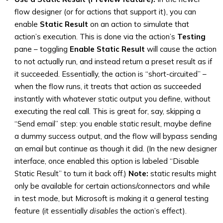
flow designer (or for actions that support it), you can
enable
Static Result
on an action to simulate that
action’s execution. This is done via the action’s
Testing
pane – toggling
Enable Static Result
will cause the action
to not actually run, and instead return a preset result as if
it succeeded. Essentially, the action is “short-circuited” –
when the flow runs, it treats that action as succeeded
instantly with whatever static output you define, without
executing the real call. This is great for, say, skipping a
“Send email” step: you enable static result, maybe define
a dummy success output, and the flow will bypass sending
an email but continue as though it did. (In the new designer
interface, once enabled this option is labeled “Disable
Static Result” to turn it back off.)
Note:
static results might
only be available for certain actions/connectors and while
in test mode, but Microsoft is making it a general testing
feature (it essentially
disables
the action’s effect).