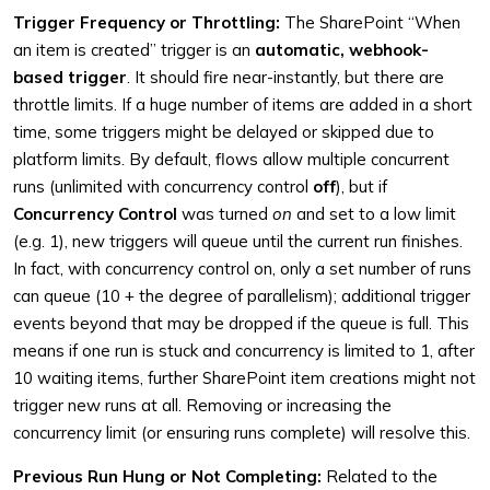
Trigger Frequency or Throttling:
The SharePoint “When
an item is created” trigger is an
automatic, webhook-
based trigger
. It should fire near-instantly, but there are
throttle limits. If a huge number of items are added in a short
time, some triggers might be delayed or skipped due to
platform limits. By default, flows allow multiple concurrent
runs (unlimited with concurrency control
off
), but if
Concurrency Control
was turned
on
and set to a low limit
(e.g. 1), new triggers will queue until the current run finishes.
In fact, with concurrency control on, only a set number of runs
can queue (10 + the degree of parallelism); additional trigger
events beyond that may be dropped if the queue is full. This
means if one run is stuck and concurrency is limited to 1, after
10 waiting items, further SharePoint item creations might not
trigger new runs at all. Removing or increasing the
concurrency limit (or ensuring runs complete) will resolve this.
Previous Run Hung or Not Completing:
Related to the