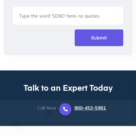
Talk to an Expert Today
Call Now
800-453-5961