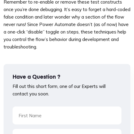
Remember to re-enable or remove these test constructs
once you’re done debugging. It’s easy to forget a hard-coded
false condition and later wonder why a section of the flow
never runs! Since Power Automate doesn’t (as of now) have
a one-click “disable” toggle on steps, these techniques help
you control the flow’s behavior during development and
troubleshooting.
Have a Question ?
Fill out this short form, one of our Experts will
contact you soon.