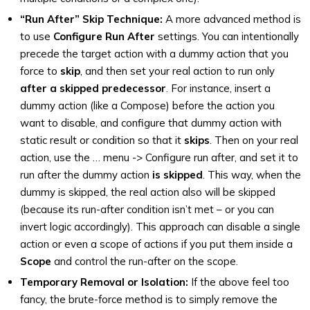
“Run After” Skip Technique:
A more advanced method is
to use
Configure Run After
settings. You can intentionally
precede the target action with a dummy action that you
force to
skip
, and then set your real action to run only
after a skipped predecessor
. For instance, insert a
dummy action (like a Compose) before the action you
want to disable, and configure that dummy action with
static result or condition so that it
skips
. Then on your real
action, use the … menu -> Configure run after, and set it to
run after the dummy action
is skipped
. This way, when the
dummy is skipped, the real action also will be skipped
(because its run-after condition isn’t met – or you can
invert logic accordingly). This approach can disable a single
action or even a scope of actions if you put them inside a
Scope
and control the run-after on the scope.
Temporary Removal or Isolation:
If the above feel too
fancy, the brute-force method is to simply remove the