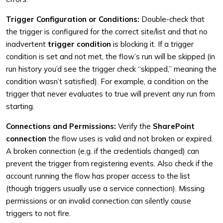
Trigger Configuration or Conditions:
Double-check that
the trigger is configured for the correct site/list and that no
inadvertent
trigger condition
is blocking it. If a trigger
condition is set and not met, the flow’s run will be skipped (in
run history you’d see the trigger check “skipped,” meaning the
condition wasn’t satisfied). For example, a condition on the
trigger that never evaluates to true will prevent any run from
starting.
Connections and Permissions:
Verify the
SharePoint
connection
the flow uses is valid and not broken or expired.
A broken connection (e.g. if the credentials changed) can
prevent the trigger from registering events. Also check if the
account running the flow has proper access to the list
(though triggers usually use a service connection). Missing
permissions or an invalid connection can silently cause
triggers to not fire.