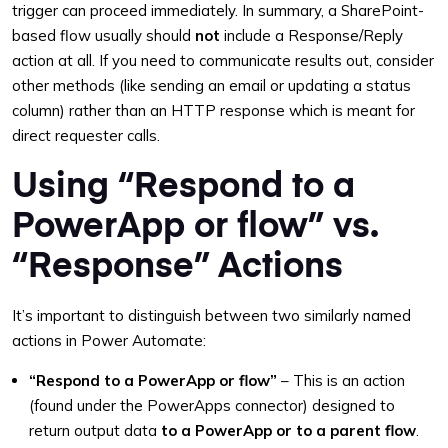
trigger can proceed immediately. In summary, a SharePoint-
based flow usually should
not
include a Response/Reply
action at all. If you need to communicate results out, consider
other methods (like sending an email or updating a status
column) rather than an HTTP response which is meant for
direct requester calls.
Using “Respond to a
PowerApp or flow” vs.
“Response” Actions
It’s important to distinguish between two similarly named
actions in Power Automate:
“Respond to a PowerApp or flow”
– This is an action
(found under the PowerApps connector) designed to
return output data
to a PowerApp or to a parent flow
.