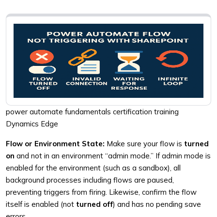
power automate fundamentals certification training
Dynamics Edge
Flow or Environment State:
Make sure your flow is
turned
on
and not in an environment “admin mode.” If admin mode is
enabled for the environment (such as a sandbox), all
background processes including flows are paused,
preventing triggers from firing. Likewise, confirm the flow
itself is enabled (not
turned off
) and has no pending save
errors.