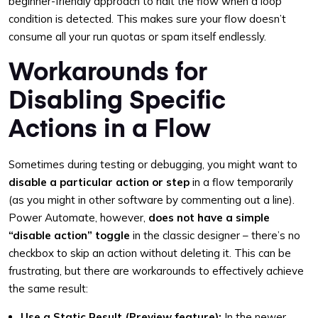
beginner-friendly approach to halt the flow when a loop
condition is detected. This makes sure your flow doesn’t
consume all your run quotas or spam itself endlessly.
Workarounds for
Disabling Specific
Actions in a Flow
Sometimes during testing or debugging, you might want to
disable a particular action or step
in a flow temporarily
(as you might in other software by commenting out a line).
Power Automate, however,
does not have a simple
“disable action” toggle
in the classic designer – there’s no
checkbox to skip an action without deleting it. This can be
frustrating, but there are workarounds to effectively achieve
the same result:
Use a Static Result (Preview feature):
In the newer