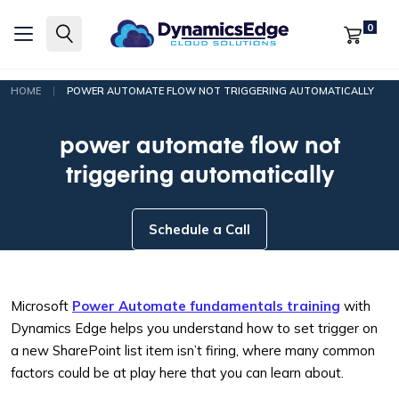
0
|
HOME
POWER AUTOMATE FLOW NOT TRIGGERING AUTOMATICALLY
power automate flow not
triggering automatically
Schedule a Call
Microsoft
Power Automate fundamentals training
with
Dynamics Edge helps you understand how to set trigger on
a new SharePoint list item isn’t firing, where many common
factors could be at play here that you can learn about.