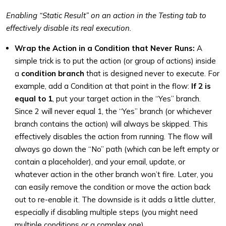
Enabling “Static Result” on an action in the Testing tab to
effectively disable its real execution.
Wrap the Action in a Condition that Never Runs:
A
simple trick is to put the action (or group of actions) inside
a
condition branch
that is designed never to execute. For
example, add a Condition at that point in the flow:
If 2 is
equal to 1
, put your target action in the “Yes” branch.
Since 2 will never equal 1, the “Yes” branch (or whichever
branch contains the action) will always be skipped. This
effectively disables the action from running. The flow will
always go down the “No” path (which can be left empty or
contain a placeholder), and your email, update, or
whatever action in the other branch won’t fire. Later, you
can easily remove the condition or move the action back
out to re-enable it. The downside is it adds a little clutter,
especially if disabling multiple steps (you might need
multiple conditions or a complex one).