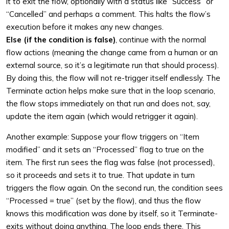
it to exit the flow, optionally with a status like “Success” or
“Cancelled” and perhaps a comment. This halts the flow’s
execution before it makes any new changes.
Else (if the condition is false)
, continue with the normal
flow actions (meaning the change came from a human or an
external source, so it’s a legitimate run that should process).
By doing this, the flow will not re-trigger itself endlessly. The
Terminate action helps make sure that in the loop scenario,
the flow stops immediately on that run and does not, say,
update the item again (which would retrigger it again).
Another example: Suppose your flow triggers on “Item
modified” and it sets an “Processed” flag to true on the
item. The first run sees the flag was false (not processed),
so it proceeds and sets it to true. That update in turn
triggers the flow again. On the second run, the condition sees
“Processed = true” (set by the flow), and thus the flow
knows this modification was done by itself, so it Terminate-
exits without doing anything. The loop ends there. This