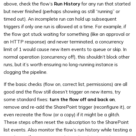
above, check the flow’s
Run History
for any run that started
but never finished (perhaps showing as still “running” or
timed out). An incomplete run can hold up subsequent
triggers if only one run is allowed at a time. For example, if
the flow got stuck waiting for something (like an approval or
an HTTP response) and never terminated, a concurrency
limit of 1 would cause new item events to queue or skip. In
normal operation (concurrency off), this shouldn’t block other
runs, but it’s worth ensuring no long-running instance is
clogging the pipeline.
If the basic checks (flow on, correct list, permissions) are all
good and the flow still doesn’t trigger on new items, try
some standard fixes:
turn the flow off and back on
,
remove and re-add the SharePoint trigger (reconfigure it), or
even recreate the flow (or a copy) if it might be a glitch.
These steps often reset the subscription to the SharePoint
list events. Also monitor the flow’s run history while testing a