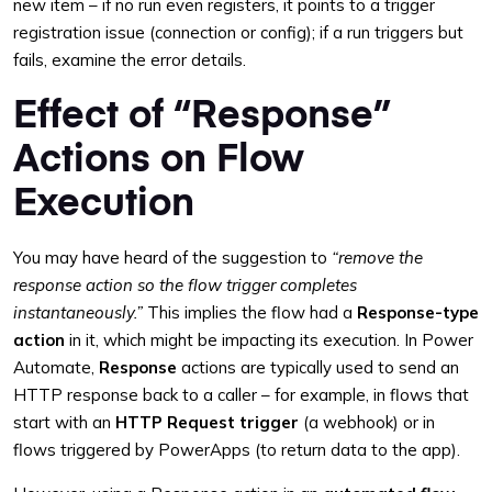
new item – if no run even registers, it points to a trigger
registration issue (connection or config); if a run triggers but
fails, examine the error details.
Effect of “Response”
Actions on Flow
Execution
You may have heard of the suggestion to
“remove the
response action so the flow trigger completes
instantaneously.”
This implies the flow had a
Response-type
action
in it, which might be impacting its execution. In Power
Automate,
Response
actions are typically used to send an
HTTP response back to a caller – for example, in flows that
start with an
HTTP Request trigger
(a webhook) or in
flows triggered by PowerApps (to return data to the app).