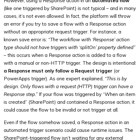
However, using a Response action in an
automated flow
(like one triggered by SharePoint) is not typical – and in many
cases, it’s not even allowed. In fact, the platform will throw
an error if you try to save a flow with a Response action
without an appropriate request trigger. For instance, a
known save error is:
“The workflow with ‘Response’ action
type should not have triggers with ‘splitOn’ property defined”
– this occurs when a Response action is added to a flow
with a manual or non-HTTP trigger. The design is intentional:
a Response must only follow a Request trigger
(or
PowerApps trigger). As one expert explained,
“This is by
design. Only flows with a request (HTTP) trigger can have a
Response step.”
If your flow was triggered by “When an item
is created” (SharePoint) and contained a Response action, it
could cause the flow to be invalid or not trigger at all.
Even if the flow somehow saved, a Response action in an
automated trigger scenario could cause runtime issues. The
SharePoint-triggered flow isn’t waiting for any external