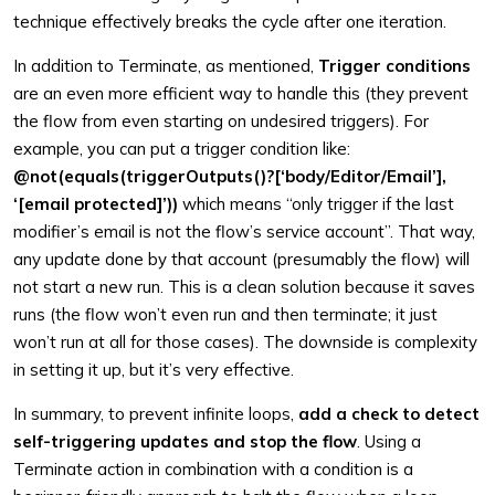
technique effectively breaks the cycle after one iteration.
In addition to Terminate, as mentioned,
Trigger conditions
are an even more efficient way to handle this (they prevent
the flow from even starting on undesired triggers). For
example, you can put a trigger condition like:
@not(equals(triggerOutputs()?[‘body/Editor/Email’],
‘[email protected]’))
which means “only trigger if the last
modifier’s email is not the flow’s service account”. That way,
any update done by that account (presumably the flow) will
not start a new run. This is a clean solution because it saves
runs (the flow won’t even run and then terminate; it just
won’t run at all for those cases). The downside is complexity
in setting it up, but it’s very effective.
In summary, to prevent infinite loops,
add a check to detect
self-triggering updates and stop the flow
. Using a
Terminate action in combination with a condition is a