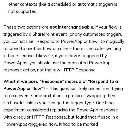
other contexts (like a scheduled or automatic trigger) is
not supported.
These two actions are
not interchangeable
. If your flow is
triggered by a SharePoint event (or any automated trigger),
you cannot use “Respond to PowerApp or flow” to magically
respond to another flow or caller – there is no caller waiting
in that scenario. Likewise, if your flow is triggered by
PowerApps, you should use the dedicated PowerApp
response action, not the raw HTTP Response.
What if we used “Response” instead of “Respond to a
PowerApp or flow”?
– This question likely arises from trying
to circumvent some limitation. In practice, swapping them
isn’t useful unless you change the trigger type. One blog
experiment considered replacing the PowerApp response
with a regular HTTP Response, but found that if used in a
PowerApps-triggered flow, it had to be marked