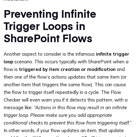
Preventing Infinite
Trigger Loops in
SharePoint Flows
Another aspect to consider is the infamous
infinite trigger
loop
scenario. This occurs typically with SharePoint when a
flow is
triggered by item creation or modification
and
then one of the flow’s actions updates that same item (or
another item that triggers the same flow). This can cause
the flow to trigger itself repeatedly in a cycle. The Flow
Checker will even warn you if it detects this pattern, with a
message like:
“Actions in this flow may result in an infinite
trigger loop. Please make sure you add appropriate
conditional checks to prevent this flow from triggering itself.”
.
In other words, if your flow updates an item, that update