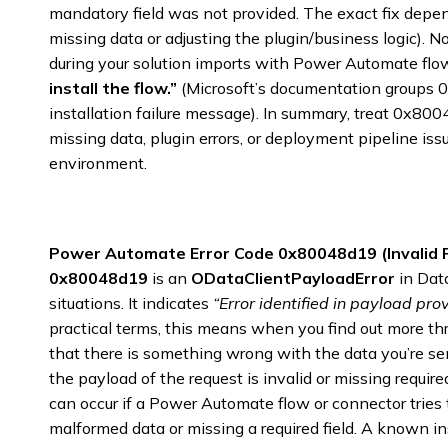
mandatory field was not provided. The exact fix depen
missing data or adjusting the plugin/business logic). 
during your solution imports with Power Automate flo
install the flow.”
(Microsoft’s documentation groups 
installation failure message). In summary, treat 0x800
missing data, plugin errors, or deployment pipeline i
environment.
Power Automate Error Code 0x80048d19 (Invalid 
0x80048d19
is an
ODataClientPayloadError
in Dat
situations. It indicates
“Error identified in payload prov
practical terms, this means when you find out more t
that there is something wrong with the data you’re s
the payload of the request is invalid or missing require
can occur if a Power Automate flow or connector tries 
malformed data or missing a required field. A known 