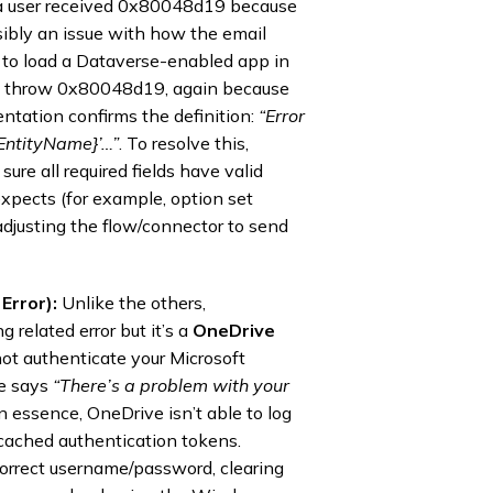
 a user received 0x80048d19 because
sibly an issue with how the email
ng to load a Dataverse-enabled app in
n throw 0x80048d19, again because
entation confirms the definition:
“Error
{EntityName}’…”
. To resolve this,
re all required fields have valid
xpects (for example, option set
 adjusting the flow/connector to send
Error):
Unlike the others,
 related error but it’s a
OneDrive
ot authenticate your Microsoft
ve says
“There’s a problem with your
In essence, OneDrive isn’t able to log
r cached authentication tokens.
correct username/password, clearing