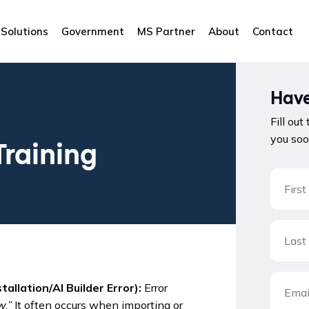
Solutions
Government
MS Partner
About
Contact
Have
Fill out
you soo
Training
llation/AI Builder Error):
Error
w.”
It often occurs when importing or