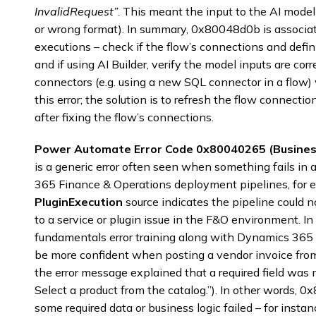
InvalidRequest”
. This meant the input to the AI model
or wrong format). In summary, 0x80048d0b is associate
executions – check if the flow’s connections and defin
and if using AI Builder, verify the model inputs are cor
connectors (e.g. using a new SQL connector in a flow)
this error; the solution is to refresh the flow connectio
after fixing the flow’s connections.
Power Automate Error Code 0x80040265 (Business
is a generic error often seen when something fails in 
365 Finance & Operations deployment pipelines, for e
PluginExecution
source indicates the pipeline could 
to a service or plugin issue in the F&O environment. 
fundamentals error training along with Dynamics 365 t
be more confident when posting a vendor invoice fr
the error message explained that a required field was 
Select a product from the catalog.”). In other words, 
some required data or business logic failed – for insta