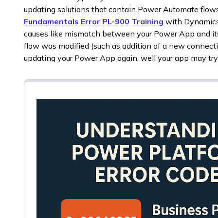
updating solutions that contain Power Automate flow
Fundamentals Error PL-900 Training
with Dynamic
causes like mismatch between your Power App and its 
flow was modified (such as addition of a new connecti
updating your Power App again, well your app may try to