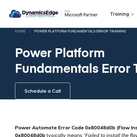
Training
|
HOME
POWER PLATFORM FUNDAMENTALS ERROR TRAINING
Power Platform
Fundamentals Error 
Schedule a Call
Power Automate Error Code 0x80048d0b (Flow Insta
0x80048d0b
typically means
“Failed to install the flo