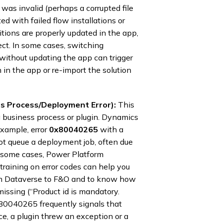
 was invalid (perhaps a corrupted file
d with failed flow installations or
itions are properly updated in the app,
rect. In some cases, switching
 without updating the app can trigger
n in the app or re-import the solution
 Process/Deployment Error):
This
a business process or plugin. Dynamics
xample, error
0x80040265
with a
not queue a deployment job, often due
In some cases, Power Platform
raining on error codes can help you
om Dataverse to F&O and to know how
missing (“Product id is mandatory.
0x80040265 frequently signals that
nce, a plugin threw an exception or a