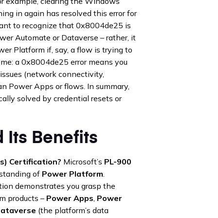
 For example, clearing the Windows
ng in again has resolved this error for
ortant to recognize that 0x8004de25 is
ower Automate or Dataverse – rather, it
r Platform if, say, a flow is trying to
 time: a 0x8004de25 error means you
issues (network connectivity,
han Power Apps or flows. In summary,
ically solved by credential resets or
 Its Benefits
) Certification?
Microsoft’s
PL-900
erstanding of
Power Platform
.
ation demonstrates you grasp the
rm products –
Power Apps
,
Power
ataverse
(the platform’s data