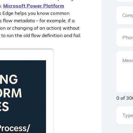
s.
Microsoft Power Platform
s Edge helps you know common
flow metadata – for example, if a
on or changing of an action) without
 run the old flow definition and fail.
0 of 30