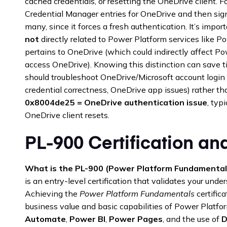
cached credentials, or resetting the OneDrive client.
Credential Manager entries for OneDrive and then signi
many, since it forces a fresh authentication. It’s imp
not
directly related to Power Platform services like P
pertains to OneDrive (which could indirectly affect Powe
access OneDrive). Knowing this distinction can save
should troubleshoot OneDrive/Microsoft account login 
credential correctness, OneDrive app issues) rather t
0x8004de25 = OneDrive authentication issue
, typ
OneDrive client resets.
PL-900 Certification and
What is the PL-900 (Power Platform Fundamentals
is an entry-level certification that validates your und
Achieving the
Power Platform Fundamentals
certific
business value and basic capabilities of Power Platfo
Automate
,
Power BI
,
Power Pages
, and the use of
D