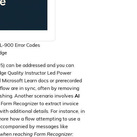
PL-900 Error Codes
dge
65) can be addressed and you can
e Quality Instructor Led Power
Microsoft Learn docs or prerecorded
 flow are in sync, often by removing
ishing. Another scenario involves
AI
e Form Recognizer to extract invoice
h additional details. For instance, in
re how a flow attempting to use a
accompanied by messages like
 when reaching Form Recognizer: