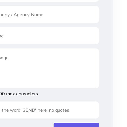
00 max characters