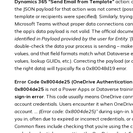
Dynamics 365 “Send Email from Template”
action:
the JSON payload for that action was not correct (pos
template or recipients were specified). Similarly, tryi
Microsoft Teams without proper data connections ca
the app’s data payload is not valid. The official docum
identified in Payload provided by the user for Entity ‘
double-check the data your process is sending – make su
values, and that field formats match what Dataverse e
values, lookup GUIDs, etc.). Correcting the payload (or
the right data) will typically fix a 0x80048d19 error.
Error Code 0x8004de25 (OneDrive Authentication 
0x8004de25
is not a Power Apps or Dataverse training
sign-in error
. This code usually means OneDrive cann
account credentials. Users encounter it when OneDri
account. … (Error code: 0x8004de25)”
during sign-in. 
you in, often due to expired or incorrect credentials, o
Common fixes include checking that you’re using the 