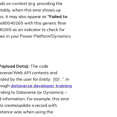
ds on context (e.g. providing the
Notably, when this error shows up
ws, it may also appear as
“Failed to
0x80040265 with this generic flow
40265 as an indicator to check for
ssues in your Power Platform/Dynamics
Payload Data):
The code
averse/Web API contexts and
ided by the user for Entity: ‘{0}’…”
. In
hrough
dataverse developer training
ending to Dataverse (or Dynamics) –
d information. For example, this error
to create/update a record with
instance was when using the