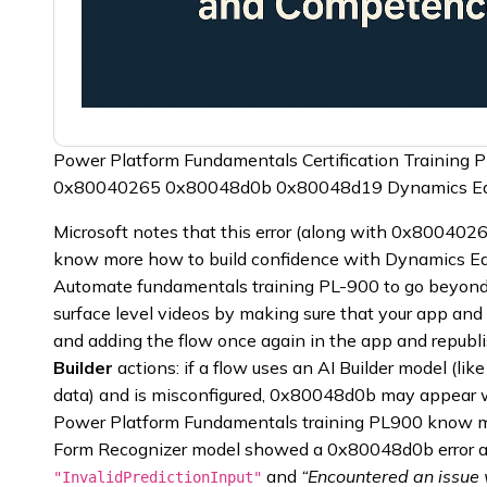
Power Platform Fundamentals Certification Training 
0x80040265 0x80048d0b 0x80048d19 Dynamics E
Microsoft notes that this error (along with 0x800402
know more how to build confidence with Dynamics Edg
Automate fundamentals training PL-900 to go beyond 
surface level videos by making sure that your app and
and adding the flow once again in the app and republ
Builder
actions: if a flow uses an AI Builder model (lik
data) and is misconfigured, 0x80048d0b may appear wit
Power Platform Fundamentals training PL900 know mo
Form Recognizer model showed a 0x80048d0b error 
and
“Encountered an issue
"InvalidPredictionInput"