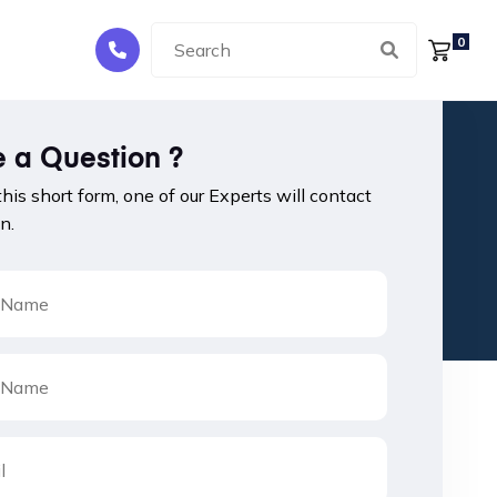
0
 a Question ?
 this short form, one of our Experts will contact
n.