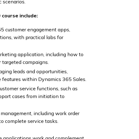
c scenarios.
course include:
65 customer engagement apps,
ions, with practical labs for
keting application, including how to
r targeted campaigns.
aging leads and opportunities,
le features within Dynamics 365 Sales.
customer service functions, such as
rt cases from initiation to
ce management, including work order
to complete service tasks.
se applications work and complement