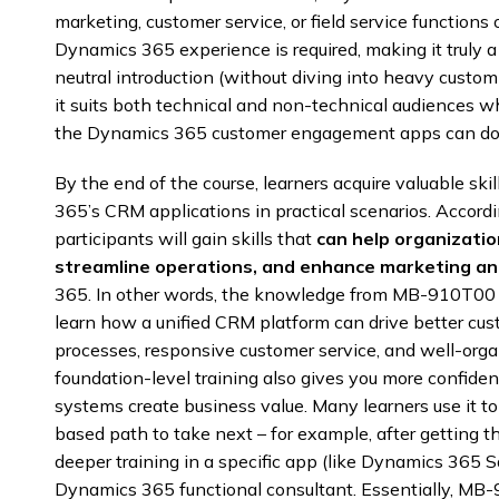
marketing, customer service, or field service functions
Dynamics 365 experience is required, making it truly 
neutral introduction (without diving into heavy custom
it suits both technical and non-technical audiences 
the Dynamics 365 customer engagement apps can do 
By the end of the course, learners acquire valuable sk
365’s CRM applications in practical scenarios. Accordi
participants will gain skills that
can help organizati
streamline operations, and enhance marketing and
365. In other words, the knowledge from MB-910T00 tr
learn how a unified CRM platform can drive better cust
processes, responsive customer service, and well-org
foundation-level training also gives you more confid
systems create business value. Many learners use it t
based path to take next – for example, after getting t
deeper training in a specific app (like Dynamics 365 Sa
Dynamics 365 functional consultant. Essentially, MB