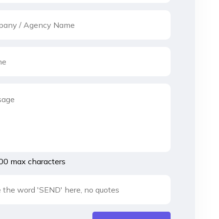
00 max characters