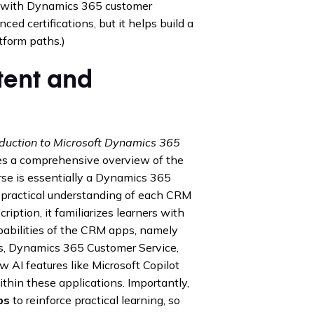
with Dynamics 365 customer
ced certifications, but it helps build a
tform paths.)
ent and
oduction to Microsoft Dynamics 365
des a comprehensive overview of the
se is essentially a Dynamics 365
practical understanding of each CRM
ription, it familiarizes learners with
abilities of the CRM apps, namely
, Dynamics 365 Customer Service,
 AI features like Microsoft Copilot
hin these applications. Importantly,
bs
to reinforce practical learning, so