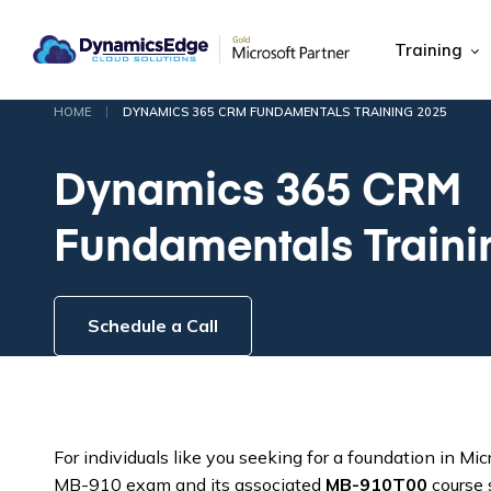
Training
|
HOME
DYNAMICS 365 CRM FUNDAMENTALS TRAINING 2025
Dynamics 365 CRM
Fundamentals Traini
Schedule a Call
For individuals like you seeking for a foundation in 
MB-910 exam and its associated
MB-910T00
course s