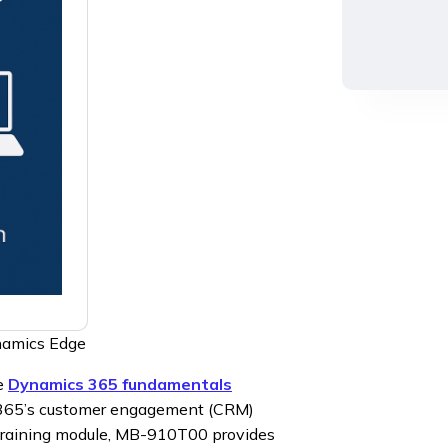
namics Edge
he
Dynamics 365 fundamentals
s 365’s customer engagement (CRM)
training module, MB-910T00 provides