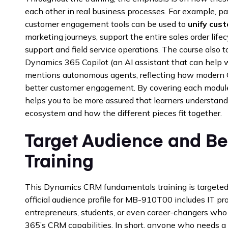
each other in real business processes. For example, p
customer engagement tools can be used to
unify cust
marketing journeys, support the entire sales order lifec
support and field service operations. The course also 
Dynamics 365 Copilot (an AI assistant that can help 
mentions autonomous agents, reflecting how modern CR
better customer engagement. By covering each module’
helps you to be more assured that learners understand
ecosystem and how the different pieces fit together.
Target Audience and Ben
Training
This Dynamics CRM fundamentals training is targeted 
official audience profile for MB-910T00 includes IT pr
entrepreneurs, students, or even career-changers wh
365’s CRM capabilities. In short, anyone who needs a b