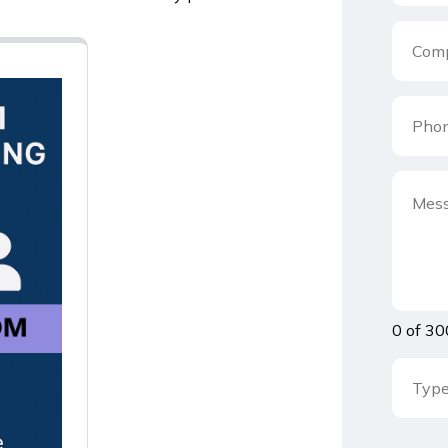
0 of 30