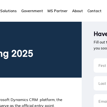
Solutions
Government
MS Partner
About
Contact
Have
Fill out
you soo
ng 2025
Microsoft Dynamics CRM platform, the
erve as the official entry point.