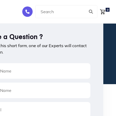
0
 a Question ?
 this short form, one of our Experts will contact
n.