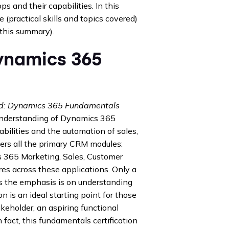
 and their capabilities. In this
 (practical skills and topics covered)
 this summary).
Dynamics 365
ied: Dynamics 365 Fundamentals
d understanding of Dynamics 365
ilities and the automation of sales,
ers all the primary CRM modules:
 365 Marketing, Sales, Customer
ures across these applications. Only a
 as the emphasis is on understanding
n is an ideal starting point for those
eholder, an aspiring functional
 fact, this fundamentals certification