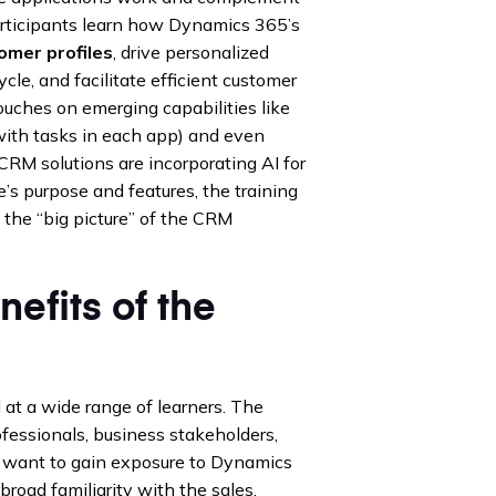
articipants learn how Dynamics 365’s
omer profiles
, drive personalized
ycle, and facilitate efficient customer
touches on emerging capabilities like
with tasks in each app) and even
M solutions are incorporating AI for
s purpose and features, the training
 the “big picture” of the CRM
efits of the
at a wide range of learners. The
ofessionals, business stakeholders,
o want to gain exposure to Dynamics
road familiarity with the sales,