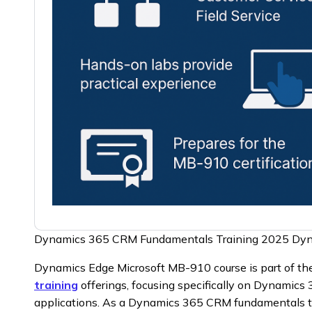
Dynamics 365 CRM Fundamentals Training 2025 Dy
Dynamics Edge Microsoft MB-910 course is part of t
training
offerings, focusing specifically on Dynamic
applications. As a Dynamics 365 CRM fundamentals 