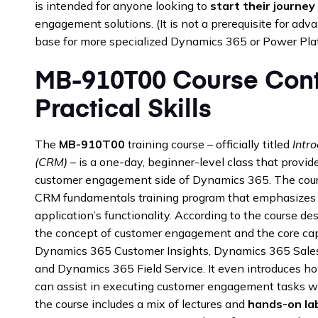
is intended for anyone looking to
start their journey
engagement solutions. (It is not a prerequisite for advan
base for more specialized Dynamics 365 or Power Pla
MB-910T00 Course Cont
Practical Skills
The
MB-910T00
training course – officially titled
Intr
(CRM)
– is a one-day, beginner-level class that provi
customer engagement side of Dynamics 365. The cour
CRM fundamentals training program that emphasizes 
application’s functionality. According to the course desc
the concept of customer engagement and the core cap
Dynamics 365 Customer Insights, Dynamics 365 Sales
and Dynamics 365 Field Service. It even introduces how
can assist in executing customer engagement tasks wit
the course includes a mix of lectures and
hands-on la