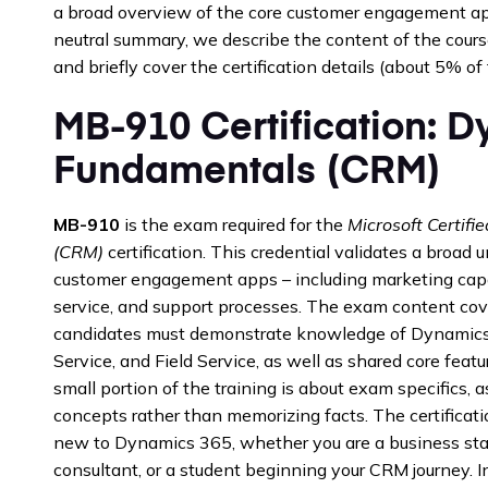
a broad overview of the core customer engagement apps
neutral summary, we describe the content of the course
and briefly cover the certification details (about 5% of
MB-910 Certification: 
Fundamentals (CRM)
MB-910
is the exam required for the
Microsoft Certif
(CRM)
certification. This credential validates a broa
customer engagement apps – including marketing capab
service, and support processes. The exam content cov
candidates must demonstrate knowledge of Dynamics
Service, and Field Service, as well as shared core feat
small portion of the training is about exam specifics,
concepts rather than memorizing facts. The certificatio
new to Dynamics 365, whether you are a business stak
consultant, or a student beginning your CRM journey. In