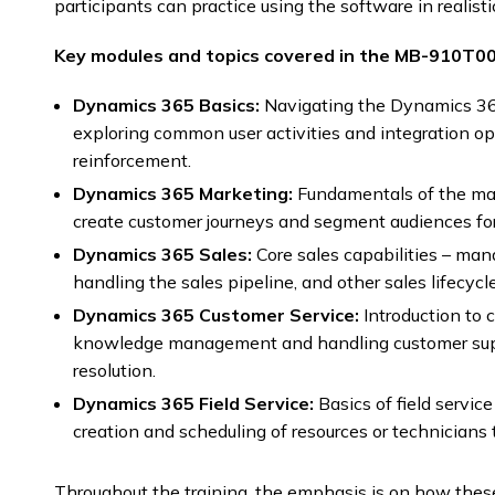
participants can practice using the software in realisti
Key modules and topics covered in the MB-910T00 
Dynamics 365 Basics:
Navigating the Dynamics 3
exploring common user activities and integration opt
reinforcement.
Dynamics 365 Marketing:
Fundamentals of the mar
create customer journeys and segment audiences fo
Dynamics 365 Sales:
Core sales capabilities – man
handling the sales pipeline, and other sales lifecyc
Dynamics 365 Customer Service:
Introduction to 
knowledge management and handling customer suppo
resolution.
Dynamics 365 Field Service:
Basics of field servi
creation and scheduling of resources or technicians 
Throughout the training, the emphasis is on how the