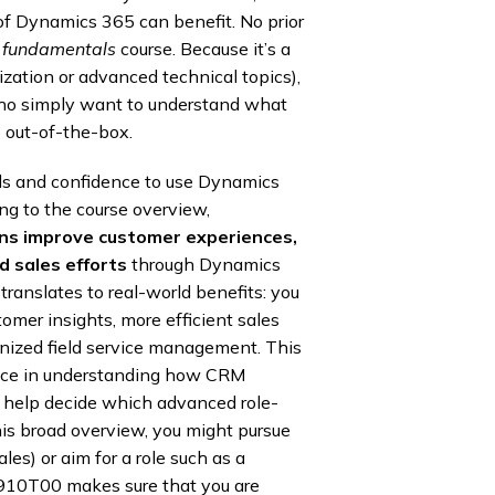
 of Dynamics 365 can benefit. No prior
a
fundamentals
course. Because it’s a
ization or advanced technical topics),
who simply want to understand what
out-of-the-box.
ills and confidence to use Dynamics
ng to the course overview,
ons improve customer experiences,
 sales efforts
through Dynamics
anslates to real-world benefits: you
omer insights, more efficient sales
anized field service management. This
ence in understanding how CRM
o help decide which advanced role-
his broad overview, you might pursue
les) or aim for a role such as a
-910T00 makes sure that you are