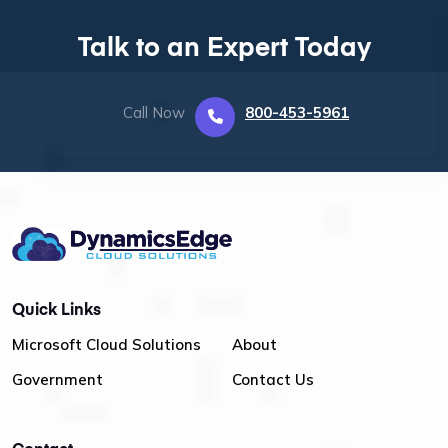
Talk to an Expert Today
Call Now
800-453-5961
Quick Links
Microsoft Cloud Solutions
About
Government
Contact Us