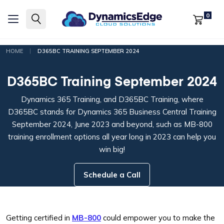
0
|
HOME
D365BC TRAINING SEPTEMBER 2024
D365BC Training September 2024
Dynamics 365 Training, and D365BC Training, where
D365BC stands for Dynamics 365 Business Central Training
September 2024, June 2023 and beyond, such as MB-800
training enrollment options all year long in 2023 can help you
win big!
Schedule a Call
Getting certified in
MB-800
could empower you to make the