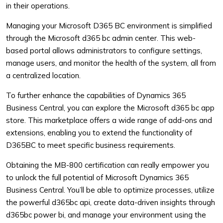
in their operations.
Managing your Microsoft D365 BC environment is simplified
through the Microsoft d365 bc admin center. This web-
based portal allows administrators to configure settings,
manage users, and monitor the health of the system, all from
a centralized location.
To further enhance the capabilities of Dynamics 365
Business Central, you can explore the Microsoft d365 bc app
store. This marketplace offers a wide range of add-ons and
extensions, enabling you to extend the functionality of
D365BC to meet specific business requirements.
Obtaining the MB-800 certification can really empower you
to unlock the full potential of Microsoft Dynamics 365
Business Central. You’ll be able to optimize processes, utilize
the powerful d365bc api, create data-driven insights through
d365bc power bi, and manage your environment using the