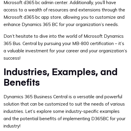
Microsoft d365 bc admin center. Additionally, you’ll have
access to a wealth of resources and extensions through the
Microsoft d365 bc app store, allowing you to customize and
enhance Dynamics 365 BC for your organization’s needs.
Don’t hesitate to dive into the world of Microsoft Dynamics
365 Bus. Central by pursuing your MB-800 certification – it’s
a valuable investment for your career and your organization’s
success!
Industries, Examples, and
Benefits
Dynamics 365 Business Central is a versatile and powerful
solution that can be customized to suit the needs of various
industries. Let’s explore some industry-specific examples
and the potential benefits of implementing D365BC for your
industry!