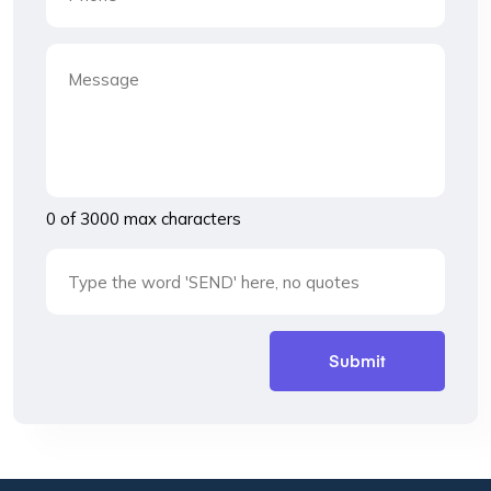
0 of 3000 max characters