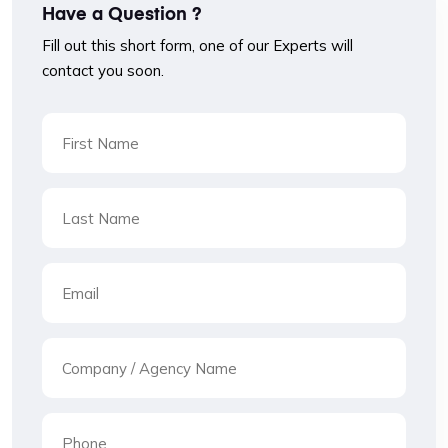
Have a Question ?
Fill out this short form, one of our Experts will
contact you soon.