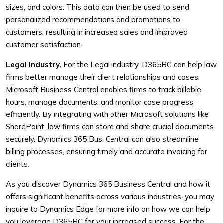
sizes, and colors. This data can then be used to send
personalized recommendations and promotions to
customers, resulting in increased sales and improved
customer satisfaction.
Legal Industry.
For the Legal industry, D365BC can help law
firms better manage their client relationships and cases.
Microsoft Business Central enables firms to track billable
hours, manage documents, and monitor case progress
efficiently. By integrating with other Microsoft solutions like
SharePoint, law firms can store and share crucial documents
securely. Dynamics 365 Bus. Central can also streamline
billing processes, ensuring timely and accurate invoicing for
clients.
As you discover Dynamics 365 Business Central and how it
offers significant benefits across various industries, you may
inquire to Dynamics Edge for more info on how we can help
you leverage D365BC for your increased success. For the