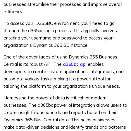
businesses streamline their processes and improve overall
efficiency.
To access your D365BC environment, you’ll need to go
through the d365bc login process. This typically involves
entering your username and password to access your
organization’s Dynamics 365 BC instance.
One of the advantages of using Dynamics 365 Business
Central is its robust API. The
d365bc api
enables
developers to create custom applications, integrations, and
automate various tasks, making it a powerful tool for
tailoring the platform to your organization’s unique needs.
Harnessing the power of data is critical for modern
businesses. The d365bc power bi integration allows users to
create insightful dashboards and reports based on their
Dynamics 365 Bus. Central data. This helps businesses
make data-driven decisions and identify trends and patterns