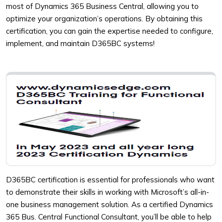
most of Dynamics 365 Business Central, allowing you to
optimize your organization’s operations. By obtaining this
certification, you can gain the expertise needed to configure,
implement, and maintain D365BC systems!
D365BC certification is essential for professionals who want
to demonstrate their skills in working with Microsoft’s all-in-
one business management solution. As a certified Dynamics
365 Bus. Central Functional Consultant, you’ll be able to help