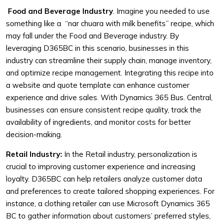
Food and Beverage Industry
. Imagine you needed to use
something like a “nar chuara with milk benefits” recipe, which
may fall under the Food and Beverage industry. By
leveraging D365BC in this scenario, businesses in this
industry can streamline their supply chain, manage inventory,
and optimize recipe management. Integrating this recipe into
a website and quote template can enhance customer
experience and drive sales. With Dynamics 365 Bus. Central,
businesses can ensure consistent recipe quality, track the
availability of ingredients, and monitor costs for better
decision-making.
Retail Industry:
In the Retail industry, personalization is
crucial to improving customer experience and increasing
loyalty. D365BC can help retailers analyze customer data
and preferences to create tailored shopping experiences. For
instance, a clothing retailer can use Microsoft Dynamics 365
BC to gather information about customers’ preferred styles,