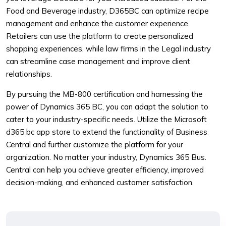
Food and Beverage industry, D365BC can optimize recipe
management and enhance the customer experience.
Retailers can use the platform to create personalized
shopping experiences, while law firms in the Legal industry
can streamline case management and improve client
relationships.
By pursuing the MB-800 certification and harnessing the
power of Dynamics 365 BC, you can adapt the solution to
cater to your industry-specific needs. Utilize the Microsoft
d365 bc app store to extend the functionality of Business
Central and further customize the platform for your
organization. No matter your industry, Dynamics 365 Bus.
Central can help you achieve greater efficiency, improved
decision-making, and enhanced customer satisfaction.