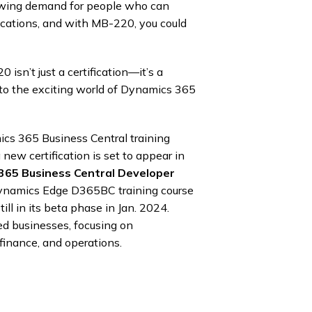
rowing demand for people who can
cations, and with MB-220, you could
isn’t just a certification—it’s a
to the exciting world of Dynamics 365
mics 365 Business Central training
 new certification is set to appear in
 365 Business Central Developer
ynamics Edge D365BC training course
ill in its beta phase in Jan. 2024.
ed businesses, focusing on
 finance, and operations.