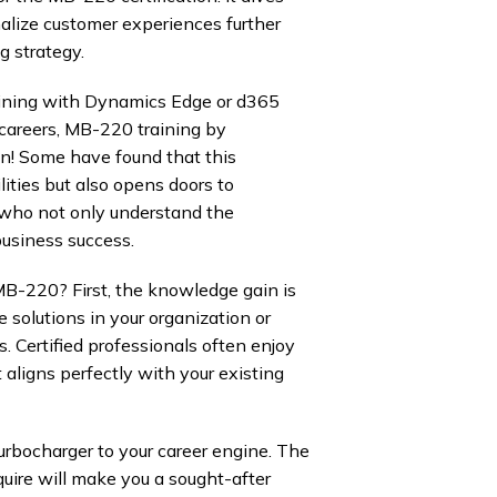
alize customer experiences further
g strategy.
aining with Dynamics Edge or d365
 careers, MB-220 training by
on! Some have found that this
lities but also opens doors to
 who not only understand the
business success.
MB-220? First, the knowledge gain is
e solutions in your organization or
. Certified professionals often enjoy
t aligns perfectly with your existing
turbocharger to your career engine. The
quire will make you a sought-after