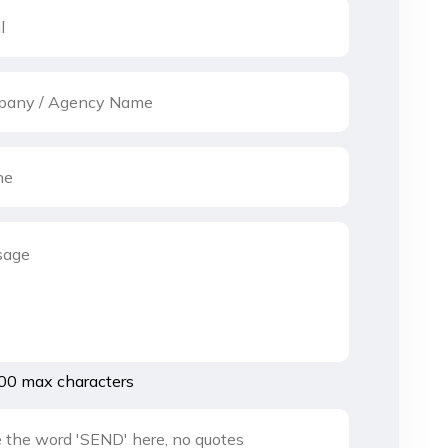
00 max characters