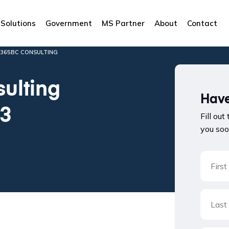
Solutions
Government
MS Partner
About
Contact
D365BC CONSULTING
ulting
Have
23
Fill out
you soo