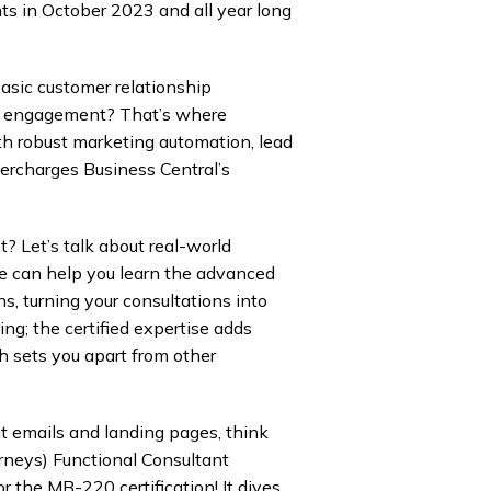
s in October 2023 and all year long
basic customer relationship
r engagement? That’s where
th robust marketing automation, lead
percharges Business Central’s
? Let’s talk about real-world
e can help you learn the advanced
s, turning your consultations into
g; the certified expertise adds
ch sets you apart from other
t emails and landing pages, think
rneys) Functional Consultant
r the MB-220 certification! It dives