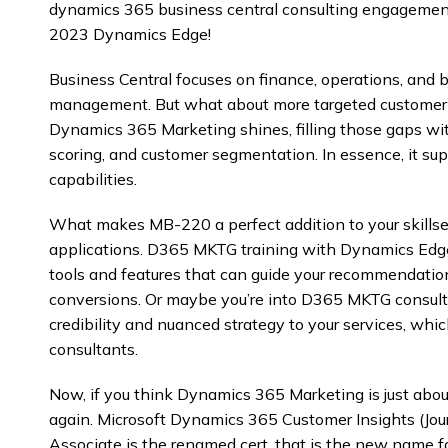
dynamics 365 business central consulting engagement
2023 Dynamics Edge!
Business Central focuses on finance, operations, and 
management. But what about more targeted custome
Dynamics 365 Marketing shines, filling those gaps wi
scoring, and customer segmentation. In essence, it su
capabilities.
What makes MB-220 a perfect addition to your skillset
applications. D365 MKTG training with Dynamics Edg
tools and features that can guide your recommendation
conversions. Or maybe you’re into D365 MKTG consultin
credibility and nuanced strategy to your services, whi
consultants.
Now, if you think Dynamics 365 Marketing is just abou
again. Microsoft Dynamics 365 Customer Insights (Jou
Associate is the renamed cert. that is the new name fo