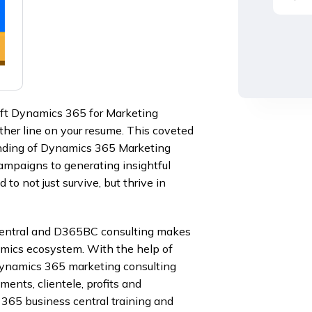
oft Dynamics 365 for Marketing
ther line on your resume. This coveted
anding of Dynamics 365 Marketing
ampaigns to generating insightful
to not just survive, but thrive in
Central and D365BC consulting makes
amics ecosystem. With the help of
ynamics 365 marketing consulting
ments, clientele, profits and
 365 business central training and