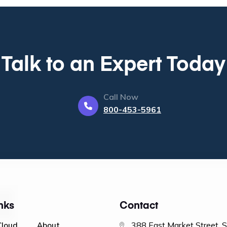
Talk to an Expert Today
Call Now
800-453-5961
nks
Contact
388 East Market Street, 
Cloud
About