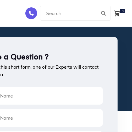
0
 a Question ?
 this short form, one of our Experts will contact
n.