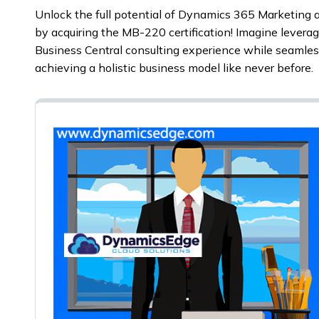
Unlock the full potential of Dynamics 365 Marketing a
by acquiring the MB-220 certification! Imagine levera
Business Central consulting experience while seamless
achieving a holistic business model like never before.