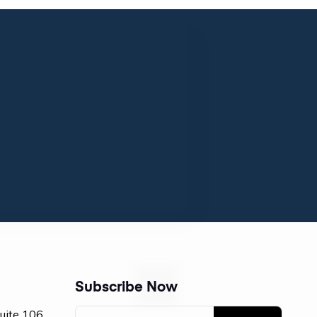
Subscribe Now
Suite 106