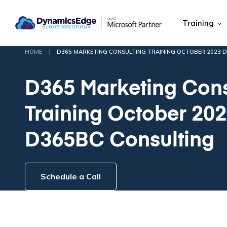
Training
|
HOME
D365 MARKETING CONSULTING TRAINING OCTOBER 2023 
D365 Marketing Cons
Training October 20
D365BC Consulting
Schedule a Call