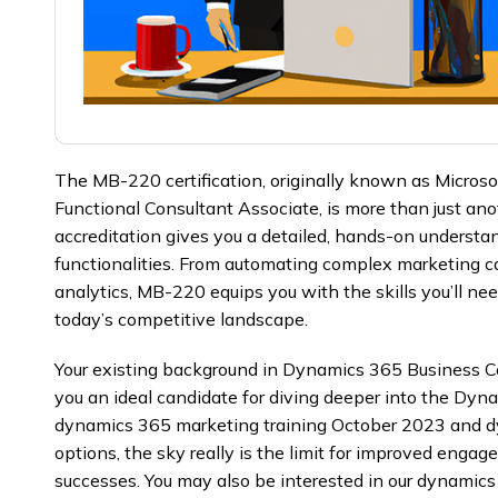
The MB-220 certification, originally known as Micros
Functional Consultant Associate, is more than just ano
accreditation gives you a detailed, hands-on underst
functionalities. From automating complex marketing c
analytics, MB-220 equips you with the skills you’ll need 
today’s competitive landscape.
Your existing background in Dynamics 365 Business 
you an ideal candidate for diving deeper into the Dyn
dynamics 365 marketing training October 2023 and d
options, the sky really is the limit for improved engage
successes. You may also be interested in our dynamics