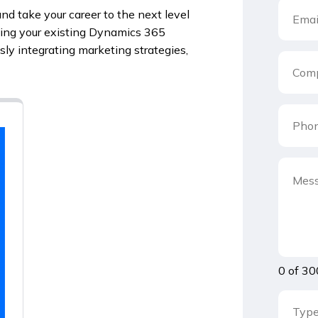
nd take your career to the next level
ging your existing Dynamics 365
ly integrating marketing strategies,
0 of 30