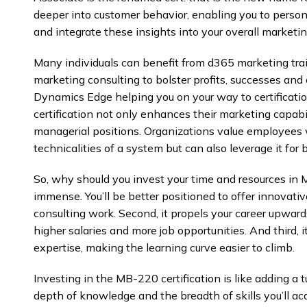
deeper into customer behavior, enabling you to person
and integrate these insights into your overall marketin
Many individuals can benefit from d365 marketing tr
marketing consulting to bolster profits, successes and
Dynamics Edge helping you on your way to certificati
certification not only enhances their marketing capabi
managerial positions. Organizations value employees
technicalities of a system but can also leverage it for 
So, why should you invest your time and resources in 
immense. You’ll be better positioned to offer innovativ
consulting work. Second, it propels your career upwards
higher salaries and more job opportunities. And third, i
expertise, making the learning curve easier to climb.
Investing in the MB-220 certification is like adding a 
depth of knowledge and the breadth of skills you’ll ac