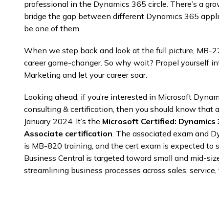
professional in the Dynamics 365 circle. There’s a g
bridge the gap between different Dynamics 365 appli
be one of them.
When we step back and look at the full picture, MB-220 
career game-changer. So why wait? Propel yourself in
Marketing and let your career soar.
Looking ahead, if you’re interested in Microsoft Dyna
consulting & certification, then you should know that a
January 2024. It’s the
Microsoft Certified: Dynamics
Associate certification
. The associated exam and D
is MB-820 training, and the cert exam is expected to st
Business Central is targeted toward small and mid-siz
streamlining business processes across sales, service,