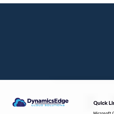
Quick Li
Microsoft 