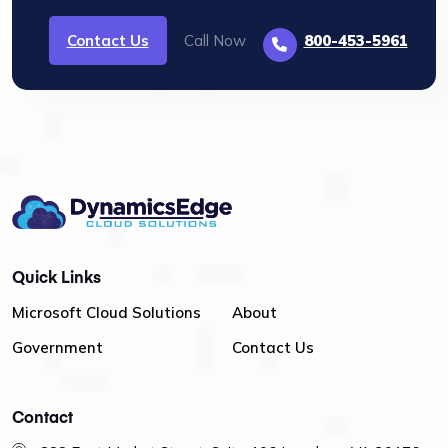
Contact Us
Call Now
800-453-5961
Quick Links
Microsoft Cloud Solutions
About
Government
Contact Us
Contact