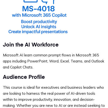
Join the AI Workforce
Microsoft AI learn common prompt flows in Microsoft 365
apps including PowerPoint, Word, Excel, Teams, and Outlook
and Copilot Chats.
Audience Profile
This course is ideal for executives and business leaders who
are looking to harness the real power of AI-driven tools
within to improve productivity, innovation, and decision-
making. Whether you are new to AI or are instead seeking to