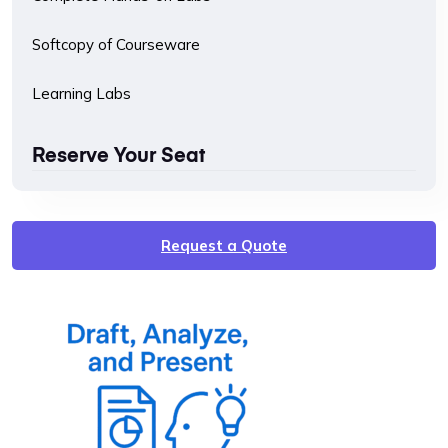
Softcopy of Courseware
Learning Labs
Reserve Your Seat
Request a Quote