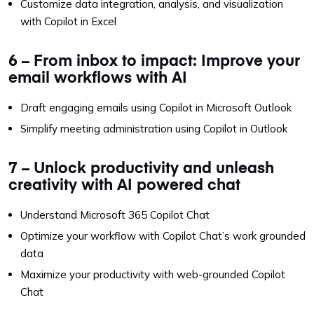
Customize data integration, analysis, and visualization
with Copilot in Excel
6 – From inbox to impact: Improve your
email workflows with AI
Draft engaging emails using Copilot in Microsoft Outlook
Simplify meeting administration using Copilot in Outlook
7 – Unlock productivity and unleash
creativity with AI powered chat
Understand Microsoft 365 Copilot Chat
Optimize your workflow with Copilot Chat’s work grounded
data
Maximize your productivity with web-grounded Copilot
Chat