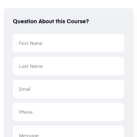
Question About this Course?