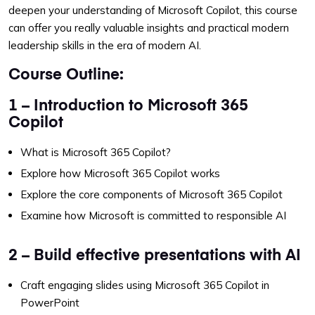
deepen your understanding of Microsoft Copilot, this course
can offer you really valuable insights and practical modern
leadership skills in the era of modern AI.
Course Outline:
1 – Introduction to Microsoft 365
Copilot
What is Microsoft 365 Copilot?
Explore how Microsoft 365 Copilot works
Explore the core components of Microsoft 365 Copilot
Examine how Microsoft is committed to responsible AI
2 – Build effective presentations with AI
Craft engaging slides using Microsoft 365 Copilot in
PowerPoint