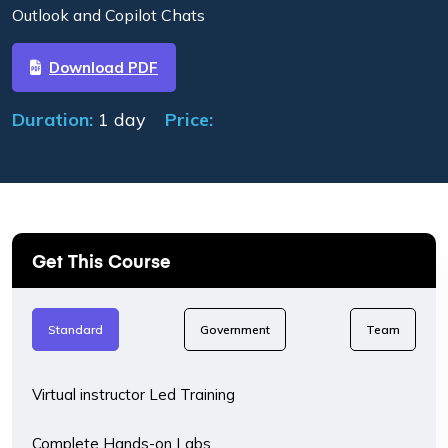
Outlook and Copilot Chats
Download PDF
Duration:
1 day
Price:
Get This Course
Standard
Government
Team
Virtual instructor Led Training
Complete Hands-on Labs