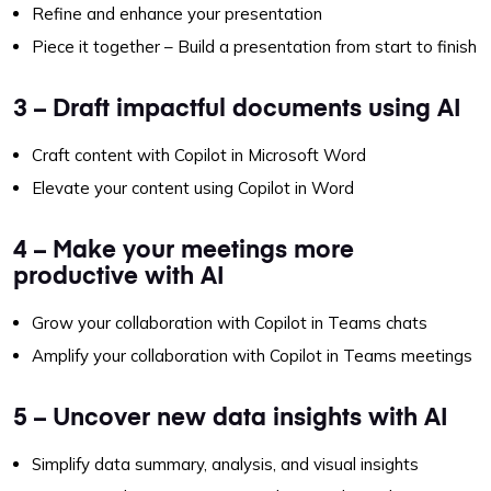
Refine and enhance your presentation
Piece it together – Build a presentation from start to finish
3 – Draft impactful documents using AI
Craft content with Copilot in Microsoft Word
Elevate your content using Copilot in Word
4 – Make your meetings more
productive with AI
Grow your collaboration with Copilot in Teams chats
Amplify your collaboration with Copilot in Teams meetings
5 – Uncover new data insights with AI
Simplify data summary, analysis, and visual insights