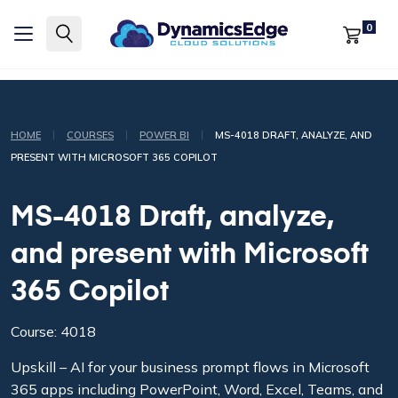
0
|
|
|
HOME
COURSES
POWER BI
MS-4018 DRAFT, ANALYZE, AND
PRESENT WITH MICROSOFT 365 COPILOT
MS-4018 Draft, analyze,
and present with Microsoft
365 Copilot
Course: 4018
Upskill – AI for your business prompt flows in Microsoft
365 apps including PowerPoint, Word, Excel, Teams, and