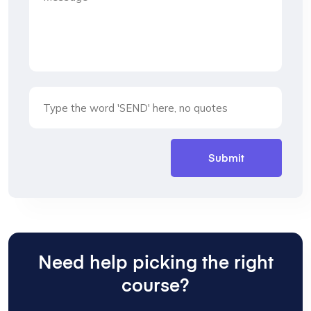
Need help picking the right
course?