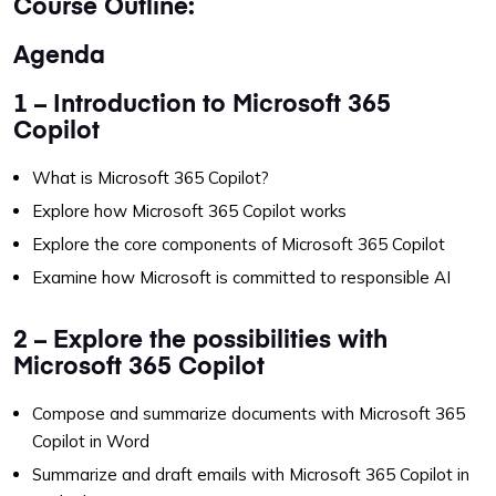
Course Outline:
Agenda
1 – Introduction to Microsoft 365
Copilot
What is Microsoft 365 Copilot?
Explore how Microsoft 365 Copilot works
Explore the core components of Microsoft 365 Copilot
Examine how Microsoft is committed to responsible AI
2 – Explore the possibilities with
Microsoft 365 Copilot
Compose and summarize documents with Microsoft 365
Copilot in Word
Summarize and draft emails with Microsoft 365 Copilot in