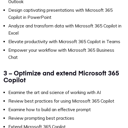
Outlook
Design captivating presentations with Microsoft 365
Copilot in PowerPoint
Analyze and transform data with Microsoft 365 Copilot in
Excel
Elevate productivity with Microsoft 365 Copilot in Teams
Empower your workflow with Microsoft 365 Business
Chat
3 – Optimize and extend Microsoft 365
Copilot
Examine the art and science of working with AI
Review best practices for using Microsoft 365 Copilot
Examine how to build an effective prompt
Review prompting best practices
Extend Microsoft 365 Copilot