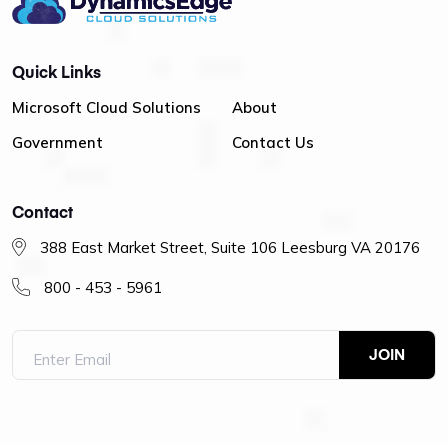
Quick Links
Microsoft Cloud Solutions
About
Government
Contact Us
Contact
388 East Market Street, Suite 106 Leesburg VA 20176
800 - 453 - 5961