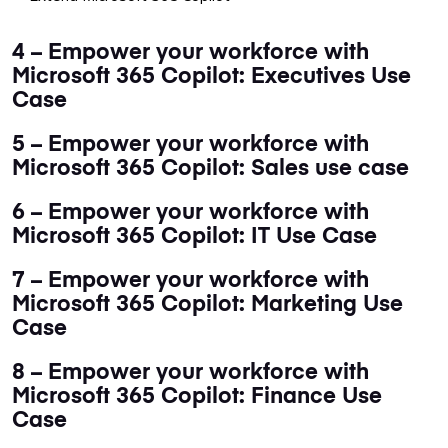
4 – Empower your workforce with
Microsoft 365 Copilot: Executives Use
Case
5 – Empower your workforce with
Microsoft 365 Copilot: Sales use case
6 – Empower your workforce with
Microsoft 365 Copilot: IT Use Case
7 – Empower your workforce with
Microsoft 365 Copilot: Marketing Use
Case
8 – Empower your workforce with
Microsoft 365 Copilot: Finance Use
Case