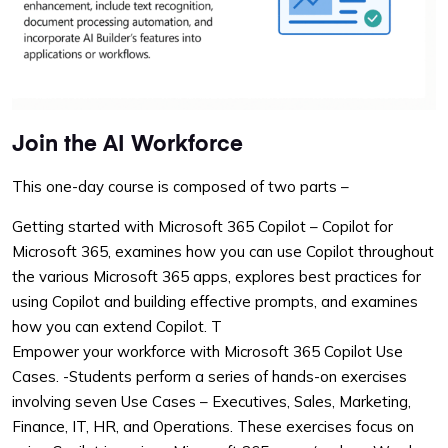
Join the AI Workforce
This one-day course is composed of two parts –
Getting started with Microsoft 365 Copilot – Copilot for
Microsoft 365, examines how you can use Copilot throughout
the various Microsoft 365 apps, explores best practices for
using Copilot and building effective prompts, and examines
how you can extend Copilot. T
Empower your workforce with Microsoft 365 Copilot Use
Cases. -Students perform a series of hands-on exercises
involving seven Use Cases – Executives, Sales, Marketing,
Finance, IT, HR, and Operations. These exercises focus on