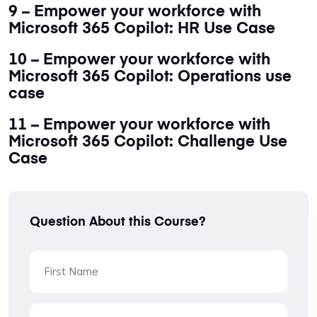
9 – Empower your workforce with
Microsoft 365 Copilot: HR Use Case
10 – Empower your workforce with
Microsoft 365 Copilot: Operations use
case
11 – Empower your workforce with
Microsoft 365 Copilot: Challenge Use
Case
Question About this Course?