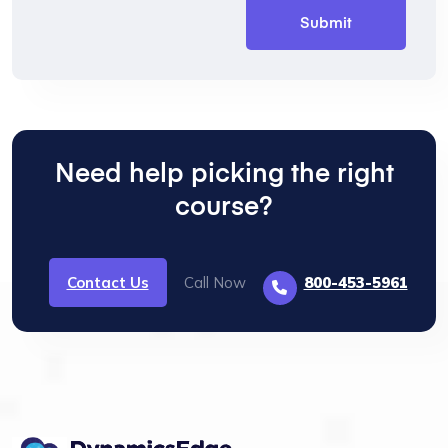
Need help picking the right
course?
Contact Us
Call Now
800-453-5961