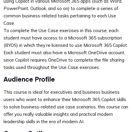
using Copilot in various Microsoft 365 apps (such as Word,
PowerPoint, Outlook, and so on) to complete a series of
common business-related tasks pertaining to each Use
Case.
To complete the Use Case exercises in this course, each
student must have access to a Microsoft 365 subscription
(BYOS) in which they’re licensed to use Microsoft 365 Copilot.
Each student must also have a Microsoft OneDrive account,
since Copilot requires OneDrive to complete the file sharing
tasks used throughout the Use Case exercises.
Audience Profile
This course is ideal for executives and business business
users who want to enhance their Microsoft 365 Copilot skills
to solve business-related use case scenarios. this course can
offer you really valuable insights and practical modern
leadership skills in the era of modern AI.