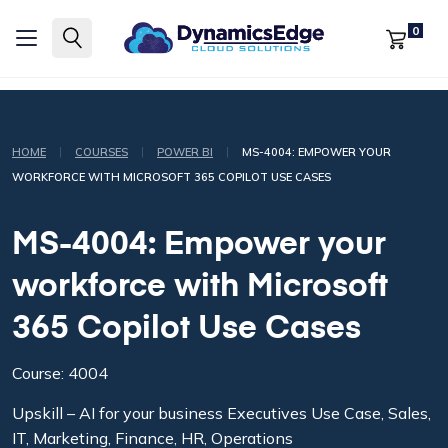
0
|
|
|
HOME
COURSES
POWER BI
MS-4004: EMPOWER YOUR
WORKFORCE WITH MICROSOFT 365 COPILOT USE CASES
MS-4004: Empower your
workforce with Microsoft
365 Copilot Use Cases
Course: 4004
Upskill – AI for your business Executives Use Case, Sales,
IT, Marketing, Finance, HR, Operations