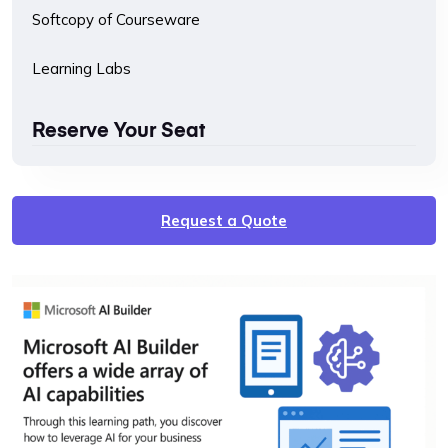
Softcopy of Courseware
Learning Labs
Reserve Your Seat
Request a Quote