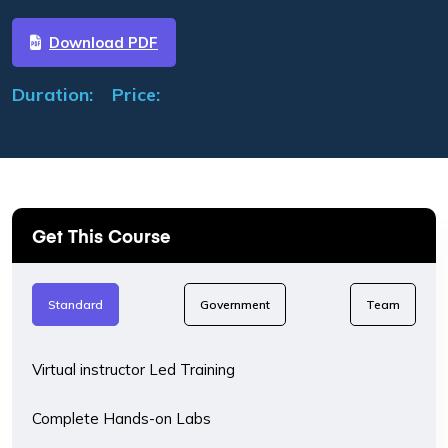
Download PDF
Duration:
Price:
Get This Course
Standard
Government
Team
Virtual instructor Led Training
Complete Hands-on Labs