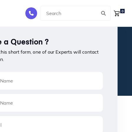
0
 a Question ?
 this short form, one of our Experts will contact
n.