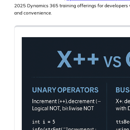
2025 Dynamics 365 training offerings for developers 
and convenience.