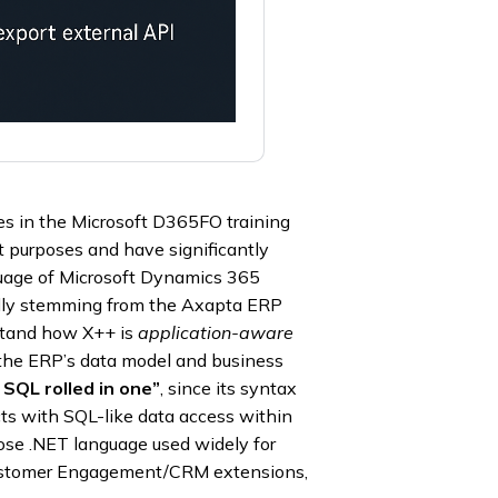
es in the Microsoft D365FO training
t purposes and have significantly
nguage of Microsoft Dynamics 365
ally stemming from the Axapta ERP
stand how X++ is
application-aware
h the ERP’s data model and business
 SQL rolled in one”
, since its syntax
ts with SQL-like data access within
ose .NET language used widely for
Customer Engagement/CRM extensions,