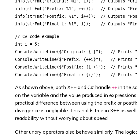
info(strFmt("Original: %1", i));   // Outputs "Ori
info(strFmt("Prefix: %1", ++i));   // Outputs "Pre
info(strFmt("Postfix: %1", i++));  // Outputs "Pos
// C# code example

int i = 5;

Console.WriteLine($"Original: {i}");   // Prints "
Console.WriteLine($"Prefix: {++i}");   // Prints "
Console.WriteLine($"Postfix: {i++}");  // Prints "
As shown above, both X++ and C# handle
in the s
++
on the variable and the value produced in expressions.
practical difference between using the prefix or postf
divergence is negligible. This holds true in X++ as we
readability without worrying about speed.
Other unary operators also behave similarly. The logi