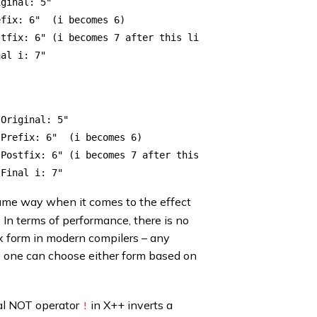
ginal: 5"

fix: 6"  (i becomes 6)

tfix: 6" (i becomes 7 after this line)

Original: 5"

Prefix: 6"  (i becomes 6)

Postfix: 6" (i becomes 7 after this)

ame way when it comes to the effect
 In terms of performance, there is no
ix form in modern compilers – any
ll; one can choose either form based on
cal NOT operator
in X++ inverts a
!