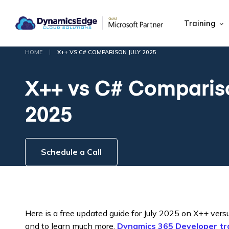
Training
|
HOME
X++ VS C# COMPARISON JULY 2025
X++ vs C# Comparis
2025
Schedule a Call
Here is a free updated guide for July 2025 on X++ vers
and to learn much more,
Dynamics 365 Developer tra