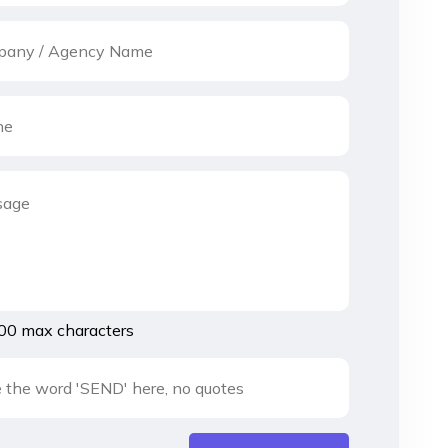
00 max characters