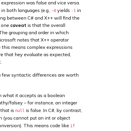
e expression was false and vice versa.
r in both languages (e.g.,
yields
in
~0
-1
ing between C# and X++ will find the
, one
caveat
is that the overall
 The grouping and order in which
Microsoft notes that X++ operator
ice this means complex expressions
e that hey evaluate as expected,
.
 few syntactic differences are worth
n what it accepts as a boolean
uthy/falsey – for instance, an integer
 that is
is false. In C#, by contrast,
null
 (you cannot put an int or object
onversion). This means code like
if