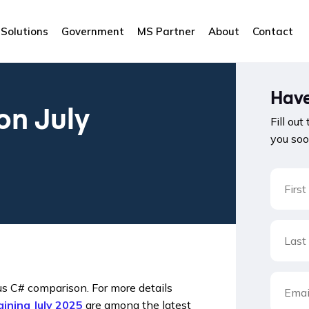
Solutions
Government
MS Partner
About
Contact
Have
on July
Fill out
you soo
us C# comparison. For more details
ining July 2025
are among the latest