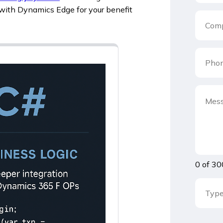
with Dynamics Edge for your benefit
0 of 30