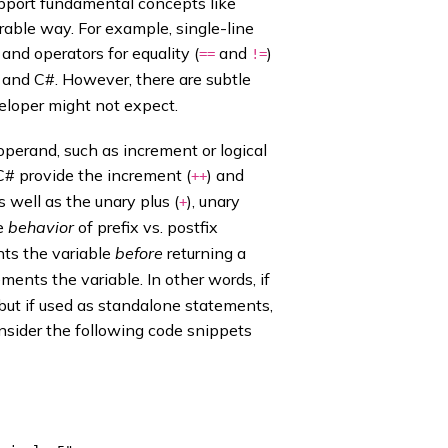
pport fundamental concepts like
rable way. For example, single-line
and operators for equality (
and
)
==
!=
 and C#. However, there are subtle
veloper might not expect.
operand, such as increment or logical
C# provide the increment (
) and
++
s well as the unary plus (
), unary
+
he
behavior
of prefix vs. postfix
ts the variable
before
returning a
ments the variable. In other words, if
; but if used as standalone statements,
onsider the following code snippets