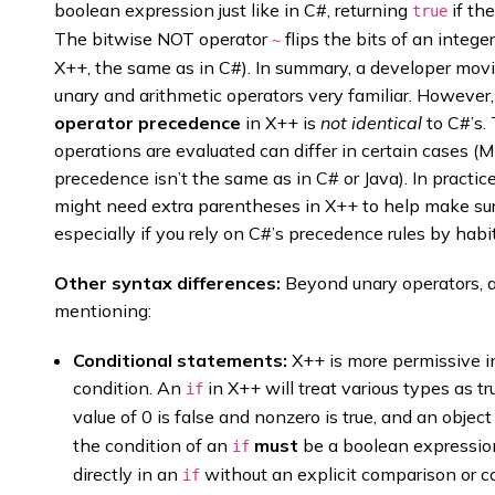
boolean expression just like in C#, returning
if th
true
The bitwise NOT operator
flips the bits of an intege
~
X++, the same as in C#). In summary, a developer mov
unary and arithmetic operators very familiar. However
operator precedence
in X++ is
not identical
to C#’s.
operations are evaluated can differ in certain cases (
precedence isn’t the same as in C# or Java). In pract
might need extra parentheses in X++ to help make sur
especially if you rely on C#’s precedence rules by habit
Other syntax differences:
Beyond unary operators, a
mentioning:
Conditional statements:
X++ is more permissive i
condition. An
in X++ will treat various types as tr
if
value of 0 is false and nonzero is true, and an object
the condition of an
must
be a boolean expression
if
directly in an
without an explicit comparison or c
if