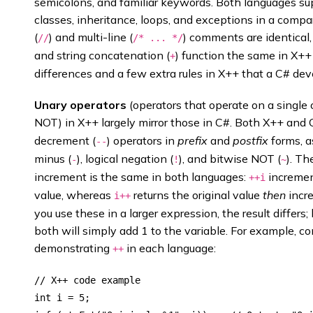
semicolons, and familiar keywords. Both languages su
classes, inheritance, loops, and exceptions in a compa
(
) and multi-line (
) comments are identical, 
//
/* ... */
and string concatenation (
) function the same in X++
+
differences and a few extra rules in X++ that a C# de
Unary operators
(operators that operate on a single 
NOT) in X++ largely mirror those in C#. Both X++ and 
decrement (
) operators in
prefix
and
postfix
forms, a
--
minus (
), logical negation (
), and bitwise NOT (
). T
-
!
~
increment is the same in both languages:
incremen
++i
value, whereas
returns the original value
then
incre
i++
you use these in a larger expression, the result differs
both will simply add 1 to the variable. For example, c
demonstrating
in each language:
++
// X++ code example

int i = 5;
