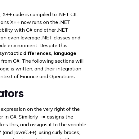
 X++ code is compiled to .NET CIL
means X++ now runs on the .NET
ability with C# and other .NET
can even leverage .NET classes and
code environment. Despite this
syntactic differences, language
 from C#. The following sections will
ic is written, and their integration
ontext of Finance and Operations.
ators
expression on the very right of the
lar in C#. Similarly += assigns the
kes this, and assigns it to the variable
# (and Java/C++), using curly braces,