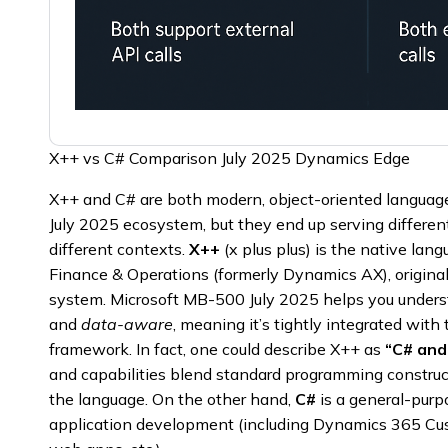
X++ vs C# Comparison July 2025 Dynamics Edge
X++ and C# are both modern, object-oriented languag
July 2025 ecosystem, but they end up serving differen
different contexts.
X++
(x plus plus) is the native la
Finance & Operations (formerly Dynamics AX), origin
system. Microsoft MB-500 July 2025 helps you under
and
data-aware
, meaning it’s tightly integrated wit
framework. In fact, one could describe X++ as
“C# and
and capabilities blend standard programming construc
the language. On the other hand,
C#
is a general-purp
application development (including Dynamics 365 