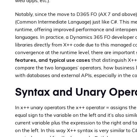
web apps, etc.).
Notably, since the move to D365 FO (AX 7 and above),
(Common Intermediate Language) just like C#. This 
runtime, offering improved performance and interoper
languages. In practice, a Dynamics 365 FO developer 
libraries directly from X++ code due to this managed 
convergence at the runtime level, there are important
features, and typical use cases
that distinguish X++
compare the two languages’ operators, how business log
with databases and external APIs, especially in the c
Syntax and Unary Oper
In x++ unary operators the x++ operator = assigns the 
equal sign to the variable on the left and it’s also simi
current variable plus the expression to the right and ta
on the left. In this way X++ syntax is very similar to C