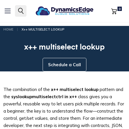
0
|
HOME
X++ MULTISELECT LOOKUP
x++ multiselect lookup
Schedule a Call
The combination of the
x++ multiselect lookup
pattern and
the
syslookupmultiselectctrl in x++
class gives you a
powerful, reusable way to let users pick multiple records. For
a beginner, the key is to understand the flow—construct the
control, get/set values, and store them. For an intermediate
developer, the next step is integrating with contracts, JSON,