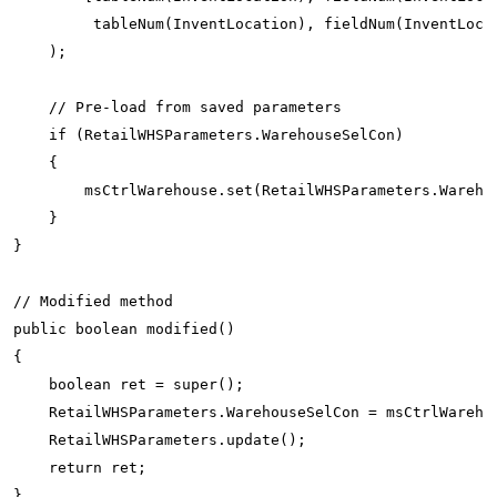
         tableNum(InventLocation), fieldNum(InventLocat
    );

    // Pre-load from saved parameters

    if (RetailWHSParameters.WarehouseSelCon)

    {

        msCtrlWarehouse.set(RetailWHSParameters.Warehou
    }

}

// Modified method

public boolean modified()

{

    boolean ret = super();

    RetailWHSParameters.WarehouseSelCon = msCtrlWarehou
    RetailWHSParameters.update();

    return ret;
