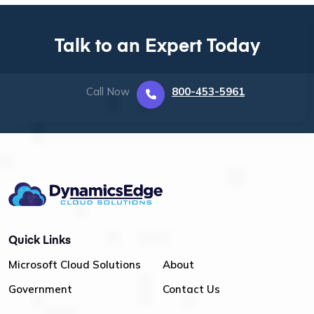
Talk to an Expert Today
Call Now
800-453-5961
Quick Links
Microsoft Cloud Solutions
About
Government
Contact Us