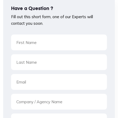
Have a Question ?
Fill out this short form, one of our Experts will
contact you soon.