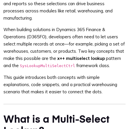
and reports so these selections can drive business
processes across modules like retail, warehousing, and
manufacturing.
When building solutions in Dynamics 365 Finance &
Operations (D365FO), developers often need to let users
select multiple records at once—for example, picking a set of
warehouses, customers, or products. Two key concepts that
make this possible are the
x++ multiselect lookup
pattern
and the
framework class.
SysLookupMultiSelectCtrl
This guide introduces both concepts with simple
explanations, code snippets, and a practical warehousing
scenario that makes it easier to connect the dots.
What is a Multi-Select