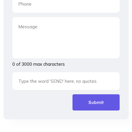
0 of 3000 max characters