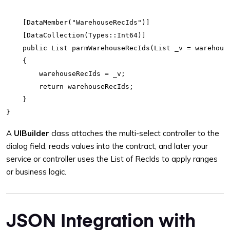
    [DataMember("WarehouseRecIds")]

    [DataCollection(Types::Int64)]

    public List parmWarehouseRecIds(List _v = warehouse
    {

        warehouseRecIds = _v;

        return warehouseRecIds;

    }

A
UIBuilder
class attaches the multi-select controller to the
dialog field, reads values into the contract, and later your
service or controller uses the List of RecIds to apply ranges
or business logic.
JSON Integration with