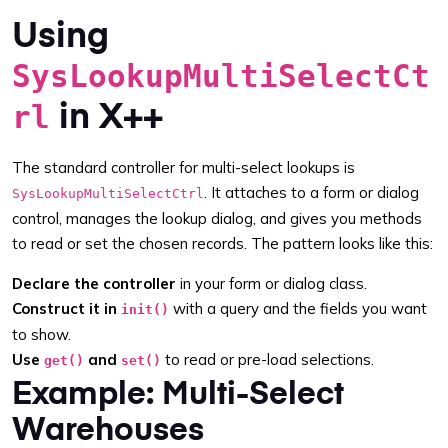
Using
SysLookupMultiSelectCt
in X++
rl
The standard controller for multi-select lookups is
. It attaches to a form or dialog
SysLookupMultiSelectCtrl
control, manages the lookup dialog, and gives you methods
to read or set the chosen records. The pattern looks like this:
Declare the controller
in your form or dialog class.
Construct it in
with a query and the fields you want
init()
to show.
Use
and
to read or pre-load selections.
get()
set()
Example: Multi-Select
Warehouses