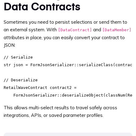
Data Contracts
Sometimes you need to persist selections or send them to
an external system. With
and
[DataContract]
[DataMember]
attributes in place, you can easily convert your contract to
JSON:
// Serialize

str json = FormJsonSerializer::serializeClass(contractI
// Deserialize

RetailWaveContract contract2 =

This allows multi-select results to travel safely across
integrations, APIs, or saved parameter profiles.