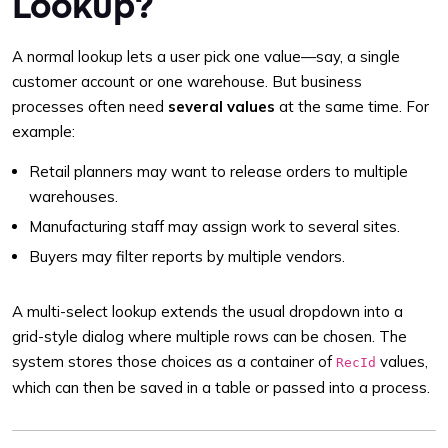
Lookup?
A normal lookup lets a user pick one value—say, a single
customer account or one warehouse. But business
processes often need
several values
at the same time. For
example:
Retail planners may want to release orders to multiple
warehouses.
Manufacturing staff may assign work to several sites.
Buyers may filter reports by multiple vendors.
A multi-select lookup extends the usual dropdown into a
grid-style dialog where multiple rows can be chosen. The
system stores those choices as a container of
values,
RecId
which can then be saved in a table or passed into a process.