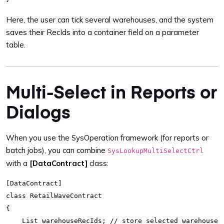
Here, the user can tick several warehouses, and the system
saves their RecIds into a container field on a parameter
table.
Multi-Select in Reports or
Dialogs
When you use the SysOperation framework (for reports or
batch jobs), you can combine
SysLookupMultiSelectCtrl
with a
[DataContract]
class:
[DataContract]

class RetailWaveContract

{

    List warehouseRecIds; // store selected warehouses
