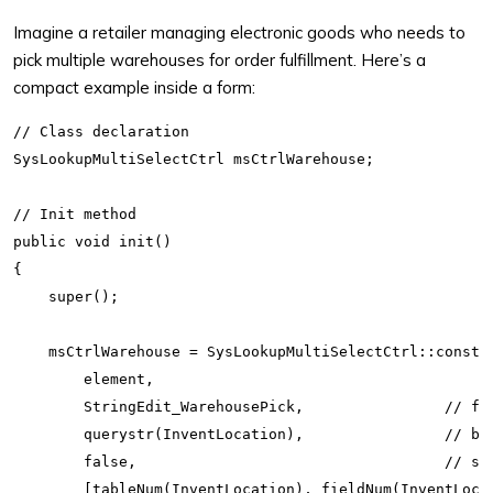
Imagine a retailer managing electronic goods who needs to
pick multiple warehouses for order fulfillment. Here’s a
compact example inside a form:
// Class declaration

SysLookupMultiSelectCtrl msCtrlWarehouse;

// Init method

public void init()

{

    super();

    msCtrlWarehouse = SysLookupMultiSelectCtrl::constru
        element,

        StringEdit_WarehousePick,                // for
        querystr(InventLocation),                // bas
        false,                                   // sam
        [tableNum(InventLocation), fieldNum(InventLocat