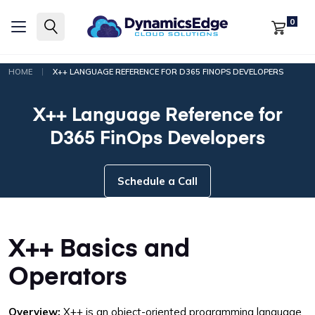
0
|
HOME
X++ LANGUAGE REFERENCE FOR D365 FINOPS DEVELOPERS
X++ Language Reference for
D365 FinOps Developers
Schedule a Call
X++ Basics and
Operators
Overview:
X++ is an object-oriented programming language