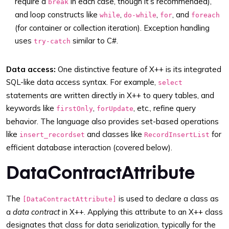
require a
in each case, though it’s recommended),
break
and loop constructs like
,
,
, and
while
do-while
for
foreach
(for container or collection iteration). Exception handling
uses
similar to C#.
try-catch
Data access:
One distinctive feature of X++ is its integrated
SQL-like data access syntax. For example,
select
statements are written directly in X++ to query tables, and
keywords like
,
, etc., refine query
firstOnly
forUpdate
behavior. The language also provides set-based operations
like
and classes like
for
insert_recordset
RecordInsertList
efficient database interaction (covered below).
DataContractAttribute
The
is used to declare a class as
[DataContractAttribute]
a
data contract
in X++. Applying this attribute to an X++ class
designates that class for data serialization, typically for the