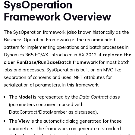
SysOperation
Framework Overview
The SysOperation framework (also known historically as the
Business Operation Framework) is the recommended
pattern for implementing operations and batch processes in
Dynamics 365 FO/AX. Introduced in AX 2012, it
replaced the
older RunBase/RunBaseBatch framework
for most batch
jobs and processes. SysOperation is built on an MVC-like
separation of concerns and uses .NET attributes for
serialization of parameters. In this framework:
The
Model
is represented by the
Data Contract
class
(parameters container, marked with
DataContract/DataMember as discussed).
The
View
is the automatic dialog generated for those
parameters. The framework can generate a standard