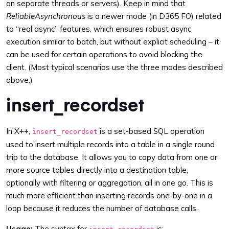
on separate threads or servers). Keep in mind that
ReliableAsynchronous
is a newer mode (in D365 FO) related
to “real async” features, which ensures robust async
execution similar to batch, but without explicit scheduling – it
can be used for certain operations to avoid blocking the
client. (Most typical scenarios use the three modes described
above.)
insert_recordset
In X++,
is a set-based SQL operation
insert_recordset
used to insert multiple records into a table in a single round
trip to the database. It allows you to copy data from one or
more source tables directly into a destination table,
optionally with filtering or aggregation, all in one go. This is
much more efficient than inserting records one-by-one in a
loop because it reduces the number of database calls.
Usage:
The syntax for
is: