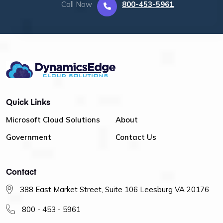
Call Now
800-453-5961
Quick Links
Microsoft Cloud Solutions
About
Government
Contact Us
Contact
388 East Market Street, Suite 106 Leesburg VA 20176
800 - 453 - 5961