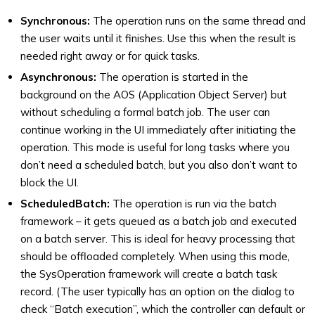
Synchronous:
The operation runs on the same thread and
the user waits until it finishes. Use this when the result is
needed right away or for quick tasks.
Asynchronous:
The operation is started in the
background on the AOS (Application Object Server) but
without scheduling a formal batch job. The user can
continue working in the UI immediately after initiating the
operation. This mode is useful for long tasks where you
don’t need a scheduled batch, but you also don’t want to
block the UI.
ScheduledBatch:
The operation is run via the batch
framework – it gets queued as a batch job and executed
on a batch server. This is ideal for heavy processing that
should be offloaded completely. When using this mode,
the SysOperation framework will create a batch task
record. (The user typically has an option on the dialog to
check “Batch execution”, which the controller can default or