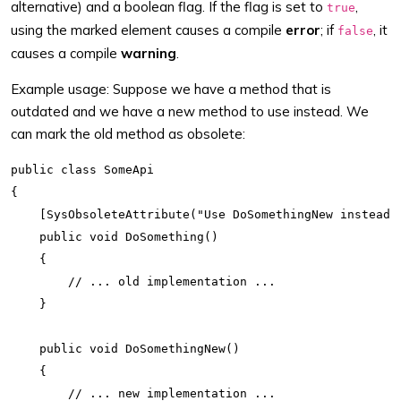
alternative) and a boolean flag. If the flag is set to
,
true
using the marked element causes a compile
error
; if
, it
false
causes a compile
warning
.
Example usage: Suppose we have a method that is
outdated and we have a new method to use instead. We
can mark the old method as obsolete:
public class SomeApi

{

    [SysObsoleteAttribute("Use DoSomethingNew instead",
    public void DoSomething()

    {

        // ... old implementation ...

    }

    public void DoSomethingNew()

    {

        // ... new implementation ...
