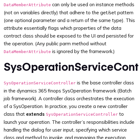
can only be used on instance methods
DataMemberAttribute
(not on variables directly) that adhere to the get/set pattern
(one optional parameter and a return of the same type). This
attribute essentially flags which properties of the data
contract class should be exposed to the UI and persisted for
the operation. (Any public parm method without
is ignored by the framework.)
DataMemberAttribute
SysOperationServiceContr
is the base controller class
SysOperationServiceController
in the dynamics 365 finops SysOperation framework (Batch
job framework). A controller class orchestrates the execution
of a SysOperation. In practice, you create a new controller
class that
extends
to
SysOperationServiceController
launch your operation. The controller’s responsibilities include
handling the dialog for user input, specifying which service
class and method to invoke, and managing the execution