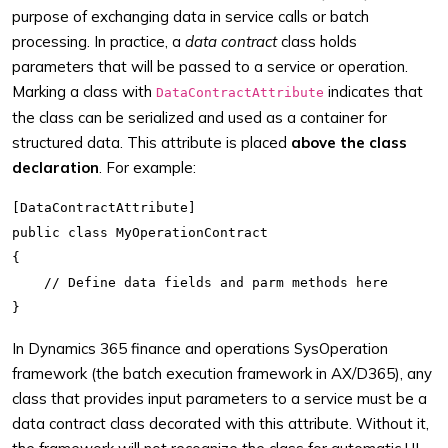
purpose of exchanging data in service calls or batch
processing. In practice, a
data contract
class holds
parameters that will be passed to a service or operation.
Marking a class with
indicates that
DataContractAttribute
the class can be serialized and used as a container for
structured data. This attribute is placed
above the class
declaration
. For example:
[DataContractAttribute]

public class MyOperationContract

{

    // Define data fields and parm methods here

In Dynamics 365 finance and operations SysOperation
framework (the batch execution framework in AX/D365), any
class that provides input parameters to a service must be a
data contract class decorated with this attribute. Without it,