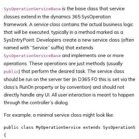
is the base class that service
SysOperationServiceBase
classes extend in the dynamics 365 SysOperation
framework. A
service class
contains the actual business logic
that will be executed, typically in a method marked as a
SysEntryPoint. Developers create a new service class (often
named with “Service” suffix) that extends
and implements one or more
SysOperationServiceBase
operations
. These operations are just methods (usually
) that perform the desired task. The service class
public
should be run on the server tier (in D365 FO this is set via the
class’s RunOn property or by convention) and should not
directly handle any UI. All user interaction is meant to happen
through the controller’s dialog.
For example, a minimal service class might look like:
public class MyOperationService extends SysOperationSer
{
