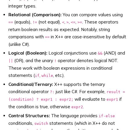
integer types.
Relational (Comparison):
You can compare values using
(equals),
(not equal),
,
,
,
. These operators
==
!=
<
>
<=
>=
return boolean results as expected. Notably, string
comparisons with
in X++ are case-insensitive by default
==
(unlike C#).
Logical (Boolean):
Logical conjunctions use
(AND) and
&&
(OR), and the unary
operator denotes logical NOT.
||
!
These work with boolean expressions in conditional
statements (
,
, etc.).
if
while
Conditional/Ternary:
X++ supports the ternary
conditional operator
just like C#. For example,
?:
result =
will evaluate to
if
(condition) ? expr1 : expr2;
expr1
the condition is true, otherwise
.
expr2
Control Structures:
The language provides
if-else
conditionals,
statements (which in X++ do not
switch