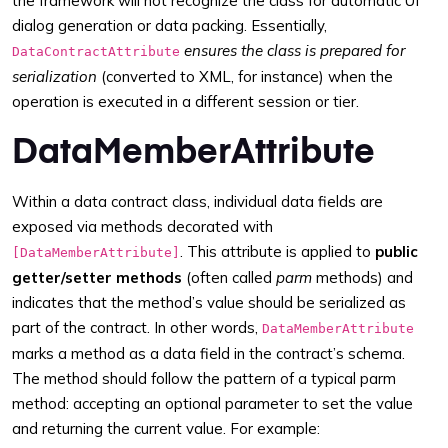
the framework will not recognize the class for automatic UI
dialog generation or data packing. Essentially,
ensures the class is prepared for
DataContractAttribute
serialization
(converted to XML, for instance) when the
operation is executed in a different session or tier.
DataMemberAttribute
Within a data contract class, individual data fields are
exposed via methods decorated with
. This attribute is applied to
public
[DataMemberAttribute]
getter/setter methods
(often called
parm
methods) and
indicates that the method’s value should be serialized as
part of the contract. In other words,
DataMemberAttribute
marks a method as a data field in the contract’s schema.
The method should follow the pattern of a typical parm
method: accepting an optional parameter to set the value
and returning the current value. For example: