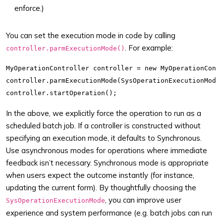
enforce.)
You can set the execution mode in code by calling
. For example:
controller.parmExecutionMode()
MyOperationController controller = new MyOperationContr
controller.parmExecutionMode(SysOperationExecutionMode:
In the above, we explicitly force the operation to run as a
scheduled batch job. If a controller is constructed without
specifying an execution mode, it defaults to Synchronous.
Use asynchronous modes for operations where immediate
feedback isn’t necessary. Synchronous mode is appropriate
when users expect the outcome instantly (for instance,
updating the current form). By thoughtfully choosing the
, you can improve user
SysOperationExecutionMode
experience and system performance (e.g. batch jobs can run