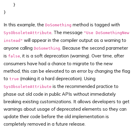
    }

In this example, the
method is tagged with
DoSomething
. The message
SysObsoleteAttribute
"Use DoSomethingNew
will appear in the compiler output as a warning to
instead"
anyone calling
. Because the second parameter
DoSomething
is
, it is a soft deprecation (warning). Over time, after
false
consumers have had a chance to migrate to the new
method, this can be elevated to an error by changing the flag
to
(making it a hard deprecation). Using
true
is the recommended practice to
SysObsoleteAttribute
phase out old code in public APIs without immediately
breaking existing customizations. It allows developers to get
warnings about usage of deprecated elements so they can
update their code before the old implementation is
completely removed in a future release.