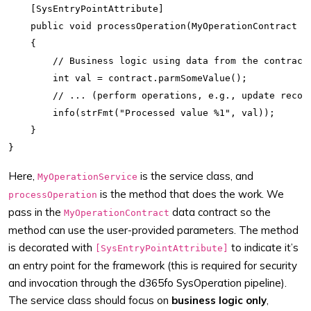
    [SysEntryPointAttribute]

    public void processOperation(MyOperationContract co
    {

        // Business logic using data from the contract

        int val = contract.parmSomeValue();

        // ... (perform operations, e.g., update record
        info(strFmt("Processed value %1", val));

    }

Here,
is the service class, and
MyOperationService
is the method that does the work. We
processOperation
pass in the
data contract so the
MyOperationContract
method can use the user-provided parameters. The method
is decorated with
to indicate it’s
[SysEntryPointAttribute]
an entry point for the framework (this is required for security
and invocation through the d365fo SysOperation pipeline).
The service class should focus on
business logic only
,