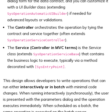
dialog form for the data contract, and you can customize it
with a
UI Builder
class (extending
) if needed for
SysOperationAutomaticUIBuilder
advanced layouts or validations.
The
Controller
orchestrates the operation by tying the
contract and service together (often extends
).
SysOperationServiceController
The
Service (Controller in MVC terms)
is the
Service
class
(extends
) that contains
SysOperationServiceBase
the business logic to execute, typically via a method
decorated with
.
[SysEntryPoint]
This design allows developers to write operations that can
run either
interactively or in batch
with minimal code
changes. When running interactively (synchronously), the user
is presented with the parameters dialog and the operation
executes immediately. When scheduled as a batch, the
same operation is executed on the batch server