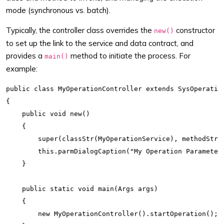
mode (synchronous vs. batch).
Typically, the controller class overrides the
constructor
new()
to set up the link to the service and data contract, and
provides a
method to initiate the process. For
main()
example:
public class MyOperationController extends SysOperation
{

    public void new()

    {

        super(classStr(MyOperationService), methodStr(M
        this.parmDialogCaption("My Operation Parameters
    }

    public static void main(Args args)

    {

        new MyOperationController().startOperation();
