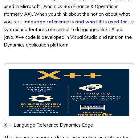
used in Microsoft Dynamics 365 Finance & Operations
(formerly AX). When you think about the notion about what
your
x++ language reference is and what it is used for
its
syntax and features are similar to languages like C# and
Java. X++ code is developed in Visual Studio and runs on the
Dynamics application platform.
X++ Language Reference Dynamics Edge
The language supports classes, inheritance, and integrates