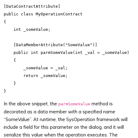
[DataContractAttribute]

public class MyOperationContract

{

    int _someValue;

    [DataMemberAttribute("SomeValue")]

    public int parmSomeValue(int _val = _someValue)

    {

        _someValue = _val;

        return _someValue;

    }

In the above snippet, the
method is
parmSomeValue
decorated as a data member with a specified name
“SomeValue”. At runtime, the SysOperation framework will
include a field for this parameter on the dialog, and it will
serialize this value when the operation executes. The