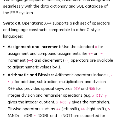
seamlessly with the data dictionary and SQL database of
the ERP system.
Syntax & Operators:
X++ supports a rich set of operators
and language constructs comparable to other C-style
languages:
Assignment and Increment:
Use the standard
for
=
assignment and compound assignments like
or
.
+=
-=
Increment (
) and decrement (
) operators are available
++
--
to adjust numeric values by 1.
Arithmetic and Bitwise:
Arithmetic operators include
,
,
+
-
,
for addition, subtraction, multiplication, and division.
*
/
X++ also provides special keywords
and
for
DIV
MOD
integer division and remainder operations (e.g.
x DIV y
gives the integer quotient,
gives the remainder).
x MOD y
Bitwise operators such as
(left shift),
(right shift),
<<
>>
&
(AND),
(OR),
(XOR), and
(NOT) are supported for
|
^
~