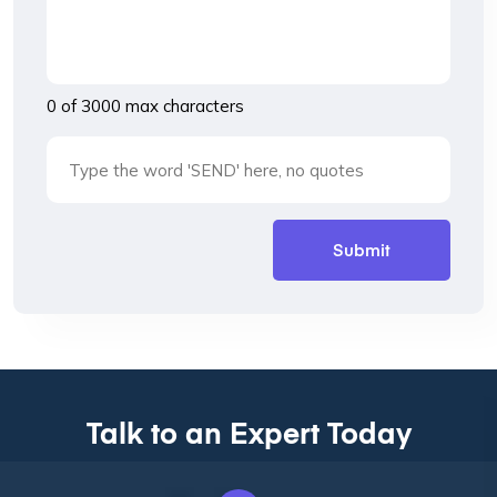
0 of 3000 max characters
Talk to an Expert Today