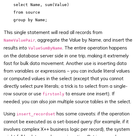
    select Name, sum(Value)

    from source

This single statement will read all records from
, aggregate the Value by Name, and insert the
NameValuePair
results into
. The entire operation happens
ValueSumByName
on the database server side in one trip, making it extremely
fast for bulk data movement. Another use is inserting data
from variables or expressions – you can include literal values
or computed values in the select (except that you cannot
directly select pure literals; a trick is to select from a single-
row source or use
to ensure one insert). If
firstonly
needed, you can also join multiple source tables in the select.
Using
has some caveats: if the operation
insert_recordset
cannot be executed as a set-based query (for example, if it
involves complex X++ business logic per record), the system