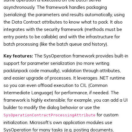
asynchronously. The framework handles packaging
(serializing) the parameters and results automatically, using
the Data Contract attributes to know what to pack. It also
integrates with the security framework (methods must be
entry points to be callable) and with the infrastructure for
batch processing (like the batch queue and history).
Key features:
The SysOperation framework provides built-in
support for parameter serialization (no more writing
pack/unpack code manually), validation through attributes,
and easier upgrade of processes. It leverages .NET runtime
so you can even offload execution to CIL (Common
Intermediate Language) for performance, if needed. The
framework is highly extensible; for example, you can add a UI
builder to modify the dialog behavior or use the
for custom
SysOperationContractProcessingAttribute
initialization. Microsoft’s own application modules use
SysOperation for many tasks (e.g. posting documents,