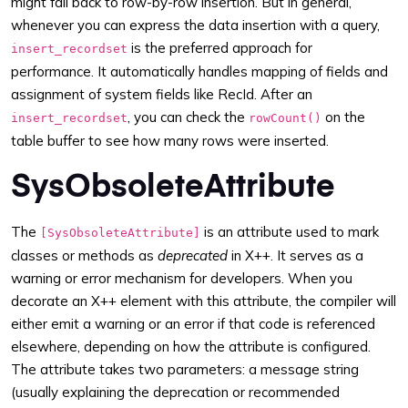
might fall back to row-by-row insertion. But in general,
whenever you can express the data insertion with a query,
is the preferred approach for
insert_recordset
performance. It automatically handles mapping of fields and
assignment of system fields like RecId. After an
, you can check the
on the
insert_recordset
rowCount()
table buffer to see how many rows were inserted.
SysObsoleteAttribute
The
is an attribute used to mark
[SysObsoleteAttribute]
classes or methods as
deprecated
in X++. It serves as a
warning or error mechanism for developers. When you
decorate an X++ element with this attribute, the compiler will
either emit a warning or an error if that code is referenced
elsewhere, depending on how the attribute is configured.
The attribute takes two parameters: a message string
(usually explaining the deprecation or recommended