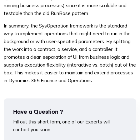
running business processes) since it is more scalable and
testable than the old RunBase pattern.
In summary, the SysOperation framework is the standard
way to implement operations that might need to run in the
background or with user-specified parameters. By splitting
the work into a contract, a service, and a controller, it
promotes a clean separation of UI from business logic and
supports execution flexibility (interactive vs. batch) out of the
box. This makes it easier to maintain and extend processes
in Dynamics 365 Finance and Operations.
Have a Question ?
Fill out this short form, one of our Experts will
contact you soon.