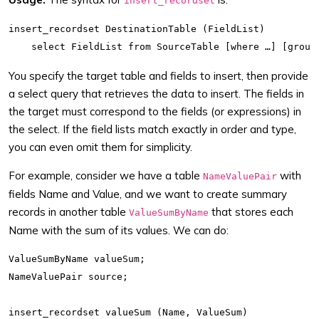
insert_recordset
insert_recordset DestinationTable (FieldList)

You specify the target table and fields to insert, then provide
a select query that retrieves the data to insert. The fields in
the target must correspond to the fields (or expressions) in
the select. If the field lists match exactly in order and type,
you can even omit them for simplicity.
For example, consider we have a table
with
NameValuePair
fields Name and Value, and we want to create summary
records in another table
that stores each
ValueSumByName
Name with the sum of its values. We can do:
ValueSumByName valueSum;

NameValuePair source;

insert_recordset valueSum (Name, ValueSum)
