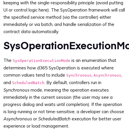
keeping with the single-responsibility principle (avoid putting
UI or control logic here). The SysOperation framework will call
the specified service method (via the controller) either
immediately or via batch, and handle serialization of the
contract data automatically.
SysOperationExecutionM
The
is an enumeration that
SysOperationExecutionMode
determines how d365 SysOperation is executed where
common values tend to include
,
,
Synchronous
Asynchronous
and
. By default, controllers run in
ScheduledBatch
Synchronous
mode, meaning the operation executes
immediately in the current session (the user may see a
progress dialog and waits until completion). If the operation
is long-running or not time-sensitive, a developer can choose
Asynchronous
or
ScheduledBatch
execution for better user
experience or load management.