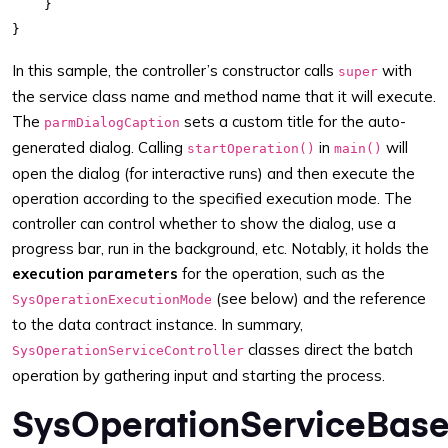
    }

In this sample, the controller’s constructor calls
with
super
the service class name and method name that it will execute.
The
sets a custom title for the auto-
parmDialogCaption
generated dialog. Calling
in
will
startOperation()
main()
open the dialog (for interactive runs) and then execute the
operation according to the specified execution mode. The
controller can control whether to show the dialog, use a
progress bar, run in the background, etc. Notably, it holds the
execution parameters
for the operation, such as the
(see below) and the reference
SysOperationExecutionMode
to the data contract instance. In summary,
classes direct the batch
SysOperationServiceController
operation by gathering input and starting the process.
SysOperationServiceBas