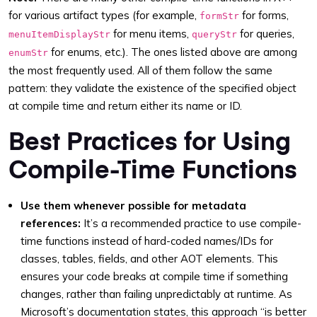
for various artifact types (for example,
for forms,
formStr
for menu items,
for queries,
menuItemDisplayStr
queryStr
for enums, etc.). The ones listed above are among
enumStr
the most frequently used. All of them follow the same
pattern: they validate the existence of the specified object
at compile time and return either its name or ID.
Best Practices for Using
Compile-Time Functions
Use them whenever possible for metadata
references:
It’s a recommended practice to use compile-
time functions instead of hard-coded names/IDs for
classes, tables, fields, and other AOT elements. This
ensures your code breaks at compile time if something
changes, rather than failing unpredictably at runtime. As
Microsoft’s documentation states, this approach “is better