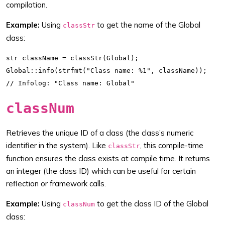
compilation.
Example:
Using
to get the name of the Global
classStr
class:
str className = classStr(Global);

Global::info(strfmt("Class name: %1", className));

classNum
Retrieves the unique ID of a class (the class’s numeric
identifier in the system). Like
, this compile-time
classStr
function ensures the class exists at compile time. It returns
an integer (the class ID) which can be useful for certain
reflection or framework calls.
Example:
Using
to get the class ID of the Global
classNum
class: