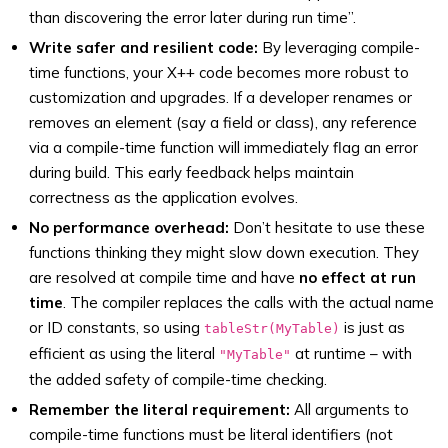
than discovering the error later during run time”.
Write safer and resilient code:
By leveraging compile-
time functions, your X++ code becomes more robust to
customization and upgrades. If a developer renames or
removes an element (say a field or class), any reference
via a compile-time function will immediately flag an error
during build. This early feedback helps maintain
correctness as the application evolves.
No performance overhead:
Don’t hesitate to use these
functions thinking they might slow down execution. They
are resolved at compile time and have
no effect at run
time
. The compiler replaces the calls with the actual name
or ID constants, so using
is just as
tableStr(MyTable)
efficient as using the literal
at runtime – with
"MyTable"
the added safety of compile-time checking.
Remember the literal requirement:
All arguments to
compile-time functions must be literal identifiers (not