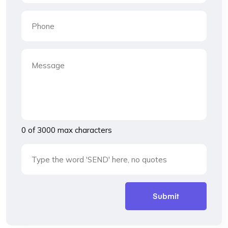
0 of 3000 max characters