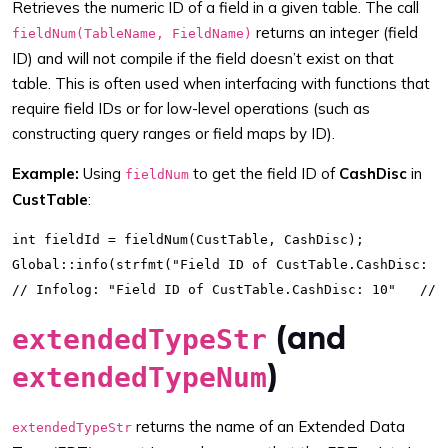
Retrieves the numeric ID of a field in a given table. The call
returns an integer (field
fieldNum(TableName, FieldName)
ID) and will not compile if the field doesn’t exist on that
table. This is often used when interfacing with functions that
require field IDs or for low-level operations (such as
constructing query ranges or field maps by ID).
Example:
Using
to get the field ID of
CashDisc
in
fieldNum
CustTable
:
int fieldId = fieldNum(CustTable, CashDisc);

Global::info(strfmt("Field ID of CustTable.CashDisc: %1
(and
extendedTypeStr
)
extendedTypeNum
returns the name of an Extended Data
extendedTypeStr