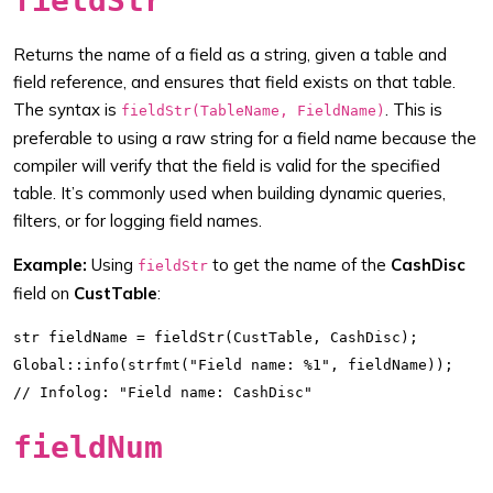
fieldStr
Returns the name of a field as a string, given a table and
field reference, and ensures that field exists on that table.
The syntax is
. This is
fieldStr(TableName, FieldName)
preferable to using a raw string for a field name because the
compiler will verify that the field is valid for the specified
table. It’s commonly used when building dynamic queries,
filters, or for logging field names.
Example:
Using
to get the name of the
CashDisc
fieldStr
field on
CustTable
:
str fieldName = fieldStr(CustTable, CashDisc);

Global::info(strfmt("Field name: %1", fieldName));

fieldNum