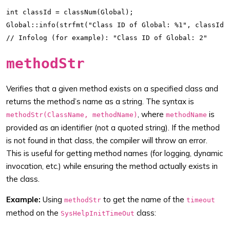
int classId = classNum(Global);

Global::info(strfmt("Class ID of Global: %1", classId))
methodStr
Verifies that a given method exists on a specified class and
returns the method’s name as a string. The syntax is
, where
is
methodStr(ClassName, methodName)
methodName
provided as an identifier (not a quoted string). If the method
is not found in that class, the compiler will throw an error.
This is useful for getting method names (for logging, dynamic
invocation, etc.) while ensuring the method actually exists in
the class.
Example:
Using
to get the name of the
methodStr
timeout
method on the
class:
SysHelpInitTimeOut