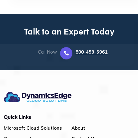
Talk to an Expert Today
Call Now
800-453-5961
Quick Links
Microsoft Cloud Solutions
About