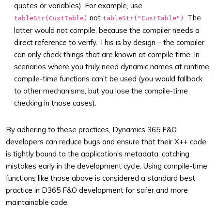
quotes or variables). For example, use
not
. The
tableStr(CustTable)
tableStr("CustTable")
latter would not compile, because the compiler needs a
direct reference to verify. This is by design – the compiler
can only check things that are known at compile time. In
scenarios where you truly need dynamic names at runtime,
compile-time functions can’t be used (you would fallback
to other mechanisms, but you lose the compile-time
checking in those cases).
By adhering to these practices, Dynamics 365 F&O
developers can reduce bugs and ensure that their X++ code
is tightly bound to the application’s metadata, catching
mistakes early in the development cycle. Using compile-time
functions like those above is considered a standard best
practice in D365 F&O development for safer and more
maintainable code.