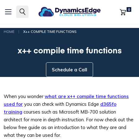
0
|
HOME
X++ COMPILE TIME FUNCTIONS
x++ compile time functions
Schedule a Call
When you wonder
what are x++ compile time functions
used for
you can check with Dynamics Edge
d365fo
training
courses such as Microsoft MB-700 solution
architect for more in depth instruction. For now check out the
below free guide as an introduction to what they are and
what they can be used for.