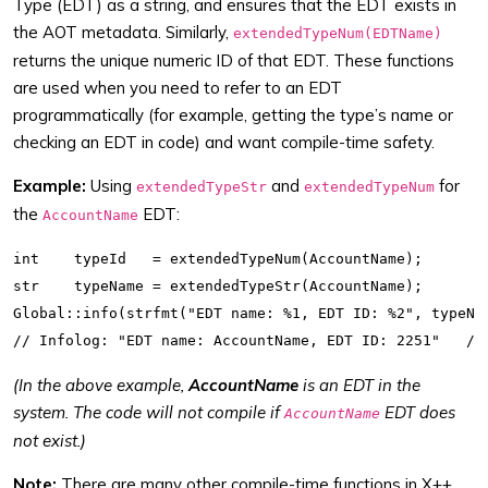
Type (EDT) as a string, and ensures that the EDT exists in
the AOT metadata. Similarly,
extendedTypeNum(EDTName)
returns the unique numeric ID of that EDT. These functions
are used when you need to refer to an EDT
programmatically (for example, getting the type’s name or
checking an EDT in code) and want compile-time safety.
Example:
Using
and
for
extendedTypeStr
extendedTypeNum
the
EDT:
AccountName
int    typeId   = extendedTypeNum(AccountName);

str    typeName = extendedTypeStr(AccountName);

Global::info(strfmt("EDT name: %1, EDT ID: %2", typeNam
(In the above example,
AccountName
is an EDT in the
system. The code will not compile if
EDT does
AccountName
not exist.)
Note:
There are many other compile-time functions in X++