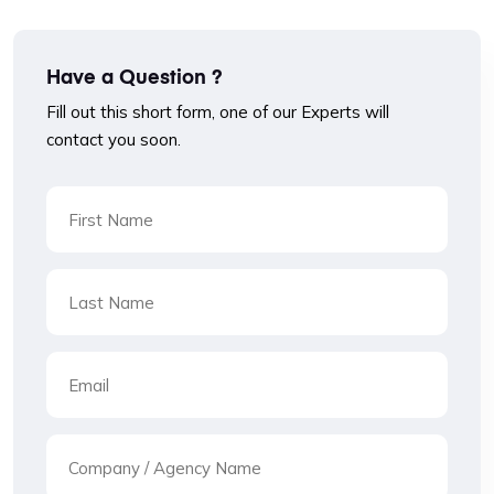
Have a Question ?
Fill out this short form, one of our Experts will
contact you soon.