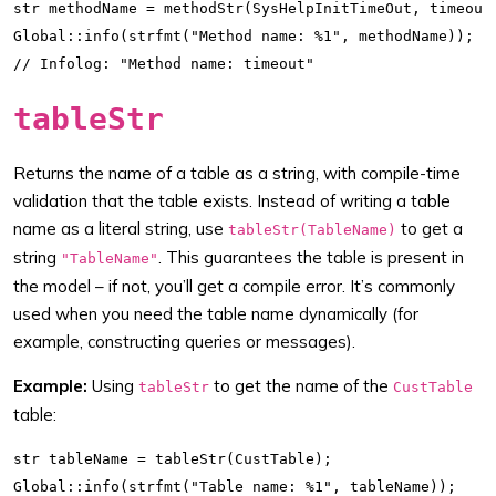
str methodName = methodStr(SysHelpInitTimeOut, timeout)
Global::info(strfmt("Method name: %1", methodName));

tableStr
Returns the name of a table as a string, with compile-time
validation that the table exists. Instead of writing a table
name as a literal string, use
to get a
tableStr(TableName)
string
. This guarantees the table is present in
"TableName"
the model – if not, you’ll get a compile error. It’s commonly
used when you need the table name dynamically (for
example, constructing queries or messages).
Example:
Using
to get the name of the
tableStr
CustTable
table:
str tableName = tableStr(CustTable);

Global::info(strfmt("Table name: %1", tableName));
