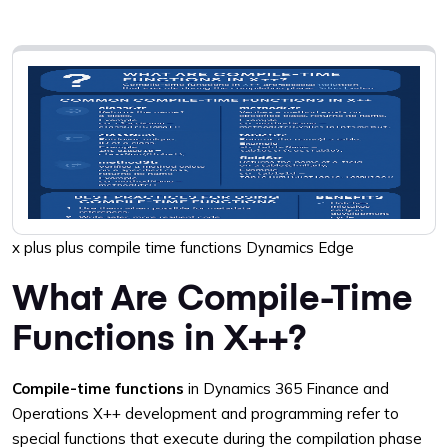
x plus plus compile time functions Dynamics Edge
What Are Compile-Time
Functions in X++?
Compile-time functions
in Dynamics 365 Finance and
Operations X++ development and programming refer to
special functions that execute during the compilation phase