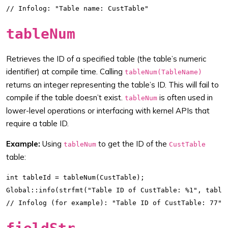
tableNum
Retrieves the ID of a specified table (the table’s numeric
identifier) at compile time. Calling
tableNum(TableName)
returns an integer representing the table’s ID. This will fail to
compile if the table doesn’t exist.
is often used in
tableNum
lower-level operations or interfacing with kernel APIs that
require a table ID.
Example:
Using
to get the ID of the
tableNum
CustTable
table:
int tableId = tableNum(CustTable);

Global::info(strfmt("Table ID of CustTable: %1", tableI