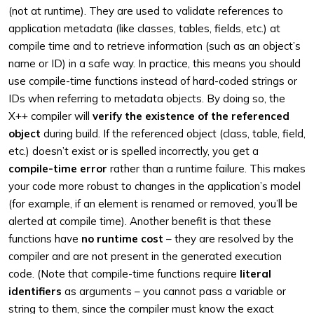
(not at runtime). They are used to validate references to
application metadata (like classes, tables, fields, etc.) at
compile time and to retrieve information (such as an object’s
name or ID) in a safe way. In practice, this means you should
use compile-time functions instead of hard-coded strings or
IDs when referring to metadata objects. By doing so, the
X++ compiler will
verify the existence of the referenced
object
during build. If the referenced object (class, table, field,
etc.) doesn’t exist or is spelled incorrectly, you get a
compile-time error
rather than a runtime failure. This makes
your code more robust to changes in the application’s model
(for example, if an element is renamed or removed, you’ll be
alerted at compile time). Another benefit is that these
functions have
no runtime cost
– they are resolved by the
compiler and are not present in the generated execution
code. (Note that compile-time functions require
literal
identifiers
as arguments – you cannot pass a variable or
string to them, since the compiler must know the exact