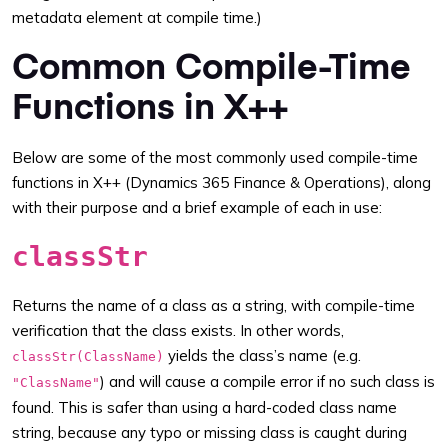
metadata element at compile time.)
Common Compile-Time
Functions in X++
Below are some of the most commonly used compile-time
functions in X++ (Dynamics 365 Finance & Operations), along
with their purpose and a brief example of each in use:
classStr
Returns the name of a class as a string, with compile-time
verification that the class exists. In other words,
yields the class’s name (e.g.
classStr(ClassName)
) and will cause a compile error if no such class is
"ClassName"
found. This is safer than using a hard-coded class name
string, because any typo or missing class is caught during