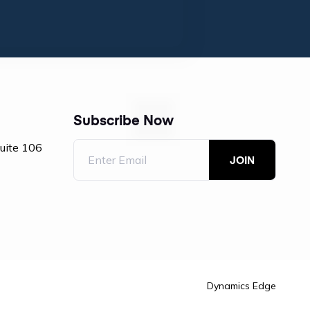
Subscribe Now
Suite 106
Dynamics Edge