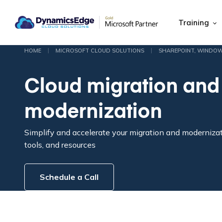
Training
|
|
HOME
MICROSOFT CLOUD SOLUTIONS
SHAREPOINT, WINDO
Cloud migration and
modernization
Simplify and accelerate your migration and moderniza
tools, and resources
Schedule a Call