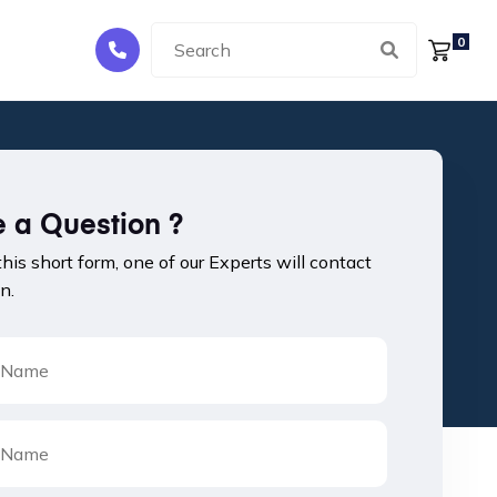
0
 a Question ?
 this short form, one of our Experts will contact
n.