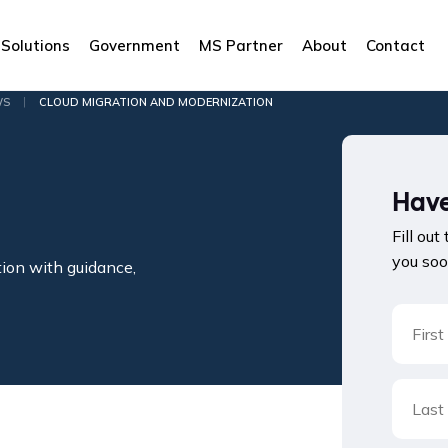
Solutions
Government
MS Partner
About
Contact
|
WS
CLOUD MIGRATION AND MODERNIZATION
Have
Fill out
you soo
tion with guidance,