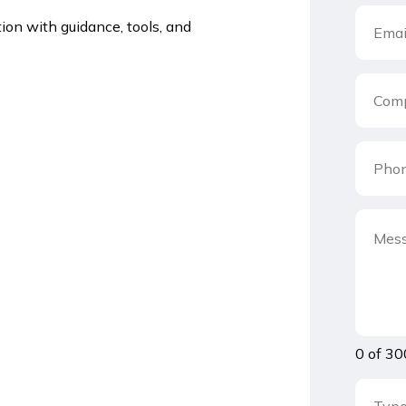
ion with guidance, tools, and
0 of 30