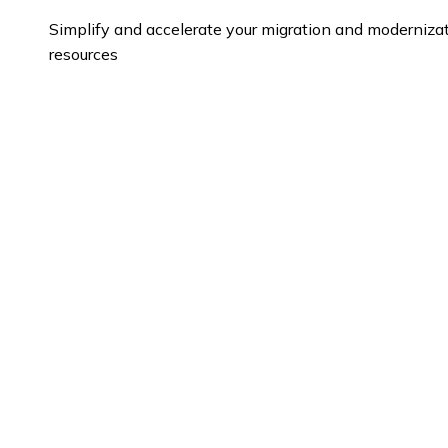
Simplify and accelerate your migration and modernizat
resources