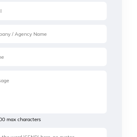
00 max characters