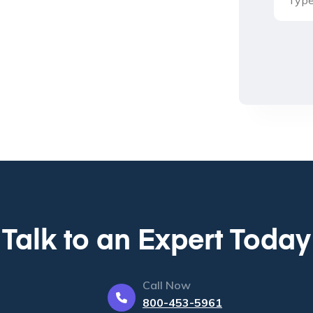
Talk to an Expert Today
Call Now
800-453-5961