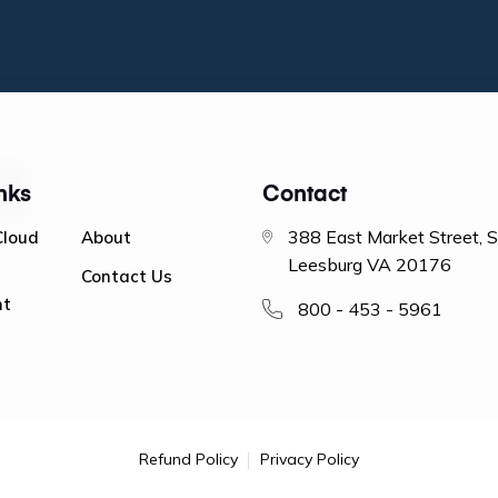
nks
Contact
388 East Market Street, 
Cloud
About
Leesburg VA 20176
Contact Us
nt
800 - 453 - 5961
Refund Policy
Privacy Policy