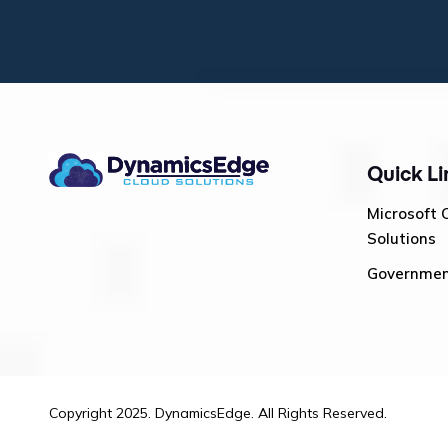
Quick Li
Microsoft 
Solutions
Governme
Copyright 2025. DynamicsEdge. All Rights Reserved.