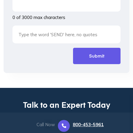
0 of 3000 max characters
Talk to an Expert Today
Call Now
800-453-5961