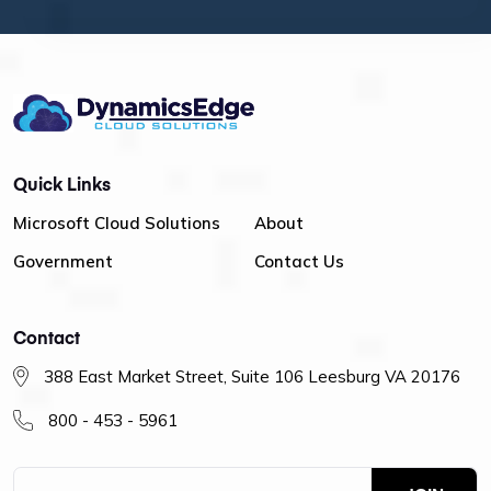
Quick Links
Microsoft Cloud Solutions
About
Government
Contact Us
Contact
388 East Market Street, Suite 106 Leesburg VA 20176
800 - 453 - 5961