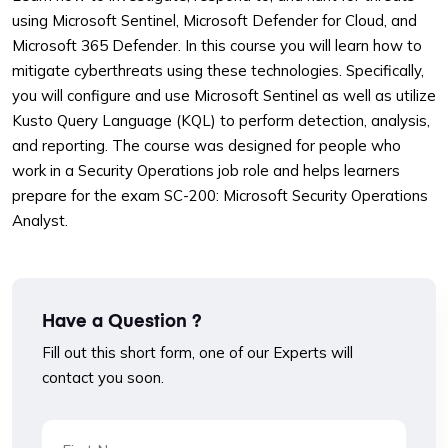
using Microsoft Sentinel, Microsoft Defender for Cloud, and
Microsoft 365 Defender. In this course you will learn how to
mitigate cyberthreats using these technologies. Specifically,
you will configure and use Microsoft Sentinel as well as utilize
Kusto Query Language (KQL) to perform detection, analysis,
and reporting. The course was designed for people who
work in a Security Operations job role and helps learners
prepare for the exam SC-200: Microsoft Security Operations
Analyst.
Have a Question ?
Fill out this short form, one of our Experts will
contact you soon.