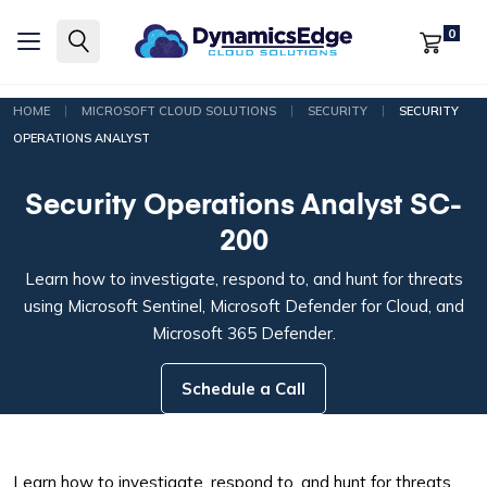
0
|
|
|
HOME
MICROSOFT CLOUD SOLUTIONS
SECURITY
SECURITY
OPERATIONS ANALYST
Security Operations Analyst SC-
200
Learn how to investigate, respond to, and hunt for threats
using Microsoft Sentinel, Microsoft Defender for Cloud, and
Microsoft 365 Defender.
Schedule a Call
Learn how to investigate, respond to, and hunt for threats