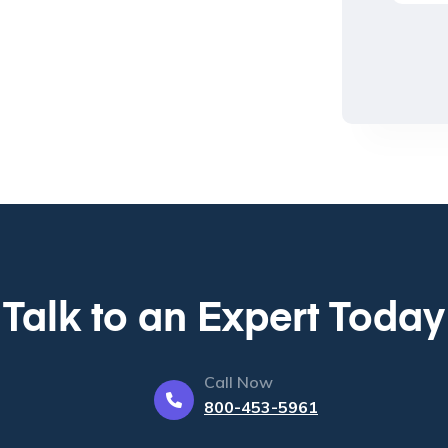
Talk to an Expert Today
Call Now
800-453-5961