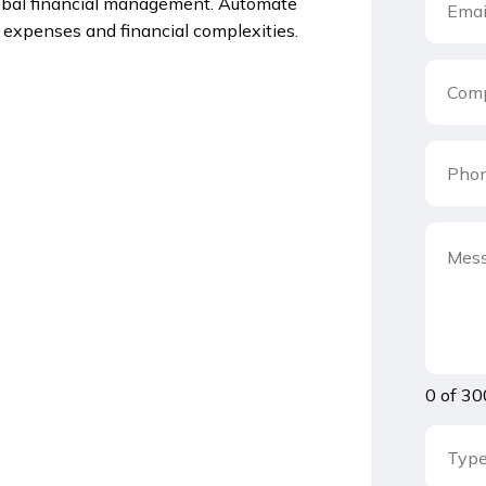
lobal financial management. Automate
l expenses and financial complexities.
0 of 30