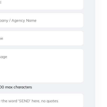
00 max characters