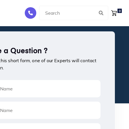
0
 a Question ?
 this short form, one of our Experts will contact
n.