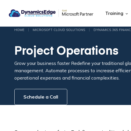
Training
|
|
HOME
MICROSOFT CLOUD SOLUTIONS
DYNAMICS 365 FINANC
Project Operations
Grow your business faster
Redefine your traditional glo
management. Automate processes to increase efficie
operational expenses and financial complexities.
Schedule a Call