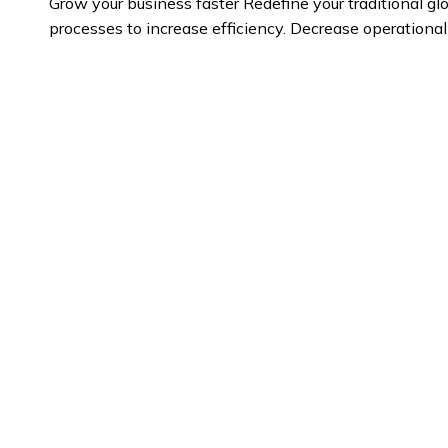
Grow your business faster
Redefine your traditional g
processes to increase efficiency. Decrease operationa