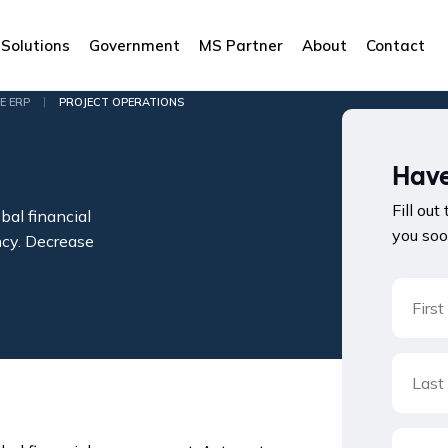
Solutions
Government
MS Partner
About
Contact
|
E ERP
PROJECT OPERATIONS
Have
Fill out
bal financial
you soo
ncy. Decrease