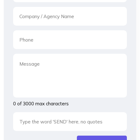
0 of 3000 max characters