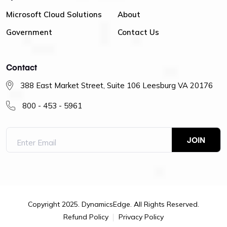
Microsoft Cloud Solutions
About
Government
Contact Us
Contact
388 East Market Street, Suite 106 Leesburg VA 20176
800 - 453 - 5961
Copyright 2025. DynamicsEdge. All Rights Reserved.
Refund Policy
Privacy Policy