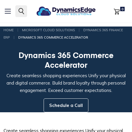
0
|
|
HOME
MICROSOFT CLOUD SOLUTIONS
DYNAMICS 365 FINANCE
|
ERP
DYNAMICS 365 COMMERCE ACCELERATOR
Dynamics 365 Commerce
Accelerator
Create seamless shopping experiences
Unify your physical
and digital commerce. Build brand loyalty through personal
engagement. Exceed customer expectations.
Schedule a Call
Create seamless shopping experiences
Unify your physical