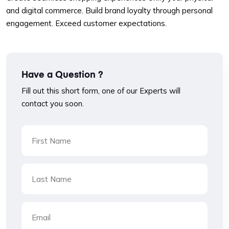
and digital commerce. Build brand loyalty through personal
engagement. Exceed customer expectations.
Have a Question ?
Fill out this short form, one of our Experts will
contact you soon.