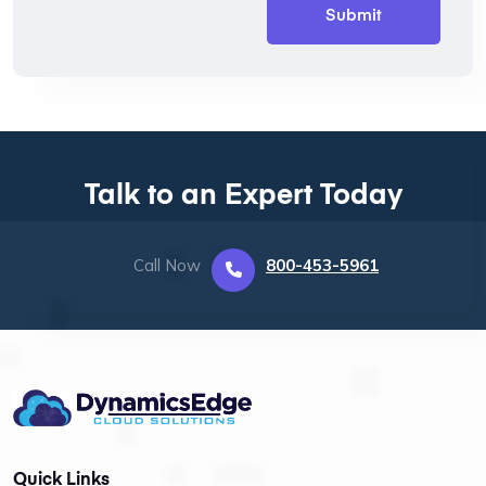
Talk to an Expert Today
Call Now
800-453-5961
Quick Links