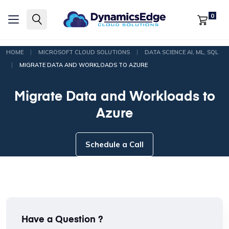
0
|
|
HOME
MICROSOFT CLOUD SOLUTIONS
DATA SCIENCE AI, ML, SQL
|
MIGRATE DATA AND WORKLOADS TO AZURE
Migrate Data and Workloads to
Azure
Schedule a Call
Have a Question ?