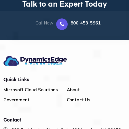
Talk to an Expert Today
Call Now
800-453-5961
Quick Links
Microsoft Cloud Solutions
About
Government
Contact Us
Contact