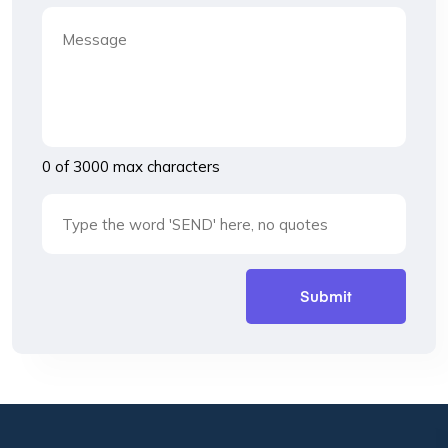
0 of 3000 max characters