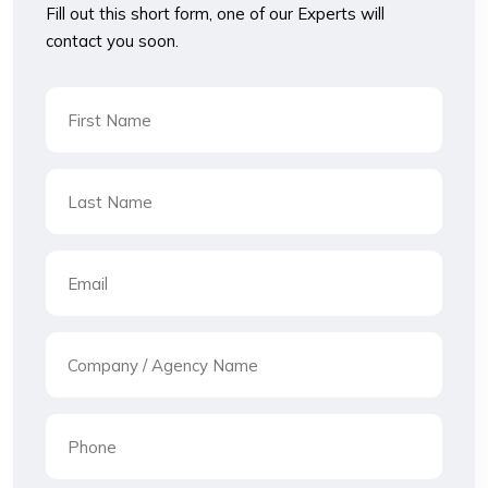
Fill out this short form, one of our Experts will
contact you soon.