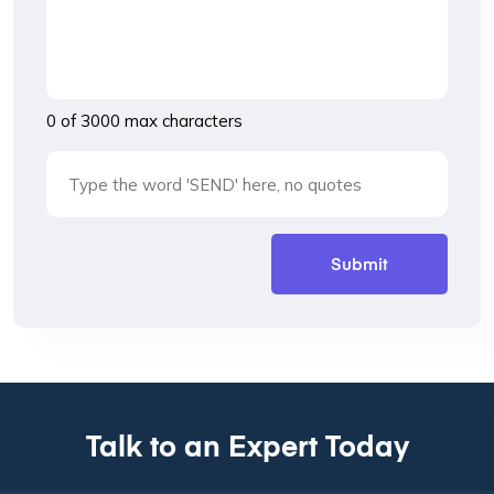
0 of 3000 max characters
Talk to an Expert Today