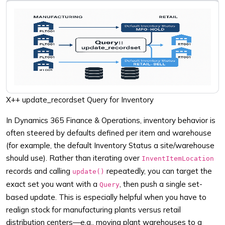
X++ update_recordset Query for Inventory
In Dynamics 365 Finance & Operations, inventory behavior is
often steered by defaults defined per item and warehouse
(for example, the default Inventory Status a site/warehouse
should use). Rather than iterating over
InventItemLocation
records and calling
repeatedly, you can target the
update()
exact set you want with a
, then push a single set-
Query
based update. This is especially helpful when you have to
realign stock for manufacturing plants versus retail
distribution centers—e.g., moving plant warehouses to a