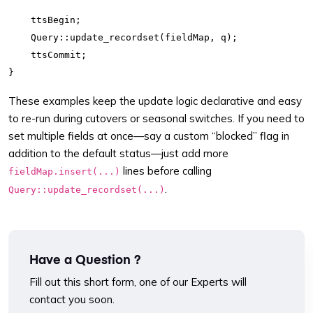
    ttsBegin;

    Query::update_recordset(fieldMap, q);

    ttsCommit;

These examples keep the update logic declarative and easy
to re-run during cutovers or seasonal switches. If you need to
set multiple fields at once—say a custom “blocked” flag in
addition to the default status—just add more
lines before calling
fieldMap.insert(...)
.
Query::update_recordset(...)
Have a Question ?
Fill out this short form, one of our Experts will
contact you soon.