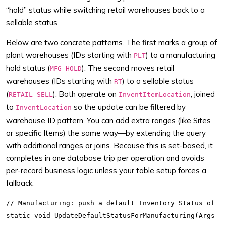
“hold” status while switching retail warehouses back to a
sellable status.
Below are two concrete patterns. The first marks a group of
plant warehouses (IDs starting with
) to a manufacturing
PLT
hold status (
). The second moves retail
MFG-HOLD
warehouses (IDs starting with
) to a sellable status
RT
(
). Both operate on
, joined
RETAIL-SELL
InventItemLocation
to
so the update can be filtered by
InventLocation
warehouse ID pattern. You can add extra ranges (like Sites
or specific Items) the same way—by extending the query
with additional ranges or joins. Because this is set-based, it
completes in one database trip per operation and avoids
per-record business logic unless your table setup forces a
fallback.
// Manufacturing: push a default Inventory Status of "M
static void UpdateDefaultStatusForManufacturing(Args _a