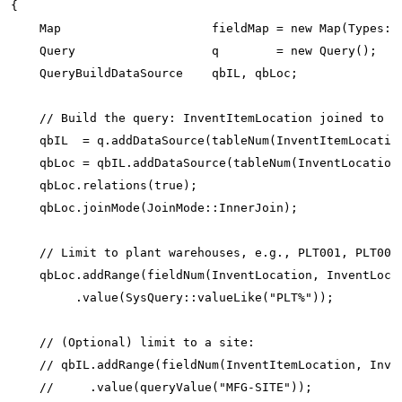
{

    Map                     fieldMap = new Map(Types::S
    Query                   q        = new Query();

    QueryBuildDataSource    qbIL, qbLoc;

    // Build the query: InventItemLocation joined to In
    qbIL  = q.addDataSource(tableNum(InventItemLocation
    qbLoc = qbIL.addDataSource(tableNum(InventLocation)
    qbLoc.relations(true);

    qbLoc.joinMode(JoinMode::InnerJoin);

    // Limit to plant warehouses, e.g., PLT001, PLT002.
    qbLoc.addRange(fieldNum(InventLocation, InventLocat
         .value(SysQuery::valueLike("PLT%"));

    // (Optional) limit to a site:

    // qbIL.addRange(fieldNum(InventItemLocation, Inven
    //     .value(queryValue("MFG-SITE"));
