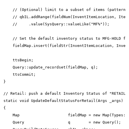
    // (Optional) limit to a subset of items (pattern):
    // qbIL.addRange(fieldNum(InventItemLocation, ItemI
    //     .value(SysQuery::valueLike("MF%"));

    // Set the default inventory status to MFG-HOLD for
    fieldMap.insert(fieldStr(InventItemLocation, Invent
    ttsBegin;

    Query::update_recordset(fieldMap, q);

    ttsCommit;

// Retail: push a default Inventory Status of "RETAIL-S
static void UpdateDefaultStatusForRetail(Args _args)

{

    Map                     fieldMap = new Map(Types::S
    Query                   q        = new Query();
