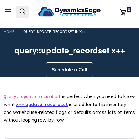
0
|
HOME
QUERY::UPDATE_RECORDSET IN X++
query::update_recordset x++
Schedule a Call
is perfect when you need to know
Query::update_recordset
what
x++ update_recordset
is used for to flip inventory-
and warehouse-related flags or defaults across lots of items
without looping row-by-row.