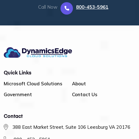
Call Now
800-453-5961
Quick Links
Microsoft Cloud Solutions
About
Government
Contact Us
Contact
388 East Market Street, Suite 106 Leesburg VA 20176