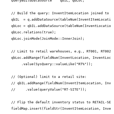
    QueryBuildDataSource    qbIL, qbLoc;

    // Build the query: InventItemLocation joined to In
    qbIL  = q.addDataSource(tableNum(InventItemLocation
    qbLoc = qbIL.addDataSource(tableNum(InventLocation)
    qbLoc.relations(true);

    qbLoc.joinMode(JoinMode::InnerJoin);

    // Limit to retail warehouses, e.g., RT001, RT002..
    qbLoc.addRange(fieldNum(InventLocation, InventLocat
         .value(SysQuery::valueLike("RT%"));

    // (Optional) limit to a retail site:

    // qbIL.addRange(fieldNum(InventItemLocation, Inven
    //     .value(queryValue("RT-SITE"));

    // Flip the default inventory status to RETAIL-SELL
    fieldMap.insert(fieldStr(InventItemLocation, Invent