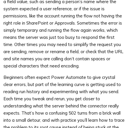
a field value, such as sending a person’s name where the
system expected a user reference, or if the issue is
permissions, like the account running the flow not having the
right role in SharePoint or Approvals. Sometimes the error is
simply temporary and running the flow again works, which
means the server was just too busy to respond the first
time. Other times you may need to simplify the request you
are sending, remove or rename a field, or check that the URL
and site names you are calling don’t contain spaces or
special characters that need encoding.
Beginners often expect Power Automate to give crystal
clear errors, but part of the learning curve is getting used to
reading run history and experimenting with what you send.
Each time you tweak and rerun, you get closer to
understanding what the server behind the connector really
expects. That’s how a confusing 502 turns from a brick wall
into a small detour, and with practice you’ll learn how to trace
the problem to its root cause instead of being stuck at the