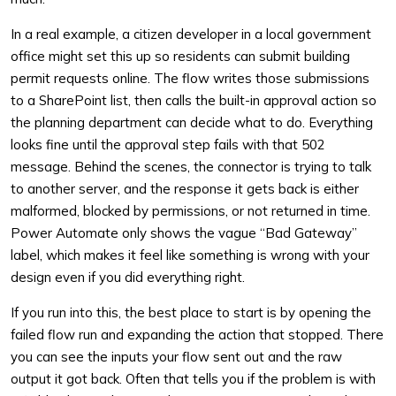
In a real example, a citizen developer in a local government
office might set this up so residents can submit building
permit requests online. The flow writes those submissions
to a SharePoint list, then calls the built-in approval action so
the planning department can decide what to do. Everything
looks fine until the approval step fails with that 502
message. Behind the scenes, the connector is trying to talk
to another server, and the response it gets back is either
malformed, blocked by permissions, or not returned in time.
Power Automate only shows the vague “Bad Gateway”
label, which makes it feel like something is wrong with your
design even if you did everything right.
If you run into this, the best place to start is by opening the
failed flow run and expanding the action that stopped. There
you can see the inputs your flow sent out and the raw
output it got back. Often that tells you if the problem is with