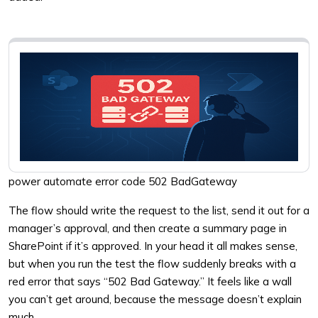
power automate error code 502 BadGateway
The flow should write the request to the list, send it out for a
manager’s approval, and then create a summary page in
SharePoint if it’s approved. In your head it all makes sense,
but when you run the test the flow suddenly breaks with a
red error that says “502 Bad Gateway.” It feels like a wall
you can’t get around, because the message doesn’t explain
much.