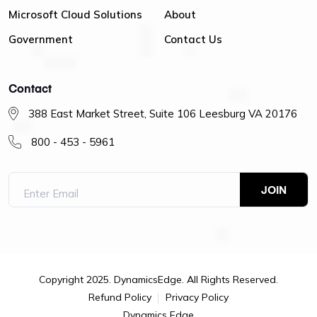
Microsoft Cloud Solutions
About
Government
Contact Us
Contact
388 East Market Street, Suite 106 Leesburg VA 20176
800 - 453 - 5961
Copyright 2025. DynamicsEdge. All Rights Reserved.
Refund Policy
Privacy Policy
Dynamics Edge