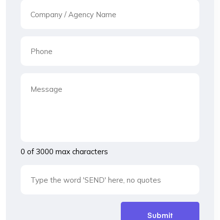
0 of 3000 max characters