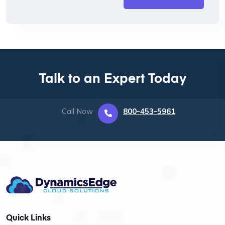
Talk to an Expert Today
Call Now
800-453-5961
Quick Links