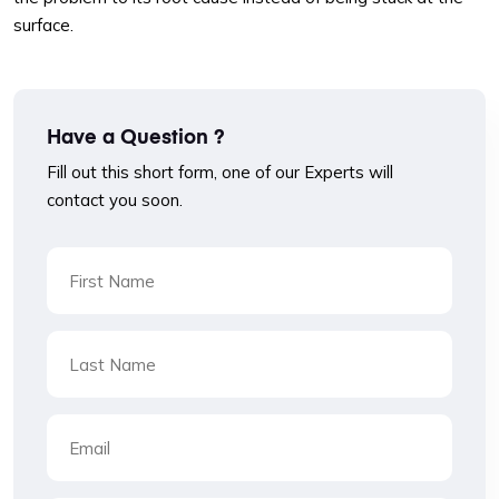
surface.
Have a Question ?
Fill out this short form, one of our Experts will
contact you soon.