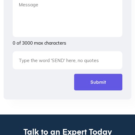
0 of 3000 max characters
Talk to an Expert Today