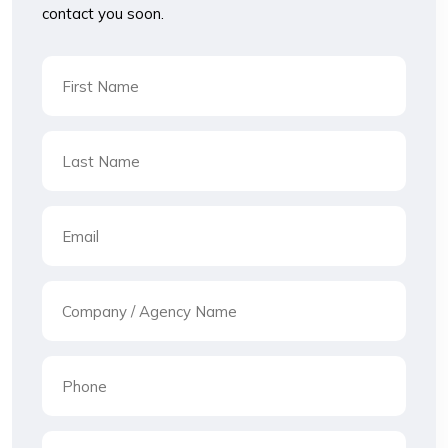
contact you soon.