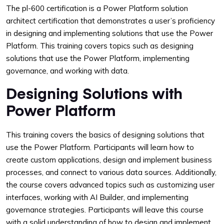
The pl-600 certification is a Power Platform solution
architect certification that demonstrates a user’s proficiency
in designing and implementing solutions that use the Power
Platform. This training covers topics such as designing
solutions that use the Power Platform, implementing
governance, and working with data.
Designing Solutions with
Power Platform
This training covers the basics of designing solutions that
use the Power Platform. Participants will learn how to
create custom applications, design and implement business
processes, and connect to various data sources. Additionally,
the course covers advanced topics such as customizing user
interfaces, working with AI Builder, and implementing
governance strategies. Participants will leave this course
with a solid understanding of how to design and implement