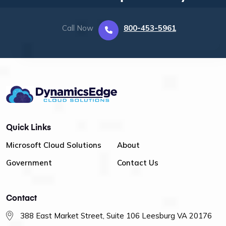
Call Now
800-453-5961
Quick Links
Microsoft Cloud Solutions
About
Government
Contact Us
Contact
388 East Market Street, Suite 106 Leesburg VA 20176