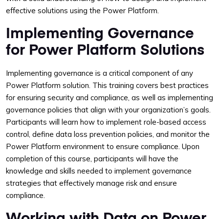
effective solutions using the Power Platform.
Implementing Governance
for Power Platform Solutions
Implementing governance is a critical component of any
Power Platform solution. This training covers best practices
for ensuring security and compliance, as well as implementing
governance policies that align with your organization’s goals.
Participants will learn how to implement role-based access
control, define data loss prevention policies, and monitor the
Power Platform environment to ensure compliance. Upon
completion of this course, participants will have the
knowledge and skills needed to implement governance
strategies that effectively manage risk and ensure
compliance.
Working with Data on Power