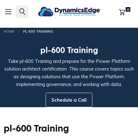
0
|
HOME
PL-600 TRAINING
pl-600 Training
Take pl-600 Training and prepare for the Power Platform
solution architect certification. This course covers topics such
as designing solutions that use the Power Platform,
implementing governance, and working with data.
Schedule a Call
pl-600 Training