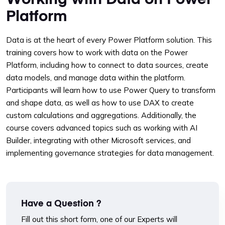
Platform
Data is at the heart of every Power Platform solution. This
training covers how to work with data on the Power
Platform, including how to connect to data sources, create
data models, and manage data within the platform.
Participants will learn how to use Power Query to transform
and shape data, as well as how to use DAX to create
custom calculations and aggregations. Additionally, the
course covers advanced topics such as working with AI
Builder, integrating with other Microsoft services, and
implementing governance strategies for data management.
Have a Question ?
Fill out this short form, one of our Experts will