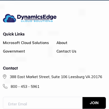
Quick Links
Microsoft Cloud Solutions
About
Government
Contact Us
Contact
388 East Market Street, Suite 106 Leesburg VA 20176
800 - 453 - 5961