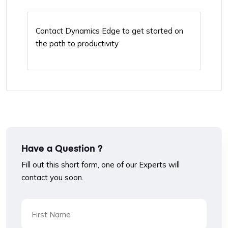
Contact Dynamics Edge to get started on
the path to productivity
Have a Question ?
Fill out this short form, one of our Experts will
contact you soon.