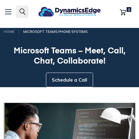
0
|
HOME
MICROSOFT TEAMS PHONE SYSTEMS
Microsoft Teams – Meet, Call,
Chat, Collaborate!
Schedule a Call