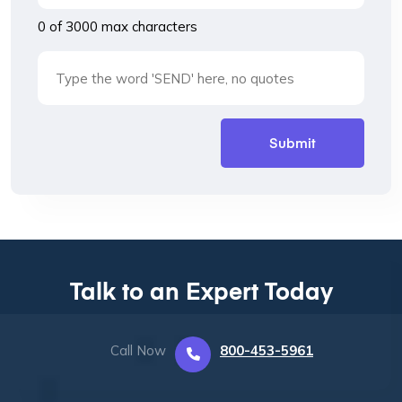
0 of 3000 max characters
Talk to an Expert Today
Call Now
800-453-5961