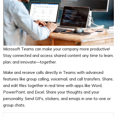
Microsoft Teams can make your company more productive!
Stay connected and access shared content any time to learn,
plan, and innovate—together.
Make and receive calls directly in Teams with advanced
features like group calling, voicemail, and call transfers.
Share,
and edit files together in real time with apps like Word,
PowerPoint, and Excel.
Share your thoughts and your
personality. Send GIFs, stickers, and emojis in one-to-one or
group chats.