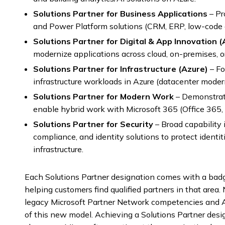
Solutions Partner for Business Applications
– Pr
and Power Platform solutions (CRM, ERP, low-code 
Solutions Partner for Digital & App Innovation (
modernize applications across cloud, on-premises, o
Solutions Partner for Infrastructure (Azure)
– Fo
infrastructure workloads in Azure (datacenter moderni
Solutions Partner for Modern Work
– Demonstrate
enable hybrid work with Microsoft 365 (Office 365,
Solutions Partner for Security
– Broad capability 
compliance, and identity solutions to protect identit
infrastructure.
Each Solutions Partner designation comes with a badge 
helping customers find qualified partners in that area.
legacy Microsoft Partner Network competencies and A
of this new model. Achieving a Solutions Partner desi