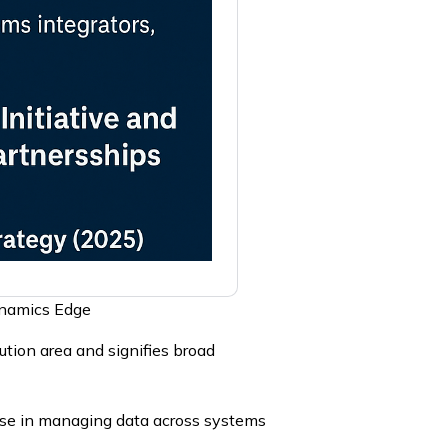
ynamics Edge
tion area and signifies broad
ise in managing data across systems