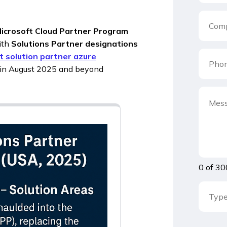
icrosoft Cloud Partner Program
ith
Solutions Partner designations
t solution partner azure
w in August 2025 and beyond
0 of 30