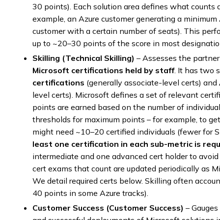
30 points). Each solution area defines what counts a
example, an Azure customer generating a minimum 
customer with a certain number of seats). This perf
up to ~20–30 points of the score in most designatio
Skilling (Technical Skilling)
– Assesses the partner’
Microsoft certifications held by staff
. It has two
certifications
(generally associate-level certs) and
level certs). Microsoft defines a set of relevant certi
points are earned based on the number of individual
thresholds for maximum points – for example, to get 
might need ~10–20 certified individuals (fewer for 
least one certification in each sub-metric is req
intermediate and one advanced cert holder to avoid a
cert exams that count are updated periodically as Mi
We detail required certs below. Skilling often account
40 points in some Azure tracks).
Customer Success (Customer Success)
– Gauges 