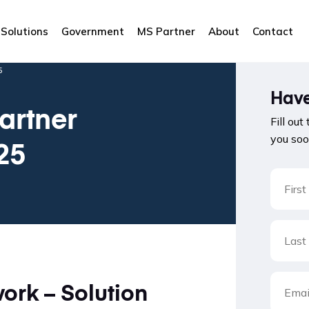
Solutions
Government
MS Partner
About
Contact
5
Have
artner
Fill out
you soo
25
rk – Solution