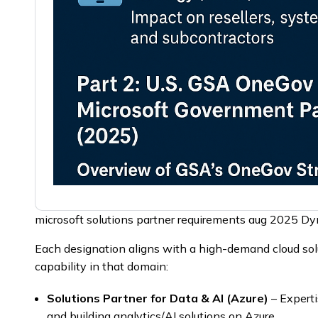
microsoft solutions partner requirements aug 2025 D
Each designation aligns with a high-demand cloud solu
capability in that domain:
Solutions Partner for Data & AI (Azure)
– Expert
and building analytics/AI solutions on Azure.