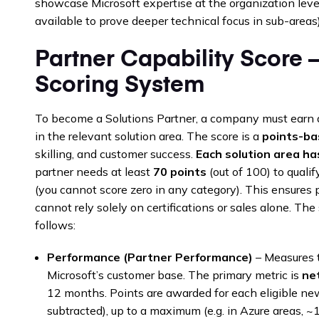
showcase Microsoft expertise at the organization level
available to prove deeper technical focus in sub-areas)
Partner Capability Score 
Scoring System
To become a Solutions Partner, a company must earn a
in the relevant solution area. The score is a
points-b
skilling, and customer success.
Each solution area h
partner needs at least
70 points
(out of 100) to qualif
(you cannot score zero in any category). This ensures
cannot rely solely on certifications or sales alone. T
follows:
Performance (Partner Performance)
– Measures t
Microsoft’s customer base. The primary metric is
ne
12 months. Points are awarded for each eligible n
subtracted), up to a maximum (e.g. in Azure areas, 