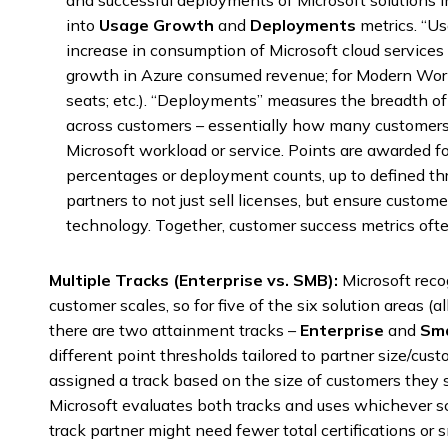
and successful deployments of Microsoft solutions in
into
Usage Growth
and
Deployments
metrics. “U
increase in consumption of Microsoft cloud services 
growth in Azure consumed revenue; for Modern Work
seats; etc.). “Deployments” measures the breadth 
across customers – essentially how many customers
Microsoft workload or service. Points are awarded f
percentages or deployment counts, up to defined th
partners to not just sell licenses, but ensure custome
technology. Together, customer success metrics ofte
Multiple Tracks (Enterprise vs. SMB):
Microsoft reco
customer scales, so for five of the six solution areas 
there are two attainment tracks –
Enterprise
and
Sma
different point thresholds tailored to partner size/cust
assigned a track based on the size of customers they s
Microsoft evaluates both tracks and uses whichever sc
track partner might need fewer total certifications or