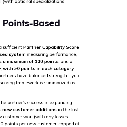
 (with optional specializations
.
– Points-Based
 sufficient
Partner Capability Score
ased system
measuring performance,
as a maximum of 100 points
, and a
y,
with >0 points in each category
 partners have balanced strength – you
he scoring framework is summarized as
he partner’s success in expanding
t new customer additions
in the last
ew customer won (with any losses
~10 points per new customer, capped at