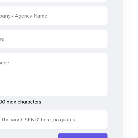
00 max characters