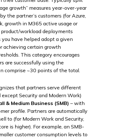
 their customer base. Typically split
sage growth” measures year-over-year
by the partner’s customers (for Azure,
, growth in M365 active usage or
of product/workload deployments
 you have helped adopt a given
or achieving certain growth
resholds. This category encourages
rs are successfully using the
n comprise ~30 points of the total.
gnizes that partners serve different
(all except Security and Modern Work)
ll & Medium Business (SMB)
– with
omer profile. Partners are automatically
ell to (for Modern Work and Security,
ore is higher). For example, an SMB-
 smaller customer consumption levels to