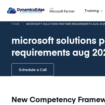
Training
|
HOME
MICROSOFT SOLUTIONS PARTNER REQUIREMENTS AUG 202
microsoft solutions p
requirements aug 20
Schedule a Call
New Competency Framewo