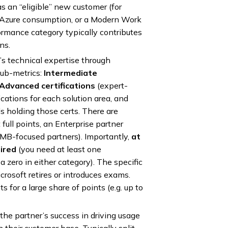
s an “eligible” new customer (for
Azure consumption, or a Modern Work
ormance category typically contributes
ns.
s technical expertise through
 sub-metrics:
Intermediate
Advanced certifications
(expert-
fications for each solution area, and
s holding those certs. There are
full points, an Enterprise partner
SMB-focused partners). Importantly,
at
uired
(you need at least one
 zero in either category). The specific
crosoft retires or introduces exams.
s for a large share of points (e.g. up to
the partner’s success in driving usage