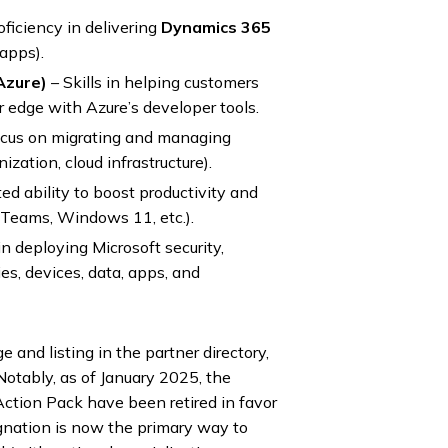
oficiency in delivering
Dynamics 365
apps).
Azure)
– Skills in helping customers
r edge with Azure’s developer tools.
cus on migrating and managing
zation, cloud infrastructure).
d ability to boost productivity and
 Teams, Windows 11, etc.).
in deploying Microsoft security,
ies, devices, data, apps, and
and listing in the partner directory,
 Notably, as of January 2025, the
ction Pack have been retired in favor
gnation is now the primary way to