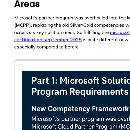
Areas
Microsoft’s partner program was overhauled into the
M
(MCPP)
, replacing the old Silver/Gold competencies w
across six key solution areas. So fulfilling the
microsof
certification september 2025
is quite different no
especially compared to before.