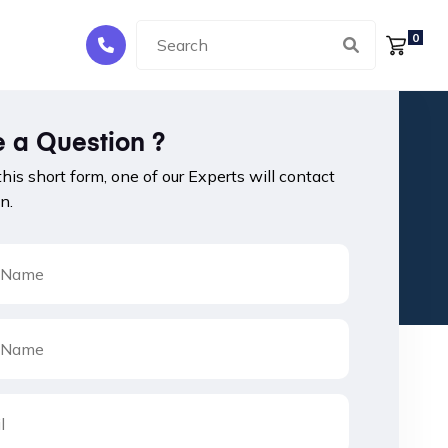
0
 a Question ?
 this short form, one of our Experts will contact
n.