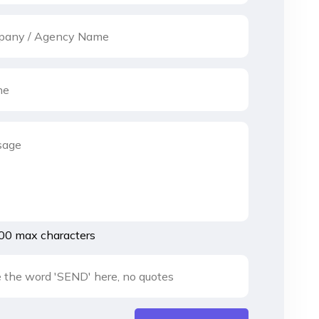
00 max characters