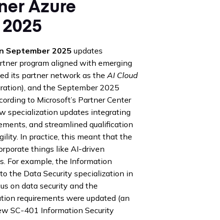
tner Azure
 2025
ion September 2025
updates
artner program aligned with emerging
ded its partner network as the
AI Cloud
egration), and the September 2025
rding to Microsoft’s Partner Center
specialization updates integrating
rements, and streamlined qualification
ity. In practice, this meant that the
corporate things like AI-driven
. For example, the Information
 the Data Security specialization in
s on data security and the
fication requirements were updated (an
ew SC-401 Information Security