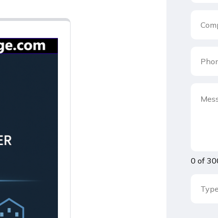
0 of 30