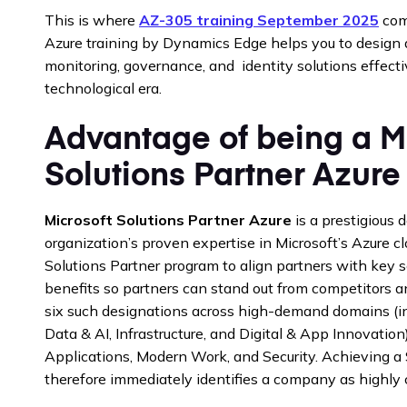
This is where
AZ-305 training September 2025
come
Azure training by Dynamics Edge helps you to design 
monitoring, governance, and identity solutions effecti
technological era.
Advantage of being a M
Solutions Partner Azure
Microsoft Solutions Partner Azure
is a prestigious 
organization’s proven expertise in Microsoft’s Azure c
Solutions Partner program to align partners with key 
benefits so partners can stand out from competitors 
six such designations across high-demand domains (in
Data & AI, Infrastructure, and Digital & App Innovation
Applications, Modern Work, and Security. Achieving a 
therefore immediately identifies a company as highly c