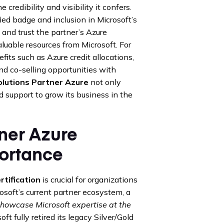
credibility and visibility it confers.
ied badge and inclusion in Microsoft’s
d and trust the partner’s Azure
valuable resources from Microsoft. For
its such as Azure credit allocations,
nd co-selling opportunities with
olutions Partner Azure
not only
d support to grow its business in the
tner Azure
portance
rtification
is crucial for organizations
osoft’s current partner ecosystem, a
showcase Microsoft expertise at the
ft fully retired its legacy Silver/Gold