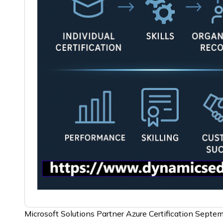
Microsoft Solutions Partner Azure Certification Sept