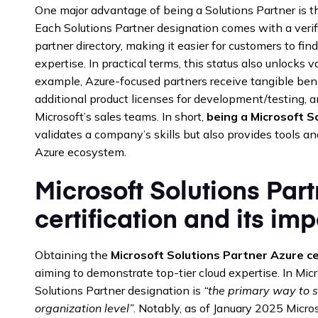
One major advantage of being a Solutions Partner is the 
Each Solutions Partner designation comes with a verif
partner directory, making it easier for customers to fin
expertise. In practical terms, this status also unlocks 
example, Azure-focused partners receive tangible benef
additional product licenses for development/testing, a
Microsoft’s sales teams. In short,
being a Microsoft S
validates a company’s skills but also provides tools an
Azure ecosystem.
Microsoft Solutions Par
certification and its im
Obtaining the
Microsoft Solutions Partner Azure ce
aiming to demonstrate top-tier cloud expertise. In Micr
Solutions Partner designation is
“the primary way to 
organization level”
. Notably, as of January 2025 Microso