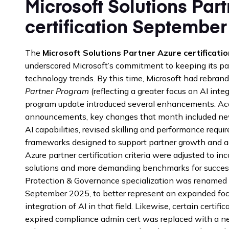
Microsoft Solutions Par
certification September
The
Microsoft Solutions Partner Azure certificat
underscored Microsoft’s commitment to keeping its p
technology trends. By this time, Microsoft had rebran
Partner Program
(reflecting a greater focus on AI int
program update introduced several enhancements. Acco
announcements, key changes that month included new 
AI capabilities, revised skilling and performance requi
frameworks designed to support partner growth and agil
Azure partner certification criteria were adjusted to in
solutions and more demanding benchmarks for success
Protection & Governance specialization was renamed to
September 2025, to better represent an expanded focu
integration of AI in that field. Likewise, certain certi
expired compliance admin cert was replaced with a n