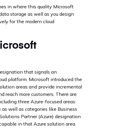
s in where this quality Microsoft
data storage as well as you design
vely for the modern cloud
icrosoft
designation that signals an
loud platform. Microsoft introduced the
solution areas and provide incremental
and reach more customers. There are
cluding three Azure-focused areas:
) as well as categories like Business
Solutions Partner (Azure) designation
apable in that Azure solution area.