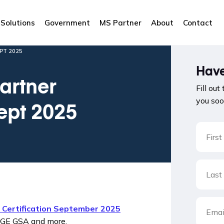
Solutions
Government
MS Partner
About
Contact
PT 2025
Have
artner
Fill out
you soo
Sept 2025
e Certification September 2025
OGE GSA and more.