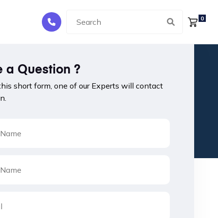
0
 a Question ?
 this short form, one of our Experts will contact
n.