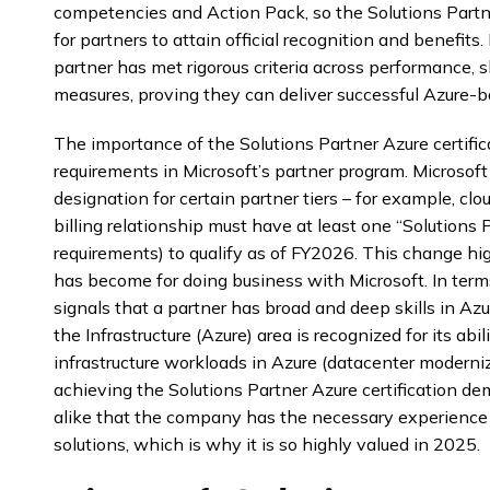
competencies and Action Pack, so the Solutions Partne
for partners to attain official recognition and benefit
partner has met rigorous criteria across performance, s
measures, proving they can deliver successful Azure-ba
The importance of the Solutions Partner Azure certific
requirements in Microsoft’s partner program. Microsof
designation for certain partner tiers – for example, clo
billing relationship must have at least one “Solutions
requirements) to qualify as of FY2026. This change high
has become for doing business with Microsoft. In terms 
signals that a partner has broad and deep skills in Azur
the Infrastructure (Azure) area is recognized for its ab
infrastructure workloads in Azure (datacenter modernizat
achieving the Solutions Partner Azure certification d
alike that the company has the necessary experience 
solutions, which is why it is so highly valued in 2025.