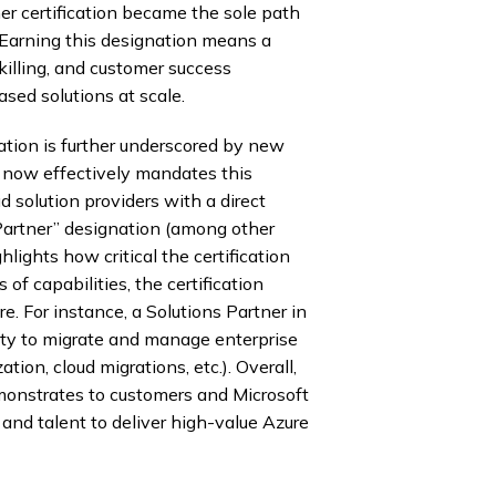
r certification became the sole path
s. Earning this designation means a
killing, and customer success
sed solutions at scale.
ation is further underscored by new
t now effectively mandates this
ud solution providers with a direct
 Partner” designation (among other
lights how critical the certification
of capabilities, the certification
e. For instance, a Solutions Partner in
ility to migrate and manage enterprise
ion, cloud migrations, etc.). Overall,
emonstrates to customers and Microsoft
and talent to deliver high-value Azure