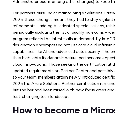
Administrator exam, among other changes) to keep th
For partners pursuing or maintaining a Solutions Partn
2025, these changes meant they had to stay vigilant 
refinements – adding AI-oriented specializations, rais
periodically updating the list of qualifying exams – we
program reflects the latest skills in demand. By late 2
designation encompassed not just core cloud infrastru
capabilities like AI and advanced data security. The 
thus highlights its dynamic nature: partners are expec
cloud innovations. Those seeking the certification at 
updated requirements on Partner Center and possibly adj
so your team members attain newly introduced certific
2025 the Azure Solutions Partner certification remain
but the bar had been raised with new focus areas and
fast-changing tech landscape.
How to become a Micros