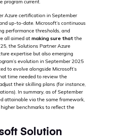
e program current.
er Azure certification in September
and up-to-date. Microsoft’s continuous
ing performance thresholds, and
re all aimed at
making sure that
the
025, the Solutions Partner Azure
cture expertise but also emerging
program’s evolution in September 2025
ted to evolve alongside Microsoft’s
that time needed to review the
ust their skilling plans (for instance,
ations). In summary, as of September
ed attainable via the same framework,
 higher benchmarks to reflect the
oft Solution