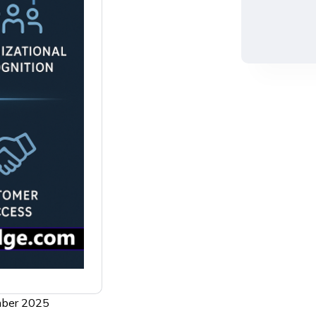
ember 2025