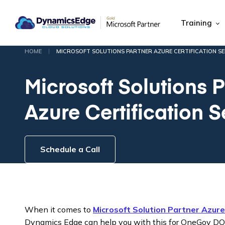
Training
|
HOME
MICROSOFT SOLUTIONS PARTNER AZURE CERTIFICATION SE
Microsoft Solutions P
Azure Certification 
Schedule a Call
When it comes to
Microsoft Solution Partner Azur
Dynamics Edge can help you with this for OneGov D