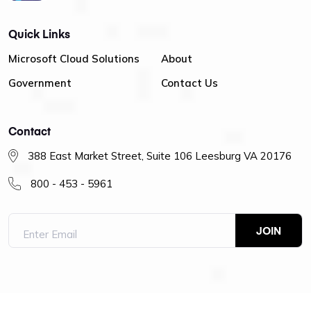
Quick Links
Microsoft Cloud Solutions
About
Government
Contact Us
Contact
388 East Market Street, Suite 106 Leesburg VA 20176
800 - 453 - 5961