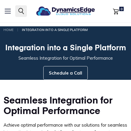
0
|
HOME
INTEGRATION INTO A SINGLE PLATFORM
Integration into a Single Platform
Seamless Integration for Optimal Performance
Schedule a Call
Seamless Integration for
Optimal Performance
Achieve optimal performance with our solutions for seamless