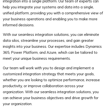
integration into a single platform. Our team of experts can
help you integrate your systems and data into a single,
unified platform, providing you with a comprehensive view of
your business operations and enabling you to make more
informed decisions.
With our seamless integration solutions, you can eliminate
data silos, streamline your processes, and gain greater
insights into your business. Our expertise includes Dynamics
365, Power Platform, and Azure, which can be tailored to
meet your unique business requirements.
Our team will work with you to design and implement a
customized integration strategy that meets your goals,
whether you are looking to optimize performance, increase
productivity, or improve collaboration across your
organization. With our seamless integration solutions, you
can achieve your business objectives and drive growth for
your organization.