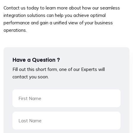
Contact us today to learn more about how our seamless
integration solutions can help you achieve optimal
performance and gain a unified view of your business
operations.
Have a Question ?
Fill out this short form, one of our Experts will
contact you soon.