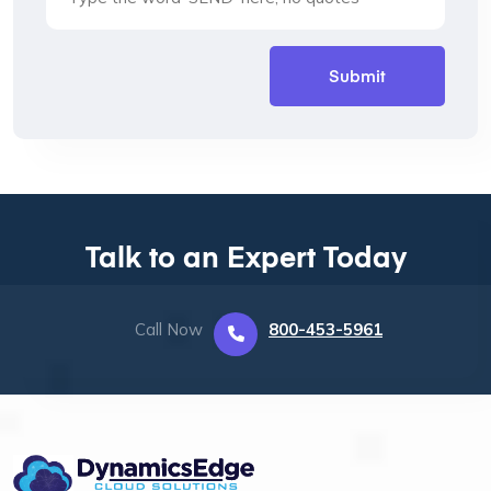
Talk to an Expert Today
Call Now
800-453-5961