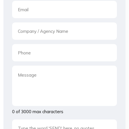
0 of 3000 max characters