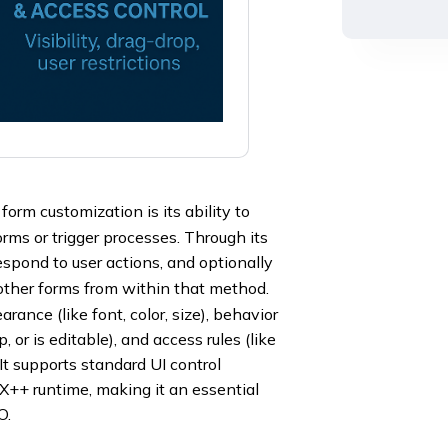
form customization is its ability to
rms or trigger processes. Through its
pond to user actions, and optionally
other forms from within that method.
ance (like font, color, size), behavior
, or is editable), and access rules (like
. It supports standard UI control
 X++ runtime, making it an essential
O.