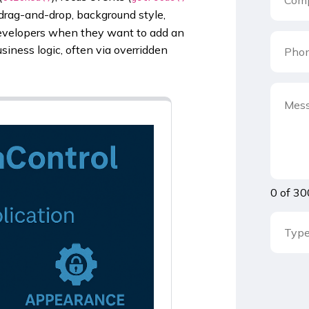
 drag-and-drop, background style,
y developers when they want to add an
siness logic, often via overridden
0 of 30