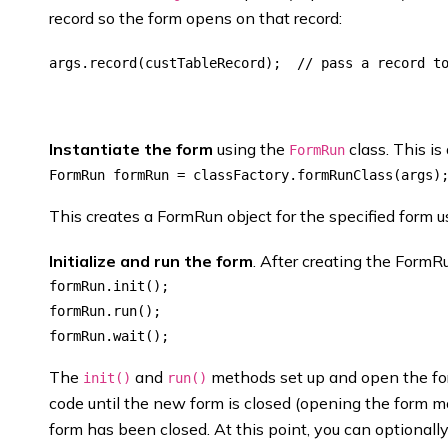
record so the form opens on that record:
Instantiate the form
using the
class. This is
FormRun
This creates a FormRun object for the specified form u
Initialize and run the form
. After creating the FormRu
formRun.init();

formRun.run();

The
and
methods set up and open the f
init()
run()
code until the new form is closed (opening the form m
form has been closed. At this point, you can optionally