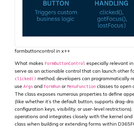
formbuttoncontrol in x++
What makes
especially relevant in 
FormButtonControl
serve as an actionable control that can launch other fo
method, developers can programmatically res
clicked()
use
and
or
classes to open 
Args
FormRun
MenuFunction
The class exposes numerous properties to define appear
(like whether it’s the default button, supports drag-drop
configuration keys, visibility, or user-level restrictions)
operations and integrates closely with the kernel and
class when building or extending forms within D365F