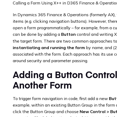
Calling a Form Using X++ in D365 Finance & Operatio
In Dynamics 365 Finance & Operations (formerly AX), 
items (e.g. clicking navigation buttons). However, th
open a form programmatically – for example, from a c
can be done by adding a
Button
control and writing X
the target form. There are two common approaches to c
instantiating and running the form
by name, and (
associated with the form. Each approach has its use c
around security and parameter passing.
Adding a Button Contro
Another Form
To trigger form navigation in code, first add a new
But
example, within an existing Button Group in the form de
click the Button Group and choose
New Control > Bu