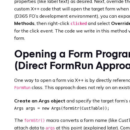
properties (like label text) as desired. Next, override t
custom X++ code that will open the target form when th
(D365 FO’s development environment), you can expand
Methods
, then right-click
and select
Overrid
clicked
for the click event. The code we write in this method 
form.
Opening a Form Progra
(Direct FormRun Appro
One way to open a form via X++ is by directly referen
class. This approach does not rely on an exist
FormRun
Create an Args object
and specify the target form’
The
macro converts a form name (like
Cust
formStr()
attach data to
at this point (explained later). Co
args