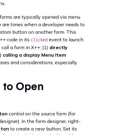
ns
forms are typically opened via menu
ere are times when a developer needs to
ustom button on another form. This
++ code in its
event to launch
clicked
all a form in X++: (1)
directly
2)
calling a display Menu Item
ases and considerations, especially
l to Open
ton
control on the source form (for
signer). In the form designer, right-
tton
to create a new button. Set its