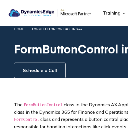
Training
|
HOME
FORMBUTTONCONTROL IN X++
FormButtonControl i
Schedule a Call
The
class in the Dynamics.AX.Appl
FormButtonControl
class in the Dynamics 365 for Finance and Operations 
class and represents a button control place
FormControl
responsible for handling interactions like click events 