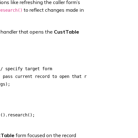
ns like refreshing the caller form’s
to reflect changes made in
research()
d handler that opens the
CustTable
/ specify target form

 pass current record to open that record

gs); 

().research();

tTable
form focused on the record