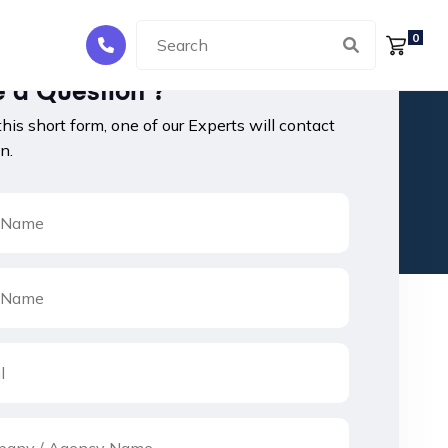
0
 a Question ?
 this short form, one of our Experts will contact
n.