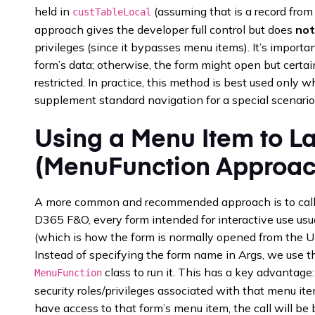
held in
(assuming that is a record from
custTableLocal
approach gives the developer full control but does
not
privileges (since it bypasses menu items). It’s importan
form’s data; otherwise, the form might open but certai
restricted. In practice, this method is best used only
supplement standard navigation for a special scenario
Using a Menu Item to L
(MenuFunction Approac
A more common and recommended approach is to call 
D365 F&O, every form intended for interactive use usu
(which is how the form is normally opened from the UI
Instead of specifying the form name in Args, we use
class to run it. This has a key advantage
MenuFunction
security roles/privileges associated with that menu item
have access to that form’s menu item, the call will be bl