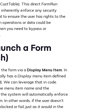
 CustTable). This direct FormRun
inherently enforce any security
t to ensure the user has rights to the
n operations or data could be
 when you need to bypass or
.
aunch a Form
h)
the form via a
Display Menu Item
. In
ally has a
Display
menu item defined
). We can leverage that in code.
 the menu item name and the
: the system will automatically enforce
. In other words, if the user doesn’t
ocked or fail, just as it would in the