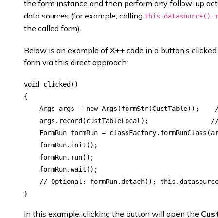
the form instance and then perform any follow-up actio
data sources (for example, calling
this.datasource().
the called form).
Below is an example of X++ code in a button’s clicke
form via this direct approach:
void clicked()

{

    Args args = new Args(formStr(CustTable));    /
    args.record(custTableLocal);                //
    FormRun formRun = classFactory.formRunClass(ar
    formRun.init();

    formRun.run();

    formRun.wait();

    // Optional: formRun.detach(); this.datasource
In this example, clicking the button will open the
Cus