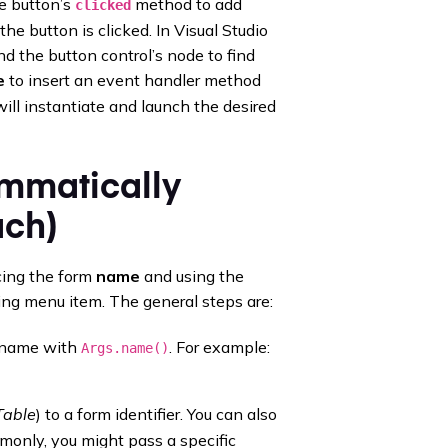
he button’s
method to add
clicked
e button is clicked. In Visual Studio
 the button control’s node to find
e
to insert an event handler method
will instantiate and launch the desired
mmatically
ach)
cing the form
name
and using the
ing menu item. The general steps are:
s name with
. For example:
Args.name()
Table
) to a form identifier. You can also
mmonly, you might pass a specific