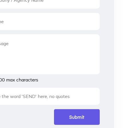
00 max characters