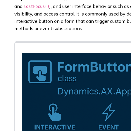
and
), and user interface behavior such as
lostFocus()
visibility, and access control. It is commonly used b
interactive button on a form that can trigger custom bu
methods or event subscriptions.