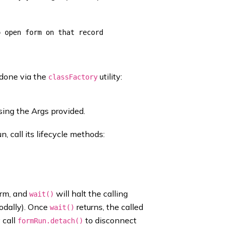
 done via the
utility:
classFactory
sing the Args provided.
n, call its lifecycle methods:
orm, and
will halt the calling
wait()
odally). Once
returns, the called
wait()
 call
to disconnect
formRun.detach()