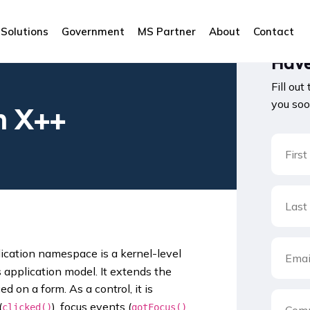
Solutions
Government
MS Partner
About
Contact
Have
Fill out
you soo
n X++
ication namespace is a kernel-level
application model. It extends the
d on a form. As a control, it is
(
), focus events (
clicked()
gotFocus()