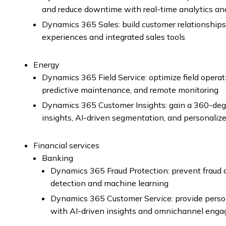
and reduce downtime with real-time analytics an
Dynamics 365 Sales: build customer relationships
experiences and integrated sales tools
Energy
Dynamics 365 Field Service: optimize field oper
predictive maintenance, and remote monitoring
Dynamics 365 Customer Insights: gain a 360-degr
insights, AI-driven segmentation, and personali
Financial services
Banking
Dynamics 365 Fraud Protection: prevent fraud a
detection and machine learning
Dynamics 365 Customer Service: provide perso
with AI-driven insights and omnichannel eng