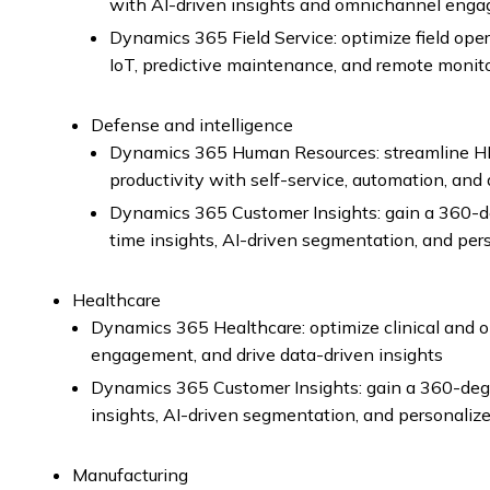
with AI-driven insights and omnichannel eng
Dynamics 365 Field Service: optimize field o
IoT, predictive maintenance, and remote monit
Defense and intelligence
Dynamics 365 Human Resources: streamline H
productivity with self-service, automation, and 
Dynamics 365 Customer Insights: gain a 360-de
time insights, AI-driven segmentation, and pe
Healthcare
Dynamics 365 Healthcare: optimize clinical and 
engagement, and drive data-driven insights
Dynamics 365 Customer Insights: gain a 360-degr
insights, AI-driven segmentation, and personali
Manufacturing