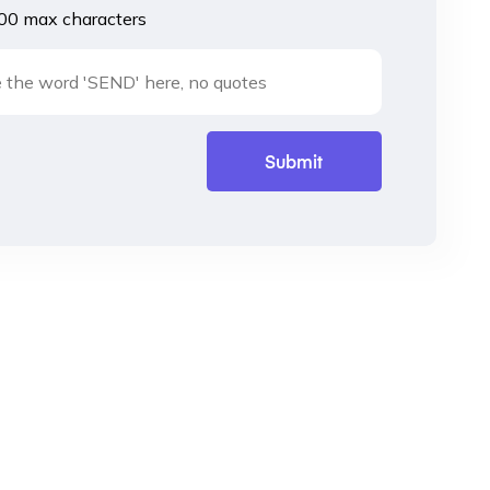
00 max characters