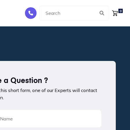
0
 a Question ?
 this short form, one of our Experts will contact
n.