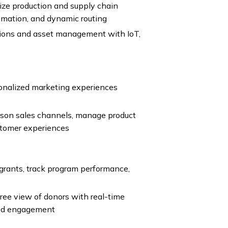
e production and supply chain
utomation, and dynamic routing
ations and asset management with IoT,
onalized marketing experiences
son sales channels, manage product
stomer experiences
rants, track program performance,
ee view of donors with real-time
zed engagement