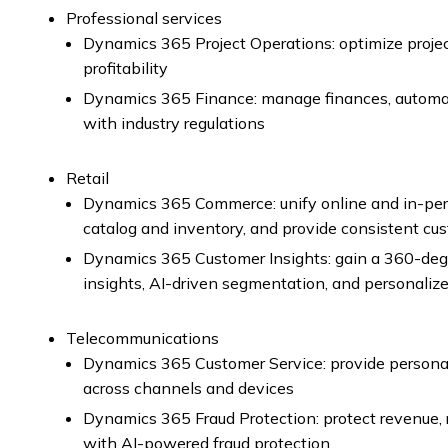
Professional services
Dynamics 365 Project Operations: optimize proj
profitability
Dynamics 365 Finance: manage finances, automa
with industry regulations
Retail
Dynamics 365 Commerce: unify online and in-per
catalog and inventory, and provide consistent cu
Dynamics 365 Customer Insights: gain a 360-degr
insights, AI-driven segmentation, and personali
Telecommunications
Dynamics 365 Customer Service: provide persona
across channels and devices
Dynamics 365 Fraud Protection: protect revenue, 
with AI-powered fraud protection