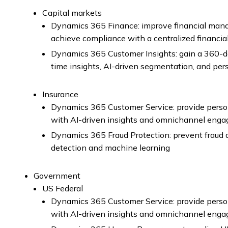
Capital markets
Dynamics 365 Finance: improve financial man
achieve compliance with a centralized financia
Dynamics 365 Customer Insights: gain a 360-de
time insights, AI-driven segmentation, and pe
Insurance
Dynamics 365 Customer Service: provide perso
with AI-driven insights and omnichannel eng
Dynamics 365 Fraud Protection: prevent fraud a
detection and machine learning
Government
US Federal
Dynamics 365 Customer Service: provide perso
with AI-driven insights and omnichannel eng