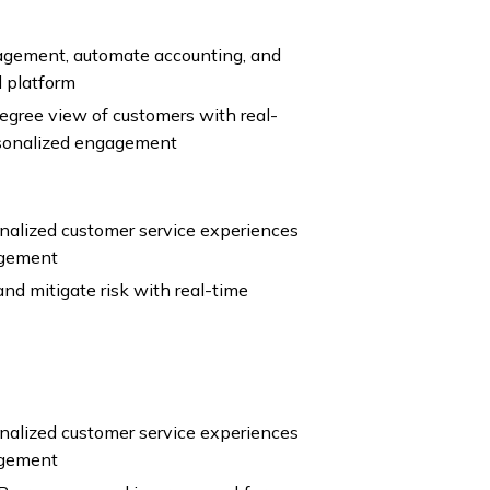
agement, automate accounting, and
l platform
gree view of customers with real-
rsonalized engagement
nalized customer service experiences
agement
nd mitigate risk with real-time
nalized customer service experiences
agement