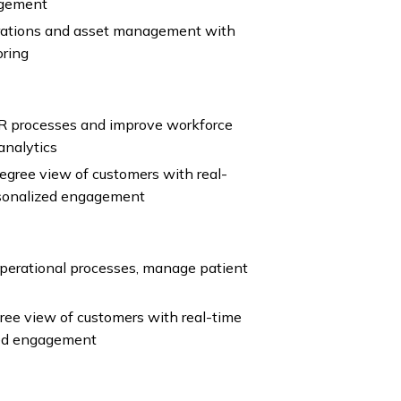
agement
perations and asset management with
oring
R processes and improve workforce
analytics
gree view of customers with real-
rsonalized engagement
operational processes, manage patient
ee view of customers with real-time
zed engagement