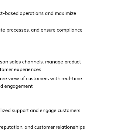
ect-based operations and maximize
te processes, and ensure compliance
son sales channels, manage product
stomer experiences
ee view of customers with real-time
zed engagement
lized support and engage customers
reputation, and customer relationships