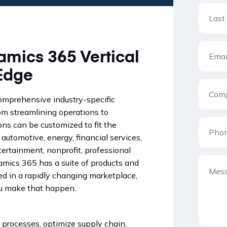
amics 365 Vertical
Edge
comprehensive industry-specific
rom streamlining operations to
ns can be customized to fit the
 automotive, energy, financial services,
ertainment, nonprofit, professional
namics 365 has a suite of products and
ed in a rapidly changing marketplace,
ou make that happen.
processes, optimize supply chain,