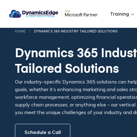
Training
|
HOME
DYNAMICS 365 INDUSTRY TAILORED SOLUTIONS
Dynamics 365 Indust
Tailored Solutions
Our industry-specific Dynamics 365 solutions can hel
goals, whether it’s enhancing marketing and sales str
workforce management, optimizing financial operation
supply chain processes, or anything else – our vertical
you meet the unique challenges of your industry and d
Schedule a Call