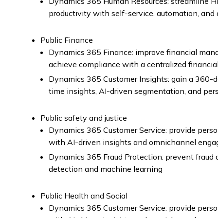
Dynamics 365 Human Resources: streamline H
productivity with self-service, automation, and 
Public Finance
Dynamics 365 Finance: improve financial man
achieve compliance with a centralized financia
Dynamics 365 Customer Insights: gain a 360-de
time insights, AI-driven segmentation, and pe
Public safety and justice
Dynamics 365 Customer Service: provide perso
with AI-driven insights and omnichannel eng
Dynamics 365 Fraud Protection: prevent fraud a
detection and machine learning
Public Health and Social
Dynamics 365 Customer Service: provide perso