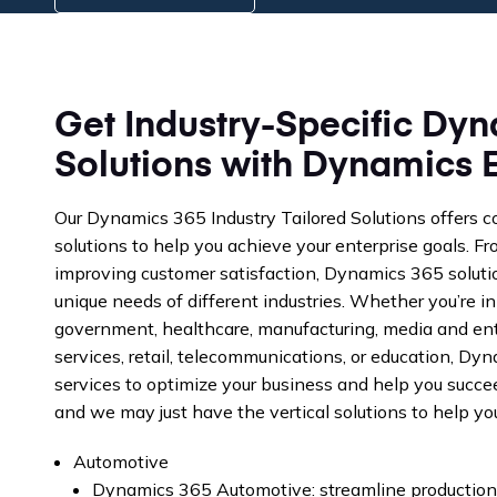
Get Industry-Specific Dyn
Solutions with Dynamics 
Our Dynamics 365 Industry Tailored Solutions offers 
solutions to help you achieve your enterprise goals. F
improving customer satisfaction, Dynamics 365 solutio
unique needs of different industries. Whether you’re in
government, healthcare, manufacturing, media and ent
services, retail, telecommunications, or education, Dy
services to optimize your business and help you succe
and we may just have the vertical solutions to help y
Automotive
Dynamics 365 Automotive: streamline production 