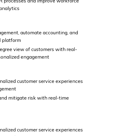
R processes and improve workforce
analytics
agement, automate accounting, and
l platform
gree view of customers with real-
rsonalized engagement
nalized customer service experiences
agement
nd mitigate risk with real-time
nalized customer service experiences