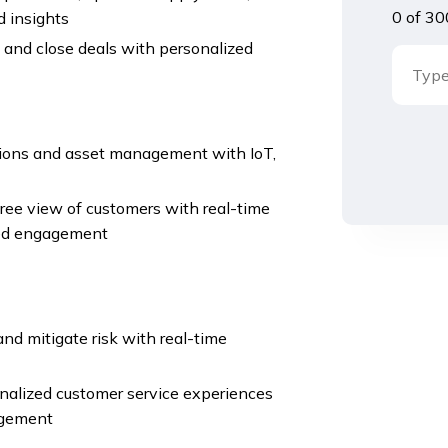
0 of 30
d insights
 and close deals with personalized
ations and asset management with IoT,
ee view of customers with real-time
zed engagement
nd mitigate risk with real-time
nalized customer service experiences
agement