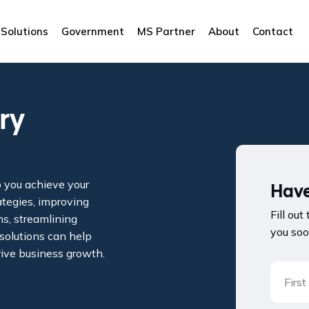
Solutions
Government
MS Partner
About
Contact
ry
p you achieve your
Have
ategies, improving
Fill out
s, streamlining
you soo
 solutions can help
rive business growth.