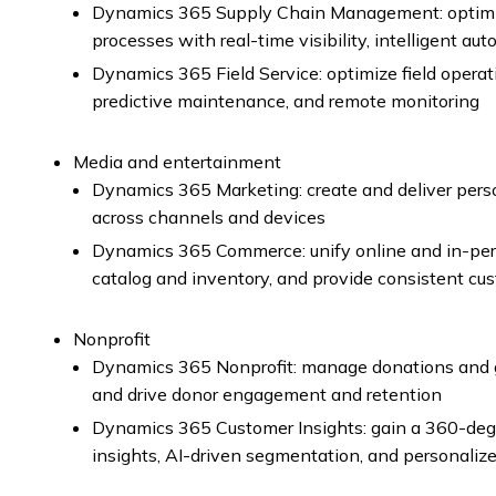
Dynamics 365 Supply Chain Management: optimiz
processes with real-time visibility, intelligent a
Dynamics 365 Field Service: optimize field oper
predictive maintenance, and remote monitoring
Media and entertainment
Dynamics 365 Marketing: create and deliver pers
across channels and devices
Dynamics 365 Commerce: unify online and in-per
catalog and inventory, and provide consistent cu
Nonprofit
Dynamics 365 Nonprofit: manage donations and g
and drive donor engagement and retention
Dynamics 365 Customer Insights: gain a 360-degr
insights, AI-driven segmentation, and personali