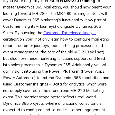
If you were originally interested in
MB-220 training
to
master Dynamics 365 Marketing, you should now orient your
learning toward MB-280. The MB-280 training content will
cover Dynamics 365 Marketing’s functionality (now part of
Customer Insights – Journeys) alongside Dynamics 365
Sales. By pursuing the
Customer Experience Analyst
certification, you’ll not only learn how to configure marketing
emails, customer journeys, lead nurturing processes, and
event management (the core of the old MB-220 skill set),
but also how these marketing functions support and feed
into sales processes in Dynamics 365. Additionally, you will
gain insight into using the
Power Platform
(Power Apps,
Power Automate) to extend Dynamics 365 capabilities and
using
Customer Insights – Data
for analytics, which were
not deeply covered in the standalone MB-220 Marketing
exam. This broader scope better reflects real-world
Dynamics 365 projects, where a functional consultant is
expected to configure end-to-end customer engagement