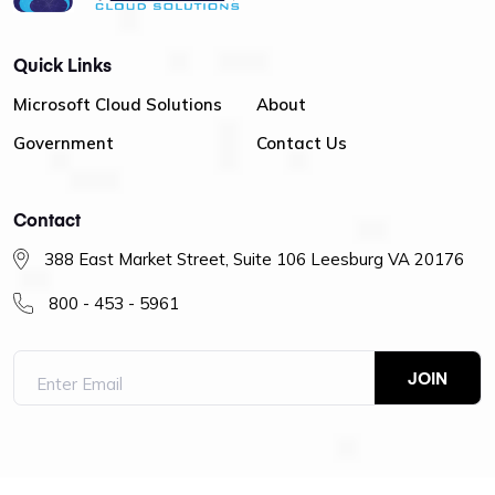
Quick Links
Microsoft Cloud Solutions
About
Government
Contact Us
Contact
388 East Market Street, Suite 106 Leesburg VA 20176
800 - 453 - 5961