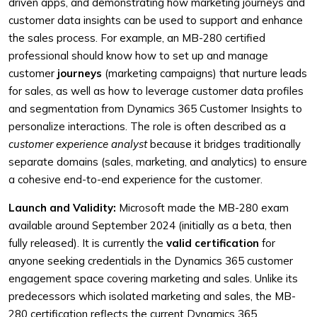
driven apps, and demonstrating how marketing journeys and
customer data insights can be used to support and enhance
the sales process. For example, an MB-280 certified
professional should know how to set up and manage
customer
journeys
(marketing campaigns) that nurture leads
for sales, as well as how to leverage customer data profiles
and segmentation from Dynamics 365 Customer Insights to
personalize interactions. The role is often described as a
customer experience analyst
because it bridges traditionally
separate domains (sales, marketing, and analytics) to ensure
a cohesive end-to-end experience for the customer.
Launch and Validity:
Microsoft made the MB-280 exam
available around September 2024 (initially as a beta, then
fully released). It is currently the
valid certification
for
anyone seeking credentials in the Dynamics 365 customer
engagement space covering marketing and sales. Unlike its
predecessors which isolated marketing and sales, the MB-
280 certification reflects the current Dynamics 365