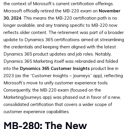
the context of Microsoft’s current certification offerings.
Microsoft officially retired the MB-220 exam on
November
30, 2024
. This means the MB-220 certification path is no
longer available, and any training specific to MB-220 now
reflects older content. The retirement was part of a broader
update to Dynamics 365 certifications aimed at streamlining
the credentials and keeping them aligned with the latest
Dynamics 365 product updates and job roles. Notably,
Dynamics 365 Marketing itself was rebranded and folded
into the
Dynamics 365 Customer Insights
product line in
2023 (as the “Customer Insights – Journeys” app), reflecting
Microsoft’s move to unify customer experience tools.
Consequently, the MB-220 exam (focused on the
Marketing/Journeys app) was phased out in favor of a new,
consolidated certification that covers a wider scope of
customer experience capabilities.
MB-280: The New