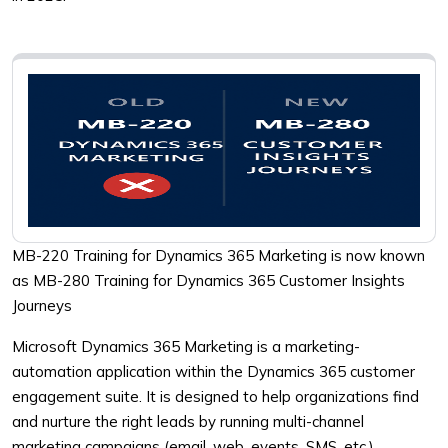
MB-220 Training for Dynamics 365 Marketing is now known
as MB-280 Training for Dynamics 365 Customer Insights
Journeys
Microsoft Dynamics 365 Marketing is a marketing-
automation application within the Dynamics 365 customer
engagement suite. It is designed to help organizations find
and nurture the right leads by running multi-channel
marketing campaigns (email, web, events, SMS, etc.),