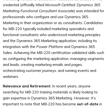
credential (officially titled
Microsoft Certified: Dynamics 365
Marketing Functional Consultant Associate
) was intended for
professionals who configure and use Dynamics 365
Marketing in their organization or as consultants. Candidates
for MB-220 typically included marketing specialists and
functional consultants who understood marketing principles
and the Dynamics 365 Marketing application, including its
integration with the Power Platform and Dynamics 365
Sales. Achieving the MB-220 certification validated skills such
as configuring the marketing application, managing segments
and leads, creating marketing emails and pages,
orchestrating customer journeys, and running events and
webinars.
Relevance and Retirement:
In recent years, anyone
searching for MB-220 training materials is likely looking to
gain expertise in Dynamics 365 Marketing. However, it’s
important to note that MB-220 has become
out-of-date
in