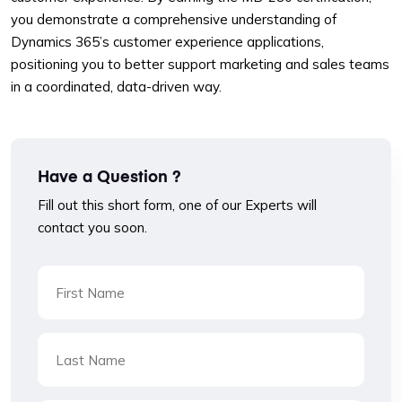
you demonstrate a comprehensive understanding of
Dynamics 365’s customer experience applications,
positioning you to better support marketing and sales teams
in a coordinated, data-driven way.
Have a Question ?
Fill out this short form, one of our Experts will
contact you soon.