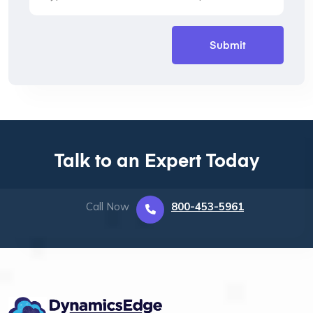
Talk to an Expert Today
Call Now
800-453-5961