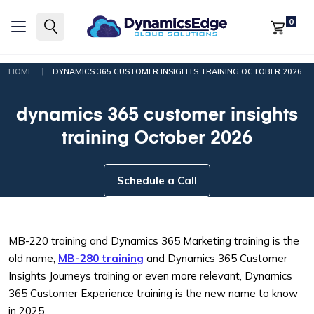
0
|
HOME
DYNAMICS 365 CUSTOMER INSIGHTS TRAINING OCTOBER 2026
dynamics 365 customer insights
training October 2026
Schedule a Call
MB-220 training and Dynamics 365 Marketing training is the
old name,
MB-280 training
and Dynamics 365 Customer
Insights Journeys training or even more relevant, Dynamics
365 Customer Experience training is the new name to know
in 2025.