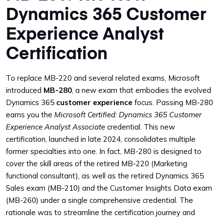
Dynamics 365 Customer
Experience Analyst
Certification
To replace MB-220 and several related exams, Microsoft
introduced
MB-280
, a new exam that embodies the evolved
Dynamics 365
customer experience
focus. Passing MB-280
earns you the
Microsoft Certified: Dynamics 365 Customer
Experience Analyst Associate
credential. This new
certification, launched in late 2024, consolidates multiple
former specialties into one. In fact, MB-280 is designed to
cover the skill areas of the retired MB-220 (Marketing
functional consultant), as well as the retired Dynamics 365
Sales exam (MB-210) and the Customer Insights Data exam
(MB-260) under a single comprehensive credential. The
rationale was to streamline the certification journey and