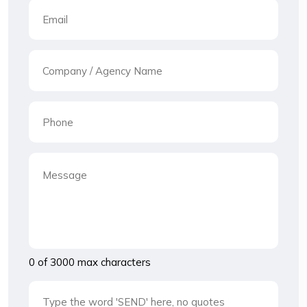
0 of 3000 max characters