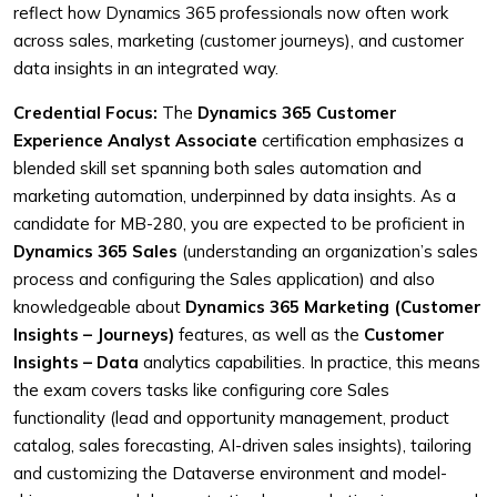
reflect how Dynamics 365 professionals now often work
across sales, marketing (customer journeys), and customer
data insights in an integrated way.
Credential Focus:
The
Dynamics 365 Customer
Experience Analyst Associate
certification emphasizes a
blended skill set spanning both sales automation and
marketing automation, underpinned by data insights. As a
candidate for MB-280, you are expected to be proficient in
Dynamics 365 Sales
(understanding an organization’s sales
process and configuring the Sales application) and also
knowledgeable about
Dynamics 365 Marketing (Customer
Insights – Journeys)
features, as well as the
Customer
Insights – Data
analytics capabilities. In practice, this means
the exam covers tasks like configuring core Sales
functionality (lead and opportunity management, product
catalog, sales forecasting, AI-driven sales insights), tailoring
and customizing the Dataverse environment and model-