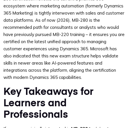
ecosystem where marketing automation (formerly Dynamics
365 Marketing) is tightly interwoven with sales and customer
data platforms. As of now (2026), MB-280 is the
recommended path for consultants or analysts who would
have previously pursued MB-220 training – it ensures you are
certified on the latest unified approach to managing
customer experiences using Dynamics 365. Microsoft has
also indicated that this new exam structure helps validate
skills in newer areas like AI-powered features and
integrations across the platform, aligning the certification
with modern Dynamics 365 capabilities.
Key Takeaways for
Learners and
Professionals