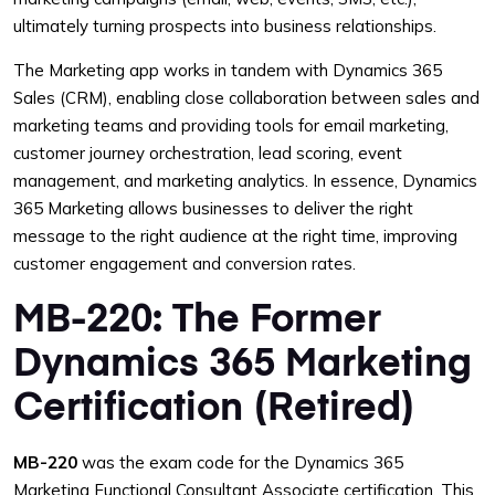
ultimately turning prospects into business relationships.
The Marketing app works in tandem with Dynamics 365
Sales (CRM), enabling close collaboration between sales and
marketing teams and providing tools for email marketing,
customer journey orchestration, lead scoring, event
management, and marketing analytics. In essence, Dynamics
365 Marketing allows businesses to deliver the right
message to the right audience at the right time, improving
customer engagement and conversion rates.
MB-220: The Former
Dynamics 365 Marketing
Certification (Retired)
MB-220
was the exam code for the Dynamics 365
Marketing Functional Consultant Associate certification. This