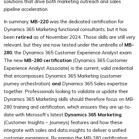
solutions that drive both marketing outreach and sales
pipeline acceleration.
In summary,
MB-220
was the dedicated certification for
Dynamics 365 Marketing functional consultants, but it has
been
retired
as of November 2024. Those skills are still very
relevant, but they are now tested under the umbrella of
MB-
280
, the Dynamics 365 Customer Experience Analyst exam.
The new
MB-280 certification
(Dynamics 365 Customer
Experience Analyst Associate) is the current, valid credential
that encompasses Dynamics 365 Marketing (customer
journey orchestration)
and
Dynamics 365 Sales expertise
together. Professionals looking to validate or update their
Dynamics 365 Marketing skills should therefore focus on MB-
280 training and certification, which ensures they are up-to-
date with Microsoft’s latest
Dynamics 365 Marketing
(Customer Insights – Journeys) features and how these
integrate with sales and data insights to deliver a unified
customer experience. By earning the MB-280 certification,