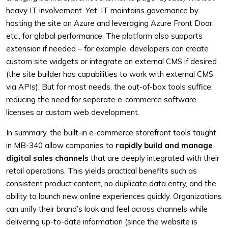
heavy IT involvement. Yet, IT maintains governance by
hosting the site on Azure and leveraging Azure Front Door,
etc., for global performance. The platform also supports
extension if needed – for example, developers can create
custom site widgets or integrate an external CMS if desired
(the site builder has capabilities to work with external CMS
via APIs). But for most needs, the out-of-box tools suffice,
reducing the need for separate e-commerce software
licenses or custom web development.
In summary, the built-in e-commerce storefront tools taught
in MB-340 allow companies to
rapidly build and manage
digital sales channels
that are deeply integrated with their
retail operations. This yields practical benefits such as
consistent product content, no duplicate data entry, and the
ability to launch new online experiences quickly. Organizations
can unify their brand’s look and feel across channels while
delivering up-to-date information (since the website is