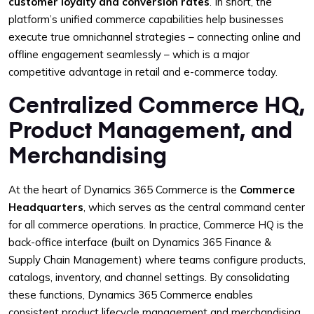
customer loyalty and conversion rates
. In short, the
platform’s unified commerce capabilities help businesses
execute true omnichannel strategies – connecting online and
offline engagement seamlessly – which is a major
competitive advantage in retail and e-commerce today.
Centralized Commerce HQ,
Product Management, and
Merchandising
At the heart of Dynamics 365 Commerce is the
Commerce
Headquarters
, which serves as the central command center
for all commerce operations. In practice, Commerce HQ is the
back-office interface (built on Dynamics 365 Finance &
Supply Chain Management) where teams configure products,
catalogs, inventory, and channel settings. By consolidating
these functions, Dynamics 365 Commerce enables
consistent product lifecycle management and merchandising