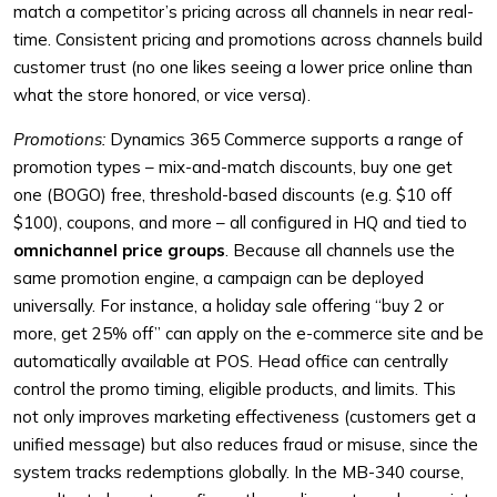
match a competitor’s pricing across all channels in near real-
time. Consistent pricing and promotions across channels build
customer trust (no one likes seeing a lower price online than
what the store honored, or vice versa).
Promotions:
Dynamics 365 Commerce supports a range of
promotion types – mix-and-match discounts, buy one get
one (BOGO) free, threshold-based discounts (e.g. $10 off
$100), coupons, and more – all configured in HQ and tied to
omnichannel price groups
. Because all channels use the
same promotion engine, a campaign can be deployed
universally. For instance, a holiday sale offering “buy 2 or
more, get 25% off” can apply on the e-commerce site and be
automatically available at POS. Head office can centrally
control the promo timing, eligible products, and limits. This
not only improves marketing effectiveness (customers get a
unified message) but also reduces fraud or misuse, since the
system tracks redemptions globally. In the MB-340 course,