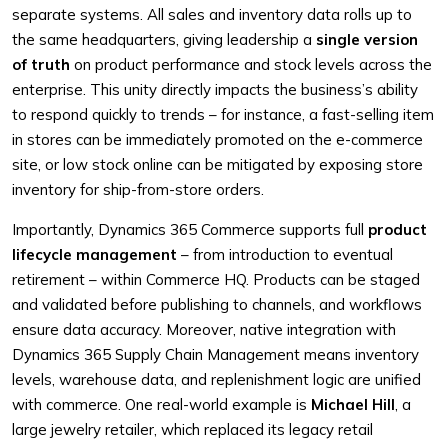
separate systems. All sales and inventory data rolls up to
the same headquarters, giving leadership a
single version
of truth
on product performance and stock levels across the
enterprise. This unity directly impacts the business’s ability
to respond quickly to trends – for instance, a fast-selling item
in stores can be immediately promoted on the e-commerce
site, or low stock online can be mitigated by exposing store
inventory for ship-from-store orders.
Importantly, Dynamics 365 Commerce supports full
product
lifecycle management
– from introduction to eventual
retirement – within Commerce HQ. Products can be staged
and validated before publishing to channels, and workflows
ensure data accuracy. Moreover, native integration with
Dynamics 365 Supply Chain Management means inventory
levels, warehouse data, and replenishment logic are unified
with commerce. One real-world example is
Michael Hill
, a
large jewelry retailer, which replaced its legacy retail