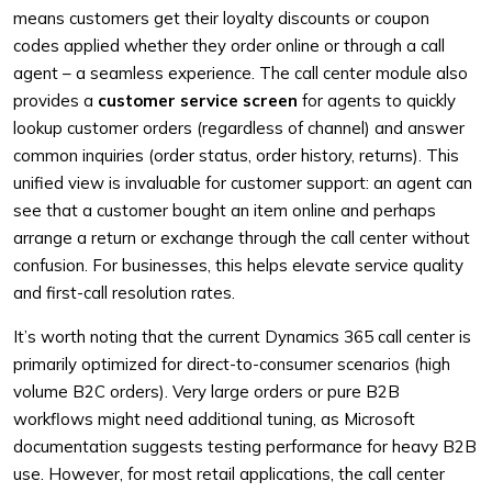
means customers get their loyalty discounts or coupon
codes applied whether they order online or through a call
agent – a seamless experience. The call center module also
provides a
customer service screen
for agents to quickly
lookup customer orders (regardless of channel) and answer
common inquiries (order status, order history, returns). This
unified view is invaluable for customer support: an agent can
see that a customer bought an item online and perhaps
arrange a return or exchange through the call center without
confusion. For businesses, this helps elevate service quality
and first-call resolution rates.
It’s worth noting that the current Dynamics 365 call center is
primarily optimized for direct-to-consumer scenarios (high
volume B2C orders). Very large orders or pure B2B
workflows might need additional tuning, as Microsoft
documentation suggests testing performance for heavy B2B
use. However, for most retail applications, the call center