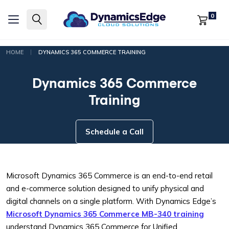
0
|
HOME
DYNAMICS 365 COMMERCE TRAINING
Dynamics 365 Commerce
Training
Schedule a Call
Microsoft Dynamics 365 Commerce is an end-to-end retail
and e-commerce solution designed to unify physical and
digital channels on a single platform. With Dynamics Edge’s
Microsoft Dynamics 365 Commerce MB-340 training
understand Dynamics 365 Commerce for Unified