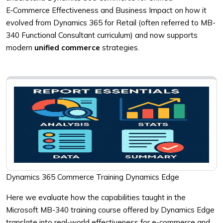
E‑Commerce Effectiveness and Business Impact on how it
evolved from Dynamics 365 for Retail (often referred to MB-
340 Functional Consultant curriculum) and now supports
modern
unified commerce
strategies.
Dynamics 365 Commerce Training Dynamics Edge
Here we evaluate how the capabilities taught in the
Microsoft MB-340 training course offered by Dynamics Edge
translate into real-world effectiveness for e-commerce and