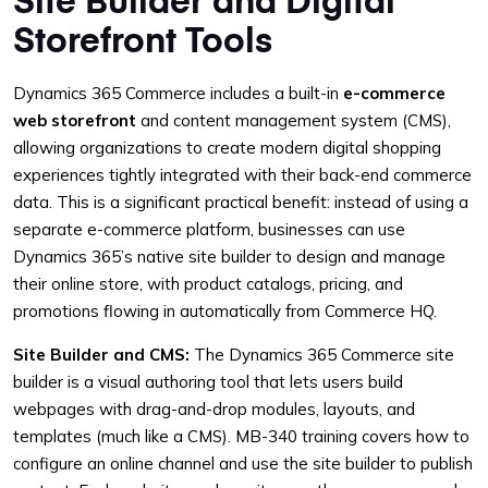
Storefront Tools
Dynamics 365 Commerce includes a built-in
e-commerce
web storefront
and content management system (CMS),
allowing organizations to create modern digital shopping
experiences tightly integrated with their back-end commerce
data. This is a significant practical benefit: instead of using a
separate e-commerce platform, businesses can use
Dynamics 365’s native site builder to design and manage
their online store, with product catalogs, pricing, and
promotions flowing in automatically from Commerce HQ.
Site Builder and CMS:
The Dynamics 365 Commerce site
builder is a visual authoring tool that lets users build
webpages with drag-and-drop modules, layouts, and
templates (much like a CMS). MB-340 training covers how to
configure an online channel and use the site builder to publish