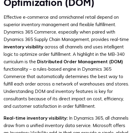
Optimization (DOM)
Effective e-commerce and omnichannel retail depend on
superior inventory management and flexible fulfillment.
Dynamics 365 Commerce, especially when paired with
Dynamics 365 Supply Chain Management, provides real-time
inventory visibility
across all channels and uses intelligent
logic to optimize order fulfillment. A highlight in the MB-340
curriculum is the
Distributed Order Management (DOM)
functionality – a rules-based engine in Dynamics 365
Commerce that automatically determines the best way to
fulfill each order across a network of warehouses and stores.
Understanding DOM and inventory features is key for
consultants because of its direct impact on cost, efficiency,
and customer satisfaction in order fulfillment.
Real-time inventory visibility:
In Dynamics 365, all channels
draw from a unified inventory data service. Microsoft offers
an
Inventory Visibility
add-in that can provide a single, global