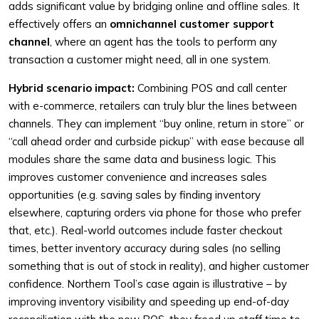
adds significant value by bridging online and offline sales. It
effectively offers an
omnichannel customer support
channel
, where an agent has the tools to perform any
transaction a customer might need, all in one system.
Hybrid scenario impact:
Combining POS and call center
with e-commerce, retailers can truly blur the lines between
channels. They can implement “buy online, return in store” or
“call ahead order and curbside pickup” with ease because all
modules share the same data and business logic. This
improves customer convenience and increases sales
opportunities (e.g. saving sales by finding inventory
elsewhere, capturing orders via phone for those who prefer
that, etc.). Real-world outcomes include faster checkout
times, better inventory accuracy during sales (no selling
something that is out of stock in reality), and higher customer
confidence. Northern Tool’s case again is illustrative – by
improving inventory visibility and speeding up end-of-day