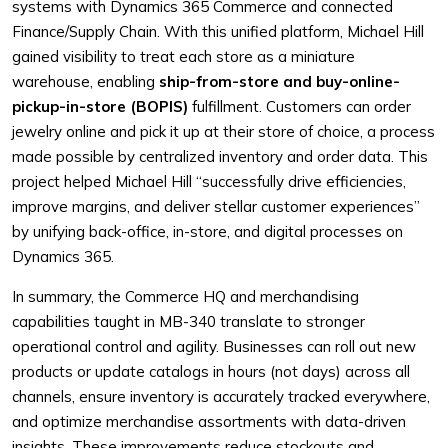
systems with Dynamics 365 Commerce and connected
Finance/Supply Chain. With this unified platform, Michael Hill
gained visibility to treat each store as a miniature
warehouse, enabling
ship-from-store and buy-online-
pickup-in-store (BOPIS)
fulfillment. Customers can order
jewelry online and pick it up at their store of choice, a process
made possible by centralized inventory and order data. This
project helped Michael Hill “successfully drive efficiencies,
improve margins, and deliver stellar customer experiences”
by unifying back-office, in-store, and digital processes on
Dynamics 365.
In summary, the Commerce HQ and merchandising
capabilities taught in MB-340 translate to stronger
operational control and agility. Businesses can roll out new
products or update catalogs in hours (not days) across all
channels, ensure inventory is accurately tracked everywhere,
and optimize merchandise assortments with data-driven
insights. These improvements reduce stockouts and