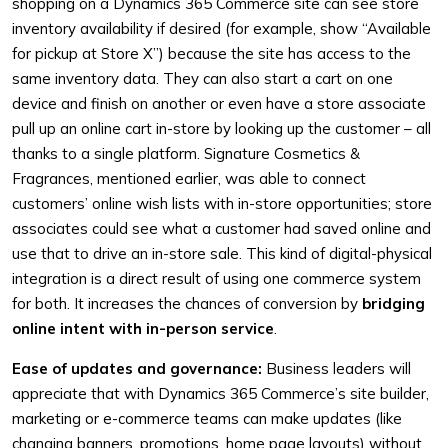
shopping on a Dynamics 365 Commerce site can see store
inventory availability if desired (for example, show “Available
for pickup at Store X”) because the site has access to the
same inventory data. They can also start a cart on one
device and finish on another or even have a store associate
pull up an online cart in-store by looking up the customer – all
thanks to a single platform. Signature Cosmetics &
Fragrances, mentioned earlier, was able to connect
customers’ online wish lists with in-store opportunities; store
associates could see what a customer had saved online and
use that to drive an in-store sale. This kind of digital-physical
integration is a direct result of using one commerce system
for both. It increases the chances of conversion by
bridging
online intent with in-person service
.
Ease of updates and governance:
Business leaders will
appreciate that with Dynamics 365 Commerce’s site builder,
marketing or e-commerce teams can make updates (like
changing banners, promotions, home page layouts) without