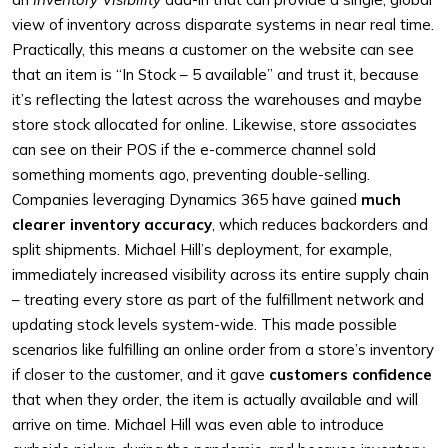
view of inventory across disparate systems in near real time.
Practically, this means a customer on the website can see
that an item is “In Stock – 5 available” and trust it, because
it’s reflecting the latest across the warehouses and maybe
store stock allocated for online. Likewise, store associates
can see on their POS if the e-commerce channel sold
something moments ago, preventing double-selling.
Companies leveraging Dynamics 365 have gained
much
clearer inventory accuracy
, which reduces backorders and
split shipments. Michael Hill’s deployment, for example,
immediately increased visibility across its entire supply chain
– treating every store as part of the fulfillment network and
updating stock levels system-wide. This made possible
scenarios like fulfilling an online order from a store’s inventory
if closer to the customer, and it gave
customers confidence
that when they order, the item is actually available and will
arrive on time. Michael Hill was even able to introduce