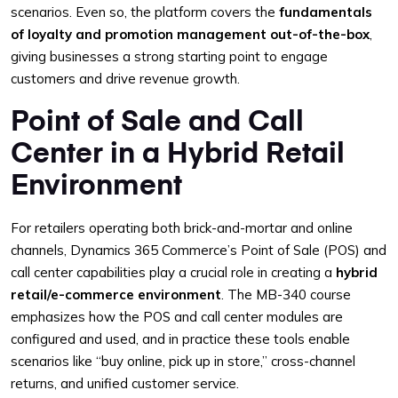
scenarios. Even so, the platform covers the
fundamentals
of loyalty and promotion management out-of-the-box
,
giving businesses a strong starting point to engage
customers and drive revenue growth.
Point of Sale and Call
Center in a Hybrid Retail
Environment
For retailers operating both brick-and-mortar and online
channels, Dynamics 365 Commerce’s Point of Sale (POS) and
call center capabilities play a crucial role in creating a
hybrid
retail/e-commerce environment
. The MB-340 course
emphasizes how the POS and call center modules are
configured and used, and in practice these tools enable
scenarios like “buy online, pick up in store,” cross-channel
returns, and unified customer service.