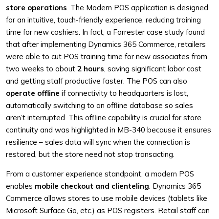
store operations
. The Modern POS application is designed
for an intuitive, touch-friendly experience, reducing training
time for new cashiers. In fact, a Forrester case study found
that after implementing Dynamics 365 Commerce, retailers
were able to cut POS training time for new associates from
two weeks to about
2 hours
, saving significant labor cost
and getting staff productive faster. The POS can also
operate offline
if connectivity to headquarters is lost,
automatically switching to an offline database so sales
aren’t interrupted. This offline capability is crucial for store
continuity and was highlighted in MB-340 because it ensures
resilience – sales data will sync when the connection is
restored, but the store need not stop transacting.
From a customer experience standpoint, a modern POS
enables
mobile checkout and clienteling
. Dynamics 365
Commerce allows stores to use mobile devices (tablets like
Microsoft Surface Go, etc.) as POS registers. Retail staff can