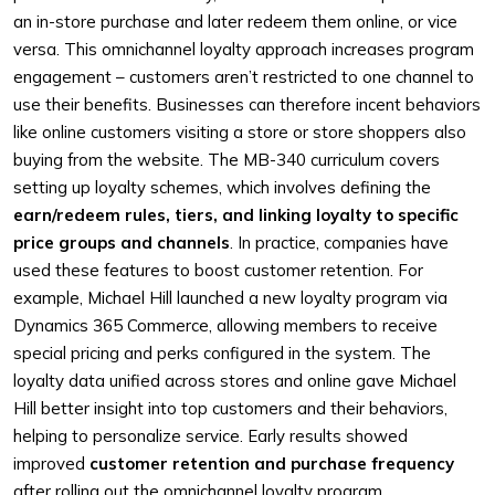
an in-store purchase and later redeem them online, or vice
versa. This omnichannel loyalty approach increases program
engagement – customers aren’t restricted to one channel to
use their benefits. Businesses can therefore incent behaviors
like online customers visiting a store or store shoppers also
buying from the website. The MB-340 curriculum covers
setting up loyalty schemes, which involves defining the
earn/redeem rules, tiers, and linking loyalty to specific
price groups and channels
. In practice, companies have
used these features to boost customer retention. For
example, Michael Hill launched a new loyalty program via
Dynamics 365 Commerce, allowing members to receive
special pricing and perks configured in the system. The
loyalty data unified across stores and online gave Michael
Hill better insight into top customers and their behaviors,
helping to personalize service. Early results showed
improved
customer retention and purchase frequency
after rolling out the omnichannel loyalty program.