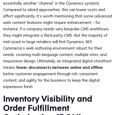
essentially another “channel” in the Dynamics system).
Compared to siloed approaches, this can lower costs and
effort significantly. It’s worth mentioning that some advanced
web content features might require enhancement – for
instance, if a company needs very bespoke CMS workflows,
they might integrate a third-party CMS. But the majority of
mid-sized to large retailers will find Dynamics 365
Commerce’s web authoring environment robust for their
needs, covering multi-language content, multiple sites, and
responsive design. Ultimately, an integrated digital storefront
means
fewer disconnects between online and offline
,
better customer engagement through rich, consistent
content, and agility for the business to keep the digital
experience fresh.
Inventory Visibility and
Order Fulfillment