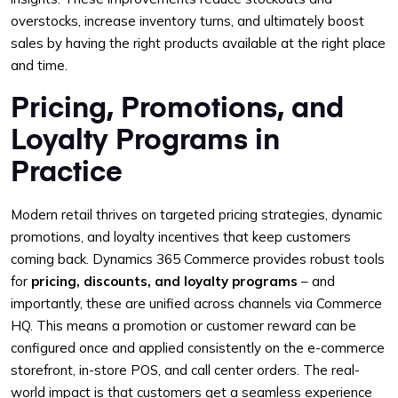
overstocks, increase inventory turns, and ultimately boost
sales by having the right products available at the right place
and time.
Pricing, Promotions, and
Loyalty Programs in
Practice
Modern retail thrives on targeted pricing strategies, dynamic
promotions, and loyalty incentives that keep customers
coming back. Dynamics 365 Commerce provides robust tools
for
pricing, discounts, and loyalty programs
– and
importantly, these are unified across channels via Commerce
HQ. This means a promotion or customer reward can be
configured once and applied consistently on the e-commerce
storefront, in-store POS, and call center orders. The real-
world impact is that customers get a seamless experience