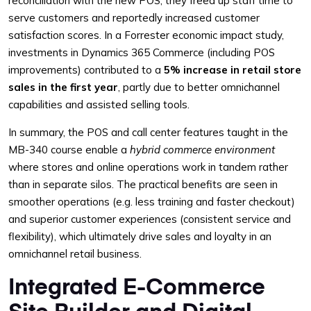
reconciliation with the new POS, they freed up staff time to
serve customers and reportedly increased customer
satisfaction scores. In a Forrester economic impact study,
investments in Dynamics 365 Commerce (including POS
improvements) contributed to a
5% increase in retail store
sales in the first year
, partly due to better omnichannel
capabilities and assisted selling tools.
In summary, the POS and call center features taught in the
MB-340 course enable a
hybrid commerce environment
where stores and online operations work in tandem rather
than in separate silos. The practical benefits are seen in
smoother operations (e.g. less training and faster checkout)
and superior customer experiences (consistent service and
flexibility), which ultimately drive sales and loyalty in an
omnichannel retail business.
Integrated E-Commerce
Site Builder and Digital