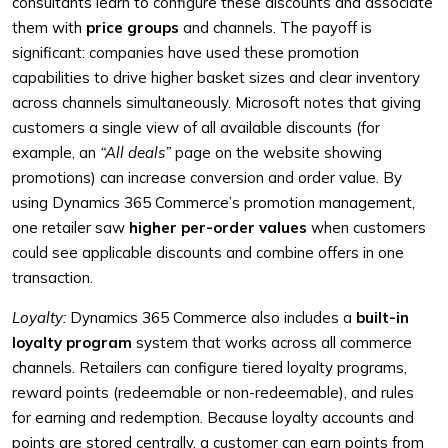
consultants learn to configure these discounts and associate
them with
price groups
and channels. The payoff is
significant: companies have used these promotion
capabilities to drive higher basket sizes and clear inventory
across channels simultaneously. Microsoft notes that giving
customers a single view of all available discounts (for
example, an
“All deals”
page on the website showing
promotions) can increase conversion and order value. By
using Dynamics 365 Commerce’s promotion management,
one retailer saw
higher per-order values
when customers
could see applicable discounts and combine offers in one
transaction.
Loyalty:
Dynamics 365 Commerce also includes a
built-in
loyalty program
system that works across all commerce
channels. Retailers can configure tiered loyalty programs,
reward points (redeemable or non-redeemable), and rules
for earning and redemption. Because loyalty accounts and
points are stored centrally, a customer can earn points from