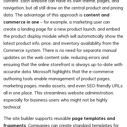
content. Each website can have its own theme, pages, and
navigation, but all still draw on the central product and pricing
data. The advantage of this approach is
content and
commerce in one
– for example, a marketing user can
create a landing page for a new product launch, and embed
the product display module which will automatically show the
latest product info, price, and inventory availability from the
Commerce system. There is no need for separate manual
updates on the web content side, reducing errors and
ensuring that the online storefront is always up-to-date with
accurate data. Microsoft highlights that the e-commerce
authoring tools enable management of product pages,
marketing pages, media assets, and even SEO-friendly URLs
all in one place. This streamlines website administration,
especially for business users who might not be highly
technical.
The site builder supports reusable
page templates and
fragments
. Companies can create standard templates for