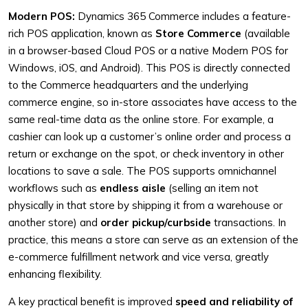
Modern POS:
Dynamics 365 Commerce includes a feature-
rich POS application, known as
Store Commerce
(available
in a browser-based Cloud POS or a native Modern POS for
Windows, iOS, and Android). This POS is directly connected
to the Commerce headquarters and the underlying
commerce engine, so in-store associates have access to the
same real-time data as the online store. For example, a
cashier can look up a customer’s online order and process a
return or exchange on the spot, or check inventory in other
locations to save a sale. The POS supports omnichannel
workflows such as
endless aisle
(selling an item not
physically in that store by shipping it from a warehouse or
another store) and
order pickup/curbside
transactions. In
practice, this means a store can serve as an extension of the
e-commerce fulfillment network and vice versa, greatly
enhancing flexibility.
A key practical benefit is improved
speed and reliability of