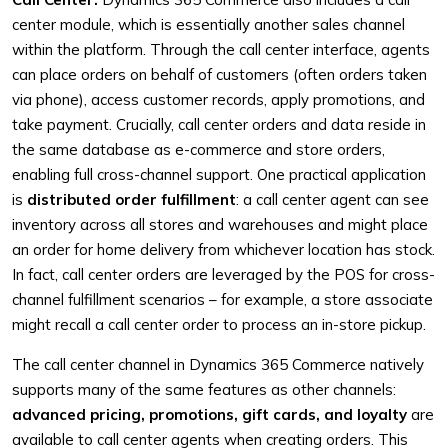
center module, which is essentially another sales channel
within the platform. Through the call center interface, agents
can place orders on behalf of customers (often orders taken
via phone), access customer records, apply promotions, and
take payment. Crucially, call center orders and data reside in
the same database as e-commerce and store orders,
enabling full cross-channel support. One practical application
is
distributed order fulfillment
: a call center agent can see
inventory across all stores and warehouses and might place
an order for home delivery from whichever location has stock.
In fact, call center orders are leveraged by the POS for cross-
channel fulfillment scenarios – for example, a store associate
might recall a call center order to process an in-store pickup.
The call center channel in Dynamics 365 Commerce natively
supports many of the same features as other channels:
advanced pricing, promotions, gift cards, and loyalty
are
available to call center agents when creating orders. This