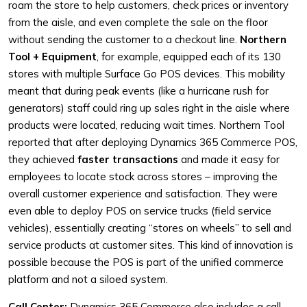
roam the store to help customers, check prices or inventory
from the aisle, and even complete the sale on the floor
without sending the customer to a checkout line.
Northern
Tool + Equipment
, for example, equipped each of its 130
stores with multiple Surface Go POS devices. This mobility
meant that during peak events (like a hurricane rush for
generators) staff could ring up sales right in the aisle where
products were located, reducing wait times. Northern Tool
reported that after deploying Dynamics 365 Commerce POS,
they achieved
faster transactions
and made it easy for
employees to locate stock across stores – improving the
overall customer experience and satisfaction. They were
even able to deploy POS on service trucks (field service
vehicles), essentially creating “stores on wheels” to sell and
service products at customer sites. This kind of innovation is
possible because the POS is part of the unified commerce
platform and not a siloed system.
Call Center:
Dynamics 365 Commerce also includes a call