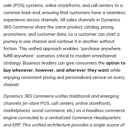
sale (POS) systems, online storefronts, and call centers to a
common back-end, ensuring that customers have a seamless
experience across channels. All sales channels in Dynamics
365 Commerce share the same product catalog, pricing,
promotions, and customer data, so a customer can start a
journey in one channel and continue it in another without
friction. This unified approach enables “purchase anywhere,
fulfill anywhere” scenarios critical to modern omnichannel
strategy. Business leaders can give consumers the
option to
buy whenever, however, and wherever they want
while
enjoying consistent pricing and personalized service on every
channel.
Dynamics 365 Commerce unifies traditional and emerging
channels (in-store POS, call centers, online storefronts,
marketplaces, social commerce, etc.) on a headless commerce
engine connected to a centralized Commerce Headquarters
and ERP. This unified architecture provides a single source of