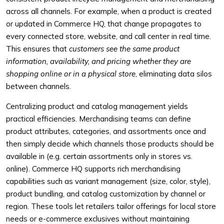
across all channels. For example, when a product is created
or updated in Commerce HQ, that change propagates to
every connected store, website, and call center in real time.
This ensures that
customers see the same product
information, availability, and pricing whether they are
shopping online or in a physical store
, eliminating data silos
between channels.
Centralizing product and catalog management yields
practical efficiencies. Merchandising teams can define
product attributes, categories, and assortments once and
then simply decide which channels those products should be
available in (e.g. certain assortments only in stores vs.
online). Commerce HQ supports rich merchandising
capabilities such as variant management (size, color, style),
product bundling, and catalog customization by channel or
region. These tools let retailers tailor offerings for local store
needs or e-commerce exclusives without maintaining