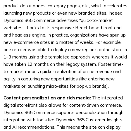
product detail pages, category pages, etc., which accelerates
launching new products or even new branded sites. Indeed,
Dynamics 365 Commerce advertises “quick-to-market
websites” thanks to its responsive React-based front end
and headless engine. In practice, organizations have spun up
new e-commerce sites in a matter of weeks. For example,
one retailer was able to deploy a new region’s online store in
1–3 months using the templated approach, whereas it would
have taken 12 months on their legacy system. Faster time-
to-market means quicker realization of online revenue and
agility in capturing new opportunities (like entering new
markets or launching micro-sites for pop-up brands).
Content personalization and rich media:
The integrated
digital storefront also allows for content-driven commerce.
Dynamics 365 Commerce supports personalization through
integration with tools like Dynamics 365 Customer Insights
and AI recommendations. This means the site can display