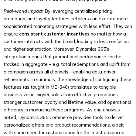
Real-world impact:
By leveraging centralized pricing,
promotion, and loyalty features, retailers can execute more
sophisticated marketing strategies with less effort. They can
ensure
consistent customer incentives
no matter how a
customer interacts with the brand, leading to less confusion
and higher satisfaction. Moreover, Dynamics 365’s
integration means that promotional performance can be
tracked in aggregate – e.g. total redemptions and uplift from
a campaign across all channels – enabling data-driven
refinements. In summary, the knowledge of configuring these
features (as taught in MB-340) translates to tangible
business value: higher sales from effective promotions,
stronger customer loyalty and lifetime value, and operational
efficiency in managing these programs. As one analysis
noted, Dynamics 365 Commerce provides tools to deliver
personalized offers and product recommendations, albeit
with some need for customization for the most advanced