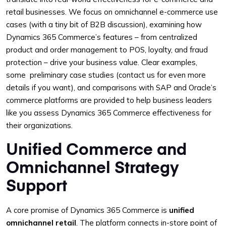
retail businesses. We focus on omnichannel e-commerce use
cases (with a tiny bit of B2B discussion), examining how
Dynamics 365 Commerce’s features – from centralized
product and order management to POS, loyalty, and fraud
protection – drive your business value. Clear examples,
some preliminary case studies (contact us for even more
details if you want), and comparisons with SAP and Oracle’s
commerce platforms are provided to help business leaders
like you assess Dynamics 365 Commerce effectiveness for
their organizations.
Unified Commerce and
Omnichannel Strategy
Support
A core promise of Dynamics 365 Commerce is
unified
omnichannel retail
. The platform connects in-store point of