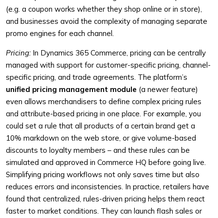
(e.g. a coupon works whether they shop online or in store),
and businesses avoid the complexity of managing separate
promo engines for each channel.
Pricing:
In Dynamics 365 Commerce, pricing can be centrally
managed with support for customer-specific pricing, channel-
specific pricing, and trade agreements. The platform’s
unified pricing management module
(a newer feature)
even allows merchandisers to define complex pricing rules
and attribute-based pricing in one place. For example, you
could set a rule that all products of a certain brand get a
10% markdown on the web store, or give volume-based
discounts to loyalty members – and these rules can be
simulated and approved in Commerce HQ before going live.
Simplifying pricing workflows not only saves time but also
reduces errors and inconsistencies. In practice, retailers have
found that centralized, rules-driven pricing helps them react
faster to market conditions. They can launch flash sales or