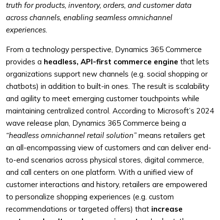
truth for products, inventory, orders, and customer data
across channels, enabling seamless omnichannel
experiences.
From a technology perspective, Dynamics 365 Commerce
provides a
headless, API-first commerce engine
that lets
organizations support new channels (e.g. social shopping or
chatbots) in addition to built-in ones. The result is scalability
and agility to meet emerging customer touchpoints while
maintaining centralized control. According to Microsoft’s 2024
wave release plan, Dynamics 365 Commerce being a
“headless omnichannel retail solution”
means retailers get
an all-encompassing view of customers and can deliver end-
to-end scenarios across physical stores, digital commerce,
and call centers on one platform. With a unified view of
customer interactions and history, retailers are empowered
to personalize shopping experiences (e.g. custom
recommendations or targeted offers) that
increase