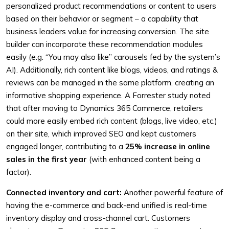
personalized product recommendations or content to users
based on their behavior or segment – a capability that
business leaders value for increasing conversion. The site
builder can incorporate these recommendation modules
easily (e.g. “You may also like” carousels fed by the system’s
AI). Additionally, rich content like blogs, videos, and ratings &
reviews can be managed in the same platform, creating an
informative shopping experience. A Forrester study noted
that after moving to Dynamics 365 Commerce, retailers
could more easily embed rich content (blogs, live video, etc.)
on their site, which improved SEO and kept customers
engaged longer, contributing to a
25% increase in online
sales in the first year
(with enhanced content being a
factor).
Connected inventory and cart:
Another powerful feature of
having the e-commerce and back-end unified is real-time
inventory display and cross-channel cart. Customers